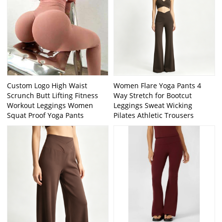
Custom Logo High Waist
Women Flare Yoga Pants 4
Scrunch Butt Lifting Fitness
Way Stretch for Bootcut
Workout Leggings Women
Leggings Sweat Wicking
Squat Proof Yoga Pants
Pilates Athletic Trousers