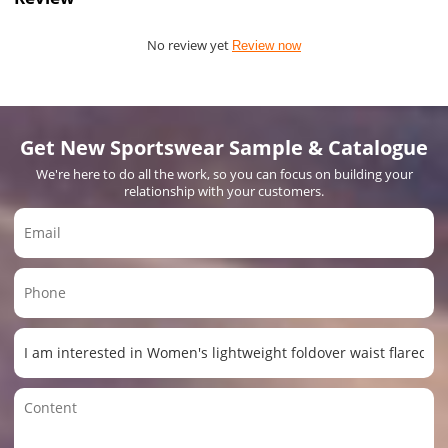
No review yet
Review now
Get New Sportswear Sample & Catalogue
We're here to do all the work, so you can focus on building your
relationship with your customers.