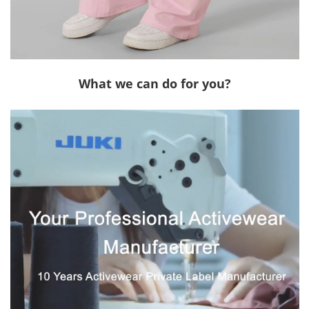
What we can do for you?