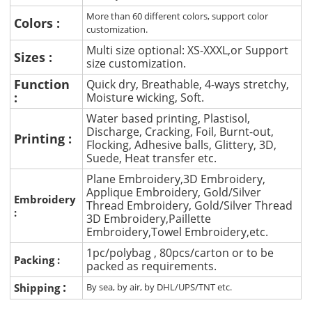
More than 60 different colors, support color
Colors :
customization.
Multi size optional: XS-XXXL,or Support
Sizes :
size customization.
Function
Quick dry, Breathable, 4-ways stretchy,
:
Moisture wicking, Soft.
Water based printing, Plastisol,
Discharge, Cracking, Foil, Burnt-out,
Printing :
Flocking, Adhesive balls, Glittery, 3D,
Suede, Heat transfer etc.
Plane Embroidery,3D Embroidery,
Applique Embroidery, Gold/Silver
Embroidery
Thread Embroidery, Gold/Silver Thread
:
3D Embroidery,Paillette
Embroidery,Towel Embroidery,etc.
1pc/polybag , 80pcs/carton or to be
Packing :
packed as requirements.
:
Shipping
By sea, by air, by DHL/UPS/TNT etc.