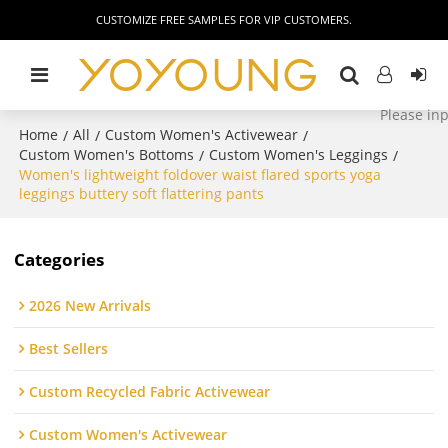
CUSTOMIZE FREE SAMPLES FOR VIP CUSTOMERS.
Home
All
Custom Women's Activewear
/
/
/
Custom Women's Bottoms
Custom Women's Leggings
/
/
Women's lightweight foldover waist flared sports yoga
leggings buttery soft flattering pants
Categories
2026 New Arrivals
Best Sellers
Custom Recycled Fabric Activewear
Custom Women's Activewear