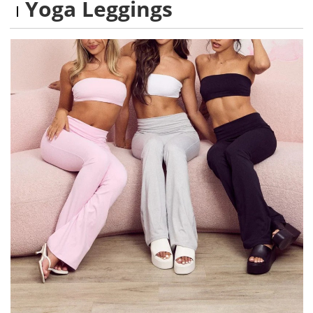
Yoga Leggings