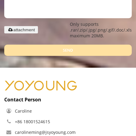
Only supports
.rar/.zip/.jpg/.png/.gif/.doc/.xls/.
attachment
maximum 20MB.
SEND
Contact Person
Caroline
+86 18001524615
carolineming@jsyoyoung.com