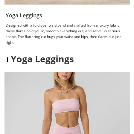
Yoga Leggings
Designed with a fold over waistband and crafted from a luxury fabric,
these flares hold you in, smooth everything out, and serve up serious
shape. The flattering cut hugs your waist and hips, then flares out just
right
Yoga Leggings