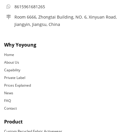
8615961681265
Room 6666, Zhongtai Building, NO. 6, Xinyuan Road,
Jiangyin, Jiangsu, China
Why Yoyoung
Home
About Us
Capability
Private Label
Prices Explained
News
FAQ
Contact
Product
Custom Recycled Fabric Activewear