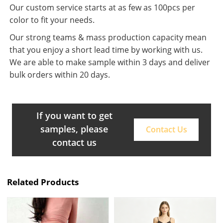
Our custom service starts at as few as 100pcs per
color to fit your needs.
Our strong teams & mass production capacity mean
that you enjoy a short lead time by working with us.
We are able to make sample within 3 days and deliver
bulk orders within 20 days.
If you want to get
samples, please
Contact Us
contact us
Related Products