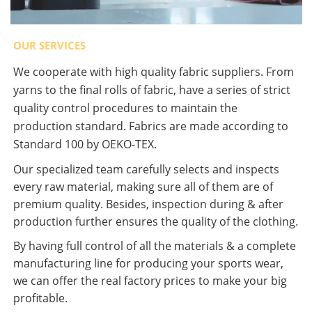
OUR SERVICES
We cooperate with high quality fabric suppliers. From
yarns to the final rolls of fabric, have a series of strict
quality control procedures to maintain the
production standard. Fabrics are made according to
Standard 100 by OEKO-TEX.
Our specialized team carefully selects and inspects
every raw material, making sure all of them are of
premium quality. Besides, inspection during & after
production further ensures the quality of the clothing.
By having full control of all the materials & a complete
manufacturing line for producing your sports wear,
we can offer the real factory prices to make your big
profitable.