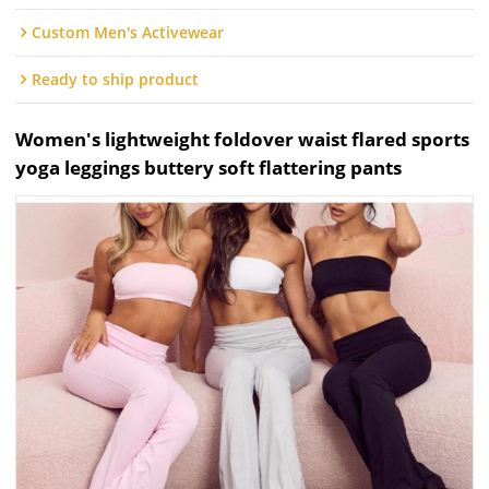
Custom Men's Activewear
Ready to ship product
Women's lightweight foldover waist flared sports
yoga leggings buttery soft flattering pants