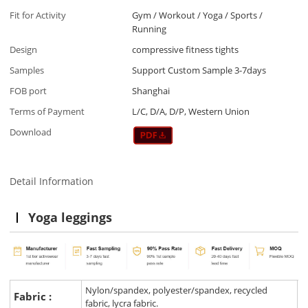
Fit for Activity
Gym / Workout / Yoga / Sports /
Running
Design
compressive fitness tights
Samples
Support Custom Sample 3-7days
FOB port
Shanghai
Terms of Payment
L/C, D/A, D/P, Western Union
Download
Detail Information
Yoga leggings
Nylon/spandex, polyester/spandex, recycled
Fabric :
fabric, lycra fabric.