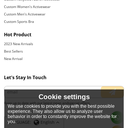
Custom Women's Activewear
Custom Men's Activewear
Custom Sports Bra
Hot Product
2023 New Arrivals
Best Sellers
New Arrival
Let's Stay In Touch
Cookie settings
Keep up to date with our latest news andspecial offers.
We use cookies to provide you with the best possible
experience. They also allow us to analyze user
behavior in order to constantly improve the website for
you.
LANGUAGE:
English