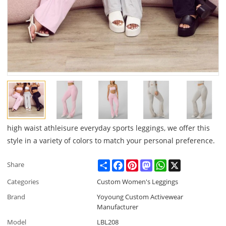
high waist athleisure everyday sports leggings, we offer this
style in a variety of colors to match your personal preference.
Share
Facebook
Pinterest
Mastodon
WhatsApp
X
Share
Categories
Custom Women's Leggings
Brand
Yoyoung Custom Activewear
Manufacturer
Model
LBL208