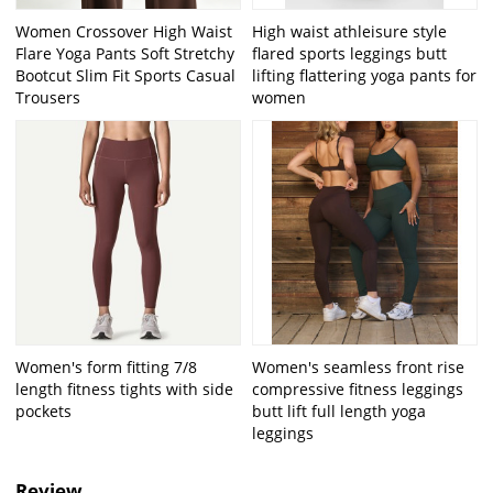
Women Crossover High Waist
High waist athleisure style
Flare Yoga Pants Soft Stretchy
flared sports leggings butt
Bootcut Slim Fit Sports Casual
lifting flattering yoga pants for
Trousers
women
Women's form fitting 7/8
Women's seamless front rise
length fitness tights with side
compressive fitness leggings
pockets
butt lift full length yoga
leggings
Review