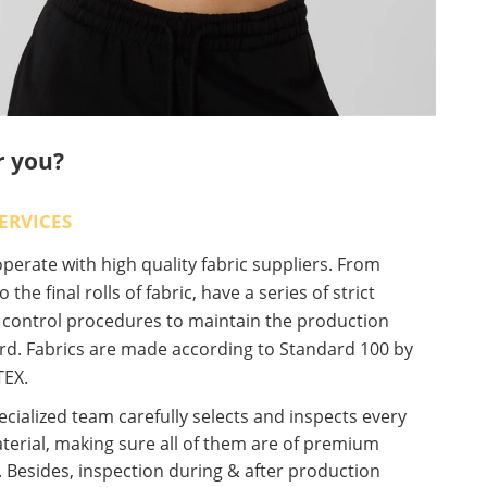
r you?
ERVICES
erate with high quality fabric suppliers. From
o the final rolls of fabric, have a series of strict
y control procedures to maintain the production
rd. Fabrics are made according to Standard 100 by
EX.
cialized team carefully selects and inspects every
terial, making sure all of them are of premium
. Besides, inspection during & after production