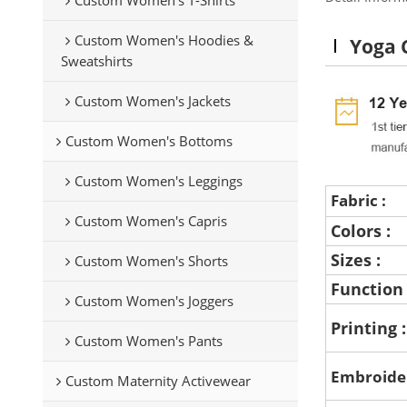
Custom Women's Hoodies &
Yoga 
Sweatshirts
Custom Women's Jackets
Custom Women's Bottoms
Custom Women's Leggings
Fabric :
Custom Women's Capris
Colors :
Sizes :
Custom Women's Shorts
Function
Custom Women's Joggers
Printing 
Custom Women's Pants
Embroide
Custom Maternity Activewear