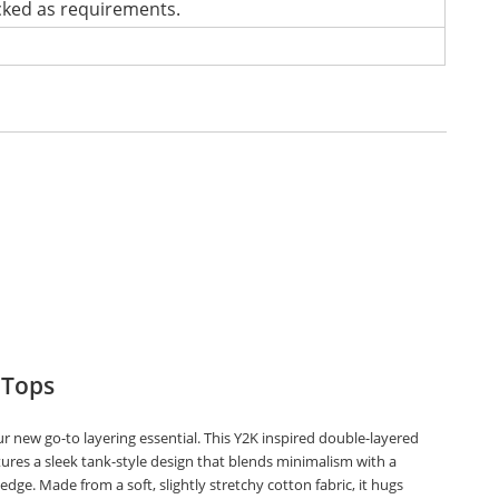
cked as requirements.
 Tops
r new go-to layering essential. This Y2K inspired double-layered
tures a sleek tank-style design that blends minimalism with a
edge. Made from a soft, slightly stretchy cotton fabric, it hugs