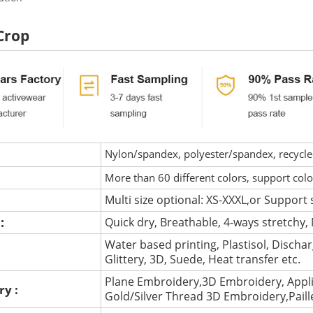
Crop
Nylon/spandex, polyester/spandex, recycled 
More than 60 different colors, support col
Multi size optional: XS-XXXL,or Support 
 :
Quick dry, Breathable, 4-ways stretchy, 
Water based printing, Plastisol, Discharg
:
Glittery, 3D, Suede, Heat transfer etc.
Plane Embroidery,3D Embroidery, Appli
ry :
Gold/Silver Thread 3D Embroidery,Pail