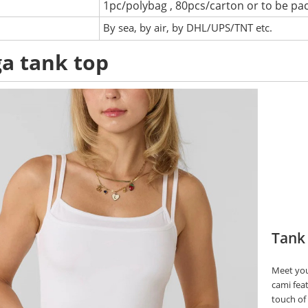
1pc/polybag , 80pcs/carton or to be pa
:
By sea, by air, by DHL/UPS/TNT etc.
a tank top
Tank
Meet you
cami fea
touch of 