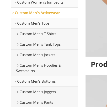
Custom Women's Jumpsuits
Custom Men's Activewear
Custom Men's Tops
Custom Men's T Shirts
Custom Men's Tank Tops
Custom Men's Jackets
Pro
Custom Men's Hoodies &
Sweatshirts
Custom Men's Bottoms
Custom Men's Joggers
Custom Men's Pants