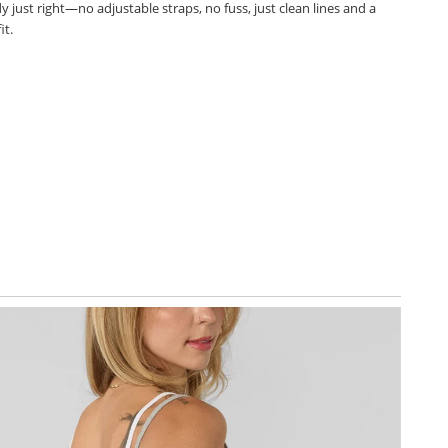
 just right—no adjustable straps, no fuss, just clean lines and a
it.