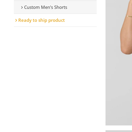
Custom Men's Shorts
Ready to ship product