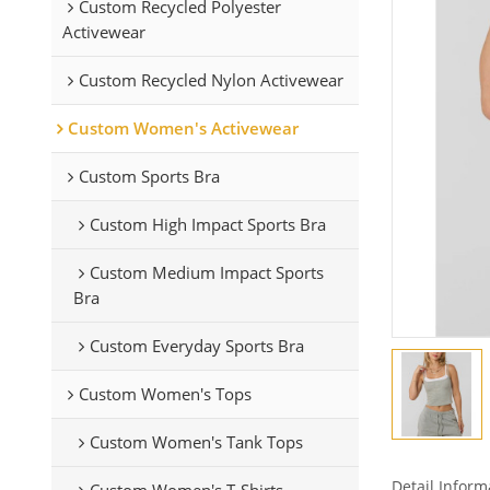
Custom Recycled Polyester
Activewear
Custom Recycled Nylon Activewear
Custom Women's Activewear
Custom Sports Bra
Custom High Impact Sports Bra
Custom Medium Impact Sports
Bra
Custom Everyday Sports Bra
Custom Women's Tops
Custom Women's Tank Tops
Detail Inform
Custom Women's T-Shirts