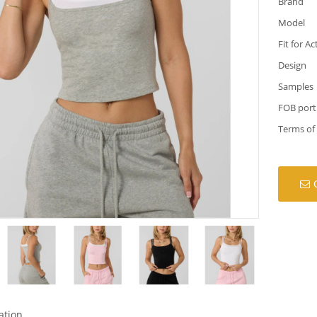
Brand
Model
Fit for Ac
Design
Samples
FOB port
Terms of
ation