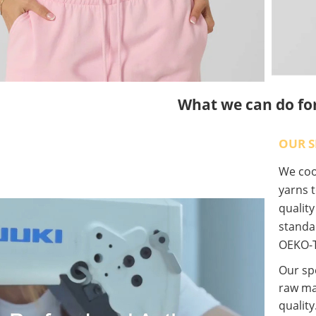
What we can do fo
OUR S
We coop
yarns t
qualit
standa
OEKO-T
Our spe
raw ma
quality