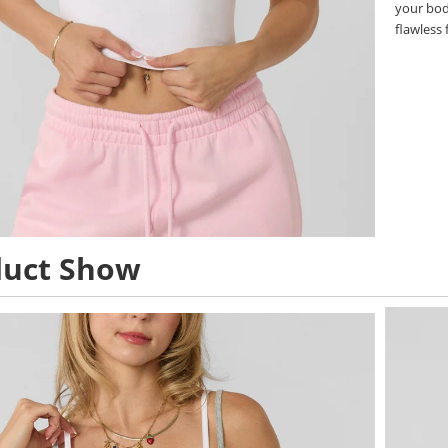
your body
flawless f
duct Show