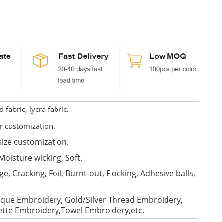
fabric, lycra fabric.
or customization.
size customization.
Moisture wicking, Soft.
e, Cracking, Foil, Burnt-out, Flocking, Adhesive balls,
que Embroidery, Gold/Silver Thread Embroidery,
lette Embroidery,Towel Embroidery,etc.