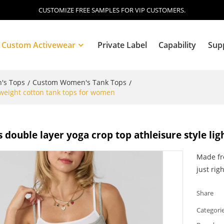
CUSTOMIZE FREE SAMPLES FOR VIP CUSTOMERS.
Custom Activewear
Private Label
Capability
Sup
's Tops
Custom Women's Tank Tops
/
/
htweight cotton tank tops for women
Blog
s double layer yoga crop top athleisure style l
Made fro
just righ
Share
Categori