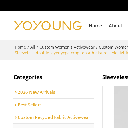
Home
About
Home
All
Custom Women's Activewear
Custom Women
/
/
/
Sleeveless double layer yoga crop top athleisure style lig
Categories
Sleeveles
2026 New Arrivals
Best Sellers
Custom Recycled Fabric Activewear