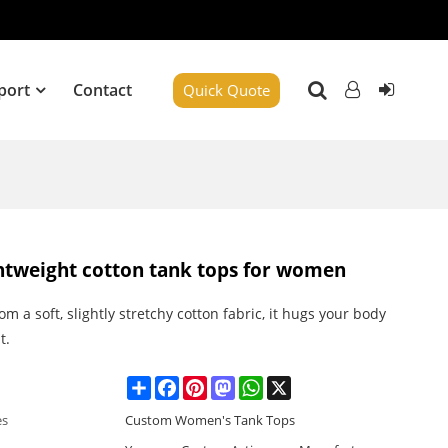
port
Contact
Quick Quote
ightweight cotton tank tops for women
m a soft, slightly stretchy cotton fabric, it hugs your body
t.
Share
Facebook
Pinterest
Mastodon
WhatsApp
X
es
Custom Women's Tank Tops