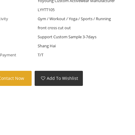
Yoyoung Custom Activewear Manufacturer
LYYTT105
tivity
Gym / Workout / Yoga / Sports / Running
front cross cut out
Support Custom Sample 3-7days
Shang Hai
 Payment
T/T
Contact Now
Add To Wishlist