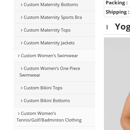
Packing :
Custom Maternity Bottoms
Shipping
Custom Maternity Sports Bra
Yog
Custom Maternity Tops
Custom Maternity Jackets
Custom Women's Swimwear
Custom Women's One Piece
Swimwear
Custom Bikini Tops
Custom Bikini Bottoms
Custom Women's
Tennis/Golf/Badminton Clothing