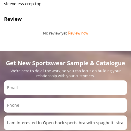
sleeveless crop top
Review
No review yet
Review now
Get New Sportswear Sample & Catalogue
We're here to do all the work, so you can focus on building your
relationship with your customers.