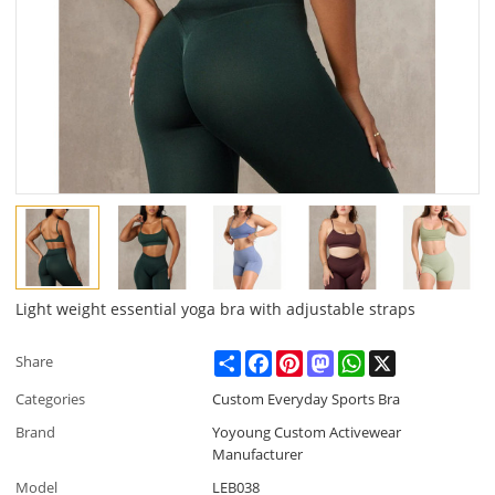
Light weight essential yoga bra with adjustable straps
Share
Facebook
Pinterest
Mastodon
WhatsApp
X
Share
Categories
Custom Everyday Sports Bra
Brand
Yoyoung Custom Activewear
Manufacturer
Model
LEB038