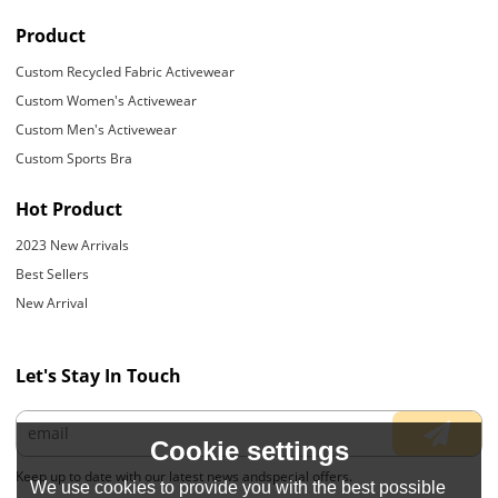
Product
Custom Recycled Fabric Activewear
Custom Women's Activewear
Custom Men's Activewear
Custom Sports Bra
Hot Product
2023 New Arrivals
Best Sellers
New Arrival
Let's Stay In Touch
Cookie settings
Keep up to date with our latest news andspecial offers.
We use cookies to provide you with the best possible