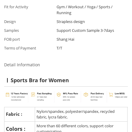
Fit for Activity
Gym / Workout / Yoga / Sports /
Running
Design
Strapless design
Samples
Support Custom Sample 3-7days
FOB port
Shang Hai
Terms of Payment
T/T
Detail Information
Sports Bra for Women
Nylon/spandex, polyester/spandex, recycled
Fabric :
fabric, lycra fabric.
More than 60 different colors, support color
Colors :
customization.