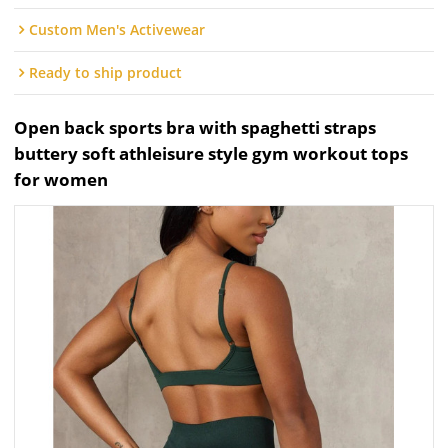
Custom Men's Activewear
Ready to ship product
Open back sports bra with spaghetti straps
buttery soft athleisure style gym workout tops
for women