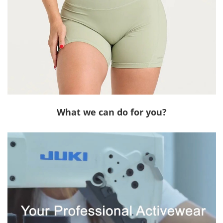
What we can do for you?