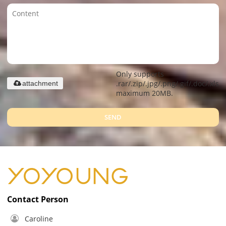
Only supports
.rar/.zip/.jpg/.png/.gif/.doc/.xls/.
attachment
maximum 20MB.
SEND
Contact Person
Caroline