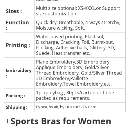
Multi size optional: XS-XXXL,or Support
Sizes :
size customization.
Function
Quick dry, Breathable, 4-ways stretchy,
:
Moisture wicking, Soft.
Water based printing, Plastisol,
Discharge, Cracking, Foil, Burnt-out,
Printing :
Flocking, Adhesive balls, Glittery, 3D,
Suede, Heat transfer etc.
Plane Embroidery,3D Embroidery,
Applique Embroidery, Gold/Silver
Embroidery
Thread Embroidery, Gold/Silver Thread
:
3D Embroidery,Paillette
Embroidery,Towel Embroidery,etc.
1pc/polybag , 80pcs/carton or to be
Packing :
packed as requirements.
:
Shipping
By sea, by air, by DHL/UPS/TNT etc.
Sports Bras for Women