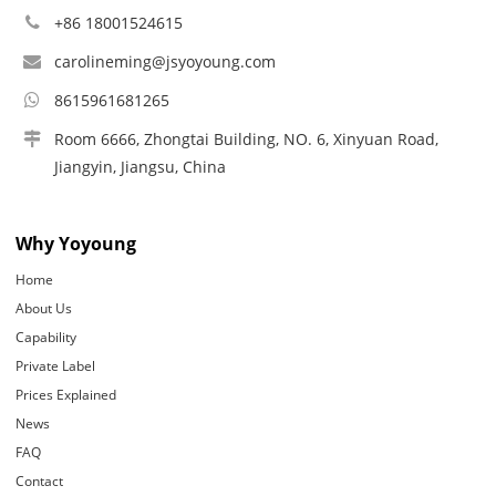
+86 18001524615
carolineming@jsyoyoung.com
8615961681265
Room 6666, Zhongtai Building, NO. 6, Xinyuan Road,
Jiangyin, Jiangsu, China
Why Yoyoung
Home
About Us
Capability
Private Label
Prices Explained
News
FAQ
Contact