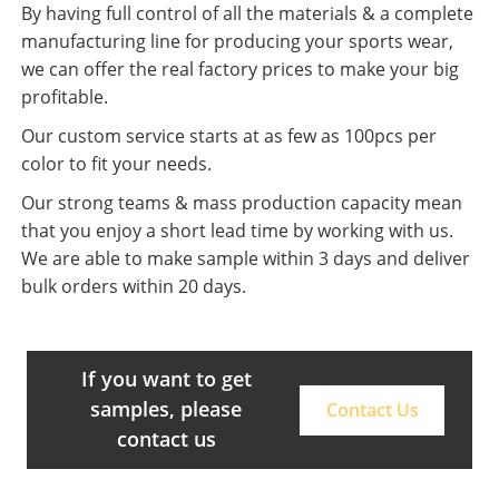
By having full control of all the materials & a complete
manufacturing line for producing your sports wear,
we can offer the real factory prices to make your big
profitable.
Our custom service starts at as few as 100pcs per
color to fit your needs.
Our strong teams & mass production capacity mean
that you enjoy a short lead time by working with us.
We are able to make sample within 3 days and deliver
bulk orders within 20 days.
If you want to get
samples, please
Contact Us
contact us