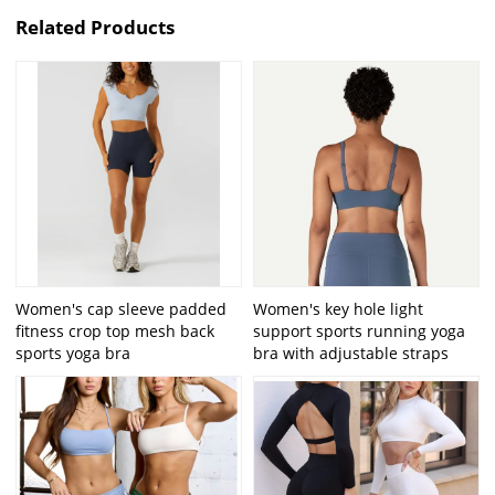
Related Products
Women's cap sleeve padded
Women's key hole light
fitness crop top mesh back
support sports running yoga
sports yoga bra
bra with adjustable straps