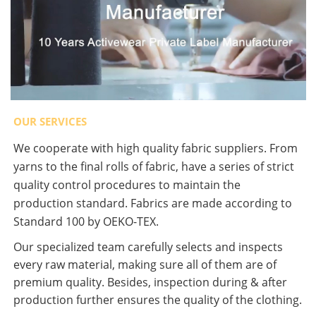
OUR SERVICES
We cooperate with high quality fabric suppliers. From
yarns to the final rolls of fabric, have a series of strict
quality control procedures to maintain the
production standard. Fabrics are made according to
Standard 100 by OEKO-TEX.
Our specialized team carefully selects and inspects
every raw material, making sure all of them are of
premium quality. Besides, inspection during & after
production further ensures the quality of the clothing.