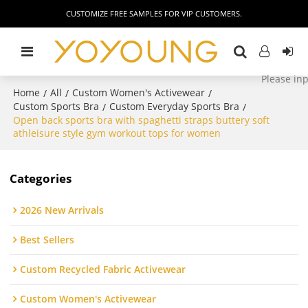
CUSTOMIZE FREE SAMPLES FOR VIP CUSTOMERS.
Home
All
Custom Women's Activewear
/
/
/
Custom Sports Bra
Custom Everyday Sports Bra
/
/
Open back sports bra with spaghetti straps buttery soft
athleisure style gym workout tops for women
Categories
2026 New Arrivals
Best Sellers
Custom Recycled Fabric Activewear
Custom Women's Activewear