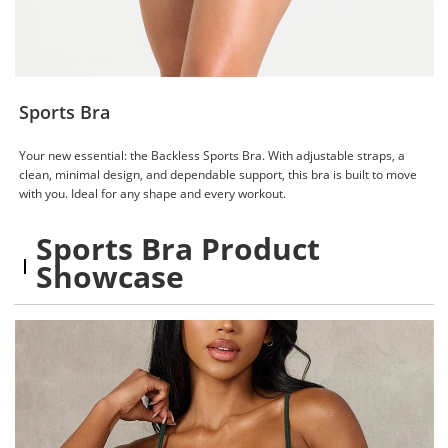
Sports Bra
Your new essential: the Backless Sports Bra. With adjustable straps, a
clean, minimal design, and dependable support, this bra is built to move
with you. Ideal for any shape and every workout.
Sports Bra Product
Showcase