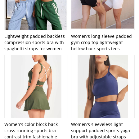
Lightweight padded backless
Women's long sleeve padded
compression sports bra with
gym crop top lightweight
spaghetti straps for women
hollow back sports tees
Women's color block back
Women's sleeveless light
cross running sports bra
support padded sports yoga
contrast trim fashionable
bra with adjustable straps