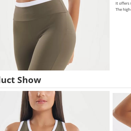
It offers
The high
duct Show