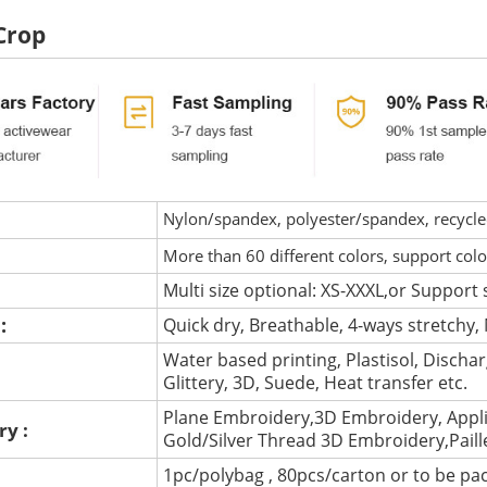
Crop
Nylon/spandex, polyester/spandex, recycled 
More than 60 different colors, support col
Multi size optional: XS-XXXL,or Support 
 :
Quick dry, Breathable, 4-ways stretchy, 
Water based printing, Plastisol, Discharg
:
Glittery, 3D, Suede, Heat transfer etc.
Plane Embroidery,3D Embroidery, Appli
ry :
Gold/Silver Thread 3D Embroidery,Pail
1pc/polybag , 80pcs/carton or to be pa