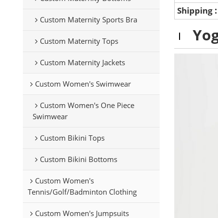
Shipping
Custom Maternity Sports Bra
Yog
Custom Maternity Tops
Custom Maternity Jackets
Custom Women's Swimwear
Custom Women's One Piece
Swimwear
Custom Bikini Tops
Custom Bikini Bottoms
Custom Women's
Tennis/Golf/Badminton Clothing
Custom Women's Jumpsuits