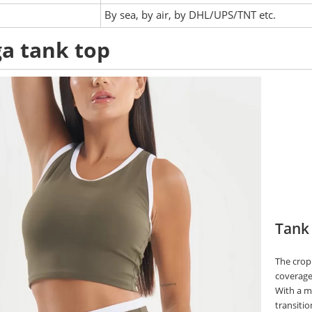
:
By sea, by air, by DHL/UPS/TNT etc.
a tank top
Tank
The crop
coverage 
With a mi
transitio