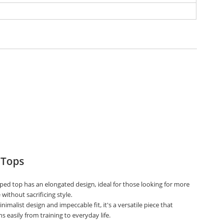
 Tops
ped top has an elongated design, ideal for those looking for more
without sacrificing style.
nimalist design and impeccable fit, it's a versatile piece that
ns easily from training to everyday life.