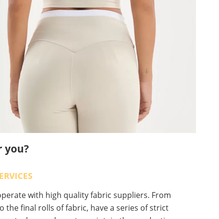
r you?
ERVICES
erate with high quality fabric suppliers. From
o the final rolls of fabric, have a series of strict