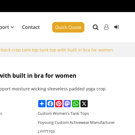
port
Contact
Quick Quote
rback crop tank top tank top with built in bra for women
with built in bra for women
upport moisture wicking sleeveless padded yoga crop.
Share
Facebook
Pinterest
Mastodon
WhatsApp
X
es
Custom Women's Tank Tops
Yoyoung Custom Activewear Manufacturer
LYYTT103