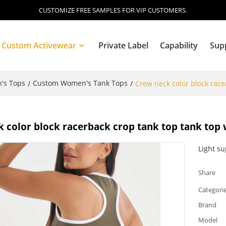
CUSTOMIZE FREE SAMPLES FOR VIP CUSTOMERS.
Custom Activewear
Private Label
Capability
Sup
's Tops
Custom Women's Tank Tops
/
/
Crew neck color block race
Blog
 color block racerback crop tank top tank top 
Light s
Share
Categori
Brand
Model