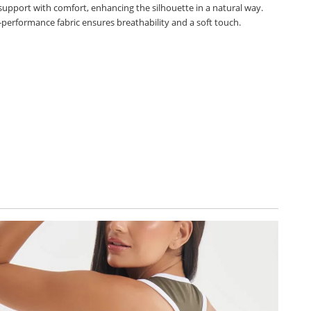
 support with comfort, enhancing the silhouette in a natural way.
-performance fabric ensures breathability and a soft touch.