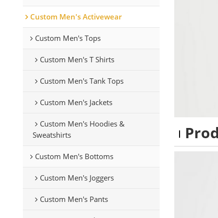
Custom Men's Activewear
Custom Men's Tops
Custom Men's T Shirts
Custom Men's Tank Tops
Custom Men's Jackets
Custom Men's Hoodies &
Pro
Sweatshirts
Custom Men's Bottoms
Custom Men's Joggers
Custom Men's Pants