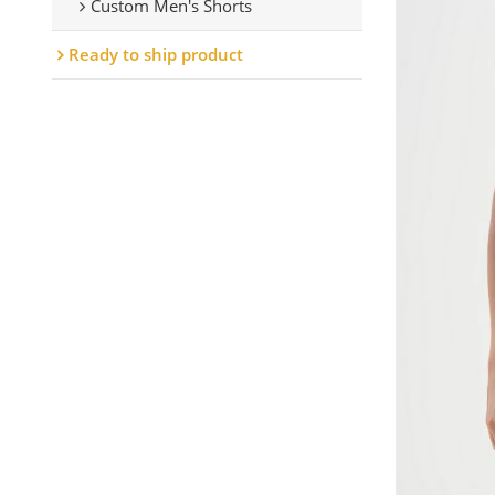
Custom Men's Shorts
Ready to ship product