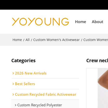
Home
About
Home
All
Custom Women's Activewear
Custom Women
/
/
/
Categories
Crew neck
2026 New Arrivals
Best Sellers
Custom Recycled Fabric Activewear
Custom Recycled Polyester