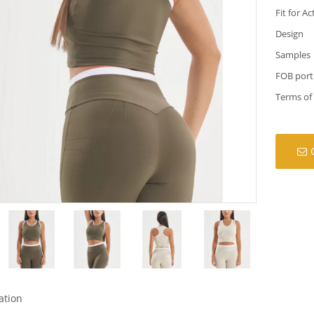
Fit for Ac
Design
Samples
FOB port
Terms of
ation