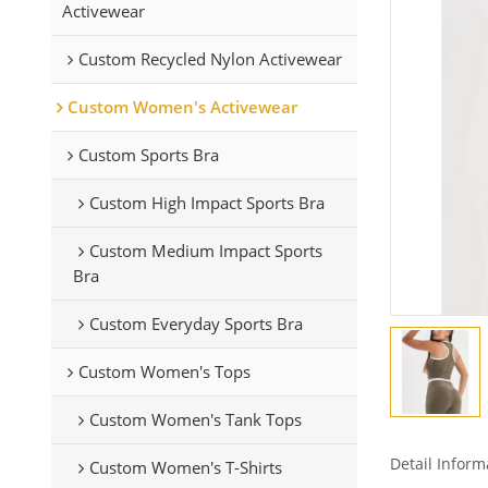
Activewear
Custom Recycled Nylon Activewear
Custom Women's Activewear
Custom Sports Bra
Custom High Impact Sports Bra
Custom Medium Impact Sports
Bra
Custom Everyday Sports Bra
Custom Women's Tops
Custom Women's Tank Tops
Detail Inform
Custom Women's T-Shirts