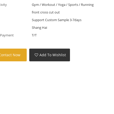
tivity
Gym / Workout / Yoga / Sports / Running
front cross cut out
Support Custom Sample 3-7days
Shang Hai
 Payment
T/T
Contact Now
Add To Wishlist