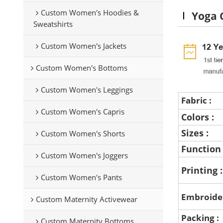
Custom Women's Hoodies &
Yoga 
Sweatshirts
Custom Women's Jackets
Custom Women's Bottoms
Custom Women's Leggings
Fabric :
Custom Women's Capris
Colors :
Sizes :
Custom Women's Shorts
Function
Custom Women's Joggers
Printing 
Custom Women's Pants
Embroide
Custom Maternity Activewear
Packing :
Custom Maternity Bottoms