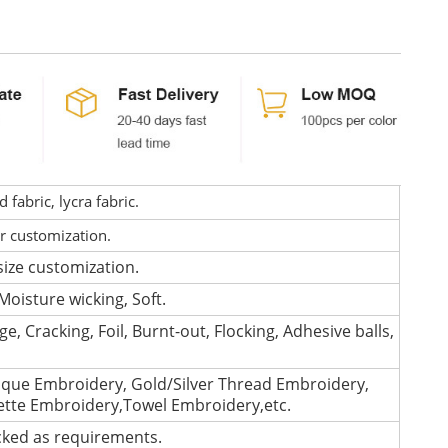
fabric, lycra fabric.
or customization.
size customization.
Moisture wicking, Soft.
e, Cracking, Foil, Burnt-out, Flocking, Adhesive balls,
que Embroidery, Gold/Silver Thread Embroidery,
lette Embroidery,Towel Embroidery,etc.
cked as requirements.