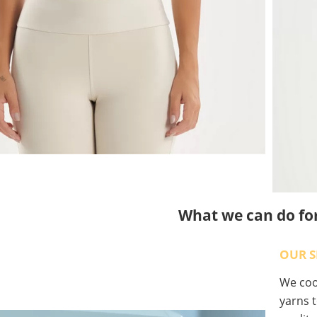
What we can do fo
OUR S
We coop
yarns t