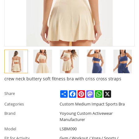
crew neck buttery soft fitness bra with criss cross straps
Share
Facebook
Pinterest
Mastodon
WhatsApp
X
Share
Categories
Custom Medium Impact Sports Bra
Brand
Yoyoung Custom Activewear
Manufacturer
Model
LSBM090
Fit for Activity
Gym / Workout / Yoga / Sports /