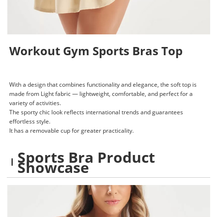
Workout Gym Sports Bras Top
With a design that combines functionality and elegance, the soft top is
made from Light fabric — lightweight, comfortable, and perfect for a
variety of activities.
The sporty chic look reflects international trends and guarantees
effortless style.
It has a removable cup for greater practicality.
Sports Bra Product
Showcase