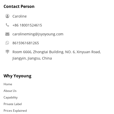
Contact Person
Caroline
+86 18001524615
carolineming@jsyoyoung.com
8615961681265
Room 6666, Zhongtai Building, NO. 6, Xinyuan Road,
Jiangyin, Jiangsu, China
Why Yoyoung
Home
About Us
Capability
Private Label
Prices Explained