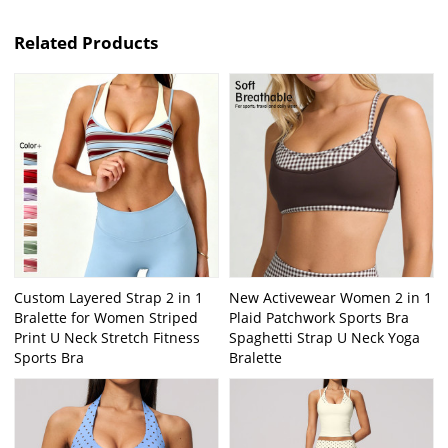
Related Products
Custom Layered Strap 2 in 1
New Activewear Women 2 in 1
Bralette for Women Striped
Plaid Patchwork Sports Bra
Print U Neck Stretch Fitness
Spaghetti Strap U Neck Yoga
Sports Bra
Bralette