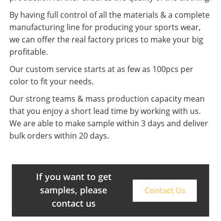
By having full control of all the materials & a complete
manufacturing line for producing your sports wear,
we can offer the real factory prices to make your big
profitable.
Our custom service starts at as few as 100pcs per
color to fit your needs.
Our strong teams & mass production capacity mean
that you enjoy a short lead time by working with us.
We are able to make sample within 3 days and deliver
bulk orders within 20 days.
If you want to get
samples, please
Contact Us
contact us