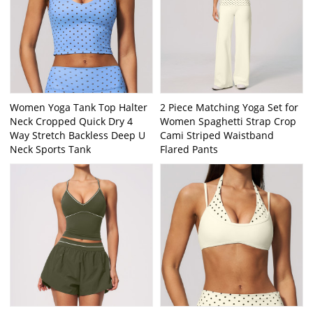
Women Yoga Tank Top Halter
2 Piece Matching Yoga Set for
Neck Cropped Quick Dry 4
Women Spaghetti Strap Crop
Way Stretch Backless Deep U
Cami Striped Waistband
Neck Sports Tank
Flared Pants