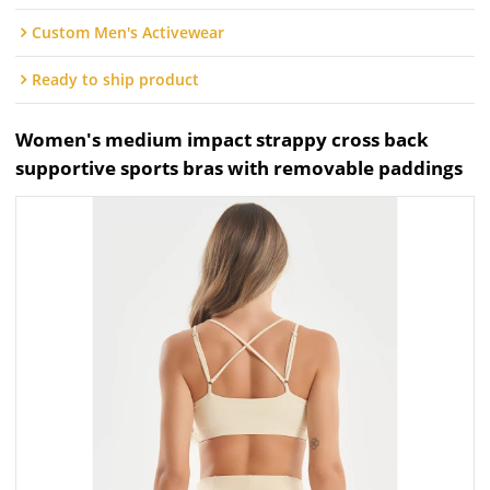
Custom Men's Activewear
Ready to ship product
Women's medium impact strappy cross back
supportive sports bras with removable paddings