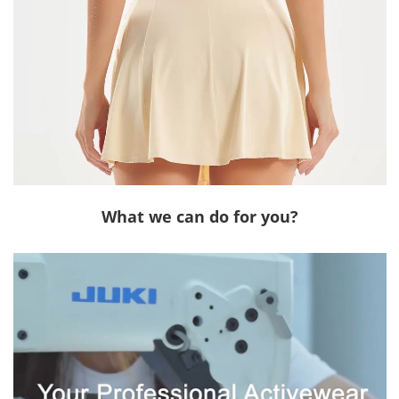
What we can do for you?