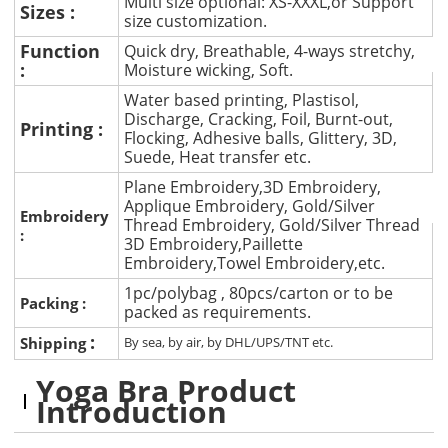
Multi size optional: XS-XXXL,or Support
Sizes :
size customization.
Function
Quick dry, Breathable, 4-ways stretchy,
:
Moisture wicking, Soft.
Water based printing, Plastisol,
Discharge, Cracking, Foil, Burnt-out,
Printing :
Flocking, Adhesive balls, Glittery, 3D,
Suede, Heat transfer etc.
Plane Embroidery,3D Embroidery,
Applique Embroidery, Gold/Silver
Embroidery
Thread Embroidery, Gold/Silver Thread
:
3D Embroidery,Paillette
Embroidery,Towel Embroidery,etc.
1pc/polybag , 80pcs/carton or to be
Packing :
packed as requirements.
:
Shipping
By sea, by air, by DHL/UPS/TNT etc.
Yoga Bra Product
Introduction