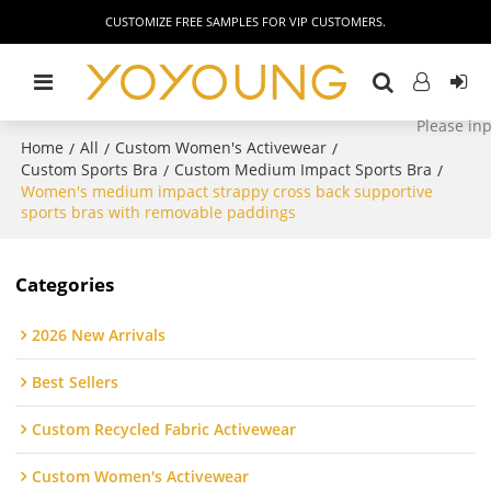
CUSTOMIZE FREE SAMPLES FOR VIP CUSTOMERS.
Home
All
Custom Women's Activewear
/
/
/
Custom Sports Bra
Custom Medium Impact Sports Bra
/
/
Women's medium impact strappy cross back supportive
sports bras with removable paddings
Categories
2026 New Arrivals
Best Sellers
Custom Recycled Fabric Activewear
Custom Women's Activewear