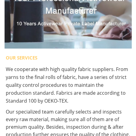
OUR SERVICES
We cooperate with high quality fabric suppliers. From
yarns to the final rolls of fabric, have a series of strict
quality control procedures to maintain the
production standard. Fabrics are made according to
Standard 100 by OEKO-TEX.
Our specialized team carefully selects and inspects
every raw material, making sure all of them are of
premium quality. Besides, inspection during & after
production further ensures the quality of the clothing.