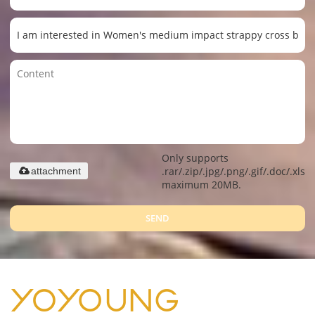
Only supports
.rar/.zip/.jpg/.png/.gif/.doc/.xls/.
attachment
maximum 20MB.
SEND