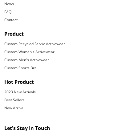
News
FAQ
Contact
Product
Custom Recycled Fabric Activewear
Custom Women's Activewear
Custom Men's Activewear
Custom Sports Bra
Hot Product
2023 New Arrivals
Best Sellers
New Arrival
Let's Stay In Touch