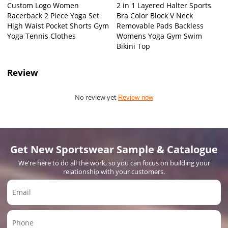
Custom Logo Women
2 in 1 Layered Halter Sports
Racerback 2 Piece Yoga Set
Bra Color Block V Neck
High Waist Pocket Shorts Gym
Removable Pads Backless
Yoga Tennis Clothes
Womens Yoga Gym Swim
Bikini Top
Review
No review yet
Review now
Get New Sportswear Sample & Catalogue
We're here to do all the work, so you can focus on building your
relationship with your customers.