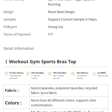
Running
Design
Racer Back Design
Samples
Support Custom Sample 3-7days
FOB port
Shang Hai
Terms of Payment
T/T
Detail Information
Workout Gym Sports Bras Top
Nylon/spandex, polyester/spandex, recycled
Fabric :
fabric, lycra fabric.
More than 60 different colors, support color
Colors :
customization.