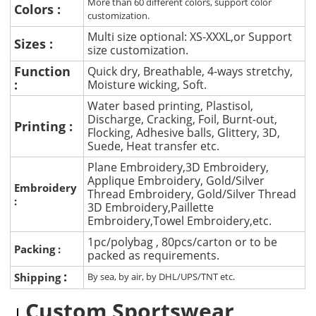
More than 60 different colors, support color
Colors :
customization.
Multi size optional: XS-XXXL,or Support
Sizes :
size customization.
Function
Quick dry, Breathable, 4-ways stretchy,
:
Moisture wicking, Soft.
Water based printing, Plastisol,
Discharge, Cracking, Foil, Burnt-out,
Printing :
Flocking, Adhesive balls, Glittery, 3D,
Suede, Heat transfer etc.
Plane Embroidery,3D Embroidery,
Applique Embroidery, Gold/Silver
Embroidery
Thread Embroidery, Gold/Silver Thread
:
3D Embroidery,Paillette
Embroidery,Towel Embroidery,etc.
1pc/polybag , 80pcs/carton or to be
Packing :
packed as requirements.
:
Shipping
By sea, by air, by DHL/UPS/TNT etc.
Custom Sportswear