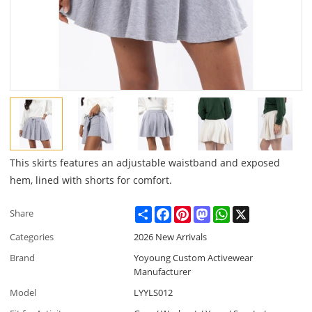
This skirts features an adjustable waistband and exposed
hem, lined with shorts for comfort.
Share
Facebook
Pinterest
Mastodon
WhatsApp
X
Share
Categories
2026 New Arrivals
Brand
Yoyoung Custom Activewear
Manufacturer
Model
LYYLS012