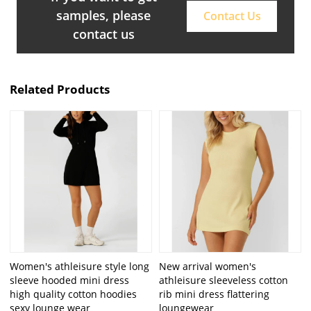
samples, please
Contact Us
contact us
Related Products
Women's athleisure style long
New arrival women's
sleeve hooded mini dress
athleisure sleeveless cotton
high quality cotton hoodies
rib mini dress flattering
sexy lounge wear
loungewear