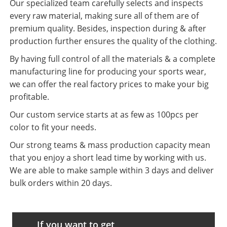
Our specialized team carefully selects and inspects
every raw material, making sure all of them are of
premium quality. Besides, inspection during & after
production further ensures the quality of the clothing.
By having full control of all the materials & a complete
manufacturing line for producing your sports wear,
we can offer the real factory prices to make your big
profitable.
Our custom service starts at as few as 100pcs per
color to fit your needs.
Our strong teams & mass production capacity mean
that you enjoy a short lead time by working with us.
We are able to make sample within 3 days and deliver
bulk orders within 20 days.
If you want to get