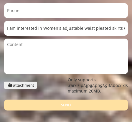
Only supports
.rar/.zip/.jpg/.png/.gif/.doc/.xls/.
attachment
maximum 20MB.
SEND