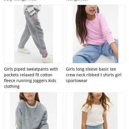
Girls piped sweatpants with
Girls long sleeve basic tee
pockets relaxed fit cotton
crew neck ribbed t shirts girl
fleece running joggers kids
sportswear
clothing