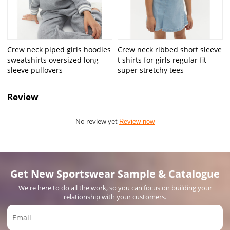
Crew neck piped girls hoodies
Crew neck ribbed short sleeve
sweatshirts oversized long
t shirts for girls regular fit
sleeve pullovers
super stretchy tees
Review
No review yet
Review now
Get New Sportswear Sample & Catalogue
We're here to do all the work, so you can focus on building your
relationship with your customers.