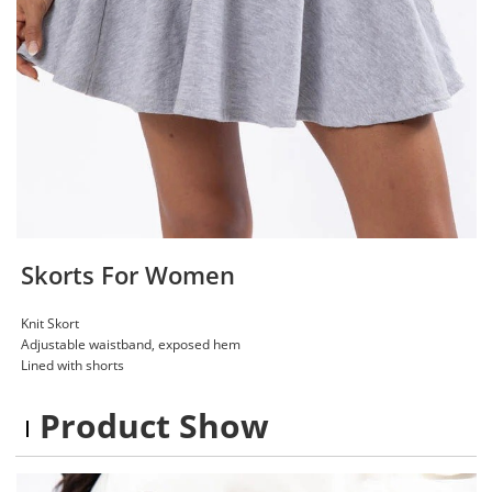
Skorts For Women
Knit Skort
Adjustable waistband, exposed hem
Lined with shorts
Product Show