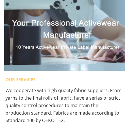
OUR SERVICES
We cooperate with high quality fabric suppliers. From
yarns to the final rolls of fabric, have a series of strict
quality control procedures to maintain the
production standard. Fabrics are made according to
Standard 100 by OEKO-TEX.