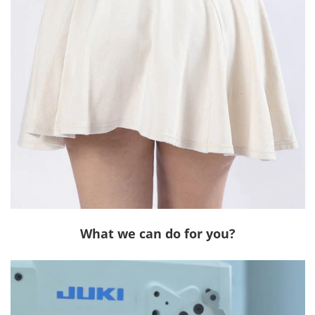
What we can do for you?