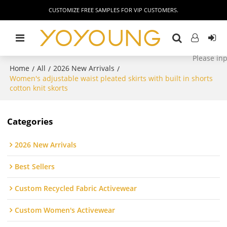
CUSTOMIZE FREE SAMPLES FOR VIP CUSTOMERS.
Home
All
2026 New Arrivals
/
/
/
Women's adjustable waist pleated skirts with built in shorts
cotton knit skorts
Categories
2026 New Arrivals
Best Sellers
Custom Recycled Fabric Activewear
Custom Women's Activewear