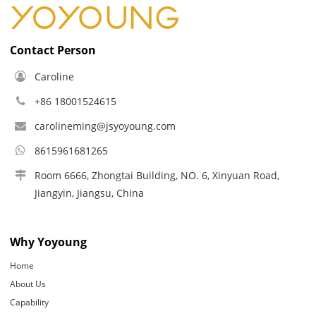
Contact Person
Caroline
+86 18001524615
carolineming@jsyoyoung.com
8615961681265
Room 6666, Zhongtai Building, NO. 6, Xinyuan Road,
Jiangyin, Jiangsu, China
Why Yoyoung
Home
About Us
Capability