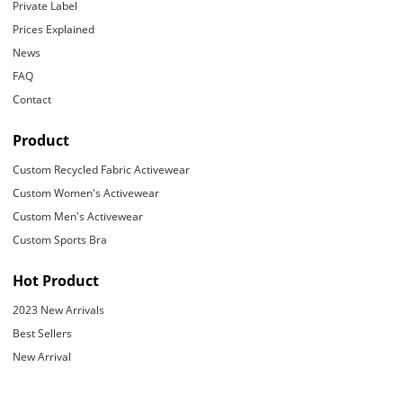
Private Label
Prices Explained
News
FAQ
Contact
Product
Custom Recycled Fabric Activewear
Custom Women's Activewear
Custom Men's Activewear
Custom Sports Bra
Hot Product
2023 New Arrivals
Best Sellers
New Arrival