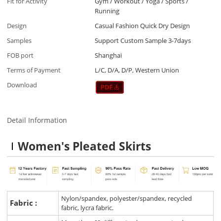
Fit for Activity
Gym / Workout / Yoga / Sports /
Running
Design
Casual Fashion Quick Dry Design
Samples
Support Custom Sample 3-7days
FOB port
Shanghai
Terms of Payment
L/C, D/A, D/P, Western Union
Download
Detail Information
Women's Pleated Skirt
s
Nylon/spandex, polyester/spandex, recycled
Fabric :
fabric, lycra fabric.