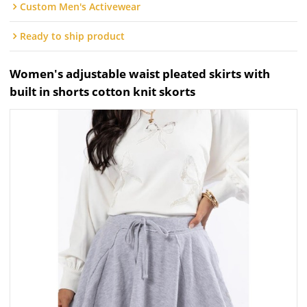
Custom Men's Activewear
Ready to ship product
Women's adjustable waist pleated skirts with
built in shorts cotton knit skorts