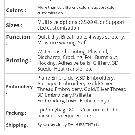
More than 60 different colors, support color
Colors :
customization.
Multi size optional: XS-XXXL,or Support
Sizes :
size customization.
Function
Quick dry, Breathable, 4-ways stretchy,
:
Moisture wicking, Soft.
Water based printing, Plastisol,
Discharge, Cracking, Foil, Burnt-out,
Printing :
Flocking, Adhesive balls, Glittery, 3D,
Suede, Heat transfer etc.
Plane Embroidery,3D Embroidery,
Applique Embroidery, Gold/Silver
Embroidery
Thread Embroidery, Gold/Silver Thread
:
3D Embroidery,Paillette
Embroidery,Towel Embroidery,etc.
1pc/polybag , 80pcs/carton or to be
Packing :
packed as requirements.
:
Shipping
By sea, by air, by DHL/UPS/TNT etc.