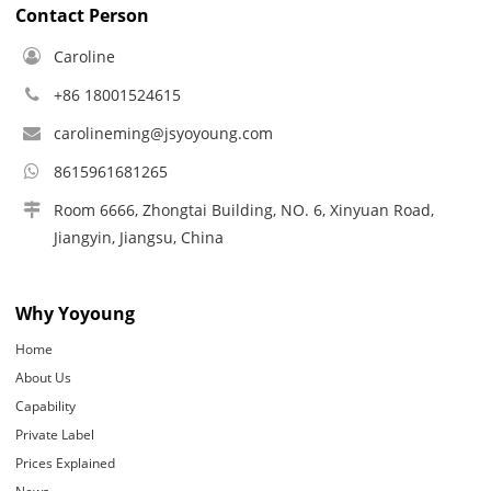
Contact Person
Caroline
+86 18001524615
carolineming@jsyoyoung.com
8615961681265
Room 6666, Zhongtai Building, NO. 6, Xinyuan Road,
Jiangyin, Jiangsu, China
Why Yoyoung
Home
About Us
Capability
Private Label
Prices Explained