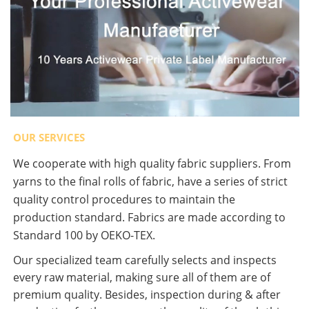
OUR SERVICES
We cooperate with high quality fabric suppliers. From
yarns to the final rolls of fabric, have a series of strict
quality control procedures to maintain the
production standard. Fabrics are made according to
Standard 100 by OEKO-TEX.
Our specialized team carefully selects and inspects
every raw material, making sure all of them are of
premium quality. Besides, inspection during & after