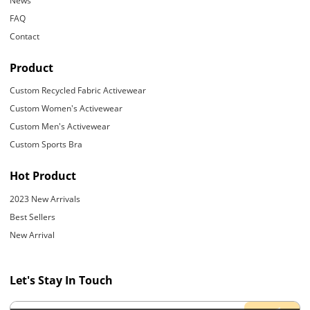
News
FAQ
Contact
Product
Custom Recycled Fabric Activewear
Custom Women's Activewear
Custom Men's Activewear
Custom Sports Bra
Hot Product
2023 New Arrivals
Best Sellers
New Arrival
Let's Stay In Touch