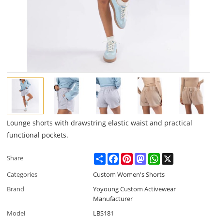
Lounge shorts with drawstring elastic waist and practical
functional pockets.
Share
Facebook
Pinterest
Mastodon
WhatsApp
X
Share
Categories
Custom Women's Shorts
Brand
Yoyoung Custom Activewear
Manufacturer
Model
LBS181