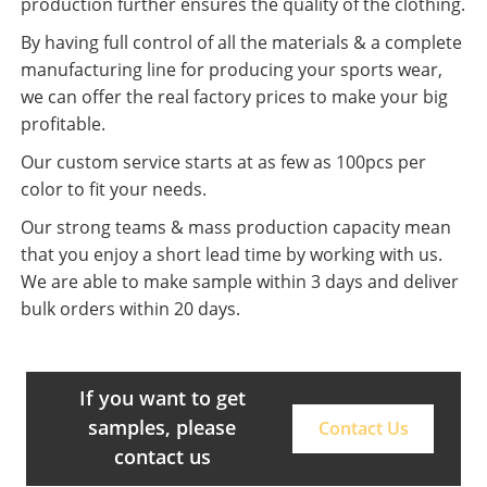
production further ensures the quality of the clothing.
By having full control of all the materials & a complete
manufacturing line for producing your sports wear,
we can offer the real factory prices to make your big
profitable.
Our custom service starts at as few as 100pcs per
color to fit your needs.
Our strong teams & mass production capacity mean
that you enjoy a short lead time by working with us.
We are able to make sample within 3 days and deliver
bulk orders within 20 days.
If you want to get
samples, please
Contact Us
contact us