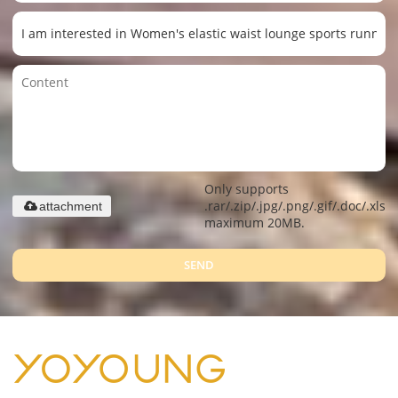
Only supports
.rar/.zip/.jpg/.png/.gif/.doc/.xls/.
attachment
maximum 20MB.
SEND