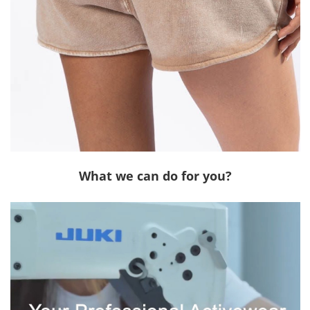
What we can do for you?