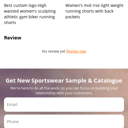
Best custom logo High
Women's mid rise light weight
waisted women's sculpting
running shorts with back
athletic gym biker running
pockets
shorts
Review
No review yet
Review now
Get New Sportswear Sample & Catalogue
We're here to do all the work, so you can focus on building your
relationship with your customers.