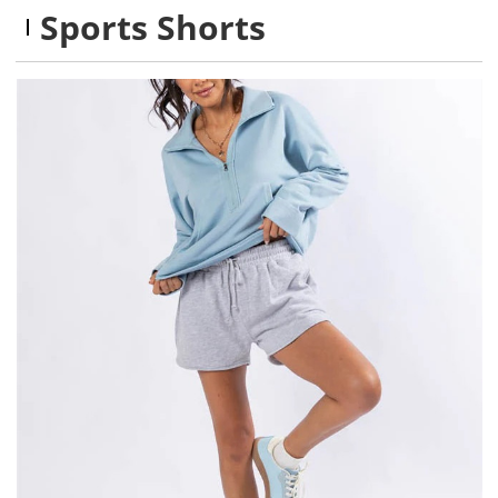
Sports Shorts