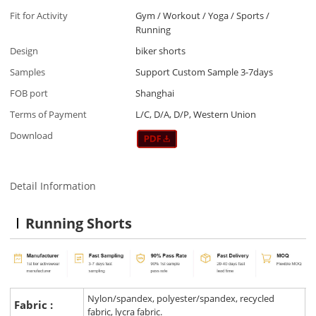
Fit for Activity
Gym / Workout / Yoga / Sports /
Running
Design
biker shorts
Samples
Support Custom Sample 3-7days
FOB port
Shanghai
Terms of Payment
L/C, D/A, D/P, Western Union
Download
Detail Information
Running Shorts
Nylon/spandex, polyester/spandex, recycled
Fabric :
fabric, lycra fabric.