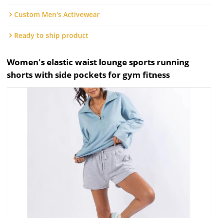
Custom Men's Activewear
Ready to ship product
Women's elastic waist lounge sports running
shorts with side pockets for gym fitness