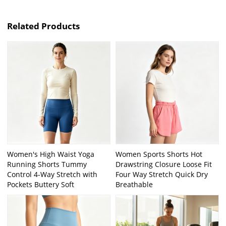
Related Products
Women's High Waist Yoga
Women Sports Shorts Hot
Running Shorts Tummy
Drawstring Closure Loose Fit
Control 4-Way Stretch with
Four Way Stretch Quick Dry
Pockets Buttery Soft
Breathable