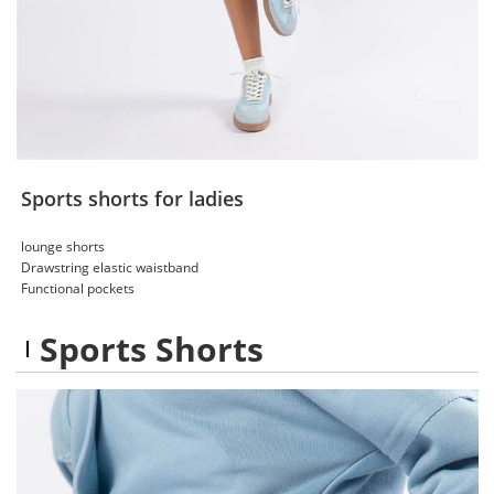
Sports shorts for ladies
lounge shorts
Drawstring elastic waistband
Functional pockets
Sports Shorts