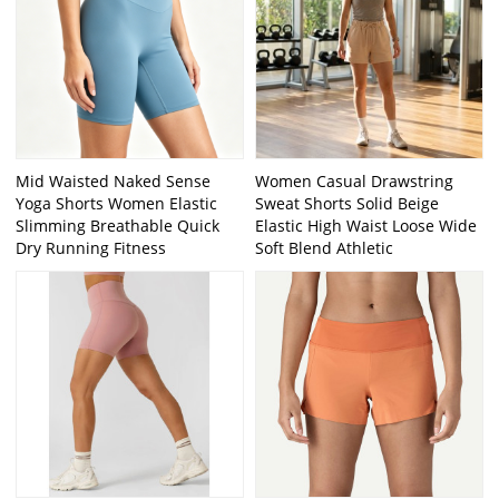
Mid Waisted Naked Sense
Women Casual Drawstring
Yoga Shorts Women Elastic
Sweat Shorts Solid Beige
Slimming Breathable Quick
Elastic High Waist Loose Wide
Dry Running Fitness
Soft Blend Athletic