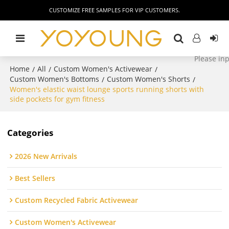
CUSTOMIZE FREE SAMPLES FOR VIP CUSTOMERS.
Home
All
Custom Women's Activewear
/
/
/
Custom Women's Bottoms
Custom Women's Shorts
/
/
Women's elastic waist lounge sports running shorts with
side pockets for gym fitness
Categories
2026 New Arrivals
Best Sellers
Custom Recycled Fabric Activewear
Custom Women's Activewear