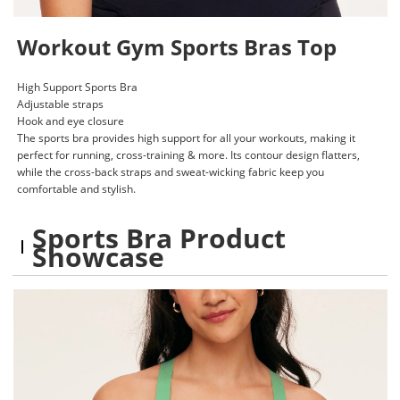
Workout Gym Sports Bras Top
High Support Sports Bra
Adjustable straps
Hook and eye closure
The sports bra provides high support for all your workouts, making it
perfect for running, cross-training & more. Its contour design flatters,
while the cross-back straps and sweat-wicking fabric keep you
comfortable and stylish.
Sports Bra Product
Showcase