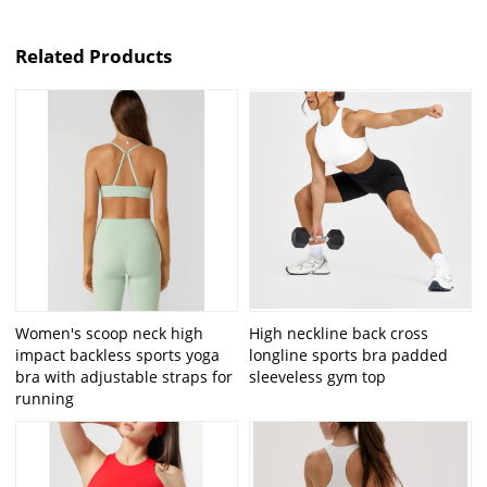
Related Products
Women's scoop neck high
High neckline back cross
impact backless sports yoga
longline sports bra padded
bra with adjustable straps for
sleeveless gym top
running