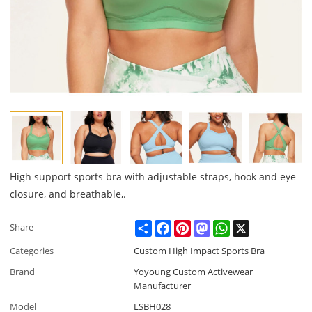
High support sports bra with adjustable straps, hook and eye
closure, and breathable,.
Share
Facebook
Pinterest
Mastodon
WhatsApp
X
Share
Categories
Custom High Impact Sports Bra
Brand
Yoyoung Custom Activewear
Manufacturer
Model
LSBH028