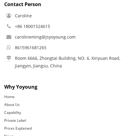
Contact Person
Caroline
+86 18001524615
carolineming@jsyoyoung.com
8615961681265
Room 6666, Zhongtai Building, NO. 6, Xinyuan Road,
Jiangyin, Jiangsu, China
Why Yoyoung
Home
About Us
Capability
Private Label
Prices Explained