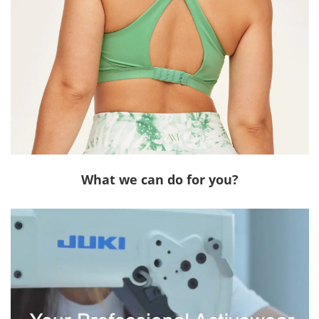
What we can do for you?