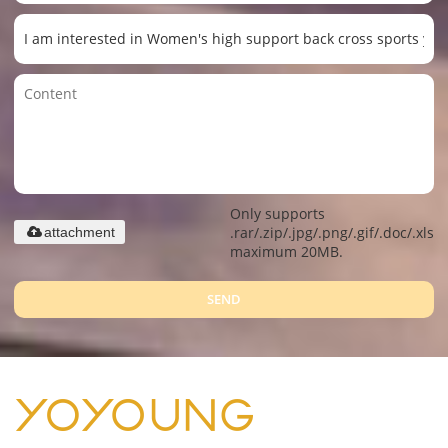
Only supports
.rar/.zip/.jpg/.png/.gif/.doc/.xls/.
attachment
maximum 20MB.
SEND