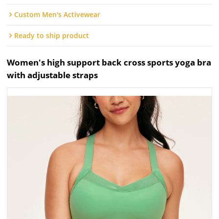
Custom Men's Activewear
Ready to ship product
Women's high support back cross sports yoga bra
with adjustable straps