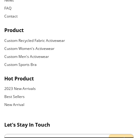
News
FAQ
Contact
Product
Custom Recycled Fabric Activewear
Custom Women's Activewear
Custom Men's Activewear
Custom Sports Bra
Hot Product
2023 New Arrivals
Best Sellers
New Arrival
Let's Stay In Touch