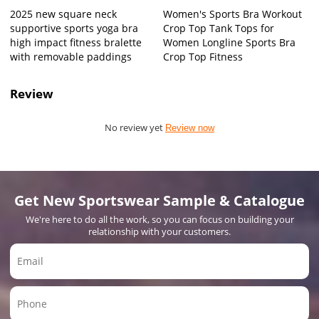
2025 new square neck
Women's Sports Bra Workout
supportive sports yoga bra
Crop Top Tank Tops for
high impact fitness bralette
Women Longline Sports Bra
with removable paddings
Crop Top Fitness
Review
No review yet
Review now
Get New Sportswear Sample & Catalogue
We're here to do all the work, so you can focus on building your
relationship with your customers.