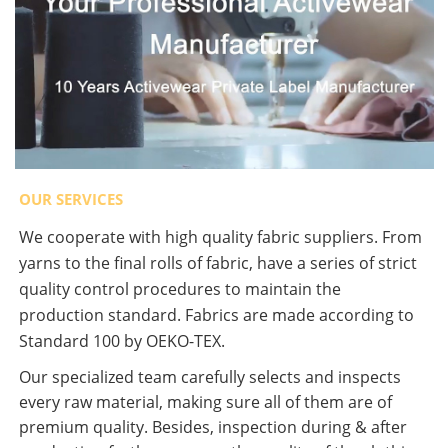
OUR SERVICES
We cooperate with high quality fabric suppliers. From
yarns to the final rolls of fabric, have a series of strict
quality control procedures to maintain the
production standard. Fabrics are made according to
Standard 100 by OEKO-TEX.
Our specialized team carefully selects and inspects
every raw material, making sure all of them are of
premium quality. Besides, inspection during & after