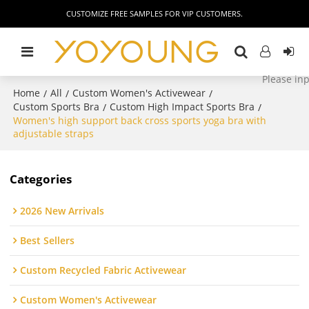
CUSTOMIZE FREE SAMPLES FOR VIP CUSTOMERS.
Home
All
Custom Women's Activewear
/
/
/
Custom Sports Bra
Custom High Impact Sports Bra
/
/
Women's high support back cross sports yoga bra with
adjustable straps
Categories
2026 New Arrivals
Best Sellers
Custom Recycled Fabric Activewear
Custom Women's Activewear