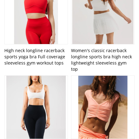
High neck longline racerback
Women's classic racerback
sports yoga bra Full coverage
longline sports bra high neck
sleeveless gym workout tops
lightweight sleeveless gym
top