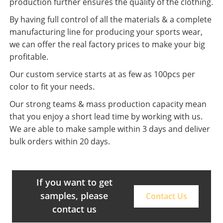
production further ensures the quality of the clothing.
By having full control of all the materials & a complete
manufacturing line for producing your sports wear,
we can offer the real factory prices to make your big
profitable.
Our custom service starts at as few as 100pcs per
color to fit your needs.
Our strong teams & mass production capacity mean
that you enjoy a short lead time by working with us.
We are able to make sample within 3 days and deliver
bulk orders within 20 days.
If you want to get
samples, please
Contact Us
contact us