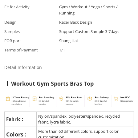
Fit for Activity
Gym / Workout / Yoga / Sports /
Running
Design
Racer Back Design
Samples
Support Custom Sample 3-7days
FOB port
Shang Hai
Terms of Payment
T/T
Detail Information
Workout Gym Sports Bras Top
Nylon/spandex, polyester/spandex, recycled
Fabric :
fabric, lycra fabric.
More than 60 different colors, support color
Colors :
customization.