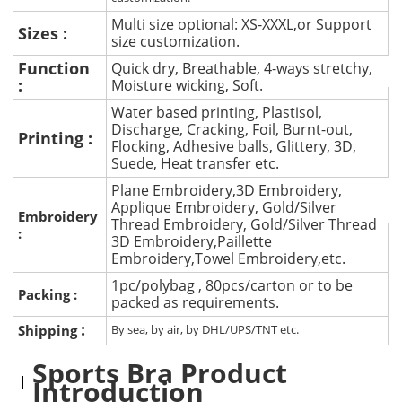
Multi size optional: XS-XXXL,or Support
Sizes :
size customization.
Function
Quick dry, Breathable, 4-ways stretchy,
:
Moisture wicking, Soft.
Water based printing, Plastisol,
Discharge, Cracking, Foil, Burnt-out,
Printing :
Flocking, Adhesive balls, Glittery, 3D,
Suede, Heat transfer etc.
Plane Embroidery,3D Embroidery,
Applique Embroidery, Gold/Silver
Embroidery
Thread Embroidery, Gold/Silver Thread
:
3D Embroidery,Paillette
Embroidery,Towel Embroidery,etc.
1pc/polybag , 80pcs/carton or to be
Packing :
packed as requirements.
:
Shipping
By sea, by air, by DHL/UPS/TNT etc.
Sports Bra Product
Introduction