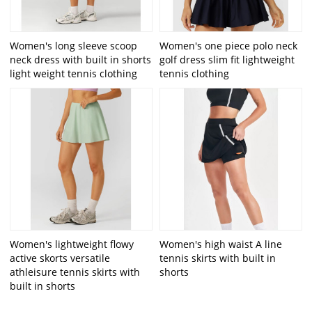
Women's long sleeve scoop
Women's one piece polo neck
neck dress with built in shorts
golf dress slim fit lightweight
light weight tennis clothing
tennis clothing
Women's lightweight flowy
Women's high waist A line
active skorts versatile
tennis skirts with built in
athleisure tennis skirts with
shorts
built in shorts