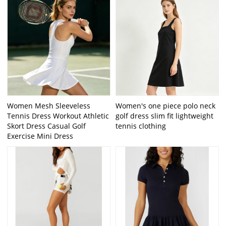
Women Mesh Sleeveless
Women's one piece polo neck
Tennis Dress Workout Athletic
golf dress slim fit lightweight
Skort Dress Casual Golf
tennis clothing
Exercise Mini Dress