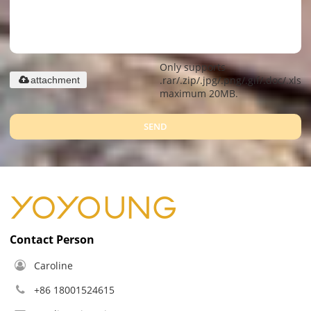
Only supports
.rar/.zip/.jpg/.png/.gif/.doc/.xls/.
attachment
maximum 20MB.
SEND
Contact Person
Caroline
+86 18001524615