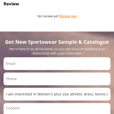
Review
No review yet
Review now
Get New Sportswear Sample & Catalogue
We're here to do all the work, so you can focus on building your
relationship with your customers.