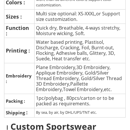
Colors :
customization.
Multi size optional: XS-XXXL,or Support
Sizes :
size customization.
Function
Quick dry, Breathable, 4-ways stretchy,
:
Moisture wicking, Soft.
Water based printing, Plastisol,
Discharge, Cracking, Foil, Burnt-out,
Printing :
Flocking, Adhesive balls, Glittery, 3D,
Suede, Heat transfer etc.
Plane Embroidery,3D Embroidery,
Applique Embroidery, Gold/Silver
Embroidery
Thread Embroidery, Gold/Silver Thread
:
3D Embroidery,Paillette
Embroidery,Towel Embroidery,etc.
1pc/polybag , 80pcs/carton or to be
Packing :
packed as requirements.
:
Shipping
By sea, by air, by DHL/UPS/TNT etc.
Custom Sportswear