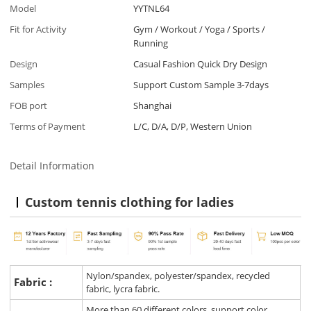
Model
YYTNL64
Fit for Activity
Gym / Workout / Yoga / Sports /
Running
Design
Casual Fashion Quick Dry Design
Samples
Support Custom Sample 3-7days
FOB port
Shanghai
Terms of Payment
L/C, D/A, D/P, Western Union
Detail Information
Custom tennis clothing for ladies
Nylon/spandex, polyester/spandex, recycled
Fabric :
fabric, lycra fabric.
More than 60 different colors, support color