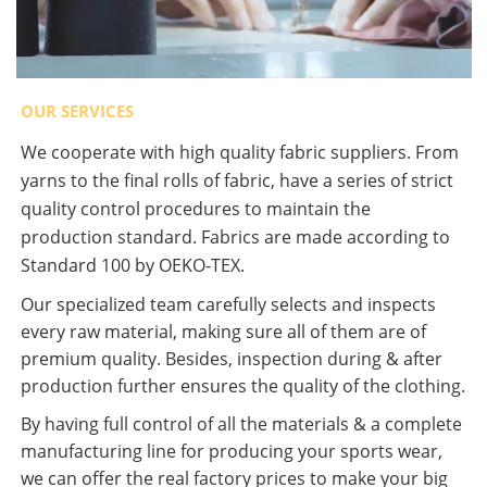
OUR SERVICES
We cooperate with high quality fabric suppliers. From
yarns to the final rolls of fabric, have a series of strict
quality control procedures to maintain the
production standard. Fabrics are made according to
Standard 100 by OEKO-TEX.
Our specialized team carefully selects and inspects
every raw material, making sure all of them are of
premium quality. Besides, inspection during & after
production further ensures the quality of the clothing.
By having full control of all the materials & a complete
manufacturing line for producing your sports wear,
we can offer the real factory prices to make your big