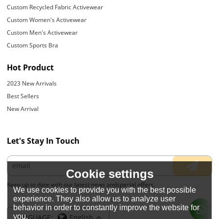
Custom Recycled Fabric Activewear
Custom Women's Activewear
Custom Men's Activewear
Custom Sports Bra
Hot Product
2023 New Arrivals
Best Sellers
New Arrival
Let's Stay In Touch
Cookie settings
Keep up to date with our latest news andspecial offers.
We use cookies to provide you with the best possible
experience. They also allow us to analyze user
behavior in order to constantly improve the website for
you.
LANGUAGE:
English