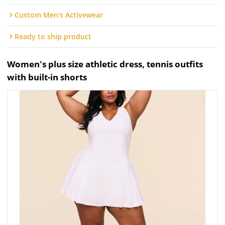
Custom Men's Activewear
Ready to ship product
Women's plus size athletic dress, tennis outfits
with built-in shorts