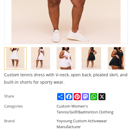
Custom tennis dress with V-neck, open back, pleated skirt, and
built-in shorts for sporty wear.
Share
Facebook
Pinterest
Mastodon
WhatsApp
X
Share
Categories
Custom Women's
Tennis/Golf/Badminton Clothing
Brand
Yoyoung Custom Activewear
Manufacturer