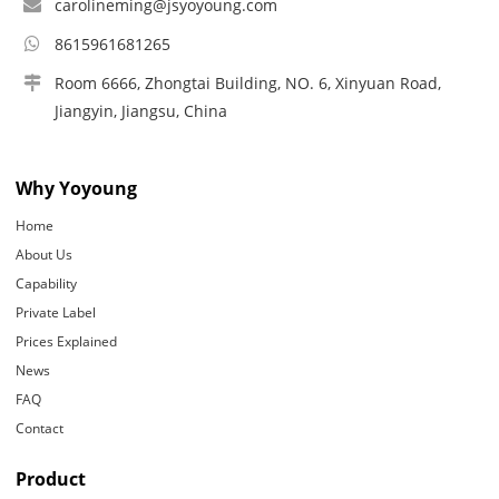
carolineming@jsyoyoung.com
8615961681265
Room 6666, Zhongtai Building, NO. 6, Xinyuan Road,
Jiangyin, Jiangsu, China
Why Yoyoung
Home
About Us
Capability
Private Label
Prices Explained
News
FAQ
Contact
Product