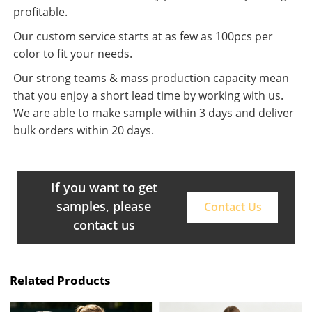
profitable.
Our custom service starts at as few as 100pcs per
color to fit your needs.
Our strong teams & mass production capacity mean
that you enjoy a short lead time by working with us.
We are able to make sample within 3 days and deliver
bulk orders within 20 days.
If you want to get
samples, please
Contact Us
contact us
Related Products