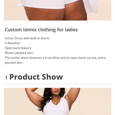
Custom tennis clothing for ladies
Active Dress with built in shorts
V-Neckline
Open back feature
Woven pleated skirt
This active dress features a V-neckline and an open back cut-out, and a
pleated skirt.
Product Show