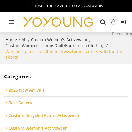
CUSTOMIZE FREE SAMPLES FOR VIP CUSTOMERS.
Home
All
Custom Women's Activewear
/
/
/
Custom Women's Tennis/Golf/Badminton Clothing
/
Women's plus size athletic dress, tennis outfits with built-in
shorts
Categories
2026 New Arrivals
Best Sellers
Custom Recycled Fabric Activewear
Custom Women's Activewear