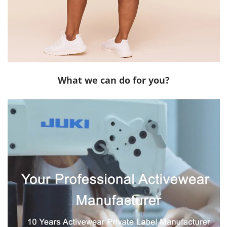
What we can do for you?