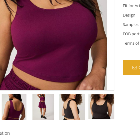
Fit for Ac
Design
Samples
FOB port
Terms of
ation