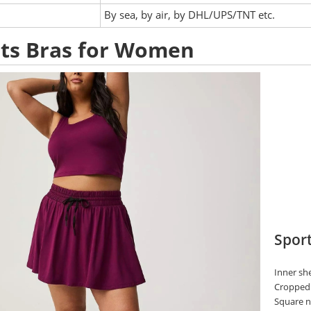
:
By sea, by air, by DHL/UPS/TNT etc.
ts Bras for Women
Sport
Inner she
Cropped 
Square n