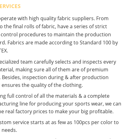
ERVICES
erate with high quality fabric suppliers. From
o the final rolls of fabric, have a series of strict
y control procedures to maintain the production
rd. Fabrics are made according to Standard 100 by
EX.
cialized team carefully selects and inspects every
terial, making sure all of them are of premium
. Besides, inspection during & after production
 ensures the quality of the clothing.
ng full control of all the materials & a complete
cturing line for producing your sports wear, we can
he real factory prices to make your big profitable.
tom service starts at as few as 100pcs per color to
r needs.