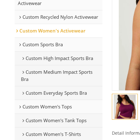
Activewear
Custom Recycled Nylon Activewear
Custom Women's Activewear
Custom Sports Bra
Custom High Impact Sports Bra
Custom Medium Impact Sports
Bra
Custom Everyday Sports Bra
Custom Women's Tops
Custom Women's Tank Tops
Detail Inform
Custom Women's T-Shirts