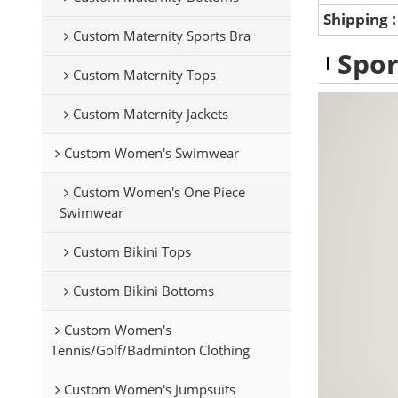
Shipping
Custom Maternity Sports Bra
Spor
Custom Maternity Tops
Custom Maternity Jackets
Custom Women's Swimwear
Custom Women's One Piece
Swimwear
Custom Bikini Tops
Custom Bikini Bottoms
Custom Women's
Tennis/Golf/Badminton Clothing
Custom Women's Jumpsuits