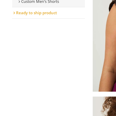
Custom Men's Shorts
Ready to ship product