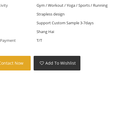
tivity
Gym / Workout / Yoga / Sports / Running
Strapless design
Support Custom Sample 3-7days
Shang Hai
 Payment
T/T
Contact Now
Add To Wishlist