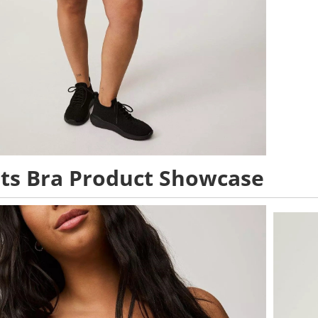
ts Bra Product Showcase