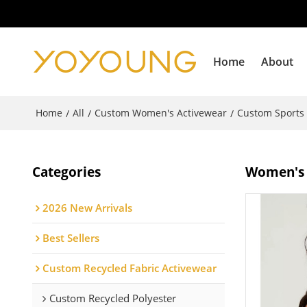
Home
About
Home
All
Custom Women's Activewear
Custom Sports
/
/
/
Categories
Women's b
2026 New Arrivals
Best Sellers
Custom Recycled Fabric Activewear
Custom Recycled Polyester