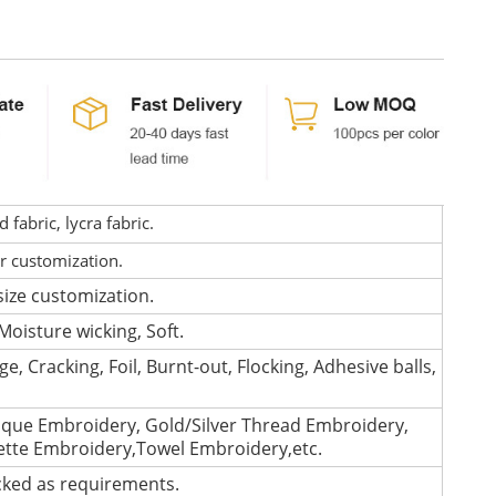
fabric, lycra fabric.
or customization.
size customization.
Moisture wicking, Soft.
e, Cracking, Foil, Burnt-out, Flocking, Adhesive balls,
que Embroidery, Gold/Silver Thread Embroidery,
lette Embroidery,Towel Embroidery,etc.
cked as requirements.