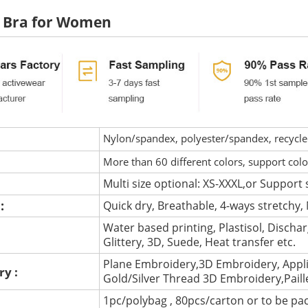
s Bra for Women
Nylon/spandex, polyester/spandex, recycled 
More than 60 different colors, support col
Multi size optional: XS-XXXL,or Support 
 :
Quick dry, Breathable, 4-ways stretchy, 
Water based printing, Plastisol, Discharg
:
Glittery, 3D, Suede, Heat transfer etc.
Plane Embroidery,3D Embroidery, Appli
ry :
Gold/Silver Thread 3D Embroidery,Pail
1pc/polybag , 80pcs/carton or to be pa