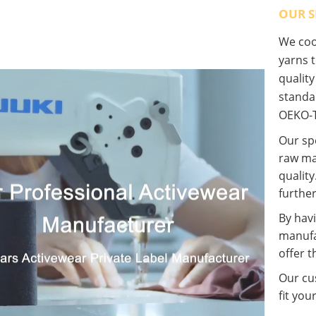
OUR S
We coop
yarns t
qualit
standa
OEKO-T
Our spe
raw ma
quality
further
By havi
manufa
offer t
Our cus
fit you