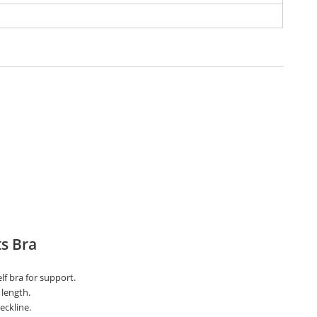
s Bra
lf bra for support.
length.
eckline.