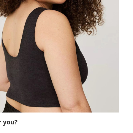
r you?