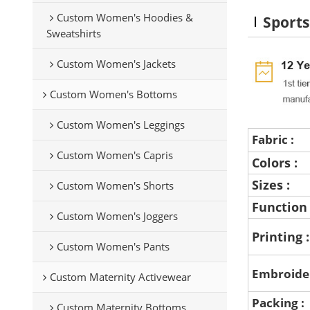
Custom Women's Hoodies &
Sport
Sweatshirts
Custom Women's Jackets
Custom Women's Bottoms
Custom Women's Leggings
Fabric :
Custom Women's Capris
Colors :
Sizes :
Custom Women's Shorts
Function
Custom Women's Joggers
Printing 
Custom Women's Pants
Embroide
Custom Maternity Activewear
Packing :
Custom Maternity Bottoms