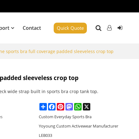
port
Contact
Quick Quote
ne sports bra full coverage padded sleeveless crop top
 padded sleeveless crop top
ck wide strap built in sports bra crop tank top.
Share
Facebook
Pinterest
Mastodon
WhatsApp
X
es
Custom Everyday Sports Bra
Yoyoung Custom Activewear Manufacturer
LEB033