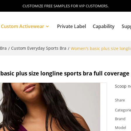
CUSTOMIZE FREE SAMPLES FOR VIP CUSTOMERS.
Custom Activewear
Private Label
Capability
Sup
 Bra
Custom Everyday Sports Bra
/
/
Women's basic plus size longli
Blog
asic plus size longline sports bra full coverage
Scoop ne
Share
Categori
Brand
Model