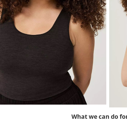
What we can do fo