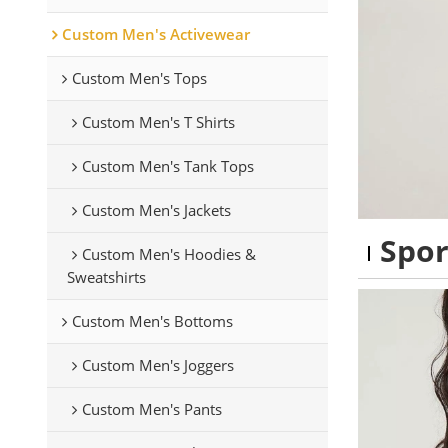
Custom Men's Activewear
Custom Men's Tops
Custom Men's T Shirts
Custom Men's Tank Tops
Custom Men's Jackets
Spor
Custom Men's Hoodies &
Sweatshirts
Custom Men's Bottoms
Custom Men's Joggers
Custom Men's Pants