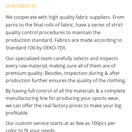
OUR SERVICES
We cooperate with high quality fabric suppliers. From
yarns to the final rolls of fabric, have a series of strict
quality control procedures to maintain the
production standard. Fabrics are made according to
Standard 100 by OEKO-TEX.
Our specialized team carefully selects and inspects
every raw material, making sure all of them are of
premium quality. Besides, inspection during & after
production further ensures the quality of the clothing.
By having full control of all the materials & a complete
manufacturing line for producing your sports wear,
we can offer the real factory prices to make your big
profitable.
Our custom service starts at as few as 100pcs per
color to fit your needs.