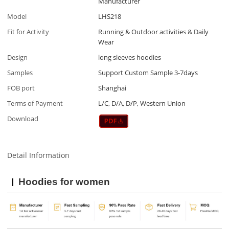
Manufacturer
Model
LHS218
Fit for Activity
Running & Outdoor activities & Daily
Wear
Design
long sleeves hoodies
Samples
Support Custom Sample 3-7days
FOB port
Shanghai
Terms of Payment
L/C, D/A, D/P, Western Union
Download
Detail Information
Hoodies for women