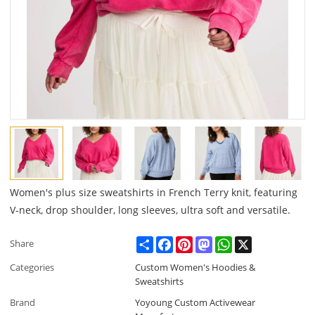
Women's plus size sweatshirts in French Terry knit, featuring
V-neck, drop shoulder, long sleeves, ultra soft and versatile.
Share
Facebook
Pinterest
Mastodon
WhatsApp
X
Share
Categories
Custom Women's Hoodies &
Sweatshirts
Brand
Yoyoung Custom Activewear