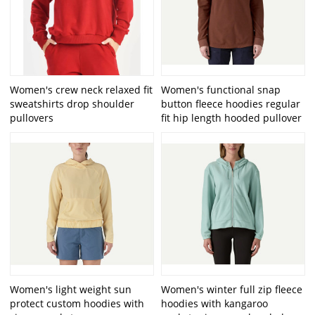
Women's crew neck relaxed fit
Women's functional snap
sweatshirts drop shoulder
button fleece hoodies regular
pullovers
fit hip length hooded pullover
Women's light weight sun
Women's winter full zip fleece
protect custom hoodies with
hoodies with kangaroo