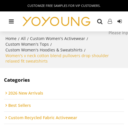
CUSTOMIZE FREE SAMPLES FOR VIP CUSTOMERS.
Home
All
Custom Women's Activewear
/
/
/
Custom Women's Tops
/
Custom Women's Hoodies & Sweatshirts
/
Women's v neck cotton blend pullovers drop shoulder
relaxed fit sweatshirts
Categories
2026 New Arrivals
Best Sellers
Custom Recycled Fabric Activewear