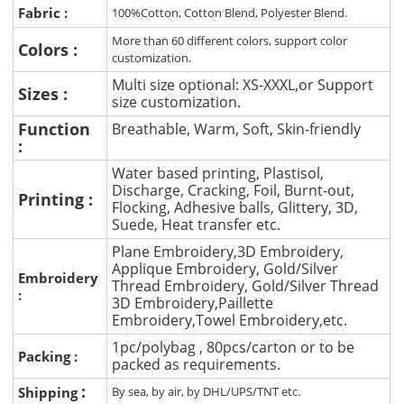
Fabric :
100%Cotton, Cotton Blend, Polyester Blend.
More than 60 different colors, support color
Colors :
customization.
Multi size optional: XS-XXXL,or Support
Sizes :
size customization.
Function
Breathable, Warm, Soft, Skin-friendly
:
Water based printing, Plastisol,
Discharge, Cracking, Foil, Burnt-out,
Printing :
Flocking, Adhesive balls, Glittery, 3D,
Suede, Heat transfer etc.
Plane Embroidery,3D Embroidery,
Applique Embroidery, Gold/Silver
Embroidery
Thread Embroidery, Gold/Silver Thread
:
3D Embroidery,Paillette
Embroidery,Towel Embroidery,etc.
1pc/polybag , 80pcs/carton or to be
Packing :
packed as requirements.
:
Shipping
By sea, by air, by DHL/UPS/TNT etc.