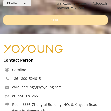
.rar/.zip/.jpg/.png/.gif/.doc/.xls/.
attachment
maximum 20MB.
SEND
Contact Person
Caroline
+86 18001524615
carolineming@jsyoyoung.com
8615961681265
Room 6666, Zhongtai Building, NO. 6, Xinyuan Road,
Jiangyin, Jiangsu, China