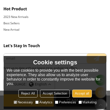
Hot Product
2023 New Arrivals
Best Sellers
New Arrival
Let's Stay In Touch
Cookie settings
Keep up to date with our latest news andspecial offers.
We use cookies to provide you with the best possible
experience. They also allow us to analyze user
behavior in order to constantly improve the website for
you.
LANGUAGE:
English
Reject All
Accept Selection
Accept all
Contact Now
Add To Wishlist
Copyright © 2026
JIANGYIN YOYOUNG APPARELS CO., LTD.
Support By
Necessary
Analytics
Preferences
Marketing
BEE Cloud