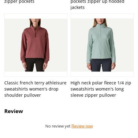
zipper pockets
pockets zipper up hooded
jackets
Classic french terry athleisure
High neck polar fleece 1/4 zip
sweatshirts women's drop
sweatshirts women's long
shoulder pullover
sleeve zipper pullover
Review
No review yet
Review now