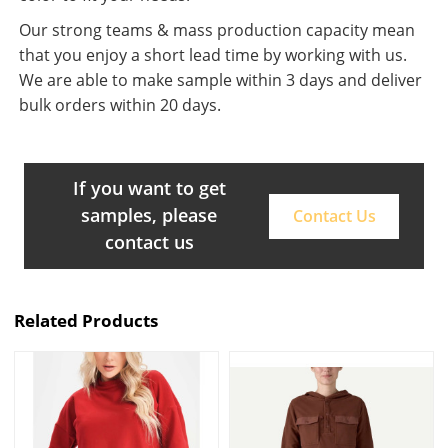
Our strong teams & mass production capacity mean
that you enjoy a short lead time by working with us.
We are able to make sample within 3 days and deliver
bulk orders within 20 days.
If you want to get
samples, please
Contact Us
contact us
Related Products