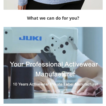
What we can do for you?