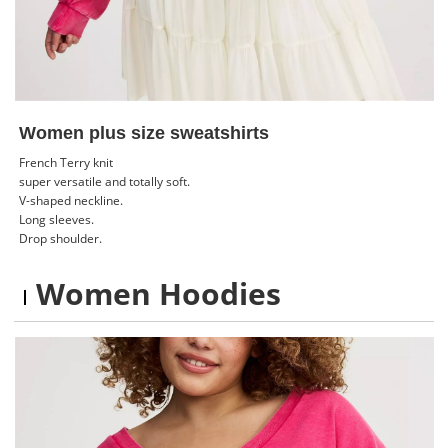
Women plus size sweatshirts
French Terry knit
super versatile and totally soft.
V-shaped neckline.
Long sleeves.
Drop shoulder.
Women Hoodies