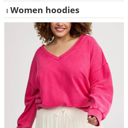
Women hoodies