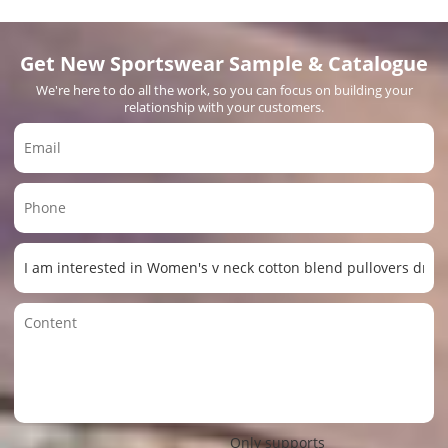
Get New Sportswear Sample & Catalogue
We're here to do all the work, so you can focus on building your
relationship with your customers.
Only supports