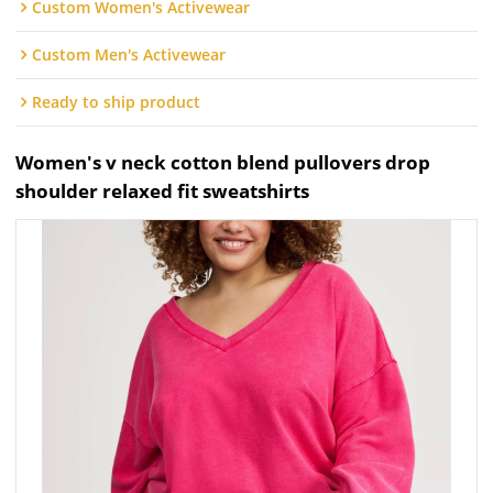
Custom Women's Activewear
Custom Men's Activewear
Ready to ship product
Women's v neck cotton blend pullovers drop
shoulder relaxed fit sweatshirts