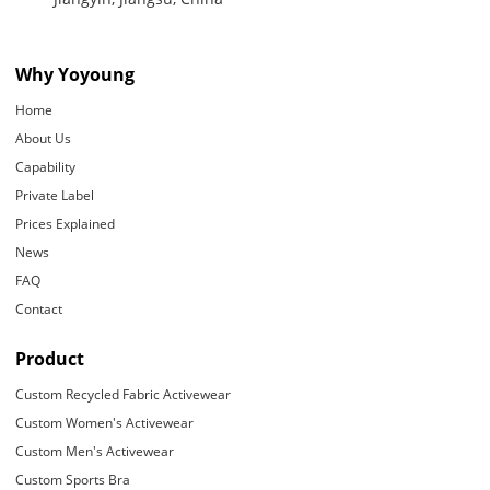
Why Yoyoung
Home
About Us
Capability
Private Label
Prices Explained
News
FAQ
Contact
Product
Custom Recycled Fabric Activewear
Custom Women's Activewear
Custom Men's Activewear
Custom Sports Bra