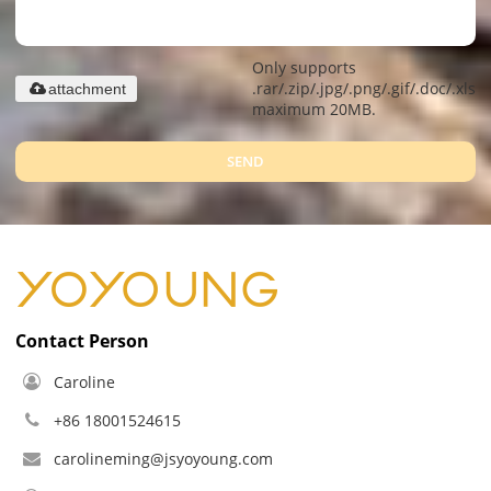
Only supports
.rar/.zip/.jpg/.png/.gif/.doc/.xls/.
attachment
maximum 20MB.
SEND
Contact Person
Caroline
+86 18001524615
carolineming@jsyoyoung.com