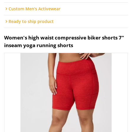
Custom Men's Activewear
Ready to ship product
Women's high waist compressive biker shorts 7"
inseam yoga running shorts