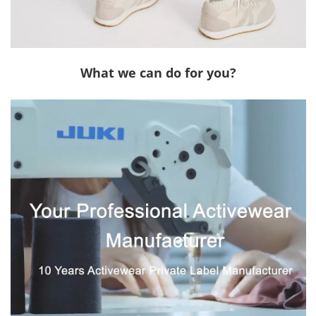
What we can do for you?