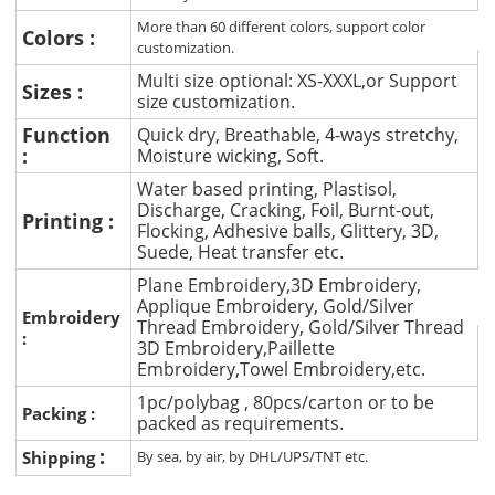
More than 60 different colors, support color
Colors :
customization.
Multi size optional: XS-XXXL,or Support
Sizes :
size customization.
Function
Quick dry, Breathable, 4-ways stretchy,
:
Moisture wicking, Soft.
Water based printing, Plastisol,
Discharge, Cracking, Foil, Burnt-out,
Printing :
Flocking, Adhesive balls, Glittery, 3D,
Suede, Heat transfer etc.
Plane Embroidery,3D Embroidery,
Applique Embroidery, Gold/Silver
Embroidery
Thread Embroidery, Gold/Silver Thread
:
3D Embroidery,Paillette
Embroidery,Towel Embroidery,etc.
1pc/polybag , 80pcs/carton or to be
Packing :
packed as requirements.
:
Shipping
By sea, by air, by DHL/UPS/TNT etc.