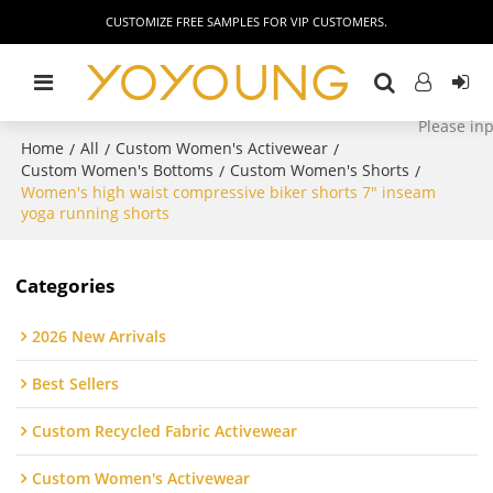
CUSTOMIZE FREE SAMPLES FOR VIP CUSTOMERS.
Home
All
Custom Women's Activewear
/
/
/
Custom Women's Bottoms
Custom Women's Shorts
/
/
Women's high waist compressive biker shorts 7" inseam
yoga running shorts
Categories
2026 New Arrivals
Best Sellers
Custom Recycled Fabric Activewear
Custom Women's Activewear