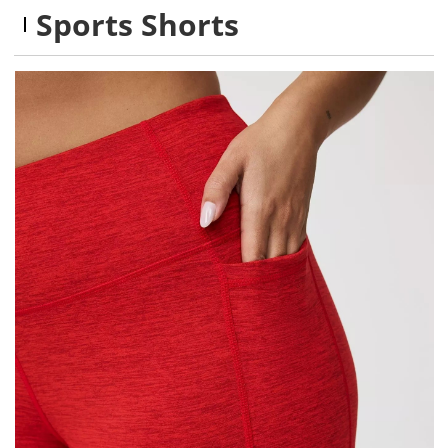
Sports Shorts