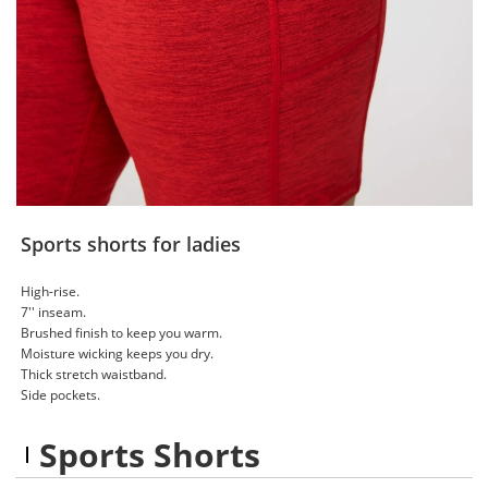
Sports shorts for ladies
High-rise.
7'' inseam.
Brushed finish to keep you warm.
Moisture wicking keeps you dry.
Thick stretch waistband.
Side pockets.
Sports Shorts