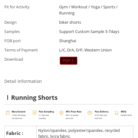
Fit for Activity
Gym / Workout / Yoga / Sports /
Running
Design
biker shorts
Samples
Support Custom Sample 3-7days
FOB port
Shanghai
Terms of Payment
L/C, D/A, D/P, Western Union
Download
Detail Information
Running Shorts
Nylon/spandex, polyester/spandex, recycled
Fabric :
fabric, lycra fabric.