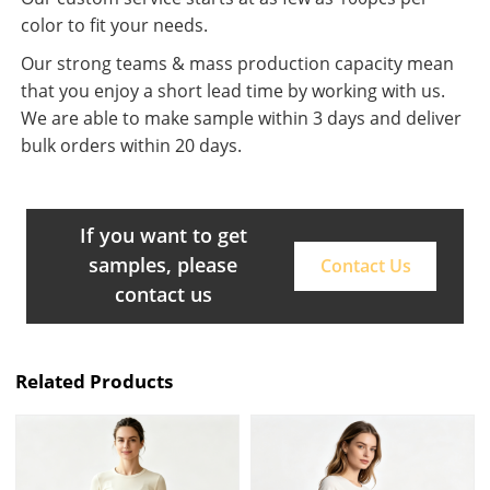
color to fit your needs.
Our strong teams & mass production capacity mean
that you enjoy a short lead time by working with us.
We are able to make sample within 3 days and deliver
bulk orders within 20 days.
If you want to get
samples, please
Contact Us
contact us
Related Products