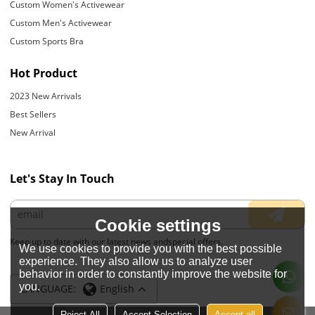
Custom Women's Activewear
Custom Men's Activewear
Custom Sports Bra
Hot Product
2023 New Arrivals
Best Sellers
New Arrival
Let's Stay In Touch
Cookie settings
Keep up to date with our latest news andspecial offers.
We use cookies to provide you with the best possible
experience. They also allow us to analyze user
behavior in order to constantly improve the website for
you.
LANGUAGE:
English
Reject All
Accept Selection
Accept all