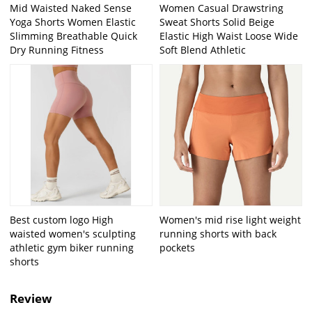
Mid Waisted Naked Sense
Women Casual Drawstring
Yoga Shorts Women Elastic
Sweat Shorts Solid Beige
Slimming Breathable Quick
Elastic High Waist Loose Wide
Dry Running Fitness
Soft Blend Athletic
Best custom logo High
Women's mid rise light weight
waisted women's sculpting
running shorts with back
athletic gym biker running
pockets
shorts
Review