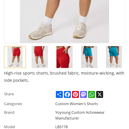
High-rise sports shorts, brushed fabric, moisture-wicking, with
side pockets.
Share
Facebook
Pinterest
Mastodon
WhatsApp
X
Share
Categories
Custom Women's Shorts
Brand
Yoyoung Custom Activewear
Manufacturer
Model
LBS178