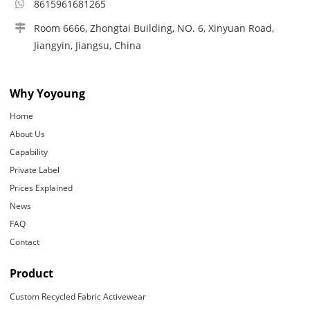
8615961681265
Room 6666, Zhongtai Building, NO. 6, Xinyuan Road,
Jiangyin, Jiangsu, China
Why Yoyoung
Home
About Us
Capability
Private Label
Prices Explained
News
FAQ
Contact
Product
Custom Recycled Fabric Activewear