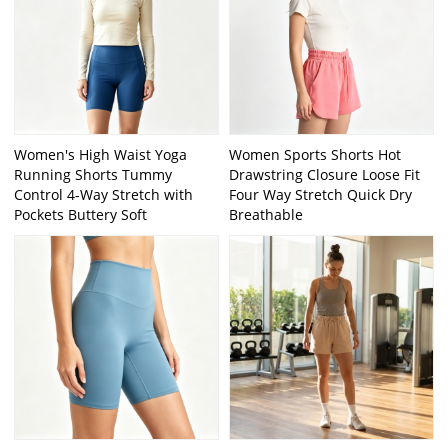
Women's High Waist Yoga
Women Sports Shorts Hot
Running Shorts Tummy
Drawstring Closure Loose Fit
Control 4-Way Stretch with
Four Way Stretch Quick Dry
Pockets Buttery Soft
Breathable