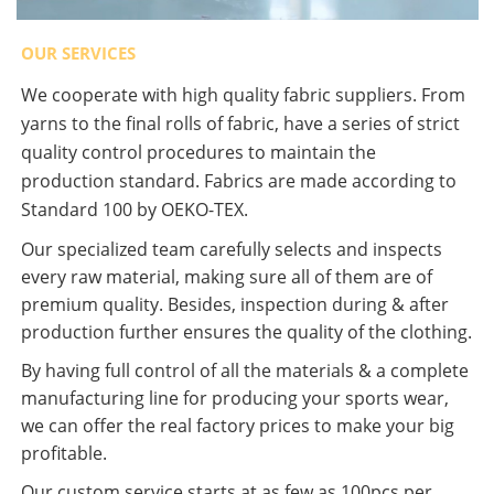
OUR SERVICES
We cooperate with high quality fabric suppliers. From
yarns to the final rolls of fabric, have a series of strict
quality control procedures to maintain the
production standard. Fabrics are made according to
Standard 100 by OEKO-TEX.
Our specialized team carefully selects and inspects
every raw material, making sure all of them are of
premium quality. Besides, inspection during & after
production further ensures the quality of the clothing.
By having full control of all the materials & a complete
manufacturing line for producing your sports wear,
we can offer the real factory prices to make your big
profitable.
Our custom service starts at as few as 100pcs per