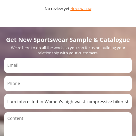
No review yet
Review now
Get New Sportswear Sample & Catalogue
We're here to do all the work, so you can focus on building your
relationship with your customers.