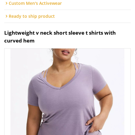
Custom Men's Activewear
Ready to ship product
Lightweight v neck short sleeve t shirts with
curved hem