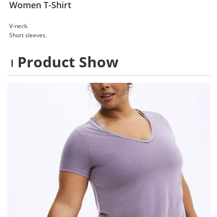
Women T-Shirt
V-neck.
Short sleeves.
Product Show