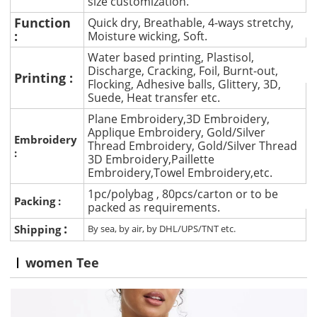
size customization.
Function
Quick dry, Breathable, 4-ways stretchy,
:
Moisture wicking, Soft.
Water based printing, Plastisol,
Discharge, Cracking, Foil, Burnt-out,
Printing :
Flocking, Adhesive balls, Glittery, 3D,
Suede, Heat transfer etc.
Plane Embroidery,3D Embroidery,
Applique Embroidery, Gold/Silver
Embroidery
Thread Embroidery, Gold/Silver Thread
:
3D Embroidery,Paillette
Embroidery,Towel Embroidery,etc.
1pc/polybag , 80pcs/carton or to be
Packing :
packed as requirements.
:
Shipping
By sea, by air, by DHL/UPS/TNT etc.
women Tee