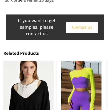
bulk orders within 20 days.
If you want to get
samples, please
Contact Us
contact us
Related Products