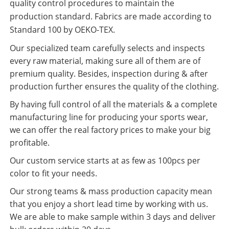
quality control procedures to maintain the
production standard. Fabrics are made according to
Standard 100 by OEKO-TEX.
Our specialized team carefully selects and inspects
every raw material, making sure all of them are of
premium quality. Besides, inspection during & after
production further ensures the quality of the clothing.
By having full control of all the materials & a complete
manufacturing line for producing your sports wear,
we can offer the real factory prices to make your big
profitable.
Our custom service starts at as few as 100pcs per
color to fit your needs.
Our strong teams & mass production capacity mean
that you enjoy a short lead time by working with us.
We are able to make sample within 3 days and deliver