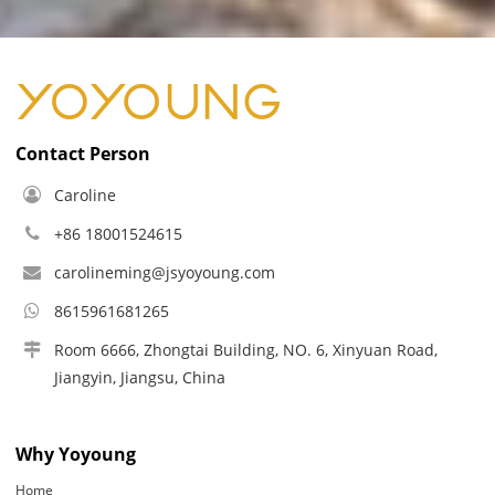
Contact Person
Caroline
+86 18001524615
carolineming@jsyoyoung.com
8615961681265
Room 6666, Zhongtai Building, NO. 6, Xinyuan Road,
Jiangyin, Jiangsu, China
Why Yoyoung
Home