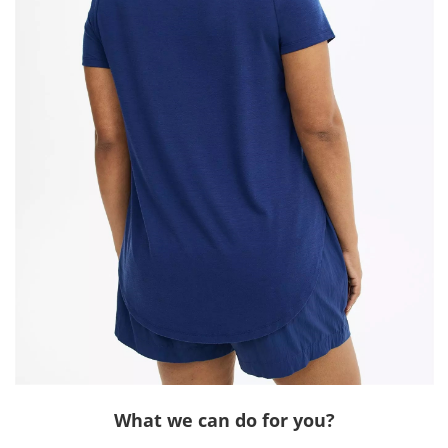
What we can do for you?