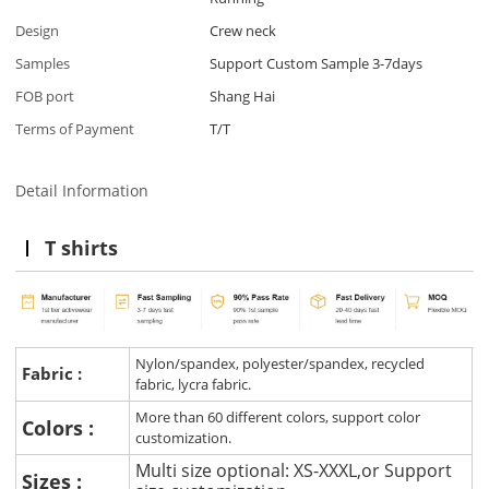
Design
Crew neck
Samples
Support Custom Sample 3-7days
FOB port
Shang Hai
Terms of Payment
T/T
Detail Information
T shirts
Nylon/spandex, polyester/spandex, recycled
Fabric :
fabric, lycra fabric.
More than 60 different colors, support color
Colors :
customization.
Multi size optional: XS-XXXL,or Support
Sizes :