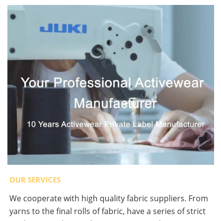
OUR SERVICES
We cooperate with high quality fabric suppliers. From
yarns to the final rolls of fabric, have a series of strict