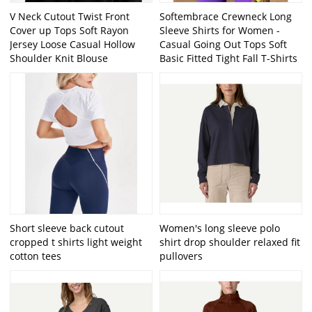
V Neck Cutout Twist Front
Softembrace Crewneck Long
Cover up Tops Soft Rayon
Sleeve Shirts for Women -
Jersey Loose Casual Hollow
Casual Going Out Tops Soft
Shoulder Knit Blouse
Basic Fitted Tight Fall T-Shirts
Short sleeve back cutout
Women's long sleeve polo
cropped t shirts light weight
shirt drop shoulder relaxed fit
cotton tees
pullovers