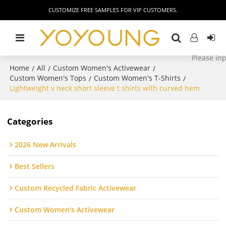
CUSTOMIZE FREE SAMPLES FOR VIP CUSTOMERS.
Home
All
Custom Women's Activewear
/
/
/
Custom Women's Tops
Custom Women's T-Shirts
/
/
Lightweight v neck short sleeve t shirts with curved hem
Categories
2026 New Arrivals
Best Sellers
Custom Recycled Fabric Activewear
Custom Women's Activewear