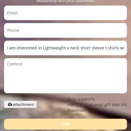
relationship with your customers.
Only supports
.rar/.zip/.jpg/.png/.gif/.doc/.xls/.
attachment
maximum 20MB.
SEND