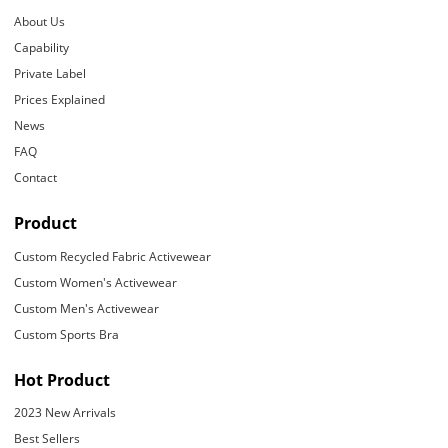
About Us
Capability
Private Label
Prices Explained
News
FAQ
Contact
Product
Custom Recycled Fabric Activewear
Custom Women's Activewear
Custom Men's Activewear
Custom Sports Bra
Hot Product
2023 New Arrivals
Best Sellers