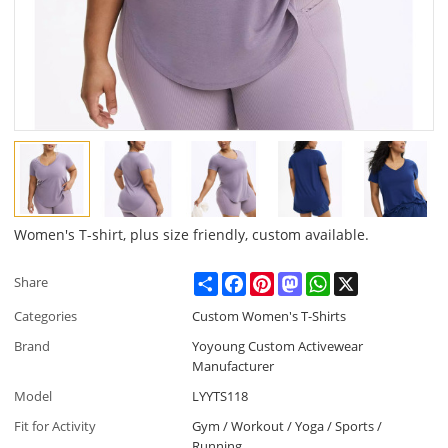
Women's T-shirt, plus size friendly, custom available.
Share
Facebook
Pinterest
Mastodon
WhatsApp
X
Share
Categories
Custom Women's T-Shirts
Brand
Yoyoung Custom Activewear
Manufacturer
Model
LYYTS118
Fit for Activity
Gym / Workout / Yoga / Sports /
Running