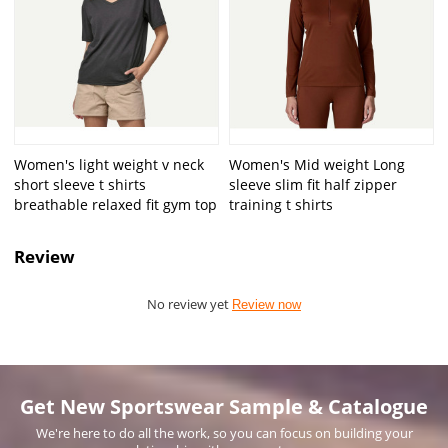
Women's light weight v neck
Women's Mid weight Long
short sleeve t shirts
sleeve slim fit half zipper
breathable relaxed fit gym top
training t shirts
Review
No review yet
Review now
Get New Sportswear Sample & Catalogue
We're here to do all the work, so you can focus on building your