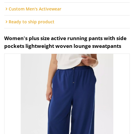
Custom Men's Activewear
Ready to ship product
Women's plus size active running pants with side
pockets lightweight woven lounge sweatpants