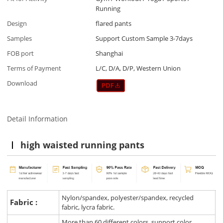
Running
Design
flared pants
Samples
Support Custom Sample 3-7days
FOB port
Shanghai
Terms of Payment
L/C, D/A, D/P, Western Union
Download
Detail Information
high waisted running pants
Nylon/spandex, polyester/spandex, recycled
Fabric :
fabric, lycra fabric.
More than 60 different colors, support color