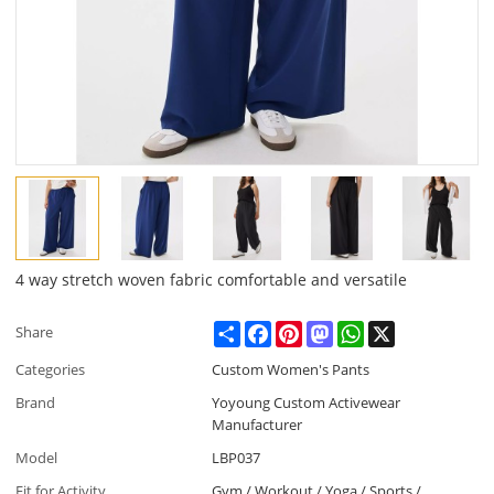
4 way stretch woven fabric comfortable and versatile
Share
Facebook
Pinterest
Mastodon
WhatsApp
X
Share
Categories
Custom Women's Pants
Brand
Yoyoung Custom Activewear
Manufacturer
Model
LBP037
Fit for Activity
Gym / Workout / Yoga / Sports /