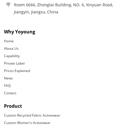
Room 6666, Zhongtai Building, NO. 6, Xinyuan Road,
Jiangyin, Jiangsu, China
Why Yoyoung
Home
About Us
Capability
Private Label
Prices Explained
News
FAQ
Contact
Product
Custom Recycled Fabric Activewear
Custom Women's Activewear