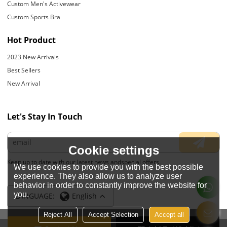
Custom Men's Activewear
Custom Sports Bra
Hot Product
2023 New Arrivals
Best Sellers
New Arrival
Let's Stay In Touch
Cookie settings
Keep up to date with our latest news andspecial offers.
We use cookies to provide you with the best possible
experience. They also allow us to analyze user
behavior in order to constantly improve the website for
you.
LANGUAGE:
English
Reject All
Accept Selection
Accept all