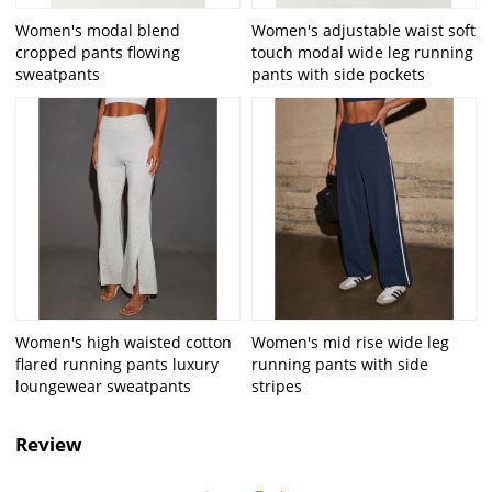
Women's modal blend
Women's adjustable waist soft
cropped pants flowing
touch modal wide leg running
sweatpants
pants with side pockets
Women's high waisted cotton
Women's mid rise wide leg
flared running pants luxury
running pants with side
loungewear sweatpants
stripes
Review