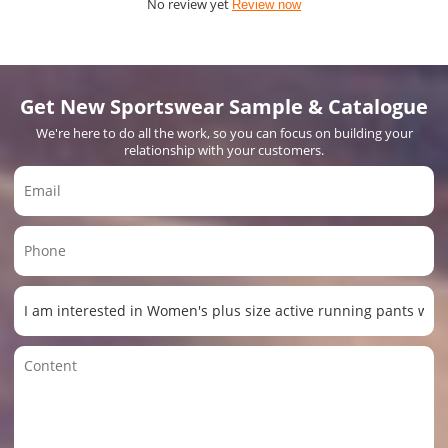
No review yet
Review now
Get New Sportswear Sample & Catalogue
We're here to do all the work, so you can focus on building your
relationship with your customers.