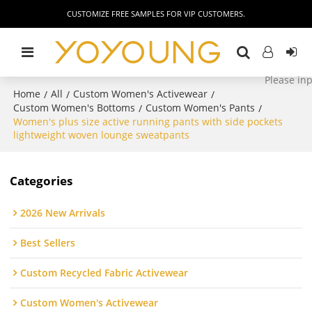
CUSTOMIZE FREE SAMPLES FOR VIP CUSTOMERS.
Home
All
Custom Women's Activewear
/
/
/
Custom Women's Bottoms
Custom Women's Pants
/
/
Women's plus size active running pants with side pockets
lightweight woven lounge sweatpants
Categories
2026 New Arrivals
Best Sellers
Custom Recycled Fabric Activewear
Custom Women's Activewear