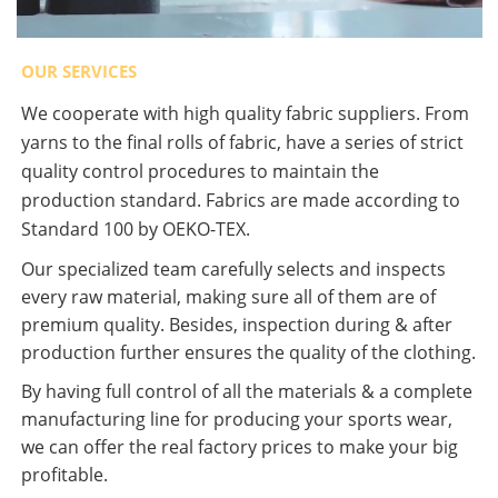
OUR SERVICES
We cooperate with high quality fabric suppliers. From
yarns to the final rolls of fabric, have a series of strict
quality control procedures to maintain the
production standard. Fabrics are made according to
Standard 100 by OEKO-TEX.
Our specialized team carefully selects and inspects
every raw material, making sure all of them are of
premium quality. Besides, inspection during & after
production further ensures the quality of the clothing.
By having full control of all the materials & a complete
manufacturing line for producing your sports wear,
we can offer the real factory prices to make your big
profitable.