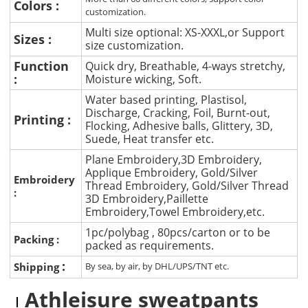
Colors :
customization.
Multi size optional: XS-XXXL,or Support
Sizes :
size customization.
Function
Quick dry, Breathable, 4-ways stretchy,
:
Moisture wicking, Soft.
Water based printing, Plastisol,
Discharge, Cracking, Foil, Burnt-out,
Printing :
Flocking, Adhesive balls, Glittery, 3D,
Suede, Heat transfer etc.
Plane Embroidery,3D Embroidery,
Applique Embroidery, Gold/Silver
Embroidery
Thread Embroidery, Gold/Silver Thread
:
3D Embroidery,Paillette
Embroidery,Towel Embroidery,etc.
1pc/polybag , 80pcs/carton or to be
Packing :
packed as requirements.
:
Shipping
By sea, by air, by DHL/UPS/TNT etc.
Athleisure sweatpants