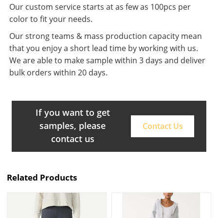
Our custom service starts at as few as 100pcs per
color to fit your needs.
Our strong teams & mass production capacity mean
that you enjoy a short lead time by working with us.
We are able to make sample within 3 days and deliver
bulk orders within 20 days.
If you want to get
samples, please
Contact Us
contact us
Related Products