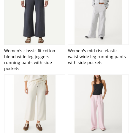
Women's classic fit cotton
Women's mid rise elastic
blend wide leg joggers
waist wide leg running pants
running pants with side
with side pockets
pockets