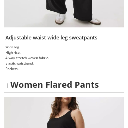
Adjustable waist wide leg sweatpants
Wide leg.
High rise.
4-way stretch woven fabric.
Elastic waistband.
Pockets.
Women Flared Pants