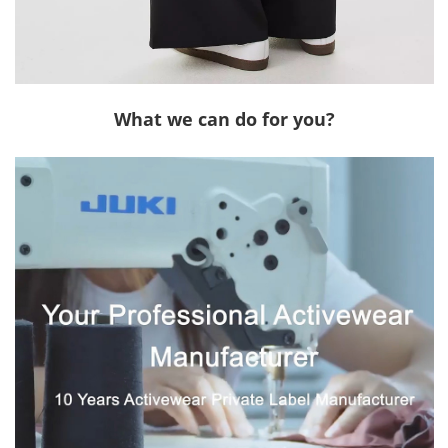
What we can do for you?