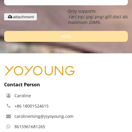
Only supports
.rar/.zip/.jpg/.png/.gif/.doc/.xls/.
attachment
maximum 20MB.
SEND
Contact Person
Caroline
+86 18001524615
carolineming@jsyoyoung.com
8615961681265