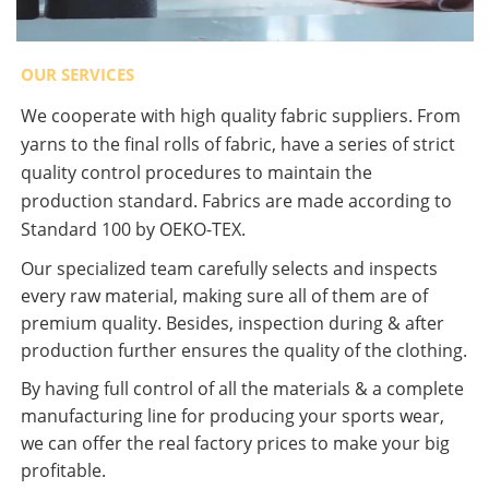
OUR SERVICES
We cooperate with high quality fabric suppliers. From
yarns to the final rolls of fabric, have a series of strict
quality control procedures to maintain the
production standard. Fabrics are made according to
Standard 100 by OEKO-TEX.
Our specialized team carefully selects and inspects
every raw material, making sure all of them are of
premium quality. Besides, inspection during & after
production further ensures the quality of the clothing.
By having full control of all the materials & a complete
manufacturing line for producing your sports wear,
we can offer the real factory prices to make your big
profitable.