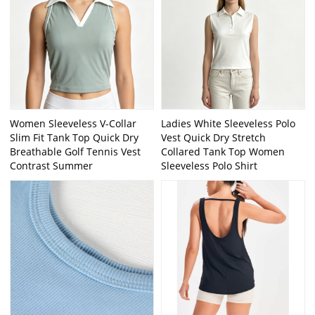
Women Sleeveless V-Collar
Ladies White Sleeveless Polo
Slim Fit Tank Top Quick Dry
Vest Quick Dry Stretch
Breathable Golf Tennis Vest
Collared Tank Top Women
Contrast Summer
Sleeveless Polo Shirt