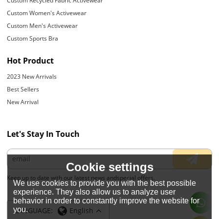
Custom Recycled Fabric Activewear
Custom Women's Activewear
Custom Men's Activewear
Custom Sports Bra
Hot Product
2023 New Arrivals
Best Sellers
New Arrival
Let's Stay In Touch
Cookie settings
Keep up to date with our latest news andspecial offers.
We use cookies to provide you with the best possible
experience. They also allow us to analyze user
behavior in order to constantly improve the website for
you.
LANGUAGE:
English