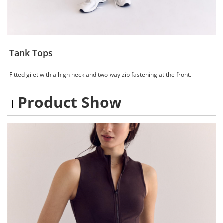
Tank Tops
Fitted gilet with a high neck and two-way zip fastening at the front.
Product Show