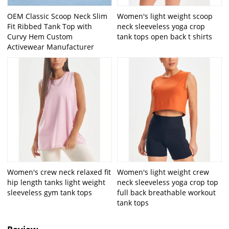
OEM Classic Scoop Neck Slim
Women's light weight scoop
Fit Ribbed Tank Top with
neck sleeveless yoga crop
Curvy Hem Custom
tank tops open back t shirts
Activewear Manufacturer
Women's crew neck relaxed fit
Women's light weight crew
hip length tanks light weight
neck sleeveless yoga crop top
sleeveless gym tank tops
full back breathable workout
tank tops