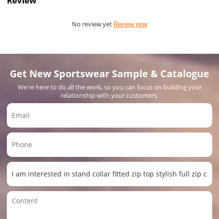
Review
No review yet
Review now
Get New Sportswear Sample & Catalogue
We're here to do all the work, so you can focus on building your
relationship with your customers.