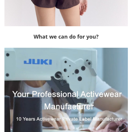
What we can do for you?