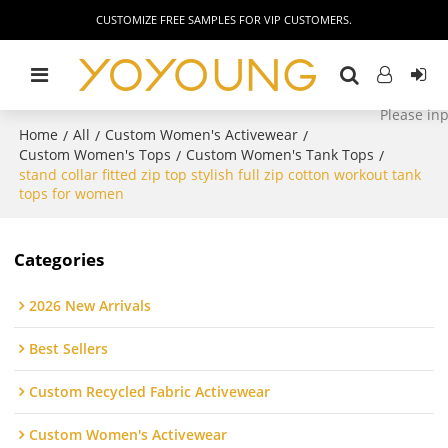
CUSTOMIZE FREE SAMPLES FOR VIP CUSTOMERS.
Home
All
Custom Women's Activewear
/
/
/
Custom Women's Tops
Custom Women's Tank Tops
/
/
stand collar fitted zip top stylish full zip cotton workout tank
tops for women
Categories
2026 New Arrivals
Best Sellers
Custom Recycled Fabric Activewear
Custom Women's Activewear