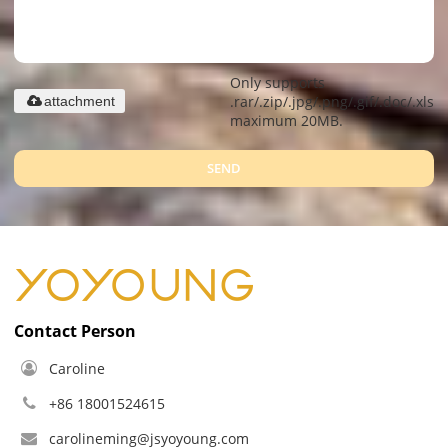
Only supports
.rar/.zip/.jpg/.png/.gif/.doc/.xls/.
attachment
maximum 20MB.
SEND
Contact Person
Caroline
+86 18001524615
carolineming@jsyoyoung.com