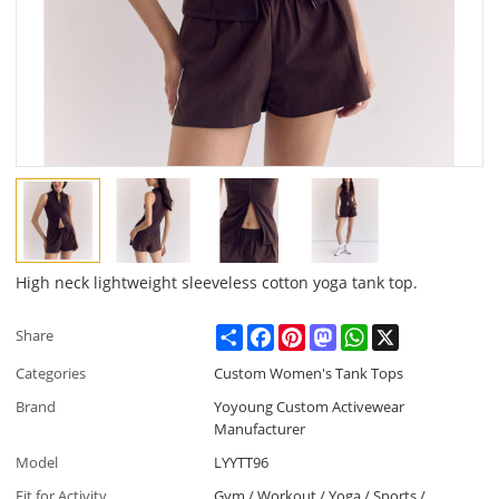
High neck lightweight sleeveless cotton yoga tank top.
Share
Facebook
Pinterest
Mastodon
WhatsApp
X
Share
Categories
Custom Women's Tank Tops
Brand
Yoyoung Custom Activewear
Manufacturer
Model
LYYTT96
Fit for Activity
Gym / Workout / Yoga / Sports /