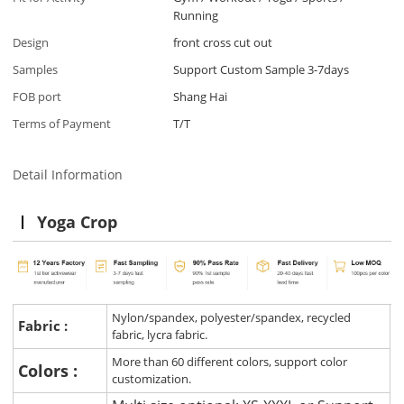
Running
Design
front cross cut out
Samples
Support Custom Sample 3-7days
FOB port
Shang Hai
Terms of Payment
T/T
Detail Information
Yoga Crop
Nylon/spandex, polyester/spandex, recycled
Fabric :
fabric, lycra fabric.
More than 60 different colors, support color
Colors :
customization.