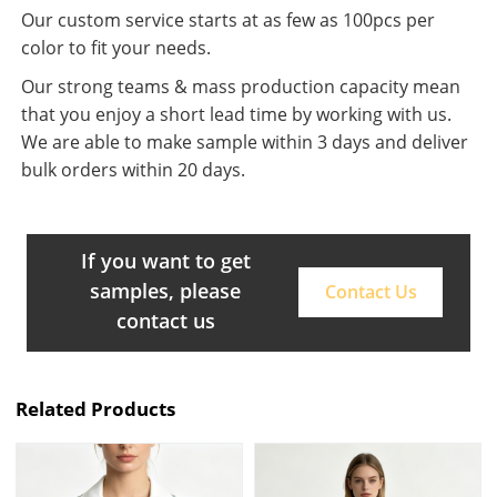
Our custom service starts at as few as 100pcs per
color to fit your needs.
Our strong teams & mass production capacity mean
that you enjoy a short lead time by working with us.
We are able to make sample within 3 days and deliver
bulk orders within 20 days.
If you want to get
samples, please
Contact Us
contact us
Related Products