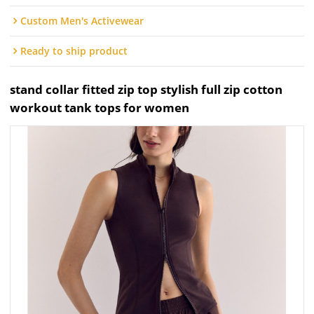
Custom Men's Activewear
Ready to ship product
stand collar fitted zip top stylish full zip cotton
workout tank tops for women