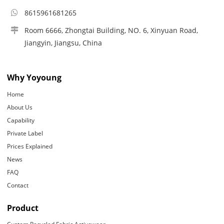
8615961681265
Room 6666, Zhongtai Building, NO. 6, Xinyuan Road,
Jiangyin, Jiangsu, China
Why Yoyoung
Home
About Us
Capability
Private Label
Prices Explained
News
FAQ
Contact
Product