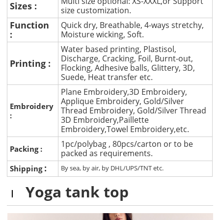
Multi size optional: XS-XXXL,or Support
Sizes :
size customization.
Function
Quick dry, Breathable, 4-ways stretchy,
:
Moisture wicking, Soft.
Water based printing, Plastisol,
Discharge, Cracking, Foil, Burnt-out,
Printing :
Flocking, Adhesive balls, Glittery, 3D,
Suede, Heat transfer etc.
Plane Embroidery,3D Embroidery,
Applique Embroidery, Gold/Silver
Embroidery
Thread Embroidery, Gold/Silver Thread
:
3D Embroidery,Paillette
Embroidery,Towel Embroidery,etc.
1pc/polybag , 80pcs/carton or to be
Packing :
packed as requirements.
:
Shipping
By sea, by air, by DHL/UPS/TNT etc.
Yoga tank top