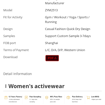
Manufacturer
Model
ZYM2513
Fit for Activity
Gym / Workout / Yoga / Sports /
Running
Design
Casual Fashion Quick Dry Design
Samples
Support Custom Sample 3-7days
FOB port
Shanghai
Terms of Payment
L/C, D/A, D/P, Western Union
Download
Detail Information
Women's activewear