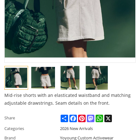
Mid-rise shorts with an elasticated waistband and matching
adjustable drawstrings. Seam details on the front.
Share
Facebook
Pinterest
Mastodon
WhatsApp
X
Share
Categories
2026 New Arrivals
Brand
Yoyoung Custom Activewear