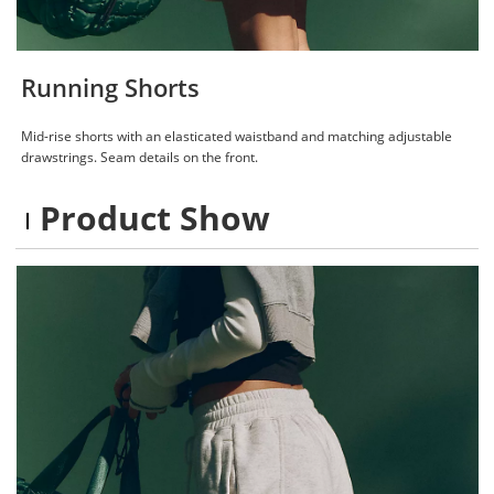
Running Shorts
Mid-rise shorts with an elasticated waistband and matching adjustable
drawstrings. Seam details on the front.
Product Show