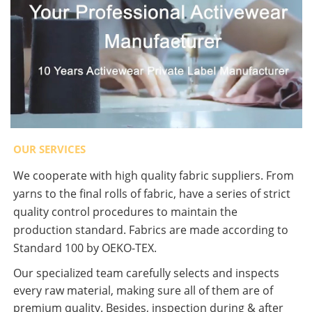
OUR SERVICES
We cooperate with high quality fabric suppliers. From
yarns to the final rolls of fabric, have a series of strict
quality control procedures to maintain the
production standard. Fabrics are made according to
Standard 100 by OEKO-TEX.
Our specialized team carefully selects and inspects
every raw material, making sure all of them are of
premium quality. Besides, inspection during & after