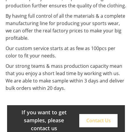
production further ensures the quality of the clothing.
By having full control of all the materials & a complete
manufacturing line for producing your sports wear,
we can offer the real factory prices to make your big
profitable.
Our custom service starts at as few as 100pcs per
color to fit your needs.
Our strong teams & mass production capacity mean
that you enjoy a short lead time by working with us.
We are able to make sample within 3 days and deliver
bulk orders within 20 days.
If you want to get
samples, please
Contact Us
contact us