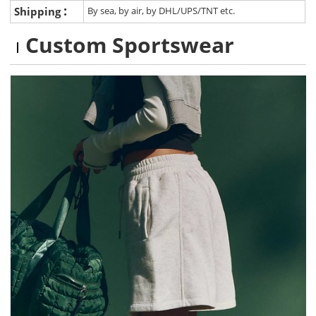
:
Shipping
By sea, by air, by DHL/UPS/TNT etc.
Custom Sportswear