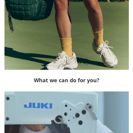
What we can do for you?