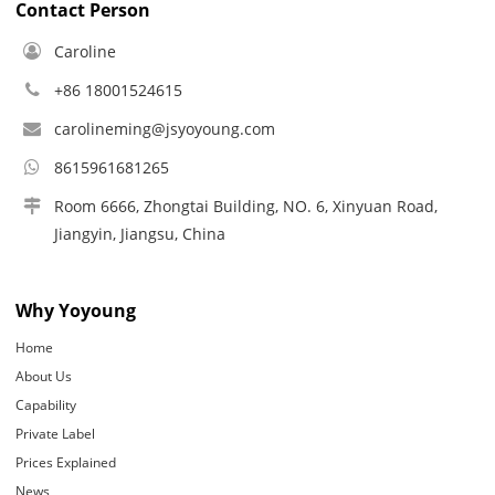
Contact Person
Caroline
+86 18001524615
carolineming@jsyoyoung.com
8615961681265
Room 6666, Zhongtai Building, NO. 6, Xinyuan Road,
Jiangyin, Jiangsu, China
Why Yoyoung
Home
About Us
Capability
Private Label
Prices Explained
News