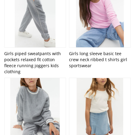
Girls piped sweatpants with
Girls long sleeve basic tee
pockets relaxed fit cotton
crew neck ribbed t shirts girl
fleece running joggers kids
sportswear
clothing