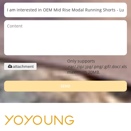
Only supports
.rar/.zip/.jpg/.png/.gif/.doc/.xls/.
attachment
maximum 20MB.
SEND