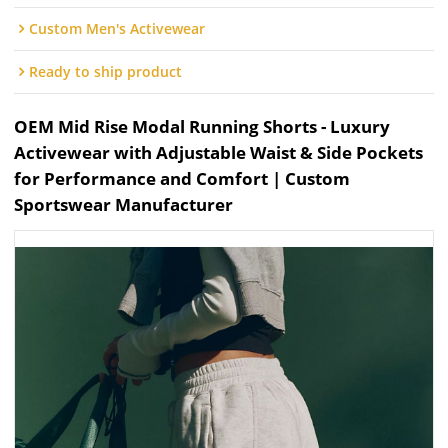
Custom Men's Activewear
Ready to ship product
OEM Mid Rise Modal Running Shorts - Luxury
Activewear with Adjustable Waist & Side Pockets
for Performance and Comfort | Custom
Sportswear Manufacturer