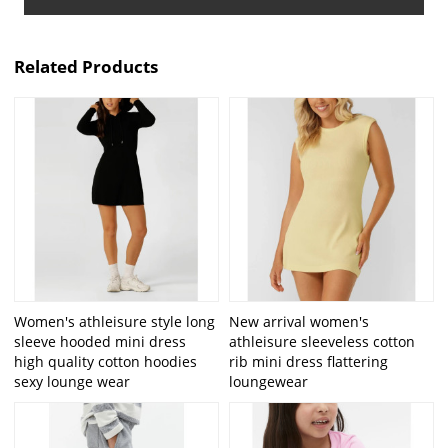
Related Products
Women's athleisure style long
New arrival women's
sleeve hooded mini dress
athleisure sleeveless cotton
high quality cotton hoodies
rib mini dress flattering
sexy lounge wear
loungewear