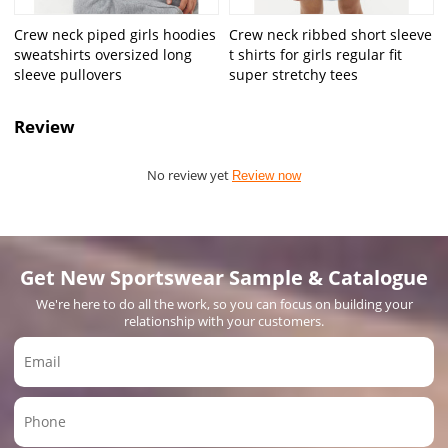
Crew neck piped girls hoodies
Crew neck ribbed short sleeve
sweatshirts oversized long
t shirts for girls regular fit
sleeve pullovers
super stretchy tees
Review
No review yet
Review now
Get New Sportswear Sample & Catalogue
We're here to do all the work, so you can focus on building your
relationship with your customers.