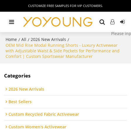
CUSTOMIZE FREE SAMPLES FOR VIP CUSTOMERS.
Home
All
2026 New Arrivals
/
/
/
OEM Mid Rise Modal Running Shorts - Luxury Activewear
with Adjustable Waist & Side Pockets for Performance and
Comfort | Custom Sportswear Manufacturer
Categories
2026 New Arrivals
Best Sellers
Custom Recycled Fabric Activewear
Custom Women's Activewear