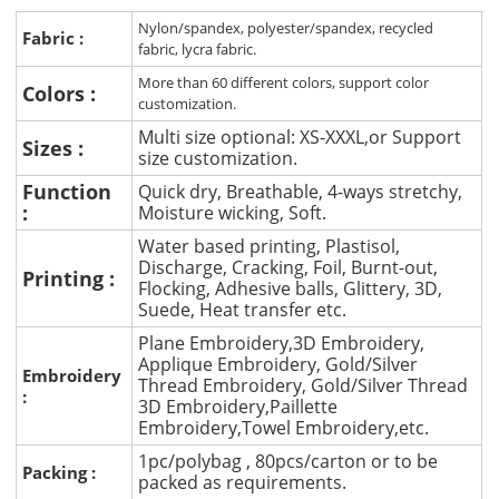
Nylon/spandex, polyester/spandex, recycled
Fabric :
fabric, lycra fabric.
More than 60 different colors, support color
Colors :
customization.
Multi size optional: XS-XXXL,or Support
Sizes :
size customization.
Function
Quick dry, Breathable, 4-ways stretchy,
:
Moisture wicking, Soft.
Water based printing, Plastisol,
Discharge, Cracking, Foil, Burnt-out,
Printing :
Flocking, Adhesive balls, Glittery, 3D,
Suede, Heat transfer etc.
Plane Embroidery,3D Embroidery,
Applique Embroidery, Gold/Silver
Embroidery
Thread Embroidery, Gold/Silver Thread
:
3D Embroidery,Paillette
Embroidery,Towel Embroidery,etc.
1pc/polybag , 80pcs/carton or to be
Packing :
packed as requirements.