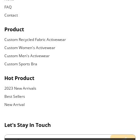
FAQ
Contact
Product
Custom Recycled Fabric Activewear
Custom Women's Activewear
Custom Men's Activewear
Custom Sports Bra
Hot Product
2023 New Arrivals
Best Sellers
New Arrival
Let's Stay In Touch