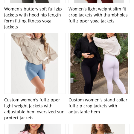
Women's buttery soft full zip
Women's light weight slim fit
jackets with hood hip length
crop jackets with thumbholes
form fitting fitness yoga
full zipper yoga jackets
jackets
Custom women's full zipper
Custom women's stand collar
light weight jackets with
full zip crop jackets with
adjustable hem oversized sun
adjustable hem
protect jackets