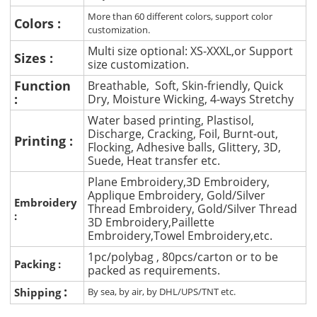
More than 60 different colors, support color
Colors :
customization.
Multi size optional: XS-XXXL,or Support
Sizes :
size customization.
Function
Breathable, Soft, Skin-friendly, Quick
:
Dry, Moisture Wicking, 4-ways Stretchy
Water based printing, Plastisol,
Discharge, Cracking, Foil, Burnt-out,
Printing :
Flocking, Adhesive balls, Glittery, 3D,
Suede, Heat transfer etc.
Plane Embroidery,3D Embroidery,
Applique Embroidery, Gold/Silver
Embroidery
Thread Embroidery, Gold/Silver Thread
:
3D Embroidery,Paillette
Embroidery,Towel Embroidery,etc.
1pc/polybag , 80pcs/carton or to be
Packing :
packed as requirements.
:
Shipping
By sea, by air, by DHL/UPS/TNT etc.