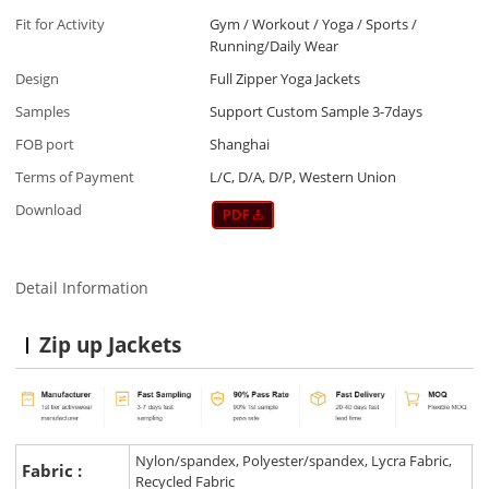
Fit for Activity
Gym / Workout / Yoga / Sports /
Running/Daily Wear
Design
Full Zipper Yoga Jackets
Samples
Support Custom Sample 3-7days
FOB port
Shanghai
Terms of Payment
L/C, D/A, D/P, Western Union
Download
Detail Information
Zip up Jackets
Nylon/spandex, Polyester/spandex, Lycra Fabric,
Fabric :
Recycled Fabric