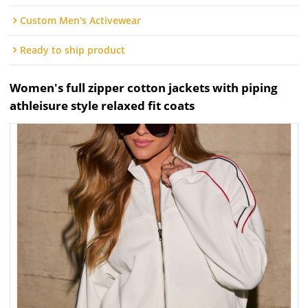
Custom Men's Activewear
Ready to ship product
Women's full zipper cotton jackets with piping
athleisure style relaxed fit coats