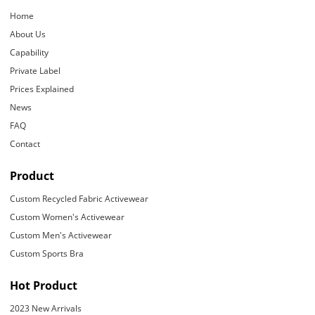
Home
About Us
Capability
Private Label
Prices Explained
News
FAQ
Contact
Product
Custom Recycled Fabric Activewear
Custom Women's Activewear
Custom Men's Activewear
Custom Sports Bra
Hot Product
2023 New Arrivals