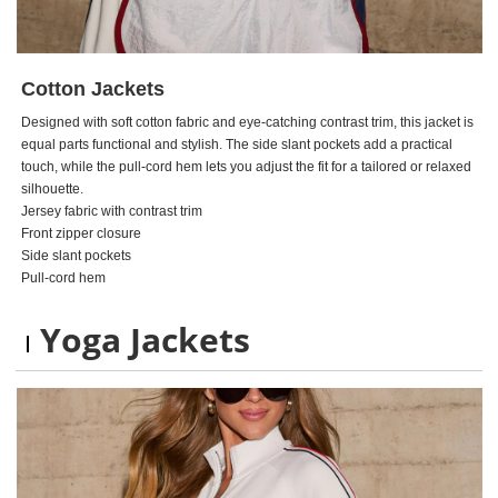
Cotton Jackets
Designed with soft cotton fabric and eye-catching contrast trim, this jacket is
equal parts functional and stylish. The side slant pockets add a practical
touch, while the pull-cord hem lets you adjust the fit for a tailored or relaxed
silhouette.
Jersey fabric with contrast trim
Front zipper closure
Side slant pockets
Pull-cord hem
Yoga Jackets