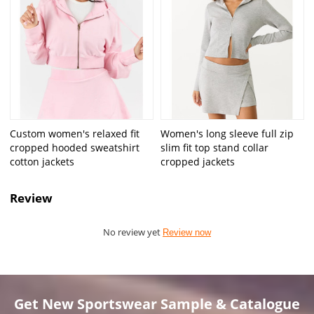
Custom women's relaxed fit
Women's long sleeve full zip
cropped hooded sweatshirt
slim fit top stand collar
cotton jackets
cropped jackets
Review
No review yet
Review now
Get New Sportswear Sample & Catalogue