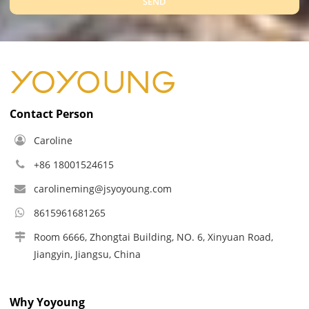
SEND
Contact Person
Caroline
+86 18001524615
carolineming@jsyoyoung.com
8615961681265
Room 6666, Zhongtai Building, NO. 6, Xinyuan Road,
Jiangyin, Jiangsu, China
Why Yoyoung