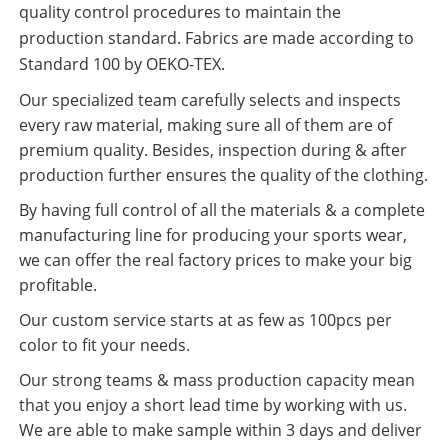
quality control procedures to maintain the
production standard. Fabrics are made according to
Standard 100 by OEKO-TEX.
Our specialized team carefully selects and inspects
every raw material, making sure all of them are of
premium quality. Besides, inspection during & after
production further ensures the quality of the clothing.
By having full control of all the materials & a complete
manufacturing line for producing your sports wear,
we can offer the real factory prices to make your big
profitable.
Our custom service starts at as few as 100pcs per
color to fit your needs.
Our strong teams & mass production capacity mean
that you enjoy a short lead time by working with us.
We are able to make sample within 3 days and deliver