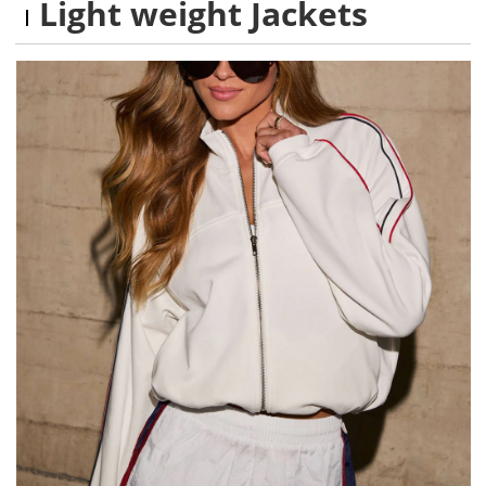
Light weight Jackets