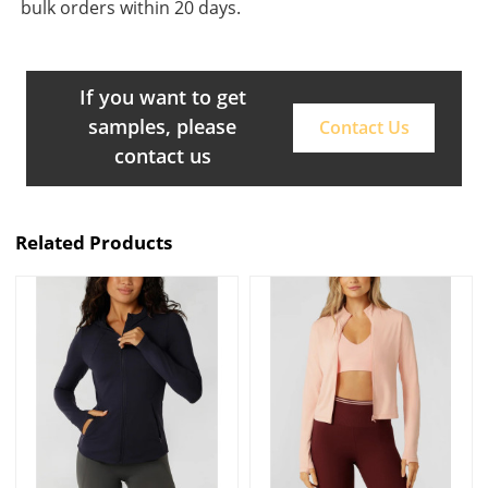
bulk orders within 20 days.
If you want to get
samples, please
Contact Us
contact us
Related Products