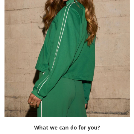
What we can do for you?