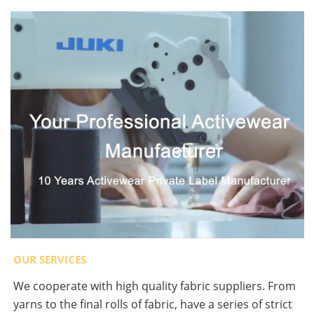
OUR SERVICES
We cooperate with high quality fabric suppliers. From
yarns to the final rolls of fabric, have a series of strict