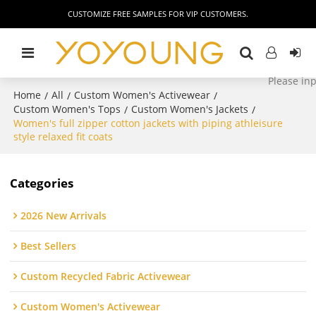
CUSTOMIZE FREE SAMPLES FOR VIP CUSTOMERS.
Home
All
Custom Women's Activewear
/
/
/
Custom Women's Tops
Custom Women's Jackets
/
/
Women's full zipper cotton jackets with piping athleisure
style relaxed fit coats
Categories
2026 New Arrivals
Best Sellers
Custom Recycled Fabric Activewear
Custom Women's Activewear