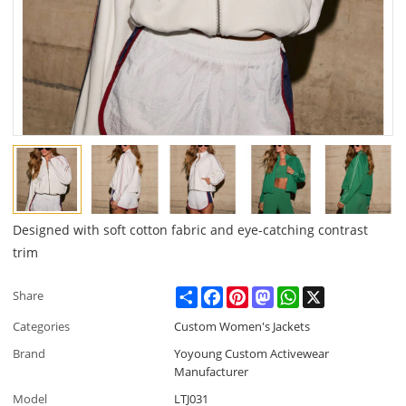
Designed with soft cotton fabric and eye-catching contrast
trim
Share
Facebook
Pinterest
Mastodon
WhatsApp
X
Share
Categories
Custom Women's Jackets
Brand
Yoyoung Custom Activewear
Manufacturer
Model
LTJ031