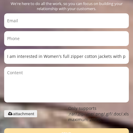
We're here to do all the work, so you can focus on building your
relationship with your customers.
Only supports
.rar/.zip/.jpg/.png/.gif/.doc/.xls/.
attachment
maximum 20MB.