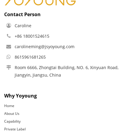
Contact Person
Caroline
+86 18001524615
carolineming@jsyoyoung.com
8615961681265
Room 6666, Zhongtai Building, NO. 6, Xinyuan Road,
Jiangyin, Jiangsu, China
Why Yoyoung
Home
About Us
Capability
Private Label