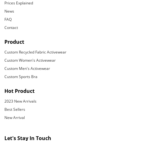
Prices Explained
News
FAQ
Contact
Product
Custom Recycled Fabric Activewear
Custom Women's Activewear
Custom Men's Activewear
Custom Sports Bra
Hot Product
2023 New Arrivals
Best Sellers
New Arrival
Let's Stay In Touch