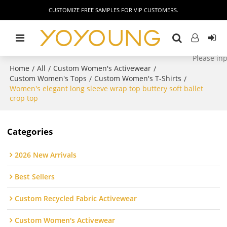
CUSTOMIZE FREE SAMPLES FOR VIP CUSTOMERS.
Home
All
Custom Women's Activewear
/
/
/
Custom Women's Tops
Custom Women's T-Shirts
/
/
Women's elegant long sleeve wrap top buttery soft ballet
crop top
Categories
2026 New Arrivals
Best Sellers
Custom Recycled Fabric Activewear
Custom Women's Activewear