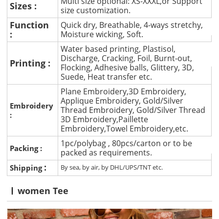
Multi size optional: XS-XXXL,or Support
Sizes :
size customization.
Function
Quick dry, Breathable, 4-ways stretchy,
:
Moisture wicking, Soft.
Water based printing, Plastisol,
Discharge, Cracking, Foil, Burnt-out,
Printing :
Flocking, Adhesive balls, Glittery, 3D,
Suede, Heat transfer etc.
Plane Embroidery,3D Embroidery,
Applique Embroidery, Gold/Silver
Embroidery
Thread Embroidery, Gold/Silver Thread
:
3D Embroidery,Paillette
Embroidery,Towel Embroidery,etc.
1pc/polybag , 80pcs/carton or to be
Packing :
packed as requirements.
:
Shipping
By sea, by air, by DHL/UPS/TNT etc.
women Tee