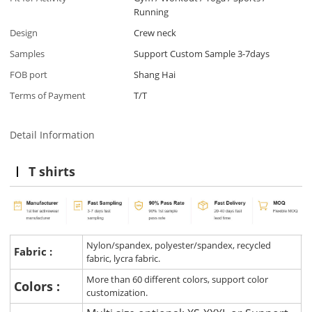
Running
Design
Crew neck
Samples
Support Custom Sample 3-7days
FOB port
Shang Hai
Terms of Payment
T/T
Detail Information
T shirts
Nylon/spandex, polyester/spandex, recycled
Fabric :
fabric, lycra fabric.
More than 60 different colors, support color
Colors :
customization.