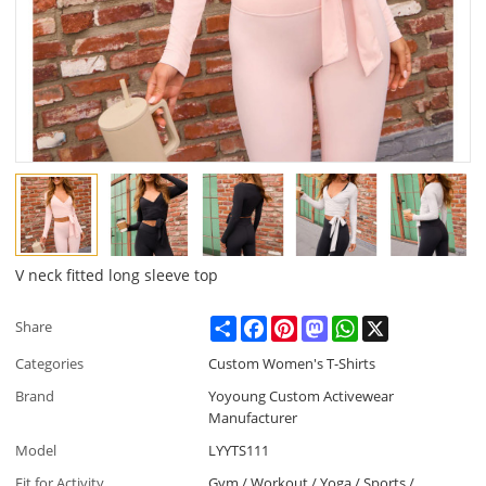
V neck fitted long sleeve top
Share
Facebook
Pinterest
Mastodon
WhatsApp
X
Share
Categories
Custom Women's T-Shirts
Brand
Yoyoung Custom Activewear
Manufacturer
Model
LYYTS111
Fit for Activity
Gym / Workout / Yoga / Sports /