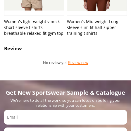
Women's light weight v neck
Women's Mid weight Long
short sleeve t shirts
sleeve slim fit half zipper
breathable relaxed fit gym top
training t shirts
Review
No review yet
Review now
Get New Sportswear Sample & Catalogue
We're here to do all the work, so you can focus on building your
relationship with your customers.