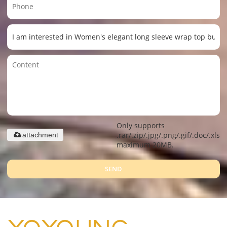
Only supports
.rar/.zip/.jpg/.png/.gif/.doc/.xls/.
attachment
maximum 20MB.
SEND