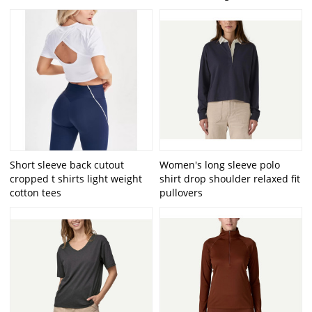
Short sleeve back cutout
Women's long sleeve polo
cropped t shirts light weight
shirt drop shoulder relaxed fit
cotton tees
pullovers