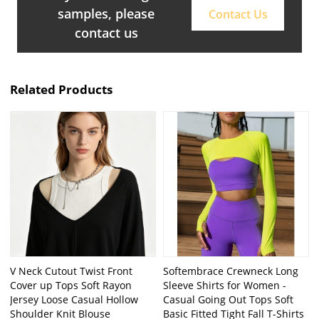
samples, please
Contact Us
contact us
Related Products
V Neck Cutout Twist Front
Softembrace Crewneck Long
Cover up Tops Soft Rayon
Sleeve Shirts for Women -
Jersey Loose Casual Hollow
Casual Going Out Tops Soft
Shoulder Knit Blouse
Basic Fitted Tight Fall T-Shirts