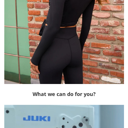
What we can do for you?