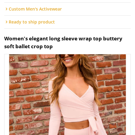
Custom Men's Activewear
Ready to ship product
Women's elegant long sleeve wrap top buttery
soft ballet crop top