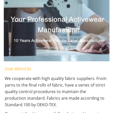
OUR SERVICES
We cooperate with high quality fabric suppliers. From
yarns to the final rolls of fabric, have a series of strict
quality control procedures to maintain the
production standard. Fabrics are made according to
Standard 100 by OEKO-TEX.