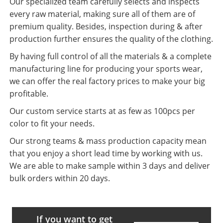
Our specialized team carefully selects and inspects
every raw material, making sure all of them are of
premium quality. Besides, inspection during & after
production further ensures the quality of the clothing.
By having full control of all the materials & a complete
manufacturing line for producing your sports wear,
we can offer the real factory prices to make your big
profitable.
Our custom service starts at as few as 100pcs per
color to fit your needs.
Our strong teams & mass production capacity mean
that you enjoy a short lead time by working with us.
We are able to make sample within 3 days and deliver
bulk orders within 20 days.
If you want to get