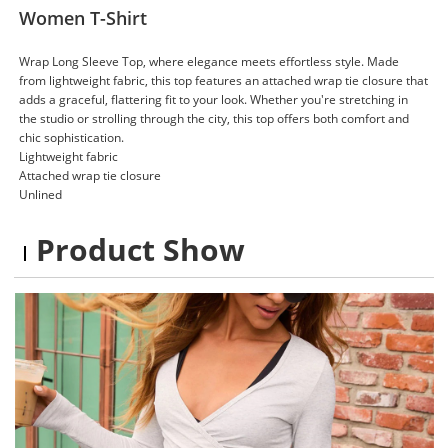
Women T-Shirt
Wrap Long Sleeve Top, where elegance meets effortless style. Made
from lightweight fabric, this top features an attached wrap tie closure that
adds a graceful, flattering fit to your look. Whether you're stretching in
the studio or strolling through the city, this top offers both comfort and
chic sophistication.
Lightweight fabric
Attached wrap tie closure
Unlined
Product Show