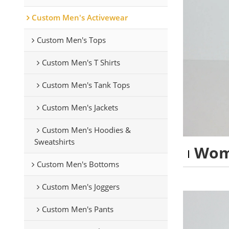
Custom Men's Activewear
Custom Men's Tops
Custom Men's T Shirts
Custom Men's Tank Tops
Custom Men's Jackets
Custom Men's Hoodies &
Sweatshirts
Wom
Custom Men's Bottoms
Custom Men's Joggers
Custom Men's Pants