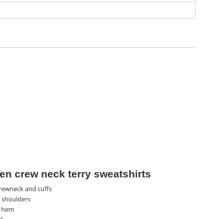
n crew neck terry sweatshirts
rewneck and cuffs
 shoulders
 hem