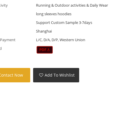
tivity
Running & Outdoor activities & Daily Wear
long sleeves hoodies
Support Custom Sample 3-7days
Shanghai
 Payment
L/C, D/A, D/P, Western Union
d
Contact Now
Add To Wishlist