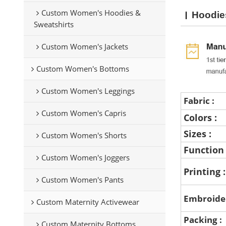
Custom Women's Hoodies &
Hoodie
Sweatshirts
Custom Women's Jackets
Custom Women's Bottoms
Custom Women's Leggings
Fabric :
Custom Women's Capris
Colors :
Sizes :
Custom Women's Shorts
Function
Custom Women's Joggers
Printing 
Custom Women's Pants
Embroide
Custom Maternity Activewear
Packing :
Custom Maternity Bottoms