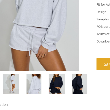
Fit for Ac
Design
Samples
FOB port
Terms of
Downloa
ation