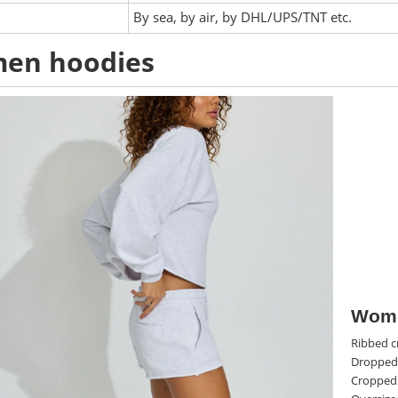
:
By sea, by air, by DHL/UPS/TNT etc.
en hoodies
Wome
Ribbed c
Dropped
Cropped