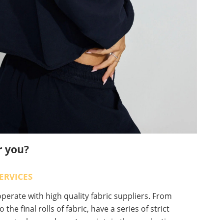
r you?
ERVICES
erate with high quality fabric suppliers. From
o the final rolls of fabric, have a series of strict