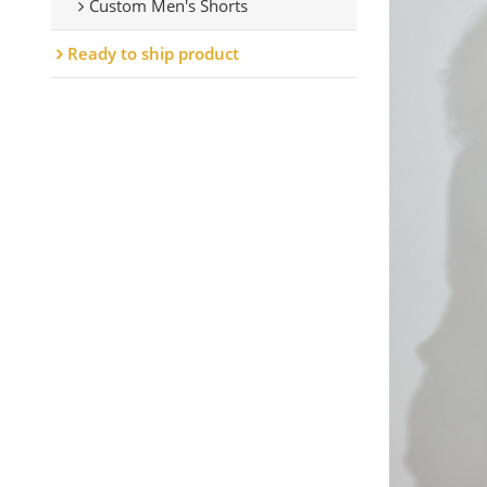
Custom Men's Shorts
Ready to ship product