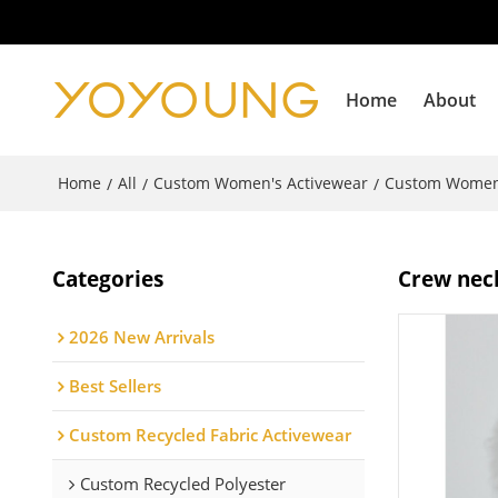
Home
About
Home
All
Custom Women's Activewear
Custom Women
/
/
/
Categories
Crew neck
2026 New Arrivals
Best Sellers
Custom Recycled Fabric Activewear
Custom Recycled Polyester