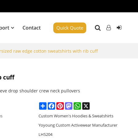
port
Contact
Quick Quote
sized raw edge cotton sweatshirts with rib cuff
 cuff
eeve drop shoulder crew neck pullovers
Share
Facebook
Pinterest
Mastodon
WhatsApp
X
es
Custom Women's Hoodies & Sweatshirts
Yoyoung Custom Activewear Manufacturer
LHS204