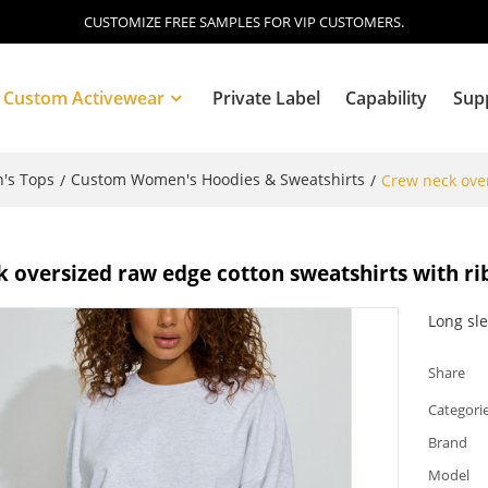
CUSTOMIZE FREE SAMPLES FOR VIP CUSTOMERS.
Custom Activewear
Private Label
Capability
Sup
's Tops
Custom Women's Hoodies & Sweatshirts
/
/
Crew neck over
Blog
 oversized raw edge cotton sweatshirts with rib
Long sl
Share
Categori
Brand
Model