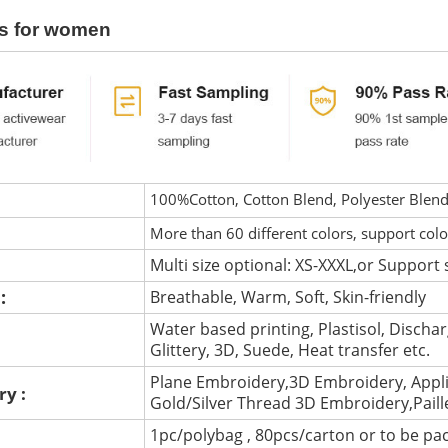
s for women
100%Cotton, Cotton Blend, Polyester Blen
More than 60 different colors, support col
Multi size optional: XS-XXXL,or Support 
 :
Breathable, Warm, Soft, Skin-friendly
Water based printing, Plastisol, Discharg
:
Glittery, 3D, Suede, Heat transfer etc.
Plane Embroidery,3D Embroidery, Appli
ry :
Gold/Silver Thread 3D Embroidery,Pail
1pc/polybag , 80pcs/carton or to be pa