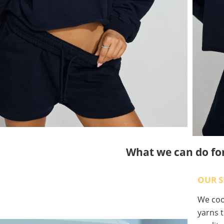
What we can do fo
OUR S
We coop
yarns t