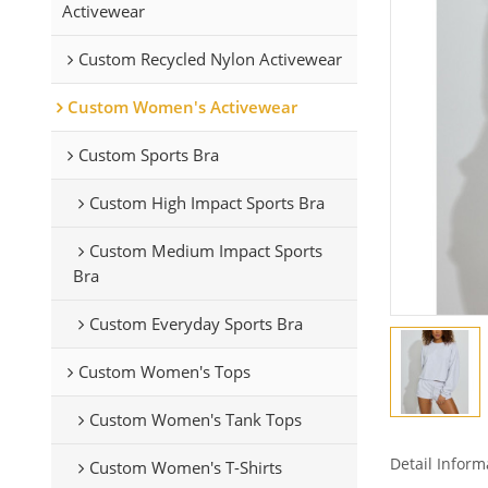
Activewear
Custom Recycled Nylon Activewear
Custom Women's Activewear
Custom Sports Bra
Custom High Impact Sports Bra
Custom Medium Impact Sports
Bra
Custom Everyday Sports Bra
Custom Women's Tops
Custom Women's Tank Tops
Detail Inform
Custom Women's T-Shirts