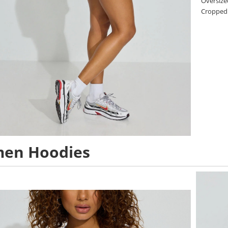
Oversize
Cropped
en Hoodies