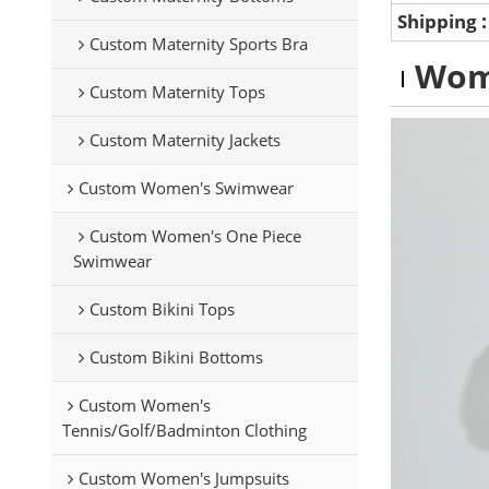
Shipping
Custom Maternity Sports Bra
Wom
Custom Maternity Tops
Custom Maternity Jackets
Custom Women's Swimwear
Custom Women's One Piece
Swimwear
Custom Bikini Tops
Custom Bikini Bottoms
Custom Women's
Tennis/Golf/Badminton Clothing
Custom Women's Jumpsuits