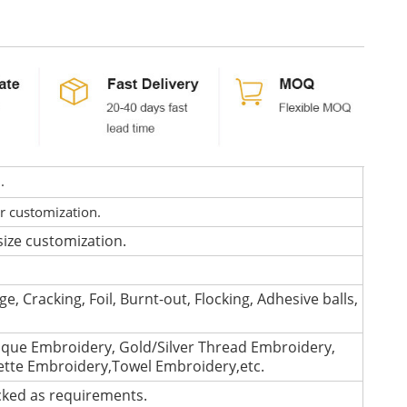
d.
or customization.
size customization.
e, Cracking, Foil, Burnt-out, Flocking, Adhesive balls,
que Embroidery, Gold/Silver Thread Embroidery,
lette Embroidery,Towel Embroidery,etc.
cked as requirements.