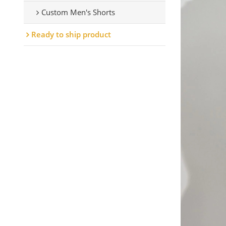
Custom Men's Shorts
Ready to ship product