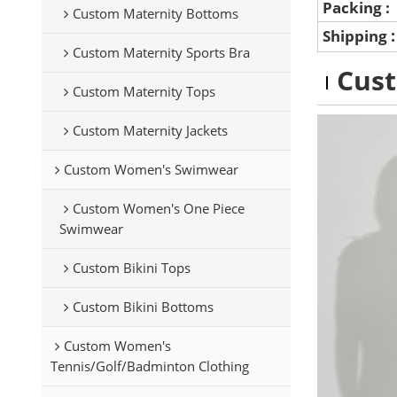
Packing :
Custom Maternity Bottoms
Shipping
Custom Maternity Sports Bra
Cus
Custom Maternity Tops
Custom Maternity Jackets
Custom Women's Swimwear
Custom Women's One Piece
Swimwear
Custom Bikini Tops
Custom Bikini Bottoms
Custom Women's
Tennis/Golf/Badminton Clothing