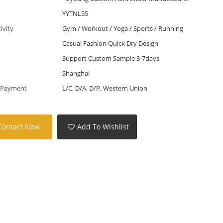
YYTNL55
tivity
Gym / Workout / Yoga / Sports / Running
Casual Fashion Quick Dry Design
Support Custom Sample 3-7days
Shanghai
 Payment
L/C, D/A, D/P, Western Union
Contact Now
Add To Wishlist