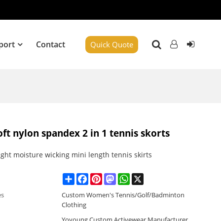
port
Contact
Quick Quote
oft nylon spandex 2 in 1 tennis skorts
ght moisture wicking mini length tennis skirts
Share
Facebook
Pinterest
Mastodon
WhatsApp
X
es
Custom Women's Tennis/Golf/Badminton
Clothing
Yoyoung Custom Activewear Manufacturer