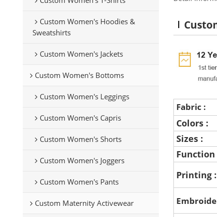
Custom Women's Hoodies &
Custom
Sweatshirts
Custom Women's Jackets
Custom Women's Bottoms
Custom Women's Leggings
Fabric :
Custom Women's Capris
Colors :
Sizes :
Custom Women's Shorts
Function
Custom Women's Joggers
Printing 
Custom Women's Pants
Embroide
Custom Maternity Activewear