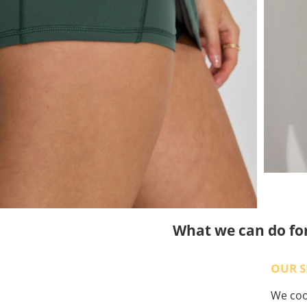
What we can do fo
OUR S
We coop