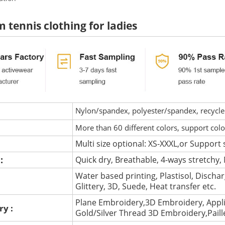
 tennis clothing for ladies
Nylon/spandex, polyester/spandex, recycled 
More than 60 different colors, support col
Multi size optional: XS-XXXL,or Support 
 :
Quick dry, Breathable, 4-ways stretchy, 
Water based printing, Plastisol, Discharg
:
Glittery, 3D, Suede, Heat transfer etc.
Plane Embroidery,3D Embroidery, Appli
ry :
Gold/Silver Thread 3D Embroidery,Pail