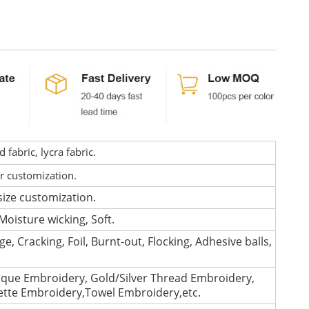
fabric, lycra fabric.
or customization.
size customization.
Moisture wicking, Soft.
e, Cracking, Foil, Burnt-out, Flocking, Adhesive balls,
que Embroidery, Gold/Silver Thread Embroidery,
lette Embroidery,Towel Embroidery,etc.