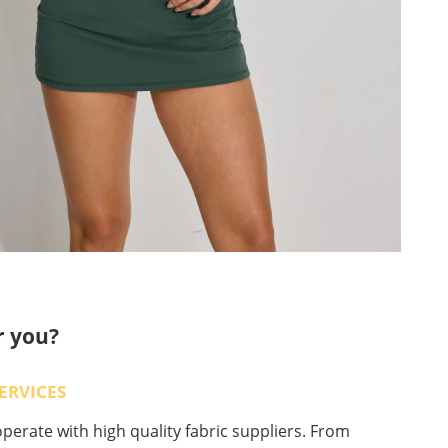
r you?
ERVICES
erate with high quality fabric suppliers. From