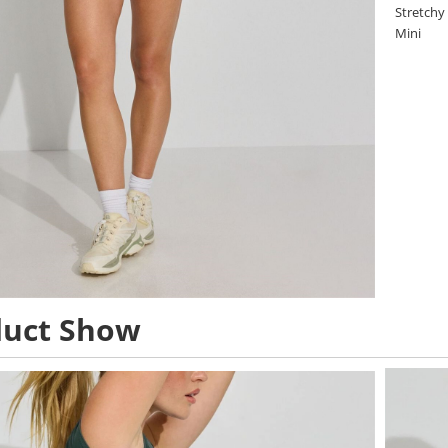
Stretchy
Mini
duct Show