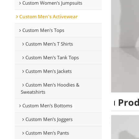
Custom Women's Jumpsuits
Custom Men's Activewear
Custom Men's Tops
Custom Men's T Shirts
Custom Men's Tank Tops
Custom Men's Jackets
Custom Men's Hoodies &
Sweatshirts
Pro
Custom Men's Bottoms
Custom Men's Joggers
Custom Men's Pants