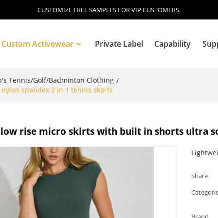
CUSTOMIZE FREE SAMPLES FOR VIP CUSTOMERS.
Custom Activewear
Private Label
Capability
Sup
s Tennis/Golf/Badminton Clothing
/
t nylon spandex 2 in 1 tennis skorts
Blog
ow rise micro skirts with built in shorts ultra s
Lightwei
Share
Categori
Brand