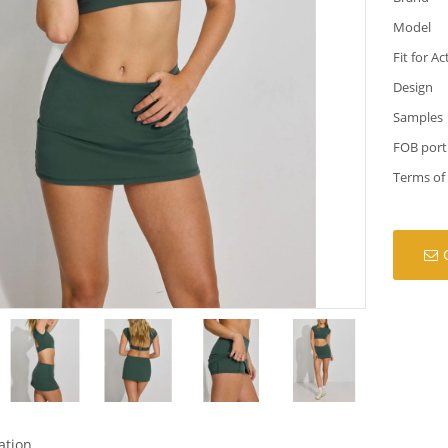
Model
Fit for Ac
Design
Samples
FOB port
Terms of
ation