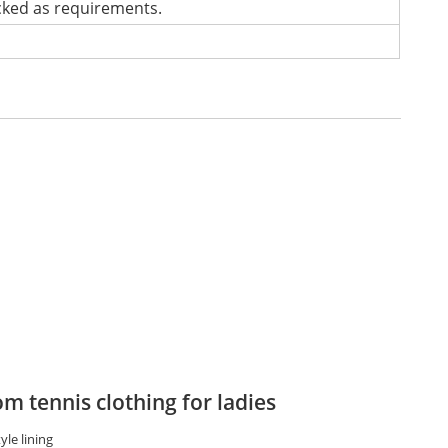
cked as requirements.
m tennis clothing for ladies
yle lining