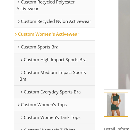
Custom Recycled Polyester
Activewear
Custom Recycled Nylon Activewear
Custom Women's Activewear
Custom Sports Bra
Custom High Impact Sports Bra
Custom Medium Impact Sports
Bra
Custom Everyday Sports Bra
Custom Women's Tops
Custom Women's Tank Tops
Detail Inform
Custom Women's T-Shirts