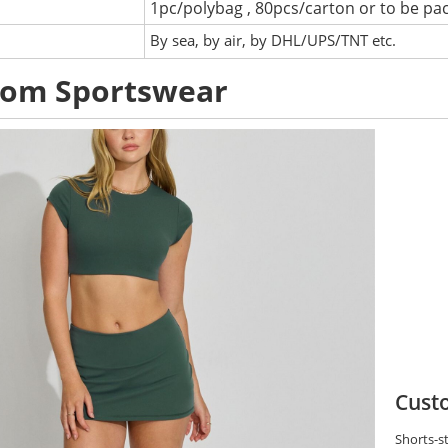
1pc/polybag , 80pcs/carton or to be pa
:
By sea, by air, by DHL/UPS/TNT etc.
tom Sportswear
Custo
Shorts-st