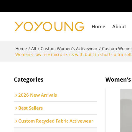
Home
About
Home
All
Custom Women's Activewear
Custom Women'
/
/
/
Women's low rise micro skirts with built in shorts ultra sof
Categories
Women's l
2026 New Arrivals
Best Sellers
Custom Recycled Fabric Activewear