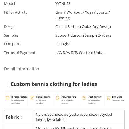
Model
YYTNL53
Fit for Activity
Gym / Workout / Yoga / Sports /
Running
Design
Casual Fashion Quick Dry Design
Samples
Support Custom Sample 3-7days
FOB port
Shanghai
Terms of Payment
L/C, D/A, D/P, Western Union
Detail Information
Custom tennis clothing for ladies
Nylon/spandex, polyester/spandex, recycled
Fabric :
fabric, lycra fabric.
More than 60 different colors, support color