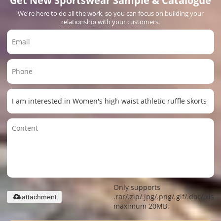
We're here to do all the work, so you can focus on building your
relationship with your customers.
Only supports
.rar/.zip/.jpg/.png/.gif/.doc/.xls/.
attachment
maximum 20MB.