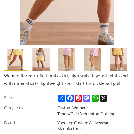
Women tiered ruffle tennis skirt, high waist layered mini skort
with inner shorts, lightweight sport skirt for pickleball golf
Share
Facebook
Pinterest
Mastodon
WhatsApp
X
Share
Categories
Custom Women's
Tennis/Golf/Badminton Clothing
Brand
Yoyoung Custom Activewear
Manufacturer