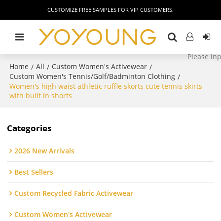
CUSTOMIZE FREE SAMPLES FOR VIP CUSTOMERS.
Home
All
Custom Women's Activewear
/
/
/
Custom Women's Tennis/Golf/Badminton Clothing
/
Women's high waist athletic ruffle skorts cute tennis skirts
with built in shorts
Categories
2026 New Arrivals
Best Sellers
Custom Recycled Fabric Activewear
Custom Women's Activewear