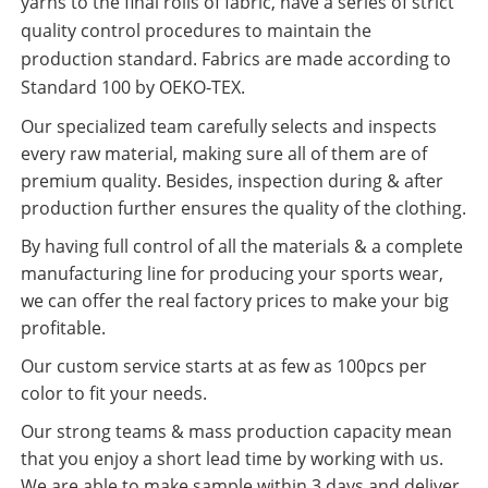
yarns to the final rolls of fabric, have a series of strict
quality control procedures to maintain the
production standard. Fabrics are made according to
Standard 100 by OEKO-TEX.
Our specialized team carefully selects and inspects
every raw material, making sure all of them are of
premium quality. Besides, inspection during & after
production further ensures the quality of the clothing.
By having full control of all the materials & a complete
manufacturing line for producing your sports wear,
we can offer the real factory prices to make your big
profitable.
Our custom service starts at as few as 100pcs per
color to fit your needs.
Our strong teams & mass production capacity mean
that you enjoy a short lead time by working with us.
We are able to make sample within 3 days and deliver