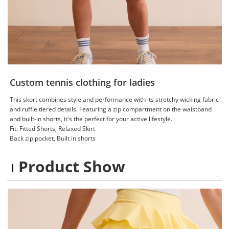
Custom tennis clothing for ladies
This skort combines style and performance with its stretchy wicking fabric
and ruffle tiered details. Featuring a zip compartment on the waistband
and built-in shorts, it's the perfect for your active lifestyle.
Fit: Fitted Shorts, Relaxed Skirt
Back zip pocket, Built in shorts
Product Show