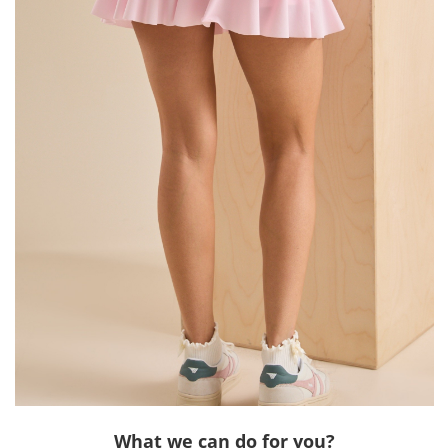
What we can do for you?