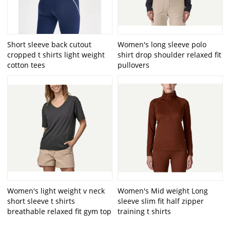
Short sleeve back cutout
Women's long sleeve polo
cropped t shirts light weight
shirt drop shoulder relaxed fit
cotton tees
pullovers
Women's light weight v neck
Women's Mid weight Long
short sleeve t shirts
sleeve slim fit half zipper
breathable relaxed fit gym top
training t shirts