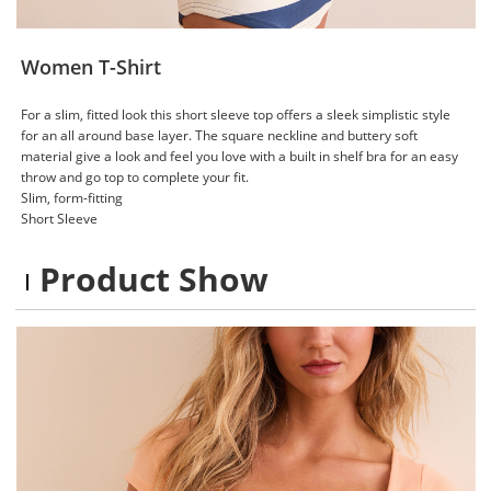
Women T-Shirt
For a slim, fitted look this short sleeve top offers a sleek simplistic style
for an all around base layer. The square neckline and buttery soft
material give a look and feel you love with a built in shelf bra for an easy
throw and go top to complete your fit.
Slim, form-fitting
Short Sleeve
Product Show