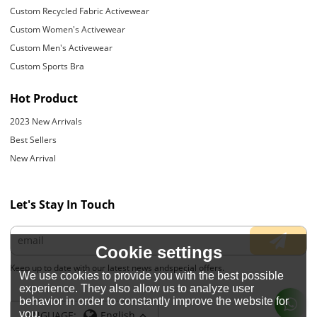
Custom Recycled Fabric Activewear
Custom Women's Activewear
Custom Men's Activewear
Custom Sports Bra
Hot Product
2023 New Arrivals
Best Sellers
New Arrival
Let's Stay In Touch
Cookie settings
Keep up to date with our latest news andspecial offers.
We use cookies to provide you with the best possible
experience. They also allow us to analyze user
behavior in order to constantly improve the website for
you.
LANGUAGE:
English