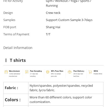
Fit for Activity
Gym / Workout / Yoga / Sports /
Running
Design
Crew neck
Samples
Support Custom Sample 3-7days
FOB port
Shang Hai
Terms of Payment
T/T
Detail Information
T shirts
Nylon/spandex, polyester/spandex, recycled
Fabric :
fabric, lycra fabric.
More than 60 different colors, support color
Colors :
customization.