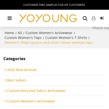
CUSTOMIZE FREE SAMPLES FOR VIP CUSTOMERS.
Home
All
Custom Women's Activewear
/
/
/
Custom Women's Tops
Custom Women's T-Shirts
/
/
Women's fitted square neck short sleeve workout tops
Categories
2026 New Arrivals
Best Sellers
Custom Recycled Fabric Activewear
Custom Women's Activewear