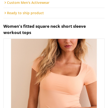
Custom Men's Activewear
Ready to ship product
Women's fitted square neck short sleeve
workout tops