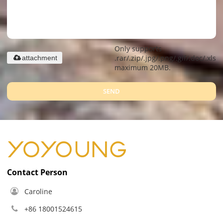
Only supports
.rar/.zip/.jpg/.png/.gif/.doc/.xls/.
attachment
maximum 20MB.
SEND
Contact Person
Caroline
+86 18001524615