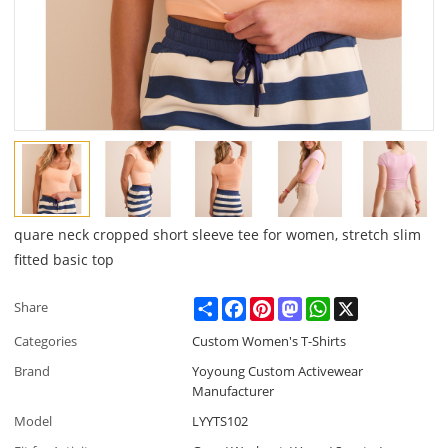
quare neck cropped short sleeve tee for women, stretch slim
fitted basic top
Share
Facebook
Pinterest
Mastodon
WhatsApp
X
Share
Categories
Custom Women's T-Shirts
Brand
Yoyoung Custom Activewear
Manufacturer
Model
LYYTS102