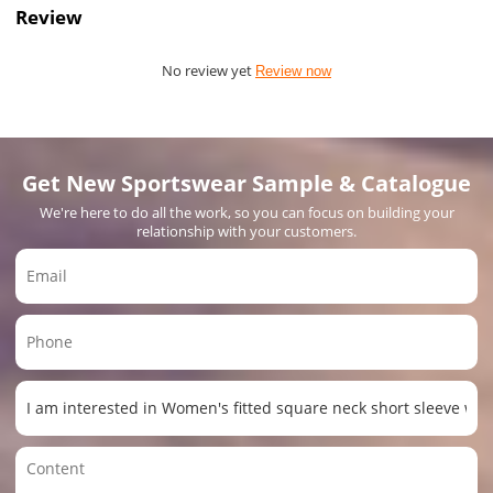
Review
No review yet
Review now
Get New Sportswear Sample & Catalogue
We're here to do all the work, so you can focus on building your
relationship with your customers.