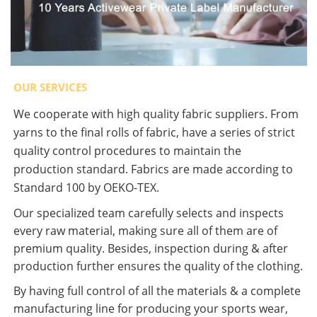
OUR SERVICES
We cooperate with high quality fabric suppliers. From
yarns to the final rolls of fabric, have a series of strict
quality control procedures to maintain the
production standard. Fabrics are made according to
Standard 100 by OEKO-TEX.
Our specialized team carefully selects and inspects
every raw material, making sure all of them are of
premium quality. Besides, inspection during & after
production further ensures the quality of the clothing.
By having full control of all the materials & a complete
manufacturing line for producing your sports wear,