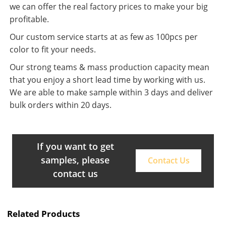
we can offer the real factory prices to make your big
profitable.
Our custom service starts at as few as 100pcs per
color to fit your needs.
Our strong teams & mass production capacity mean
that you enjoy a short lead time by working with us.
We are able to make sample within 3 days and deliver
bulk orders within 20 days.
If you want to get
samples, please
Contact Us
contact us
Related Products