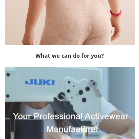
What we can do for you?