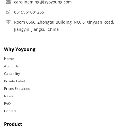
carolineming@jsyoyoung.com
8615961681265
Room 6666, Zhongtai Building, NO. 6, Xinyuan Road,
Jiangyin, Jiangsu, China
Why Yoyoung
Home
About Us
Capability
Private Label
Prices Explained
News
FAQ
Contact
Product