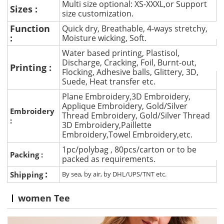
Multi size optional: XS-XXXL,or Support
Sizes :
size customization.
Function
Quick dry, Breathable, 4-ways stretchy,
:
Moisture wicking, Soft.
Water based printing, Plastisol,
Discharge, Cracking, Foil, Burnt-out,
Printing :
Flocking, Adhesive balls, Glittery, 3D,
Suede, Heat transfer etc.
Plane Embroidery,3D Embroidery,
Applique Embroidery, Gold/Silver
Embroidery
Thread Embroidery, Gold/Silver Thread
:
3D Embroidery,Paillette
Embroidery,Towel Embroidery,etc.
1pc/polybag , 80pcs/carton or to be
Packing :
packed as requirements.
:
Shipping
By sea, by air, by DHL/UPS/TNT etc.
women Tee