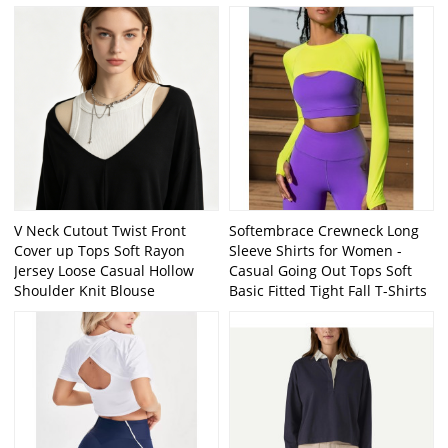
V Neck Cutout Twist Front
Softembrace Crewneck Long
Cover up Tops Soft Rayon
Sleeve Shirts for Women -
Jersey Loose Casual Hollow
Casual Going Out Tops Soft
Shoulder Knit Blouse
Basic Fitted Tight Fall T-Shirts