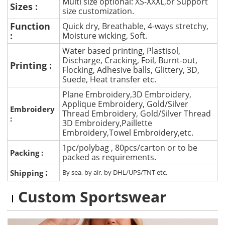
Multi size optional: XS-XXXL,or Support
Sizes :
size customization.
Function
Quick dry, Breathable, 4-ways stretchy,
:
Moisture wicking, Soft.
Water based printing, Plastisol,
Discharge, Cracking, Foil, Burnt-out,
Printing :
Flocking, Adhesive balls, Glittery, 3D,
Suede, Heat transfer etc.
Plane Embroidery,3D Embroidery,
Applique Embroidery, Gold/Silver
Embroidery
Thread Embroidery, Gold/Silver Thread
:
3D Embroidery,Paillette
Embroidery,Towel Embroidery,etc.
1pc/polybag , 80pcs/carton or to be
Packing :
packed as requirements.
:
Shipping
By sea, by air, by DHL/UPS/TNT etc.
Custom Sportswear