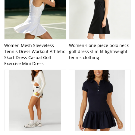
Women Mesh Sleeveless
Women's one piece polo neck
Tennis Dress Workout Athletic
golf dress slim fit lightweight
Skort Dress Casual Golf
tennis clothing
Exercise Mini Dress