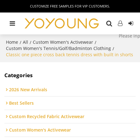
CUSTOMIZE FREE SAMPLES FOR VIP CUSTOMERS.
Home
All
Custom Women's Activewear
/
/
/
Custom Women's Tennis/Golf/Badminton Clothing
/
Classic one piece cross back tennis dress with built in shorts
Categories
2026 New Arrivals
Best Sellers
Custom Recycled Fabric Activewear
Custom Women's Activewear