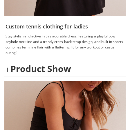
Custom tennis clothing for ladies
Stay stylish and active in this adorable dress, featuring a playful bow
keyhole neckline and a trendy cross-back strap design, and built in shorts
combines feminine flair with a flattering fit for any workout or casual
outing!
Product Show