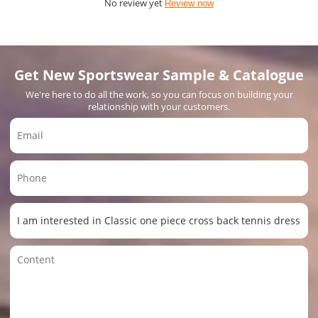
No review yet
Review now
Get New Sportswear Sample & Catalogue
We're here to do all the work, so you can focus on building your
relationship with your customers.