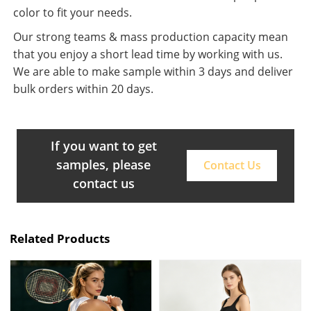
color to fit your needs.
Our strong teams & mass production capacity mean
that you enjoy a short lead time by working with us.
We are able to make sample within 3 days and deliver
bulk orders within 20 days.
If you want to get
samples, please
Contact Us
contact us
Related Products