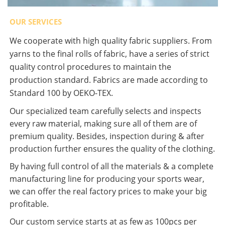
OUR SERVICES
We cooperate with high quality fabric suppliers. From
yarns to the final rolls of fabric, have a series of strict
quality control procedures to maintain the
production standard. Fabrics are made according to
Standard 100 by OEKO-TEX.
Our specialized team carefully selects and inspects
every raw material, making sure all of them are of
premium quality. Besides, inspection during & after
production further ensures the quality of the clothing.
By having full control of all the materials & a complete
manufacturing line for producing your sports wear,
we can offer the real factory prices to make your big
profitable.
Our custom service starts at as few as 100pcs per