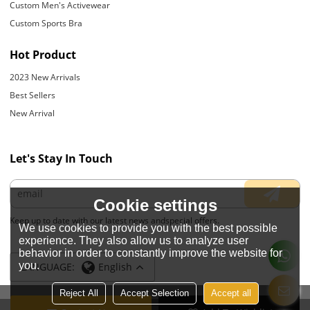
Custom Men's Activewear
Custom Sports Bra
Hot Product
2023 New Arrivals
Best Sellers
New Arrival
Let's Stay In Touch
Cookie settings
Keep up to date with our latest news andspecial offers.
We use cookies to provide you with the best possible
experience. They also allow us to analyze user
behavior in order to constantly improve the website for
you.
LANGUAGE:
English
Reject All
Accept Selection
Accept all