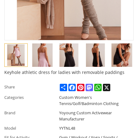
Keyhole athletic dress for ladies with removable paddings
Share
Facebook
Pinterest
Mastodon
WhatsApp
X
Share
Categories
Custom Women's
Tennis/Golf/Badminton Clothing
Brand
Yoyoung Custom Activewear
Manufacturer
Model
YYTNL48
Fit for Activity
Gym / Workout / Yoga / Sports /