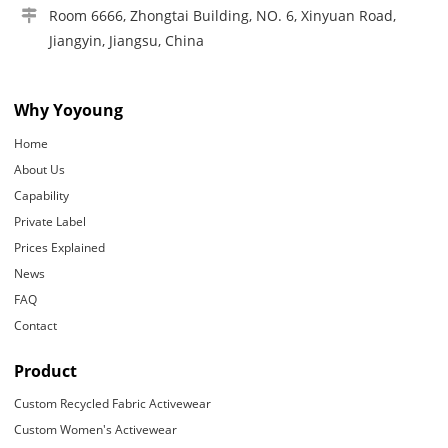
Room 6666, Zhongtai Building, NO. 6, Xinyuan Road,
Jiangyin, Jiangsu, China
Why Yoyoung
Home
About Us
Capability
Private Label
Prices Explained
News
FAQ
Contact
Product
Custom Recycled Fabric Activewear
Custom Women's Activewear