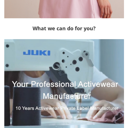
What we can do for you?