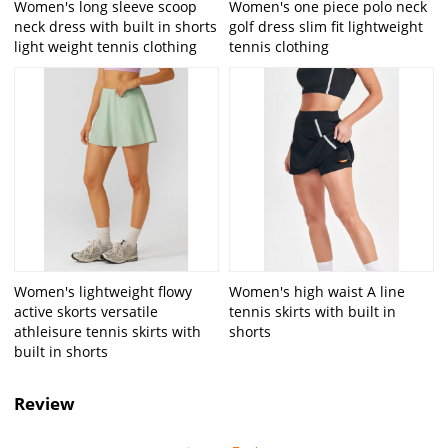
Women's long sleeve scoop
Women's one piece polo neck
neck dress with built in shorts
golf dress slim fit lightweight
light weight tennis clothing
tennis clothing
Women's lightweight flowy
Women's high waist A line
active skorts versatile
tennis skirts with built in
athleisure tennis skirts with
shorts
built in shorts
Review