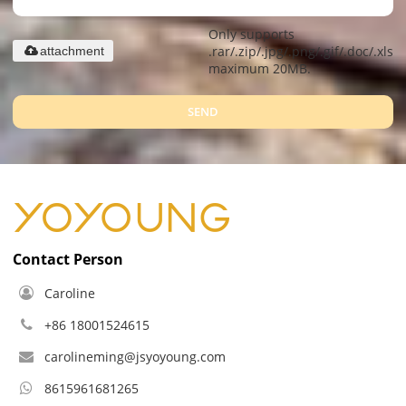
Only supports
.rar/.zip/.jpg/.png/.gif/.doc/.xls/.
attachment
maximum 20MB.
SEND
Contact Person
Caroline
+86 18001524615
carolineming@jsyoyoung.com
8615961681265