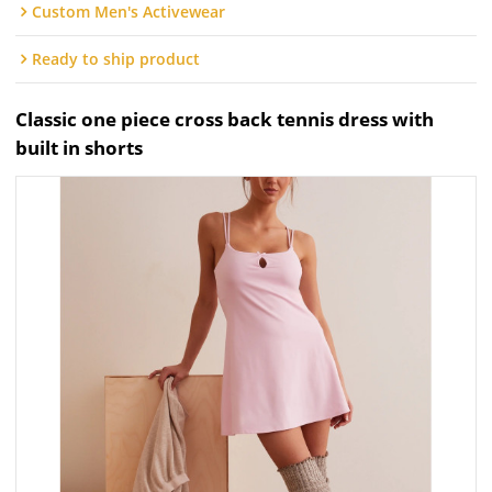
Custom Men's Activewear
Ready to ship product
Classic one piece cross back tennis dress with
built in shorts