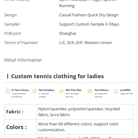
Running
Design
Casual Fashion Quick Dry Design
Samples
Support Custom Sample 3-7days
FOB port
Shanghai
Terms of Payment
L/C, D/A, D/P, Western Union
Detail Information
Custom tennis clothing for ladies
Nylon/spandex, polyester/spandex, recycled
Fabric :
fabric, lycra fabric.
More than 60 different colors, support color
Colors :
customization.