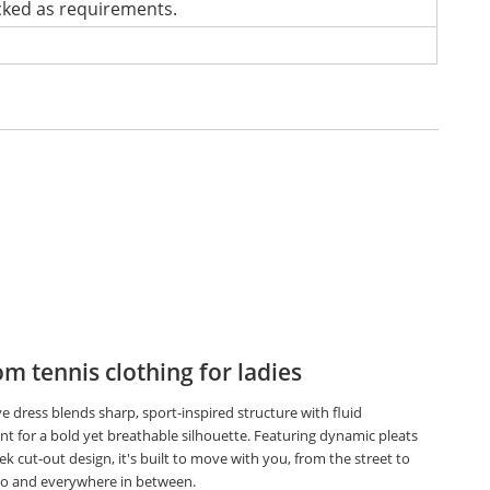
cked as requirements.
m tennis clothing for ladies
ve dress blends sharp, sport-inspired structure with fluid
 for a bold yet breathable silhouette. Featuring dynamic pleats
ek cut-out design, it's built to move with you, from the street to
io and everywhere in between.