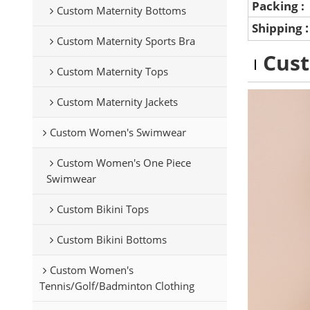
Packing :
Custom Maternity Bottoms
Shipping
Custom Maternity Sports Bra
Cus
Custom Maternity Tops
Custom Maternity Jackets
Custom Women's Swimwear
Custom Women's One Piece
Swimwear
Custom Bikini Tops
Custom Bikini Bottoms
Custom Women's
Tennis/Golf/Badminton Clothing