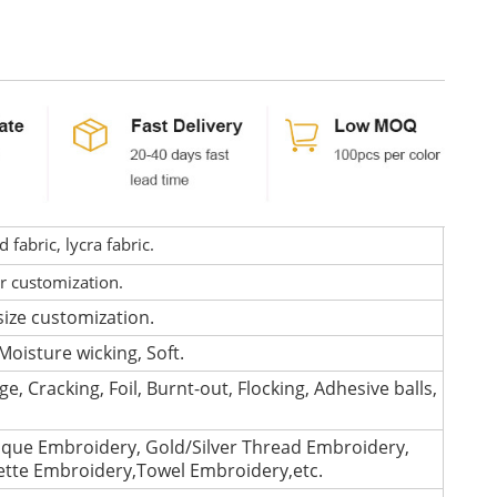
fabric, lycra fabric.
or customization.
size customization.
Moisture wicking, Soft.
e, Cracking, Foil, Burnt-out, Flocking, Adhesive balls,
que Embroidery, Gold/Silver Thread Embroidery,
lette Embroidery,Towel Embroidery,etc.