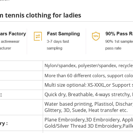
 tennis clothing for ladies
Nylon/spandex, polyester/spandex, recycled 
More than 60 different colors, support col
Multi size optional: XS-XXXL,or Support 
 :
Quick dry, Breathable, 4-ways stretchy, 
Water based printing, Plastisol, Discharg
:
Glittery, 3D, Suede, Heat transfer etc.
Plane Embroidery,3D Embroidery, Appli
ry :
Gold/Silver Thread 3D Embroidery,Pail