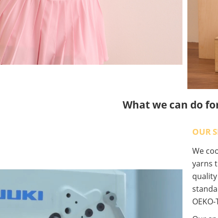
What we can do fo
OUR S
We coop
yarns t
qualit
standa
OEKO-T