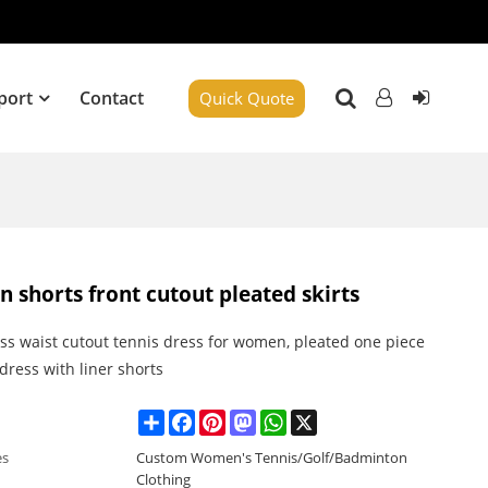
port
Contact
Quick Quote
in shorts front cutout pleated skirts
ss waist cutout tennis dress for women, pleated one piece
 dress with liner shorts
Share
Facebook
Pinterest
Mastodon
WhatsApp
X
es
Custom Women's Tennis/Golf/Badminton
Clothing