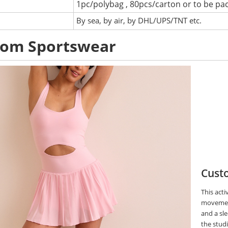
1pc/polybag , 80pcs/carton or to be pa
:
By sea, by air, by DHL/UPS/TNT etc.
tom Sportswear
Custo
This acti
movement
and a sle
the stud