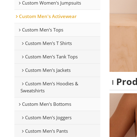
Custom Women's Jumpsuits
Custom Men's Activewear
Custom Men's Tops
Custom Men's T Shirts
Custom Men's Tank Tops
Custom Men's Jackets
Pro
Custom Men's Hoodies &
Sweatshirts
Custom Men's Bottoms
Custom Men's Joggers
Custom Men's Pants