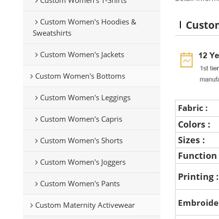
Custom Women's Hoodies &
Custom
Sweatshirts
Custom Women's Jackets
Custom Women's Bottoms
Custom Women's Leggings
Fabric :
Custom Women's Capris
Colors :
Sizes :
Custom Women's Shorts
Function
Custom Women's Joggers
Printing 
Custom Women's Pants
Embroide
Custom Maternity Activewear