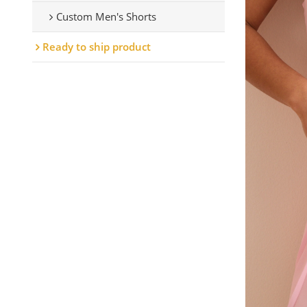
Custom Men's Shorts
Ready to ship product