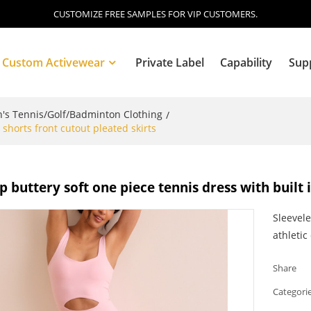
CUSTOMIZE FREE SAMPLES FOR VIP CUSTOMERS.
Custom Activewear
Private Label
Capability
Sup
s Tennis/Golf/Badminton Clothing
/
 shorts front cutout pleated skirts
Blog
p buttery soft one piece tennis dress with built 
Sleevele
athletic
Share
Categori