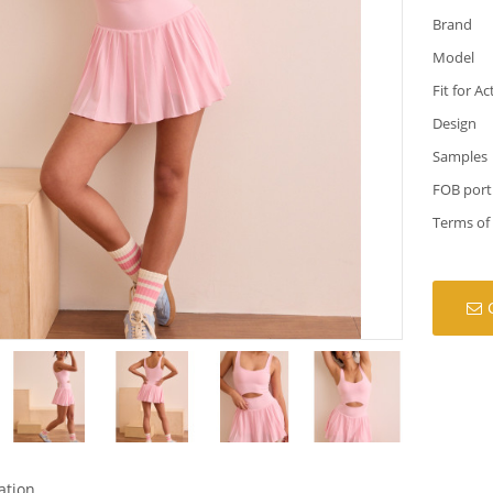
Brand
Model
Fit for Ac
Design
Samples
FOB port
Terms of
ation