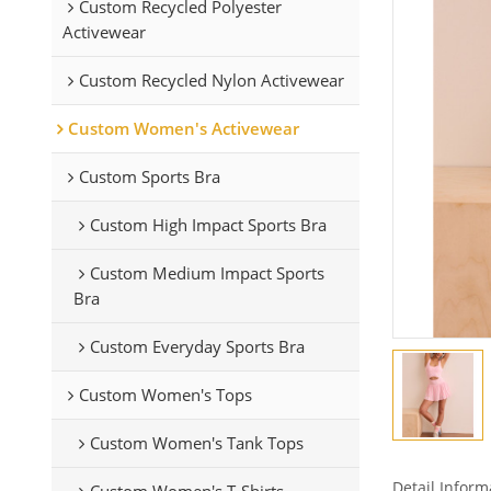
Custom Recycled Polyester
Activewear
Custom Recycled Nylon Activewear
Custom Women's Activewear
Custom Sports Bra
Custom High Impact Sports Bra
Custom Medium Impact Sports
Bra
Custom Everyday Sports Bra
Custom Women's Tops
Custom Women's Tank Tops
Detail Inform
Custom Women's T-Shirts