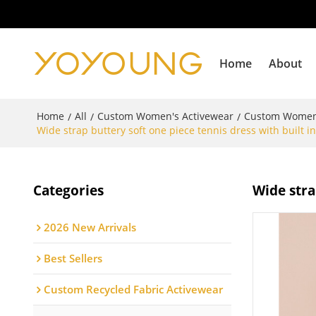
Home
About
Home
All
Custom Women's Activewear
Custom Women'
/
/
/
Wide strap buttery soft one piece tennis dress with built in
Categories
Wide stra
2026 New Arrivals
Best Sellers
Custom Recycled Fabric Activewear