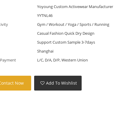
Yoyoung Custom Activewear Manufacturer
YYTNL46
tivity
Gym / Workout / Yoga / Sports / Running
Casual Fashion Quick Dry Design
Support Custom Sample 3-7days
Shanghai
 Payment
L/C, D/A, D/P, Western Union
Contact Now
Add To Wishlist