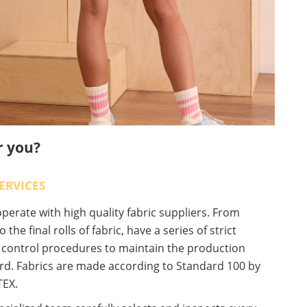
r you?
ERVICES
erate with high quality fabric suppliers. From
o the final rolls of fabric, have a series of strict
y control procedures to maintain the production
rd. Fabrics are made according to Standard 100 by
EX.