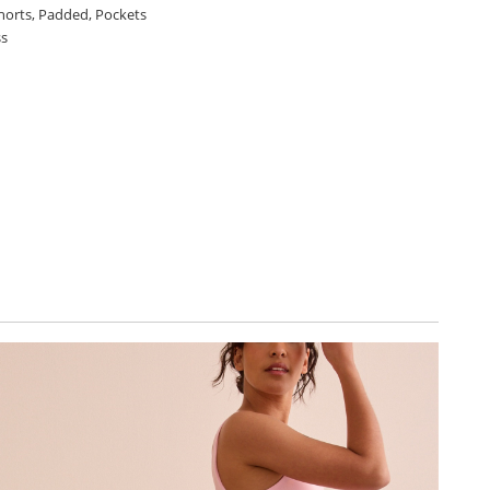
shorts, Padded, Pockets
ss