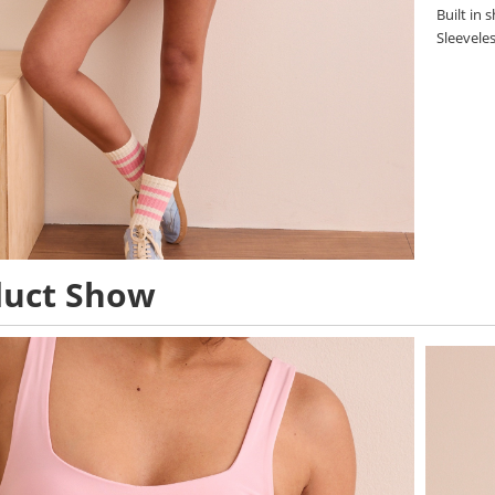
Built in 
Sleevele
duct Show