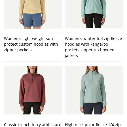
Women's light weight sun
Women's winter full zip fleece
protect custom hoodies with
hoodies with kangaroo
zipper pockets
pockets zipper up hooded
jackets
Classic french terry athleisure
High neck polar fleece 1/4 zip