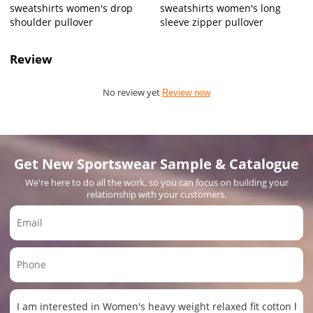
sweatshirts women's drop
sweatshirts women's long
shoulder pullover
sleeve zipper pullover
Review
No review yet
Review now
Get New Sportswear Sample & Catalogue
We're here to do all the work, so you can focus on building your
relationship with your customers.