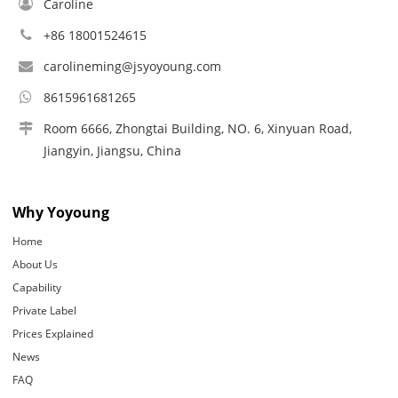
Caroline
+86 18001524615
carolineming@jsyoyoung.com
8615961681265
Room 6666, Zhongtai Building, NO. 6, Xinyuan Road,
Jiangyin, Jiangsu, China
Why Yoyoung
Home
About Us
Capability
Private Label
Prices Explained
News
FAQ