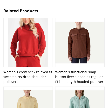
Related Products
Women's crew neck relaxed fit
Women's functional snap
sweatshirts drop shoulder
button fleece hoodies regular
pullovers
fit hip length hooded pullover