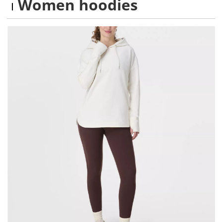
Women hoodies