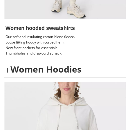
Women hooded sweatshirts
Our soft and insulating cotton-blend fleece.
Loose fitting hoody with curved hem.
New front pockets for essentials.
Thumbholes and drawcord at neck.
Women Hoodies