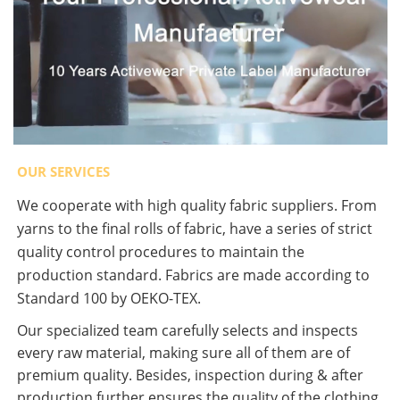
OUR SERVICES
We cooperate with high quality fabric suppliers. From
yarns to the final rolls of fabric, have a series of strict
quality control procedures to maintain the
production standard. Fabrics are made according to
Standard 100 by OEKO-TEX.
Our specialized team carefully selects and inspects
every raw material, making sure all of them are of
premium quality. Besides, inspection during & after
production further ensures the quality of the clothing.