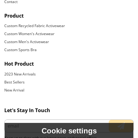
Contact
Product
Custom Recycled Fabric Activewear
Custom Women's Activewear
Custom Men's Activewear
Custom Sports Bra
Hot Product
2023 New Arrivals
Best Sellers
New Arrival
Let's Stay In Touch
Cookie settings
Keep up to date with our latest news andspecial offers.