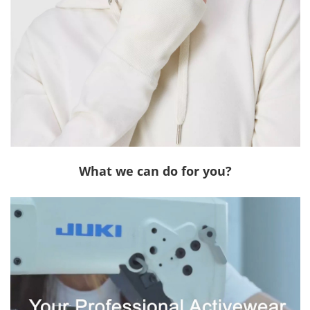
What we can do for you?