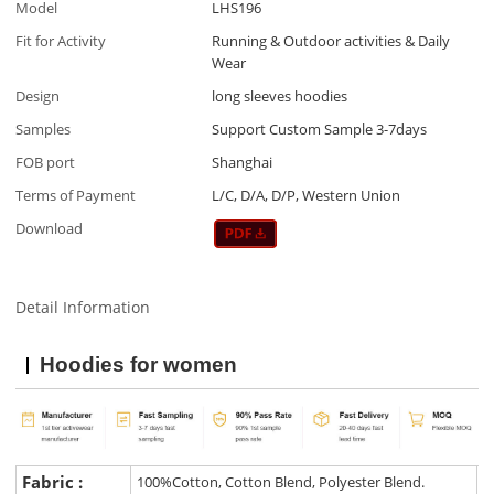
Model
LHS196
Fit for Activity
Running & Outdoor activities & Daily
Wear
Design
long sleeves hoodies
Samples
Support Custom Sample 3-7days
FOB port
Shanghai
Terms of Payment
L/C, D/A, D/P, Western Union
Download
Detail Information
Hoodies for women
Fabric :
100%Cotton, Cotton Blend, Polyester Blend.