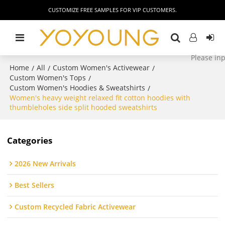
CUSTOMIZE FREE SAMPLES FOR VIP CUSTOMERS.
Home
All
Custom Women's Activewear
/
/
/
Custom Women's Tops
/
Custom Women's Hoodies & Sweatshirts
/
Women's heavy weight relaxed fit cotton hoodies with
thumbleholes side split hooded sweatshirts
Categories
2026 New Arrivals
Best Sellers
Custom Recycled Fabric Activewear