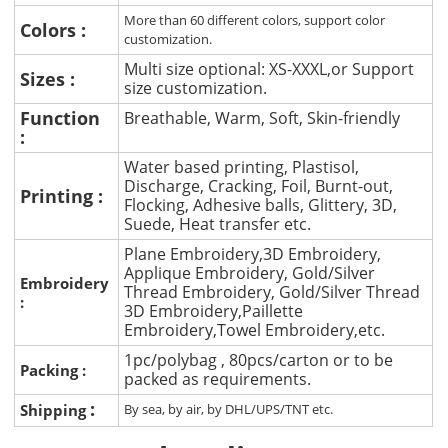
More than 60 different colors, support color
Colors :
customization.
Multi size optional: XS-XXXL,or Support
Sizes :
size customization.
Function
Breathable, Warm, Soft, Skin-friendly
:
Water based printing, Plastisol,
Discharge, Cracking, Foil, Burnt-out,
Printing :
Flocking, Adhesive balls, Glittery, 3D,
Suede, Heat transfer etc.
Plane Embroidery,3D Embroidery,
Applique Embroidery, Gold/Silver
Embroidery
Thread Embroidery, Gold/Silver Thread
:
3D Embroidery,Paillette
Embroidery,Towel Embroidery,etc.
1pc/polybag , 80pcs/carton or to be
Packing :
packed as requirements.
:
Shipping
By sea, by air, by DHL/UPS/TNT etc.