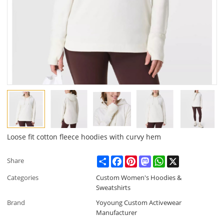
Loose fit cotton fleece hoodies with curvy hem
Share
Facebook
Pinterest
Mastodon
WhatsApp
X
Share
Categories
Custom Women's Hoodies &
Sweatshirts
Brand
Yoyoung Custom Activewear
Manufacturer