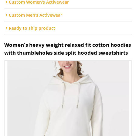
Custom Women's Activewear
Custom Men's Activewear
Ready to ship product
Women's heavy weight relaxed fit cotton hoodies
with thumbleholes side split hooded sweatshirts