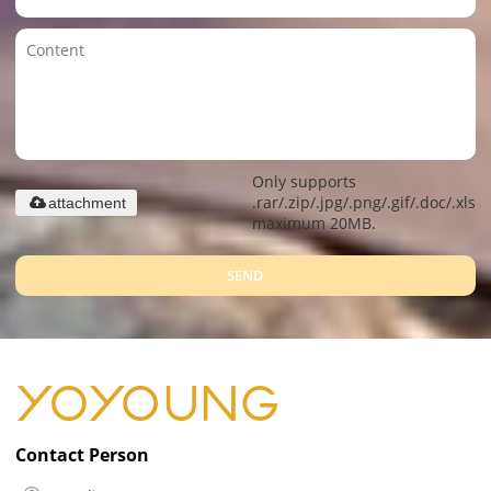
Only supports
.rar/.zip/.jpg/.png/.gif/.doc/.xls/.
attachment
maximum 20MB.
SEND
Contact Person