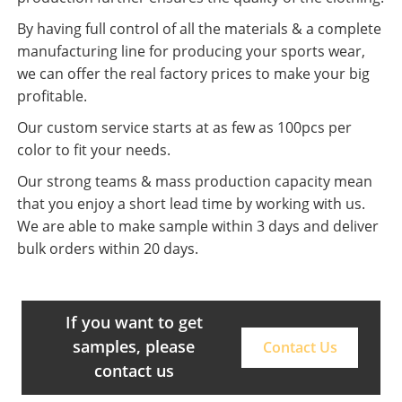
By having full control of all the materials & a complete
manufacturing line for producing your sports wear,
we can offer the real factory prices to make your big
profitable.
Our custom service starts at as few as 100pcs per
color to fit your needs.
Our strong teams & mass production capacity mean
that you enjoy a short lead time by working with us.
We are able to make sample within 3 days and deliver
bulk orders within 20 days.
If you want to get
samples, please
Contact Us
contact us