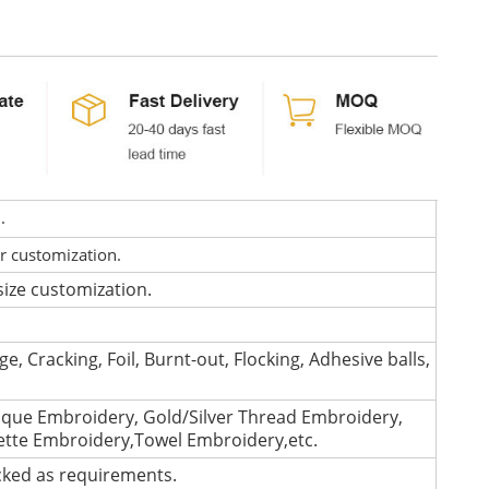
d.
or customization.
size customization.
e, Cracking, Foil, Burnt-out, Flocking, Adhesive balls,
que Embroidery, Gold/Silver Thread Embroidery,
lette Embroidery,Towel Embroidery,etc.
cked as requirements.