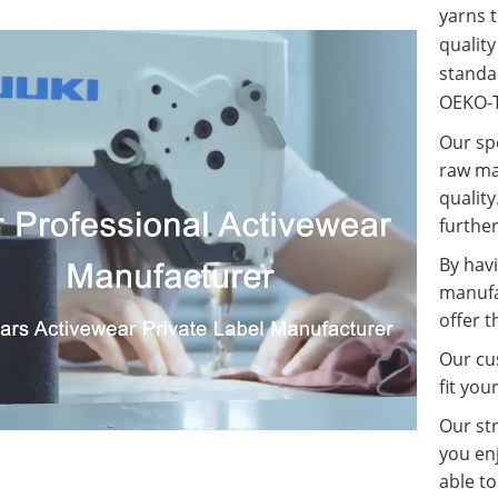
yarns t
qualit
standa
OEKO-T
Our spe
raw ma
quality
further
By havi
manufa
offer t
Our cus
fit you
Our st
you enj
able t