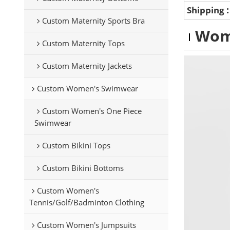
Shipping
Custom Maternity Sports Bra
Wom
Custom Maternity Tops
Custom Maternity Jackets
Custom Women's Swimwear
Custom Women's One Piece
Swimwear
Custom Bikini Tops
Custom Bikini Bottoms
Custom Women's
Tennis/Golf/Badminton Clothing
Custom Women's Jumpsuits