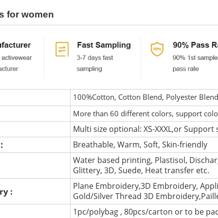
s for women
100%Cotton, Cotton Blend, Polyester Blen
More than 60 different colors, support col
Multi size optional: XS-XXXL,or Support 
 :
Breathable, Warm, Soft, Skin-friendly
Water based printing, Plastisol, Discharg
:
Glittery, 3D, Suede, Heat transfer etc.
Plane Embroidery,3D Embroidery, Appli
ry :
Gold/Silver Thread 3D Embroidery,Pail
1pc/polybag , 80pcs/carton or to be pa