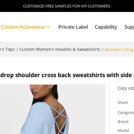
CUSTOMIZE FREE SAMPLES FOR VIP CUSTOMERS.
Custom Activewear
Private Label
Capability
Sup
's Tops
Custom Women's Hoodies & Sweatshirts
/
/
Women's drop s
Blog
rop shoulder cross back sweatshirts with side 
Cozy cot
Share
Categori
Brand
Model