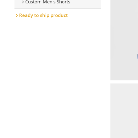
Custom Men's Shorts
Ready to ship product