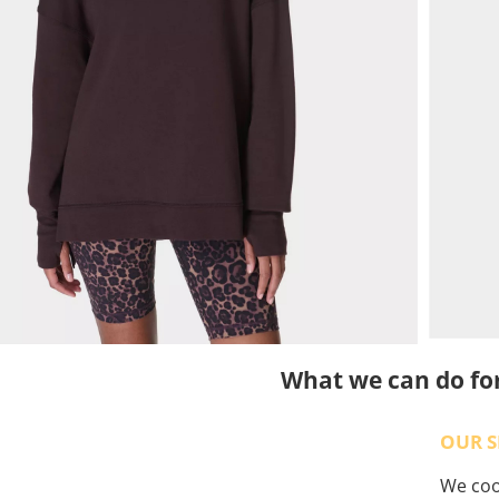
What we can do fo
OUR S
We coop