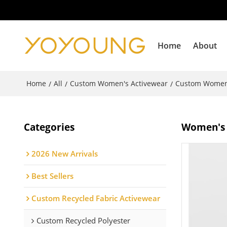
Home
About
Home
All
Custom Women's Activewear
Custom Women
/
/
/
Categories
Women's d
2026 New Arrivals
Best Sellers
Custom Recycled Fabric Activewear
Custom Recycled Polyester