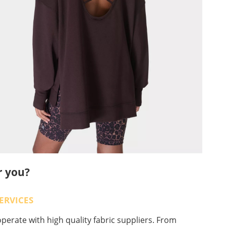
r you?
ERVICES
erate with high quality fabric suppliers. From