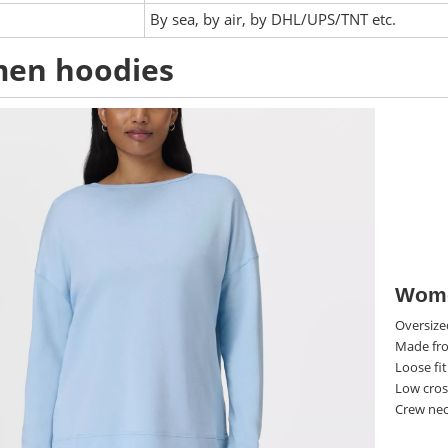
:
By sea, by air, by DHL/UPS/TNT etc.
en hoodies
Wome
Oversize
Made fro
Loose fi
Low cross
Crew nec