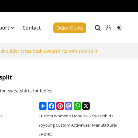
port
Contact
Quick Quote
houlder cross back sweatshirts with side split
split
ton sweatshirts for ladies
Share
Facebook
Pinterest
Mastodon
WhatsApp
X
es
Custom Women's Hoodies & Sweatshirts
Yoyoung Custom Activewear Manufacturer
LHS195