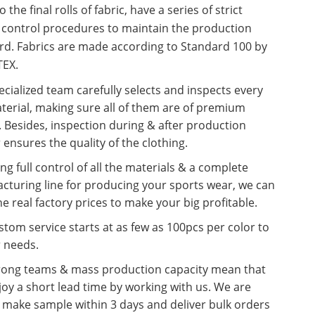
o the final rolls of fabric, have a series of strict
y control procedures to maintain the production
rd. Fabrics are made according to Standard 100 by
EX.
cialized team carefully selects and inspects every
terial, making sure all of them are of premium
. Besides, inspection during & after production
 ensures the quality of the clothing.
ng full control of all the materials & a complete
cturing line for producing your sports wear, we can
he real factory prices to make your big profitable.
tom service starts at as few as 100pcs per color to
r needs.
rong teams & mass production capacity mean that
oy a short lead time by working with us. We are
o make sample within 3 days and deliver bulk orders