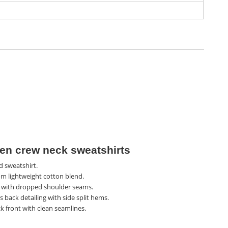
n crew neck sweatshirts
d sweatshirt.
m lightweight cotton blend.
t with dropped shoulder seams.
 back detailing with side split hems.
k front with clean seamlines.