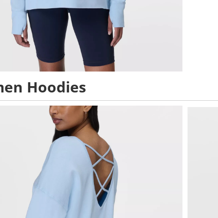
en Hoodies