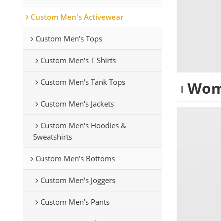
Custom Men's Activewear
Custom Men's Tops
Custom Men's T Shirts
Custom Men's Tank Tops
Wom
Custom Men's Jackets
Custom Men's Hoodies &
Sweatshirts
Custom Men's Bottoms
Custom Men's Joggers
Custom Men's Pants