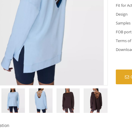
Fit for Ac
Design
Samples
FOB port
Terms of
Downloa
ation