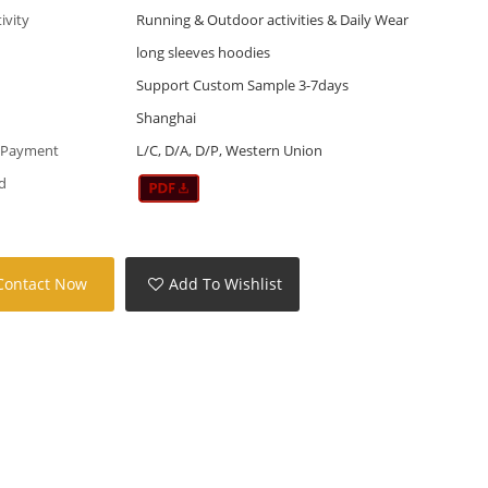
tivity
Running & Outdoor activities & Daily Wear
long sleeves hoodies
Support Custom Sample 3-7days
Shanghai
 Payment
L/C, D/A, D/P, Western Union
d
Contact Now
Add To Wishlist