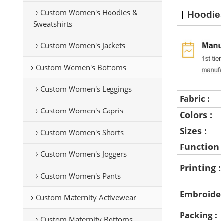
Custom Women's Hoodies &
Hoodie
Sweatshirts
Custom Women's Jackets
Custom Women's Bottoms
Custom Women's Leggings
Fabric :
Custom Women's Capris
Colors :
Sizes :
Custom Women's Shorts
Function
Custom Women's Joggers
Printing 
Custom Women's Pants
Embroide
Custom Maternity Activewear
Packing :
Custom Maternity Bottoms