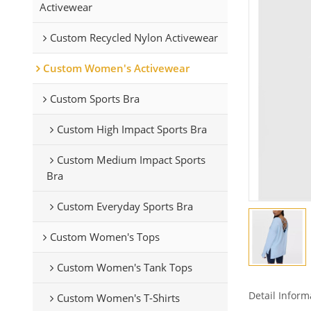
Activewear
Custom Recycled Nylon Activewear
Custom Women's Activewear
Custom Sports Bra
Custom High Impact Sports Bra
Custom Medium Impact Sports
Bra
Custom Everyday Sports Bra
Custom Women's Tops
Custom Women's Tank Tops
Detail Inform
Custom Women's T-Shirts