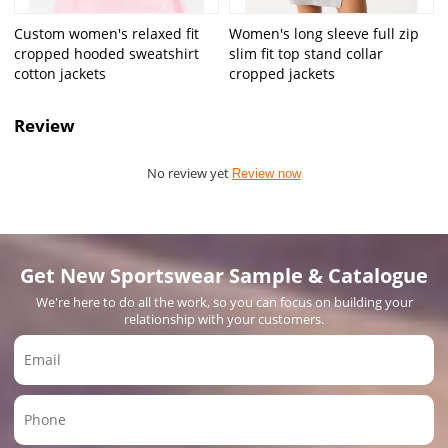
Custom women's relaxed fit
Women's long sleeve full zip
cropped hooded sweatshirt
slim fit top stand collar
cotton jackets
cropped jackets
Review
No review yet
Review now
Get New Sportswear Sample & Catalogue
We're here to do all the work, so you can focus on building your
relationship with your customers.