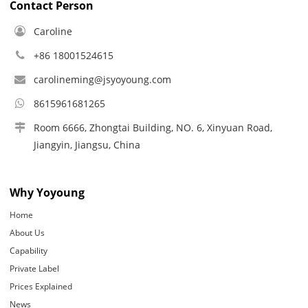
Contact Person
Caroline
+86 18001524615
carolineming@jsyoyoung.com
8615961681265
Room 6666, Zhongtai Building, NO. 6, Xinyuan Road,
Jiangyin, Jiangsu, China
Why Yoyoung
Home
About Us
Capability
Private Label
Prices Explained
News