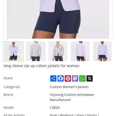
long sleeve zip up cotton jackets for women
Share
Facebook
Pinterest
Mastodon
WhatsApp
X
Share
Categories
Custom Women's Jackets
Brand
Yoyoung Custom Activewear
Manufacturer
Model
LTJ029
Fit for Activity
Gym / Workout / Yoga / Sports /