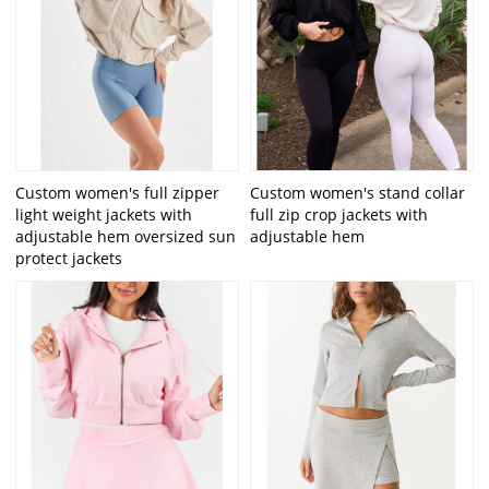
Custom women's full zipper
Custom women's stand collar
light weight jackets with
full zip crop jackets with
adjustable hem oversized sun
adjustable hem
protect jackets