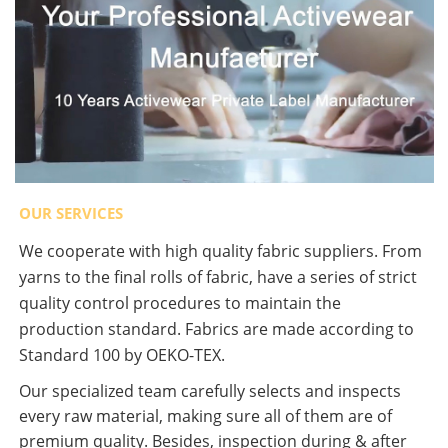
OUR SERVICES
We cooperate with high quality fabric suppliers. From
yarns to the final rolls of fabric, have a series of strict
quality control procedures to maintain the
production standard. Fabrics are made according to
Standard 100 by OEKO-TEX.
Our specialized team carefully selects and inspects
every raw material, making sure all of them are of
premium quality. Besides, inspection during & after