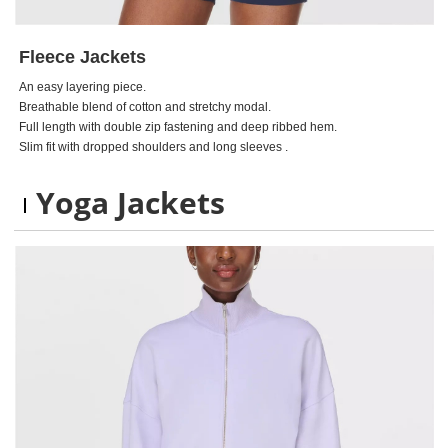
Fleece Jackets
An easy layering piece.
Breathable blend of cotton and stretchy modal.
Full length with double zip fastening and deep ribbed hem.
Slim fit with dropped shoulders and long sleeves .
Yoga Jackets