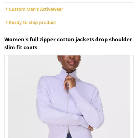
Custom Men's Activewear
Ready to ship product
Women's full zipper cotton jackets drop shoulder
slim fit coats