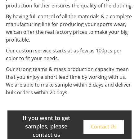
production further ensures the quality of the clothing.
By having full control of all the materials & a complete
manufacturing line for producing your sports wear,
we can offer the real factory prices to make your big
profitable.
Our custom service starts at as few as 100pcs per
color to fit your needs.
Our strong teams & mass production capacity mean
that you enjoy a short lead time by working with us.
We are able to make sample within 3 days and deliver
bulk orders within 20 days.
If you want to get
samples, please
Contact Us
contact us