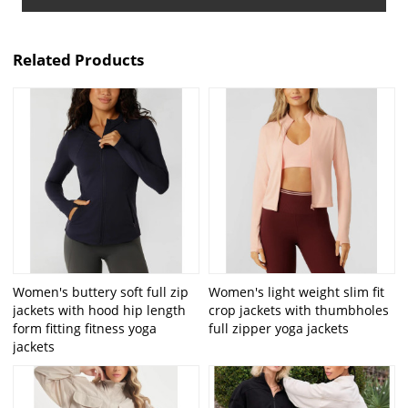
Related Products
Women's buttery soft full zip
Women's light weight slim fit
jackets with hood hip length
crop jackets with thumbholes
form fitting fitness yoga
full zipper yoga jackets
jackets