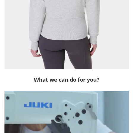
What we can do for you?