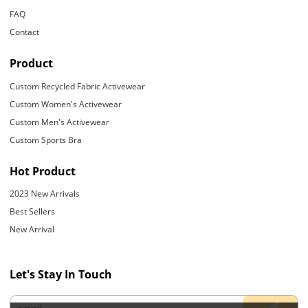
FAQ
Contact
Product
Custom Recycled Fabric Activewear
Custom Women's Activewear
Custom Men's Activewear
Custom Sports Bra
Hot Product
2023 New Arrivals
Best Sellers
New Arrival
Let's Stay In Touch