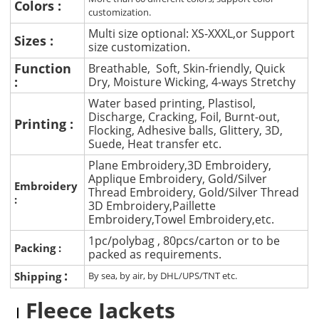
Colors :
customization.
Multi size optional: XS-XXXL,or Support
Sizes :
size customization.
Function
Breathable, Soft, Skin-friendly, Quick
:
Dry, Moisture Wicking, 4-ways Stretchy
Water based printing, Plastisol,
Discharge, Cracking, Foil, Burnt-out,
Printing :
Flocking, Adhesive balls, Glittery, 3D,
Suede, Heat transfer etc.
Plane Embroidery,3D Embroidery,
Applique Embroidery, Gold/Silver
Embroidery
Thread Embroidery, Gold/Silver Thread
:
3D Embroidery,Paillette
Embroidery,Towel Embroidery,etc.
1pc/polybag , 80pcs/carton or to be
Packing :
packed as requirements.
:
Shipping
By sea, by air, by DHL/UPS/TNT etc.
Fleece Jackets