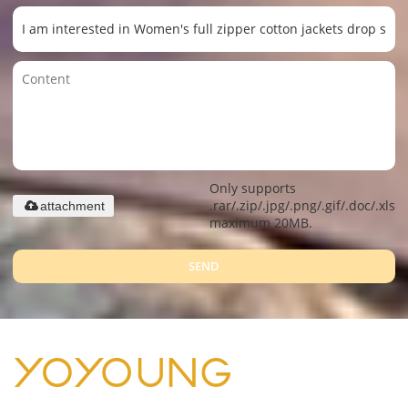
Only supports
.rar/.zip/.jpg/.png/.gif/.doc/.xls/.
attachment
maximum 20MB.
SEND