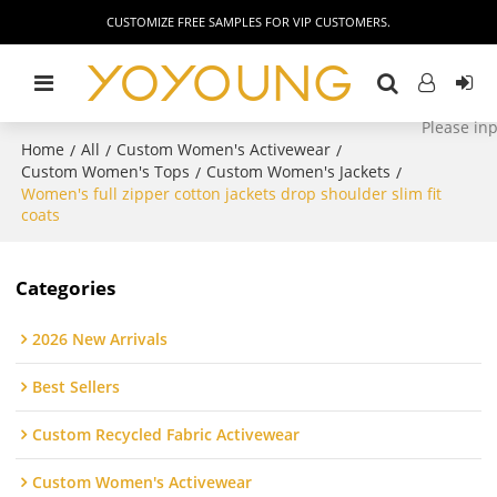
CUSTOMIZE FREE SAMPLES FOR VIP CUSTOMERS.
Home
All
Custom Women's Activewear
/
/
/
Custom Women's Tops
Custom Women's Jackets
/
/
Women's full zipper cotton jackets drop shoulder slim fit
coats
Categories
2026 New Arrivals
Best Sellers
Custom Recycled Fabric Activewear
Custom Women's Activewear