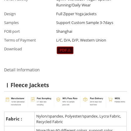
Running/Daily Wear
Design
Full Zipper Yoga Jackets
Samples
Support Custom Sample 3-7days
FOB port
Shanghai
Terms of Payment
L/C, D/A, D/P, Western Union
Download
Detail Information
Fleece Jackets
Nylon/spandex, Polyester/spandex, Lycra Fabric,
Fabric :
Recycled Fabric
More than 60 different colors, support color