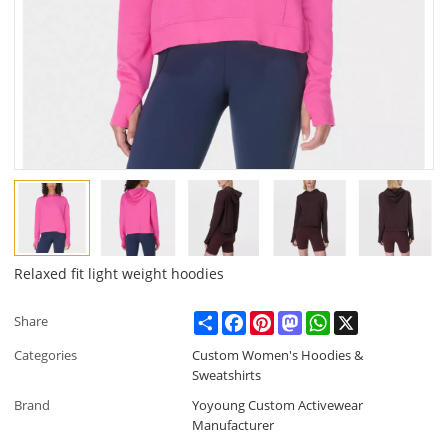
Relaxed fit light weight hoodies
Share
Facebook
Pinterest
Mastodon
WhatsApp
X
Share
Categories
Custom Women's Hoodies &
Sweatshirts
Brand
Yoyoung Custom Activewear
Manufacturer