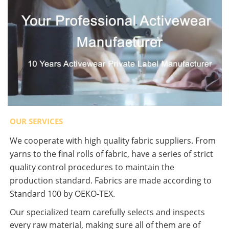
OUR SERVICES
We cooperate with high quality fabric suppliers. From
yarns to the final rolls of fabric, have a series of strict
quality control procedures to maintain the
production standard. Fabrics are made according to
Standard 100 by OEKO-TEX.
Our specialized team carefully selects and inspects
every raw material, making sure all of them are of