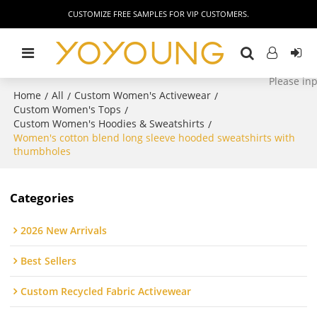
CUSTOMIZE FREE SAMPLES FOR VIP CUSTOMERS.
Home
All
Custom Women's Activewear
/
/
/
Custom Women's Tops
/
Custom Women's Hoodies & Sweatshirts
/
Women's cotton blend long sleeve hooded sweatshirts with
thumbholes
Categories
2026 New Arrivals
Best Sellers
Custom Recycled Fabric Activewear