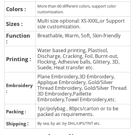
More than 60 different colors, support color
Colors :
customization.
Multi size optional: XS-XXXL,or Support
Sizes :
size customization.
Function
Breathable, Warm, Soft, Skin-friendly
:
Water based printing, Plastisol,
Discharge, Cracking, Foil, Burnt-out,
Printing :
Flocking, Adhesive balls, Glittery, 3D,
Suede, Heat transfer etc.
Plane Embroidery,3D Embroidery,
Applique Embroidery, Gold/Silver
Embroidery
Thread Embroidery, Gold/Silver Thread
:
3D Embroidery,Paillette
Embroidery,Towel Embroidery,etc.
1pc/polybag , 80pcs/carton or to be
Packing :
packed as requirements.
:
Shipping
By sea, by air, by DHL/UPS/TNT etc.