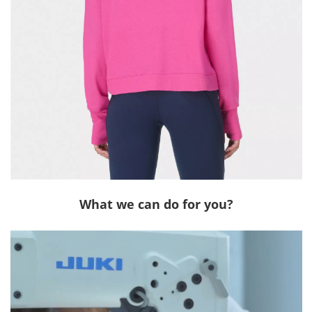
What we can do for you?