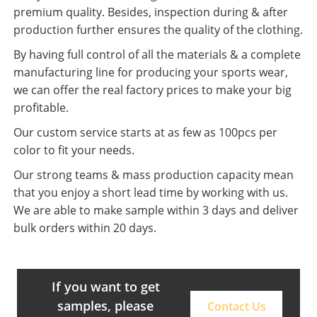
premium quality. Besides, inspection during & after
production further ensures the quality of the clothing.
By having full control of all the materials & a complete
manufacturing line for producing your sports wear,
we can offer the real factory prices to make your big
profitable.
Our custom service starts at as few as 100pcs per
color to fit your needs.
Our strong teams & mass production capacity mean
that you enjoy a short lead time by working with us.
We are able to make sample within 3 days and deliver
bulk orders within 20 days.
If you want to get
samples, please
Contact Us