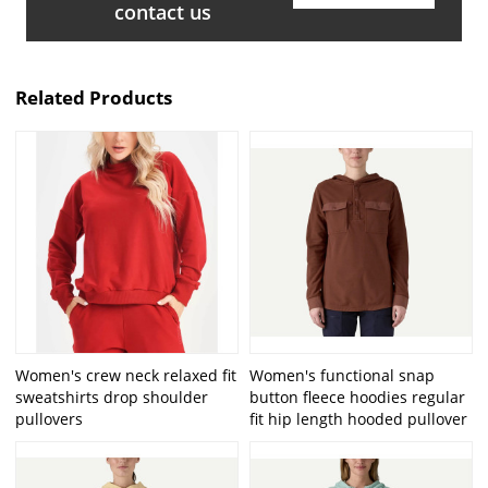
contact us
Related Products
Women's crew neck relaxed fit
Women's functional snap
sweatshirts drop shoulder
button fleece hoodies regular
pullovers
fit hip length hooded pullover