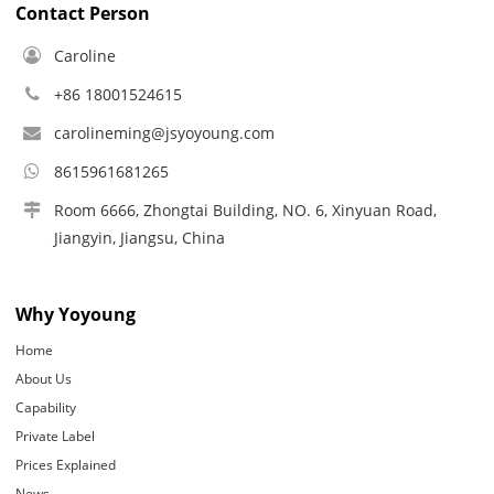
Contact Person
Caroline
+86 18001524615
carolineming@jsyoyoung.com
8615961681265
Room 6666, Zhongtai Building, NO. 6, Xinyuan Road,
Jiangyin, Jiangsu, China
Why Yoyoung
Home
About Us
Capability
Private Label
Prices Explained
News