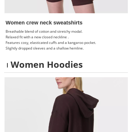
Women crew neck sweatshirts
Breathable blend of cotton and stretchy modal.
Relaxed fit with a new closed neckline .
Features cosy, elasticated cuffs and a kangaroo pocket.
Slightly dropped sleeves and a shallow hemline.
Women Hoodies