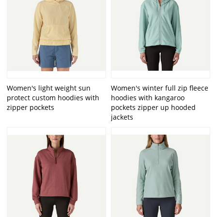
Women's light weight sun
Women's winter full zip fleece
protect custom hoodies with
hoodies with kangaroo
zipper pockets
pockets zipper up hooded
jackets