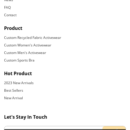
FAQ
Contact
Product
Custom Recycled Fabric Activewear
Custom Women's Activewear
Custom Men's Activewear
Custom Sports Bra
Hot Product
2023 New Arrivals
Best Sellers
New Arrival
Let's Stay In Touch