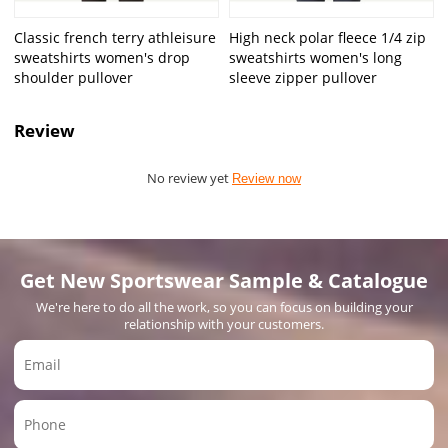
Classic french terry athleisure
High neck polar fleece 1/4 zip
sweatshirts women's drop
sweatshirts women's long
shoulder pullover
sleeve zipper pullover
Review
No review yet
Review now
Get New Sportswear Sample & Catalogue
We're here to do all the work, so you can focus on building your
relationship with your customers.