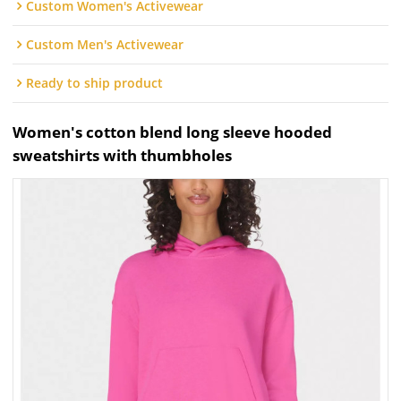
Custom Women's Activewear
Custom Men's Activewear
Ready to ship product
Women's cotton blend long sleeve hooded
sweatshirts with thumbholes