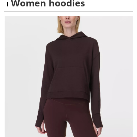
Women hoodies