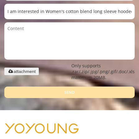
Only supports
.rar/.zip/.jpg/.png/.gif/.doc/.xls/.
attachment
maximum 20MB.
SEND