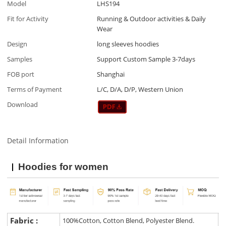
Model
LHS194
Fit for Activity
Running & Outdoor activities & Daily
Wear
Design
long sleeves hoodies
Samples
Support Custom Sample 3-7days
FOB port
Shanghai
Terms of Payment
L/C, D/A, D/P, Western Union
Download
Detail Information
Hoodies for women
Fabric :
100%Cotton, Cotton Blend, Polyester Blend.