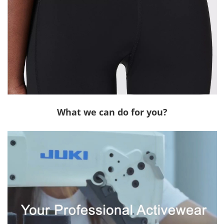
What we can do for you?