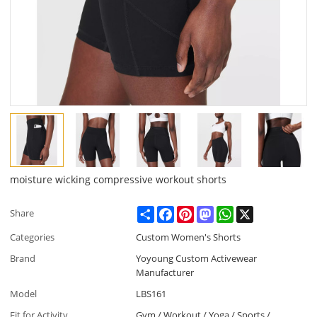
moisture wicking compressive workout shorts
Share
Facebook
Pinterest
Mastodon
WhatsApp
X
Share
Categories
Custom Women's Shorts
Brand
Yoyoung Custom Activewear
Manufacturer
Model
LBS161
Fit for Activity
Gym / Workout / Yoga / Sports /