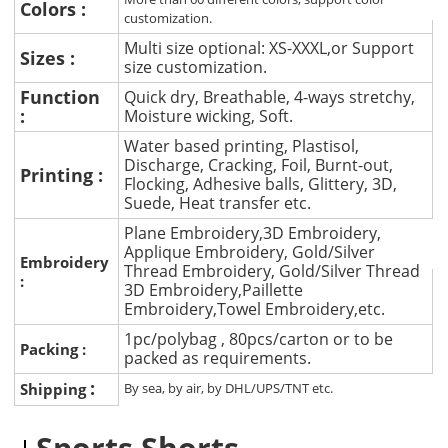
Colors :
customization.
Multi size optional: XS-XXXL,or Support
Sizes :
size customization.
Function
Quick dry, Breathable, 4-ways stretchy,
:
Moisture wicking, Soft.
Water based printing, Plastisol,
Discharge, Cracking, Foil, Burnt-out,
Printing :
Flocking, Adhesive balls, Glittery, 3D,
Suede, Heat transfer etc.
Plane Embroidery,3D Embroidery,
Applique Embroidery, Gold/Silver
Embroidery
Thread Embroidery, Gold/Silver Thread
:
3D Embroidery,Paillette
Embroidery,Towel Embroidery,etc.
1pc/polybag , 80pcs/carton or to be
Packing :
packed as requirements.
:
Shipping
By sea, by air, by DHL/UPS/TNT etc.
Sports Shorts