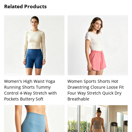
Related Products
Women's High Waist Yoga
Women Sports Shorts Hot
Running Shorts Tummy
Drawstring Closure Loose Fit
Control 4-Way Stretch with
Four Way Stretch Quick Dry
Pockets Buttery Soft
Breathable