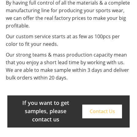
By having full control of all the materials & a complete
manufacturing line for producing your sports wear,
we can offer the real factory prices to make your big
profitable.
Our custom service starts at as few as 100pcs per
color to fit your needs.
Our strong teams & mass production capacity mean
that you enjoy a short lead time by working with us.
We are able to make sample within 3 days and deliver
bulk orders within 20 days.
If you want to get
samples, please
Contact Us
contact us