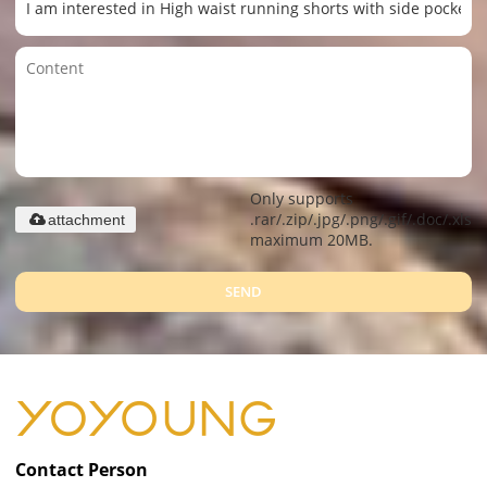
Only supports
.rar/.zip/.jpg/.png/.gif/.doc/.xls/.
attachment
maximum 20MB.
SEND
Contact Person