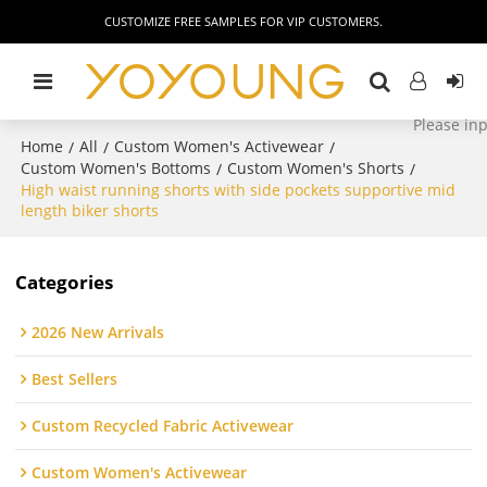
CUSTOMIZE FREE SAMPLES FOR VIP CUSTOMERS.
Home
All
Custom Women's Activewear
/
/
/
Custom Women's Bottoms
Custom Women's Shorts
/
/
High waist running shorts with side pockets supportive mid
length biker shorts
Categories
2026 New Arrivals
Best Sellers
Custom Recycled Fabric Activewear
Custom Women's Activewear