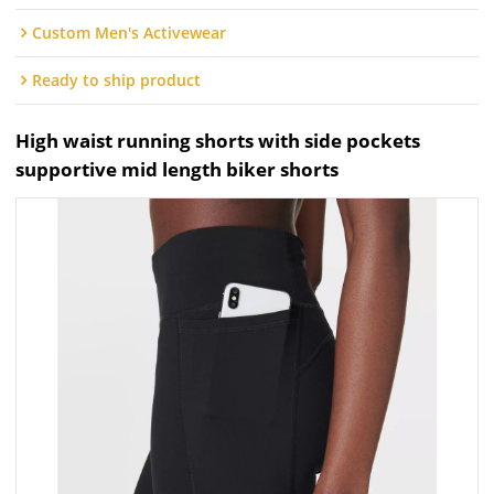
Custom Men's Activewear
Ready to ship product
High waist running shorts with side pockets
supportive mid length biker shorts