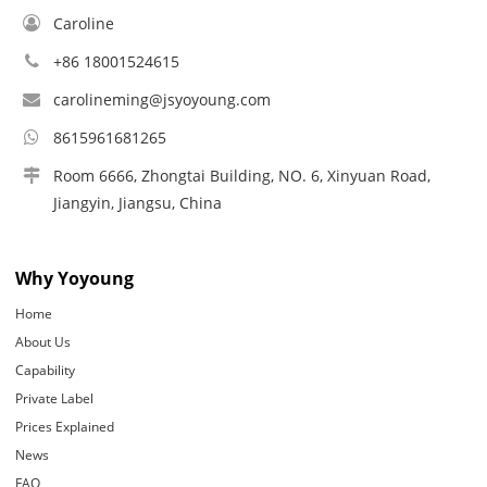
Caroline
+86 18001524615
carolineming@jsyoyoung.com
8615961681265
Room 6666, Zhongtai Building, NO. 6, Xinyuan Road,
Jiangyin, Jiangsu, China
Why Yoyoung
Home
About Us
Capability
Private Label
Prices Explained
News
FAQ