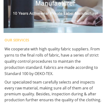
OUR SERVICES
We cooperate with high quality fabric suppliers. From
yarns to the final rolls of fabric, have a series of strict
quality control procedures to maintain the
production standard. Fabrics are made according to
Standard 100 by OEKO-TEX.
Our specialized team carefully selects and inspects
every raw material, making sure all of them are of
premium quality. Besides, inspection during & after
production further ensures the quality of the clothing.