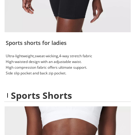
Sports shorts for ladies
Ultra-lightweight,sweat-wicking,4-way stretch fabric
High-waisted design with an adjustable waist.
High compression fabric offers ultimate support.
Side slip pocket and back zip pocket.
Sports Shorts