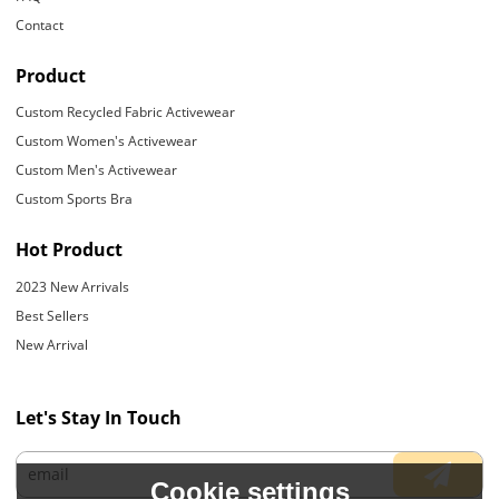
Contact
Product
Custom Recycled Fabric Activewear
Custom Women's Activewear
Custom Men's Activewear
Custom Sports Bra
Hot Product
2023 New Arrivals
Best Sellers
New Arrival
Let's Stay In Touch
Cookie settings