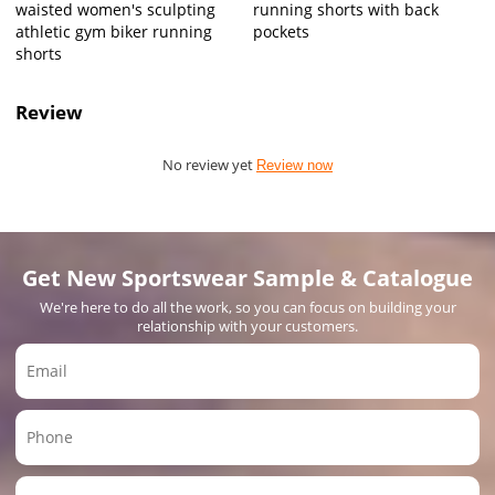
waisted women's sculpting
running shorts with back
athletic gym biker running
pockets
shorts
Review
No review yet
Review now
Get New Sportswear Sample & Catalogue
We're here to do all the work, so you can focus on building your
relationship with your customers.