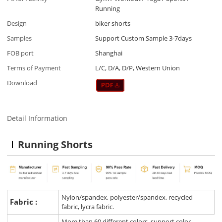
Running
Design
biker shorts
Samples
Support Custom Sample 3-7days
FOB port
Shanghai
Terms of Payment
L/C, D/A, D/P, Western Union
Download
Detail Information
Running Shorts
Nylon/spandex, polyester/spandex, recycled
Fabric :
fabric, lycra fabric.
More than 60 different colors, support color