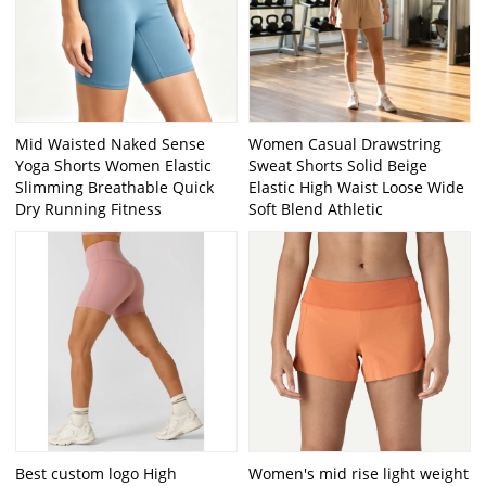
Mid Waisted Naked Sense
Women Casual Drawstring
Yoga Shorts Women Elastic
Sweat Shorts Solid Beige
Slimming Breathable Quick
Elastic High Waist Loose Wide
Dry Running Fitness
Soft Blend Athletic
Best custom logo High
Women's mid rise light weight