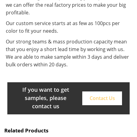
we can offer the real factory prices to make your big
profitable.
Our custom service starts at as few as 100pcs per
color to fit your needs.
Our strong teams & mass production capacity mean
that you enjoy a short lead time by working with us.
We are able to make sample within 3 days and deliver
bulk orders within 20 days.
If you want to get
samples, please
Contact Us
contact us
Related Products