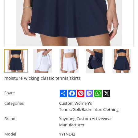
moisture wicking classic tennis skirts
Share
Facebook
Pinterest
Mastodon
WhatsApp
X
Share
Categories
Custom Women's
Tennis/Golf/Badminton Clothing
Brand
Yoyoung Custom Activewear
Manufacturer
Model
YYTNL42