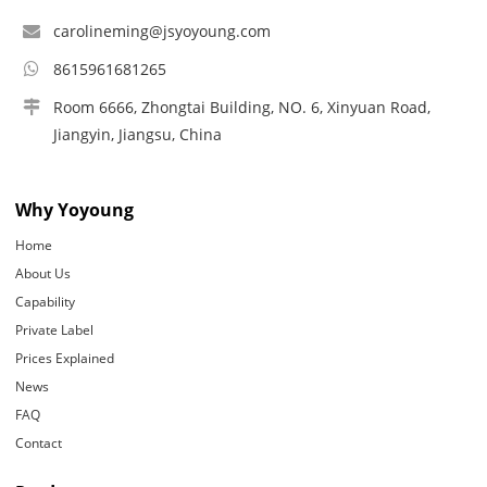
carolineming@jsyoyoung.com
8615961681265
Room 6666, Zhongtai Building, NO. 6, Xinyuan Road,
Jiangyin, Jiangsu, China
Why Yoyoung
Home
About Us
Capability
Private Label
Prices Explained
News
FAQ
Contact