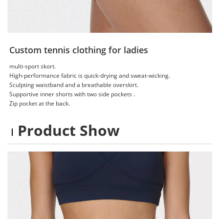
Custom tennis clothing for ladies
multi-sport skort.
High-performance fabric is quick-drying and sweat-wicking.
Sculpting waistband and a breathable overskirt.
Supportive inner shorts with two side pockets .
Zip pocket at the back.
Product Show