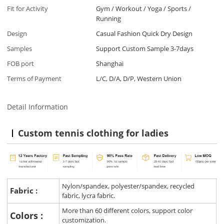
Fit for Activity
Gym / Workout / Yoga / Sports /
Running
Design
Casual Fashion Quick Dry Design
Samples
Support Custom Sample 3-7days
FOB port
Shanghai
Terms of Payment
L/C, D/A, D/P, Western Union
Detail Information
Custom tennis clothing for ladies
Nylon/spandex, polyester/spandex, recycled
Fabric :
fabric, lycra fabric.
More than 60 different colors, support color
Colors :
customization.