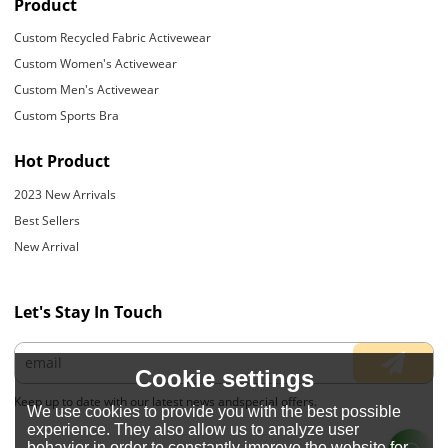
Product
Custom Recycled Fabric Activewear
Custom Women's Activewear
Custom Men's Activewear
Custom Sports Bra
Hot Product
2023 New Arrivals
Best Sellers
New Arrival
Let's Stay In Touch
Cookie settings
Keep up to date with our latest news andspecial offers.
We use cookies to provide you with the best possible
experience. They also allow us to analyze user
behavior in order to constantly improve the website for