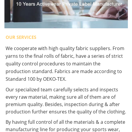
OUR SERVICES
We cooperate with high quality fabric suppliers. From
yarns to the final rolls of fabric, have a series of strict
quality control procedures to maintain the
production standard. Fabrics are made according to
Standard 100 by OEKO-TEX.
Our specialized team carefully selects and inspects
every raw material, making sure all of them are of
premium quality. Besides, inspection during & after
production further ensures the quality of the clothing.
By having full control of all the materials & a complete
manufacturing line for producing your sports wear,