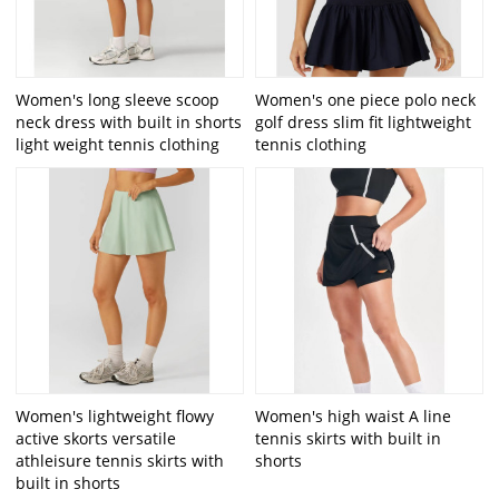
Women's long sleeve scoop
Women's one piece polo neck
neck dress with built in shorts
golf dress slim fit lightweight
light weight tennis clothing
tennis clothing
Women's lightweight flowy
Women's high waist A line
active skorts versatile
tennis skirts with built in
athleisure tennis skirts with
shorts
built in shorts