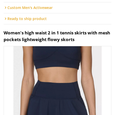
Custom Men's Activewear
Ready to ship product
Women's high waist 2 in 1 tennis skirts with mesh
pockets lightweight flowy skorts