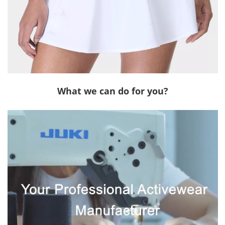
What we can do for you?