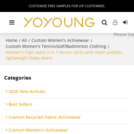
CUSTOMIZE FREE SAMPLES FOR VIP CUSTOMERS.
Home
All
Custom Women's Activewear
/
/
/
Custom Women's Tennis/Golf/Badminton Clothing
/
Women's high waist 2 in 1 tennis skirts with mesh pockets
lightweight flowy skorts
Categories
2026 New Arrivals
Best Sellers
Custom Recycled Fabric Activewear
Custom Women's Activewear