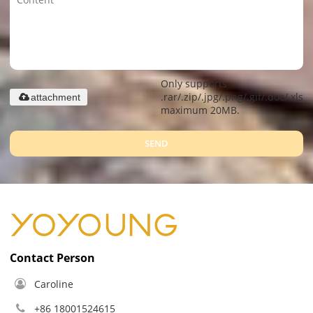
Only supports
.rar/.zip/.jpg/.png/.gif/.doc/.xls/.
attachment
maximum 20MB.
SEND
Contact Person
Caroline
+86 18001524615