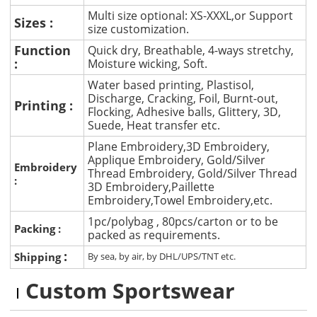
Multi size optional: XS-XXXL,or Support
Sizes :
size customization.
Function
Quick dry, Breathable, 4-ways stretchy,
:
Moisture wicking, Soft.
Water based printing, Plastisol,
Discharge, Cracking, Foil, Burnt-out,
Printing :
Flocking, Adhesive balls, Glittery, 3D,
Suede, Heat transfer etc.
Plane Embroidery,3D Embroidery,
Applique Embroidery, Gold/Silver
Embroidery
Thread Embroidery, Gold/Silver Thread
:
3D Embroidery,Paillette
Embroidery,Towel Embroidery,etc.
1pc/polybag , 80pcs/carton or to be
Packing :
packed as requirements.
:
Shipping
By sea, by air, by DHL/UPS/TNT etc.
Custom Sportswear