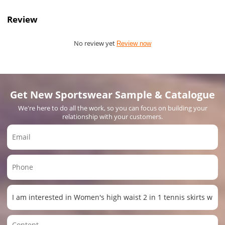
Review
No review yet
Review now
Get New Sportswear Sample & Catalogue
We're here to do all the work, so you can focus on building your
relationship with your customers.