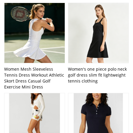
Women Mesh Sleeveless
Women's one piece polo neck
Tennis Dress Workout Athletic
golf dress slim fit lightweight
Skort Dress Casual Golf
tennis clothing
Exercise Mini Dress