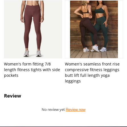
Women's form fitting 7/8
Women's seamless front rise
length fitness tights with side
compressive fitness leggings
pockets
butt lift full length yoga
leggings
Review
No review yet
Review now