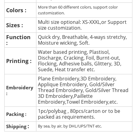
More than 60 different colors, support color
Colors :
customization.
Multi size optional: XS-XXXL,or Support
Sizes :
size customization.
Function
Quick dry, Breathable, 4-ways stretchy,
:
Moisture wicking, Soft.
Water based printing, Plastisol,
Discharge, Cracking, Foil, Burnt-out,
Printing :
Flocking, Adhesive balls, Glittery, 3D,
Suede, Heat transfer etc.
Plane Embroidery,3D Embroidery,
Applique Embroidery, Gold/Silver
Embroidery
Thread Embroidery, Gold/Silver Thread
:
3D Embroidery,Paillette
Embroidery,Towel Embroidery,etc.
1pc/polybag , 80pcs/carton or to be
Packing :
packed as requirements.
:
Shipping
By sea, by air, by DHL/UPS/TNT etc.