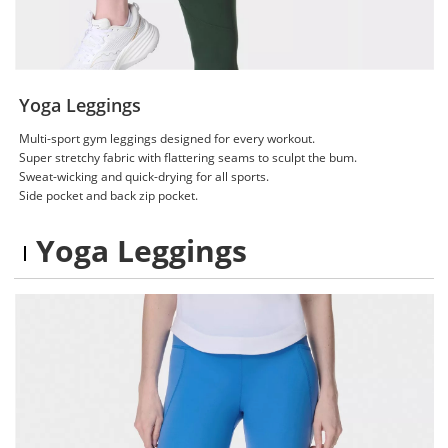
Yoga Leggings
Multi-sport gym leggings designed for every workout.
Super stretchy fabric with flattering seams to sculpt the bum.
Sweat-wicking and quick-drying for all sports.
Side pocket and back zip pocket.
Yoga Leggings