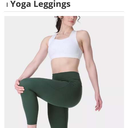
Yoga Leggings