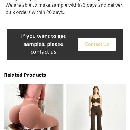
We are able to make sample within 3 days and deliver
bulk orders within 20 days.
If you want to get
samples, please
Contact Us
contact us
Related Products