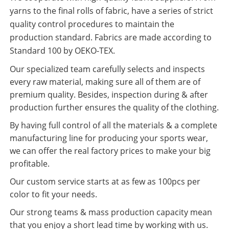
yarns to the final rolls of fabric, have a series of strict
quality control procedures to maintain the
production standard. Fabrics are made according to
Standard 100 by OEKO-TEX.
Our specialized team carefully selects and inspects
every raw material, making sure all of them are of
premium quality. Besides, inspection during & after
production further ensures the quality of the clothing.
By having full control of all the materials & a complete
manufacturing line for producing your sports wear,
we can offer the real factory prices to make your big
profitable.
Our custom service starts at as few as 100pcs per
color to fit your needs.
Our strong teams & mass production capacity mean
that you enjoy a short lead time by working with us.