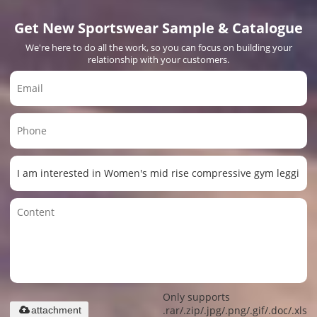
Get New Sportswear Sample & Catalogue
We're here to do all the work, so you can focus on building your
relationship with your customers.
Only supports
.rar/.zip/.jpg/.png/.gif/.doc/.xls/.
attachment