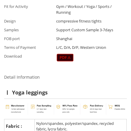
Fit for Activity
Gym / Workout / Yoga / Sports /
Running
Design
compressive fitness tights
Samples
Support Custom Sample 3-7days
FOB port
Shanghai
Terms of Payment
L/C, D/A, D/P, Western Union
Download
Detail Information
Yoga leggings
Nylon/spandex, polyester/spandex, recycled
Fabric :
fabric, lycra fabric.