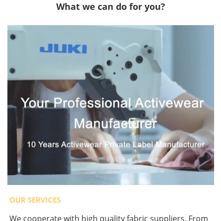
What we can do for you?
OUR SERVICES
We cooperate with high quality fabric suppliers. From