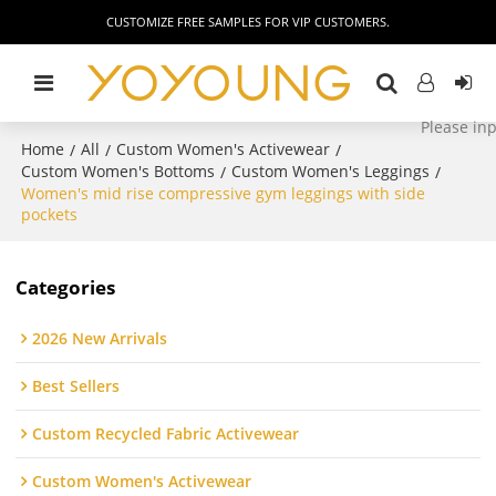
CUSTOMIZE FREE SAMPLES FOR VIP CUSTOMERS.
Home
All
Custom Women's Activewear
/
/
/
Custom Women's Bottoms
Custom Women's Leggings
/
/
Women's mid rise compressive gym leggings with side
pockets
Categories
2026 New Arrivals
Best Sellers
Custom Recycled Fabric Activewear
Custom Women's Activewear