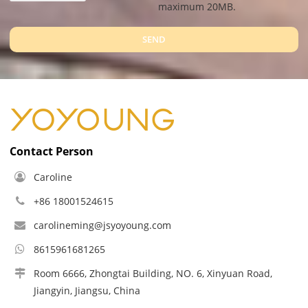
maximum 20MB.
SEND
Contact Person
Caroline
+86 18001524615
carolineming@jsyoyoung.com
8615961681265
Room 6666, Zhongtai Building, NO. 6, Xinyuan Road,
Jiangyin, Jiangsu, China