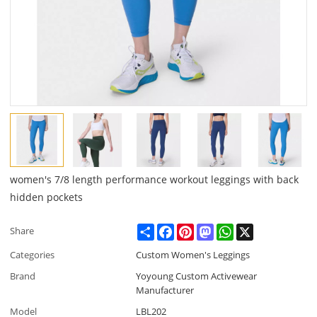
women's 7/8 length performance workout leggings with back
hidden pockets
Share
Facebook
Pinterest
Mastodon
WhatsApp
X
Share
Categories
Custom Women's Leggings
Brand
Yoyoung Custom Activewear
Manufacturer
Model
LBL202