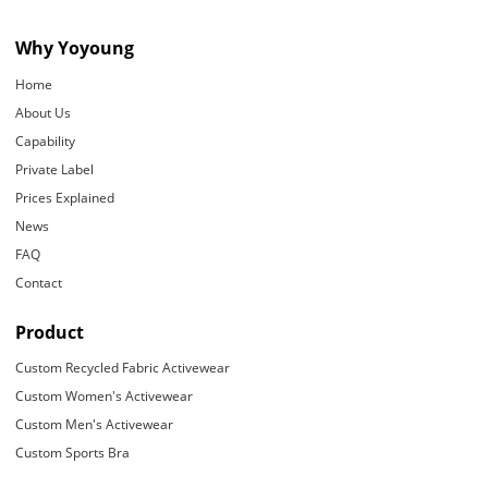
Why Yoyoung
Home
About Us
Capability
Private Label
Prices Explained
News
FAQ
Contact
Product
Custom Recycled Fabric Activewear
Custom Women's Activewear
Custom Men's Activewear
Custom Sports Bra