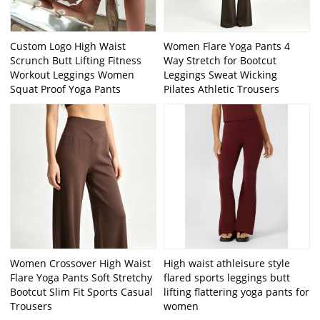
Custom Logo High Waist
Women Flare Yoga Pants 4
Scrunch Butt Lifting Fitness
Way Stretch for Bootcut
Workout Leggings Women
Leggings Sweat Wicking
Squat Proof Yoga Pants
Pilates Athletic Trousers
Women Crossover High Waist
High waist athleisure style
Flare Yoga Pants Soft Stretchy
flared sports leggings butt
Bootcut Slim Fit Sports Casual
lifting flattering yoga pants for
Trousers
women