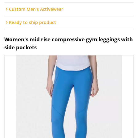
Custom Men's Activewear
Ready to ship product
Women's mid rise compressive gym leggings with
side pockets