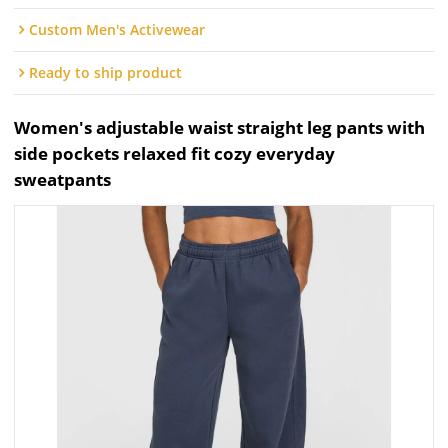
Custom Men's Activewear
Ready to ship product
Women's adjustable waist straight leg pants with
side pockets relaxed fit cozy everyday
sweatpants