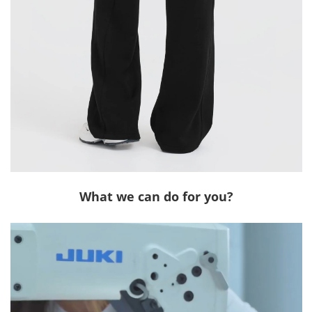
What we can do for you?