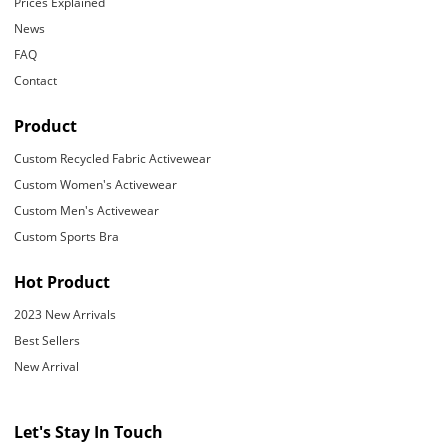
Prices Explained
News
FAQ
Contact
Product
Custom Recycled Fabric Activewear
Custom Women's Activewear
Custom Men's Activewear
Custom Sports Bra
Hot Product
2023 New Arrivals
Best Sellers
New Arrival
Let's Stay In Touch