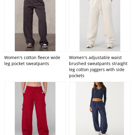
Women's cotton fleece wide
Women's adjustable waist
leg pocket sweatpants
brushed sweatpants straight
leg cotton joggers with side
pockets