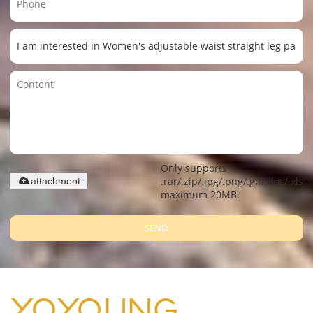
Only supports
.rar/.zip/.jpg/.png/.gif/.doc/.xls/.
attachment
maximum 20MB.
SEND