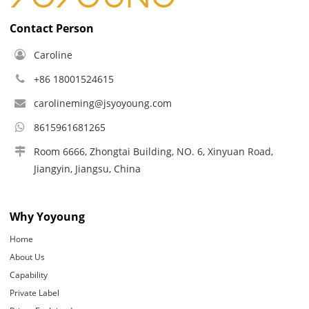
Contact Person
Caroline
+86 18001524615
carolineming@jsyoyoung.com
8615961681265
Room 6666, Zhongtai Building, NO. 6, Xinyuan Road,
Jiangyin, Jiangsu, China
Why Yoyoung
Home
About Us
Capability
Private Label