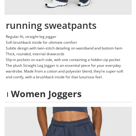
running sweatpants
Regular-fit, straight-leg jogger
Soft brushback inside for ultimate comfort
Subtle design with twin-stitch detailing on waistband and bottom hem
Thick, rounded, internal drawcords
Slip-in pockets on each side, with one containing a hidden zip pocket
The plush Straight Leg Jogger is an essential piece for your everyday
wardrobe. Made from a cotton and polyester blend, they’re super-soft
and comfy, with a brushback inside for that luxurious feel.
Women Joggers