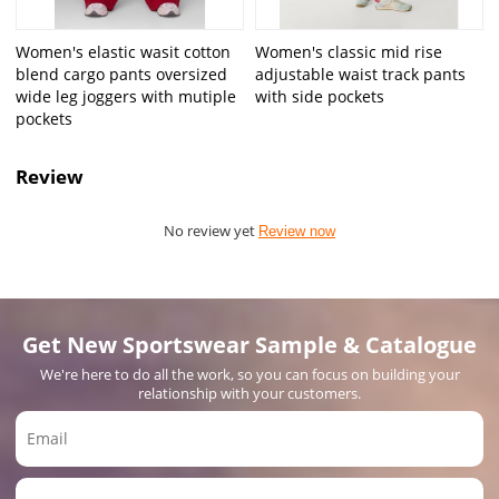
Women's elastic wasit cotton
Women's classic mid rise
blend cargo pants oversized
adjustable waist track pants
wide leg joggers with mutiple
with side pockets
pockets
Review
No review yet
Review now
Get New Sportswear Sample & Catalogue
We're here to do all the work, so you can focus on building your
relationship with your customers.