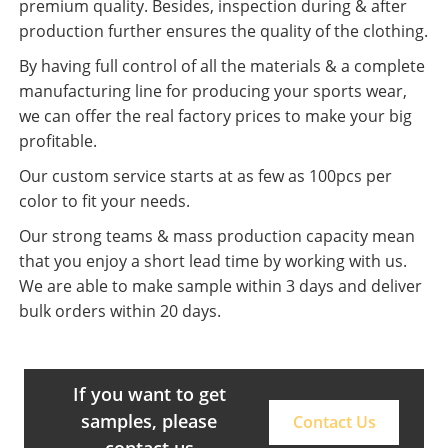
premium quality. Besides, inspection during & after
production further ensures the quality of the clothing.
By having full control of all the materials & a complete
manufacturing line for producing your sports wear,
we can offer the real factory prices to make your big
profitable.
Our custom service starts at as few as 100pcs per
color to fit your needs.
Our strong teams & mass production capacity mean
that you enjoy a short lead time by working with us.
We are able to make sample within 3 days and deliver
bulk orders within 20 days.
If you want to get
samples, please
Contact Us
contact us