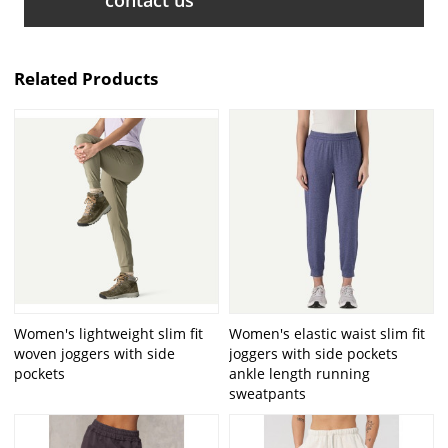
Related Products
Women's lightweight slim fit
Women's elastic waist slim fit
woven joggers with side
joggers with side pockets
pockets
ankle length running
sweatpants