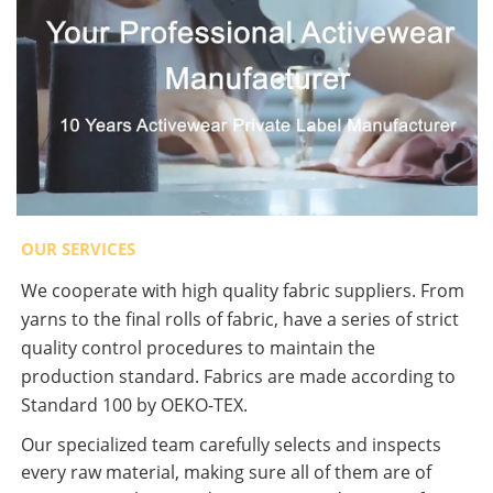
OUR SERVICES
We cooperate with high quality fabric suppliers. From
yarns to the final rolls of fabric, have a series of strict
quality control procedures to maintain the
production standard. Fabrics are made according to
Standard 100 by OEKO-TEX.
Our specialized team carefully selects and inspects
every raw material, making sure all of them are of