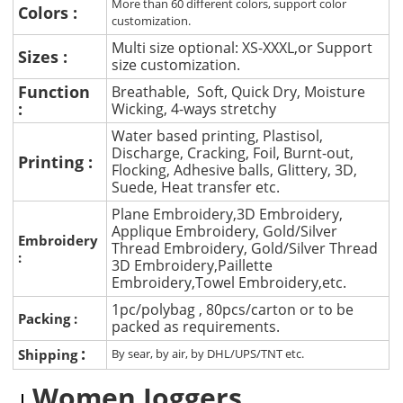
More than 60 different colors, support color
Colors :
customization.
Multi size optional: XS-XXXL,or Support
Sizes :
size customization.
Function
Breathable, Soft, Quick Dry, Moisture
:
Wicking, 4-ways stretchy
Water based printing, Plastisol,
Discharge, Cracking, Foil, Burnt-out,
Printing :
Flocking, Adhesive balls, Glittery, 3D,
Suede, Heat transfer etc.
Plane Embroidery,3D Embroidery,
Applique Embroidery, Gold/Silver
Embroidery
Thread Embroidery, Gold/Silver Thread
:
3D Embroidery,Paillette
Embroidery,Towel Embroidery,etc.
1pc/polybag , 80pcs/carton or to be
Packing :
packed as requirements.
:
Shipping
By sear, by air, by DHL/UPS/TNT etc.
Women Joggers