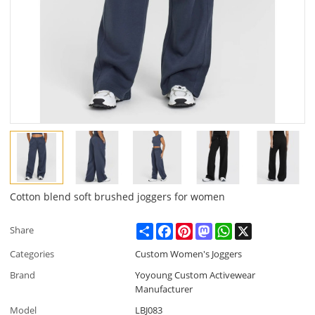
Cotton blend soft brushed joggers for women
Share
Facebook
Pinterest
Mastodon
WhatsApp
X
Share
Categories
Custom Women's Joggers
Brand
Yoyoung Custom Activewear
Manufacturer
Model
LBJ083