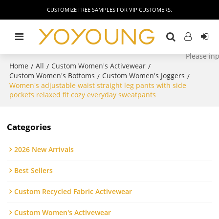
CUSTOMIZE FREE SAMPLES FOR VIP CUSTOMERS.
Home
All
Custom Women's Activewear
/
/
/
Custom Women's Bottoms
Custom Women's Joggers
/
/
Women's adjustable waist straight leg pants with side
pockets relaxed fit cozy everyday sweatpants
Categories
2026 New Arrivals
Best Sellers
Custom Recycled Fabric Activewear
Custom Women's Activewear