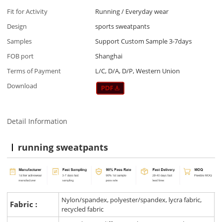
Fit for Activity
Running / Everyday wear
Design
sports sweatpants
Samples
Support Custom Sample 3-7days
FOB port
Shanghai
Terms of Payment
L/C, D/A, D/P, Western Union
Download
Detail Information
running sweatpants
Nylon/spandex, polyester/spandex, lycra fabric,
Fabric :
recycled fabric