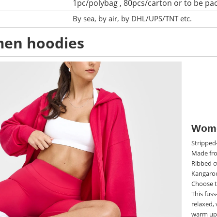
1pc/polybag , 80pcs/carton or to be pa
:
By sea, by air, by DHL/UPS/TNT etc.
en hoodies
Wome
Stripped-
Made fro
Ribbed c
Kangaroo
Choose t
This fuss
relaxed, 
warm up 