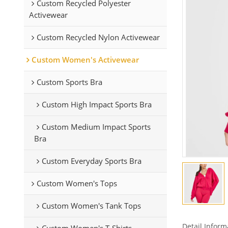
Custom Recycled Polyester
Activewear
Custom Recycled Nylon Activewear
Custom Women's Activewear
Custom Sports Bra
Custom High Impact Sports Bra
Custom Medium Impact Sports
Bra
Custom Everyday Sports Bra
Custom Women's Tops
Custom Women's Tank Tops
Detail Inform
Custom Women's T-Shirts