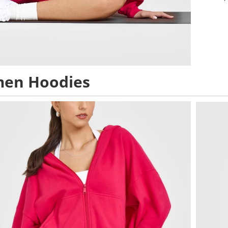
en Hoodies