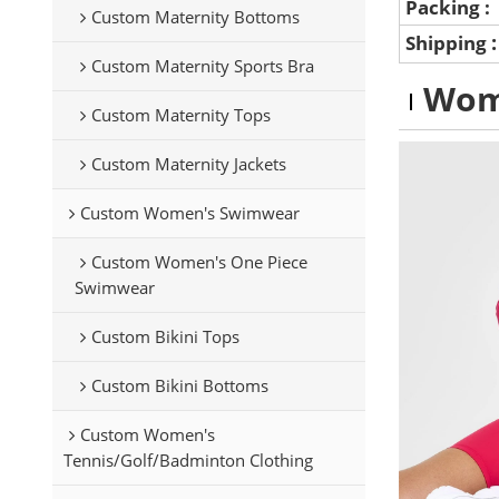
Packing :
Custom Maternity Bottoms
Shipping
Custom Maternity Sports Bra
Wom
Custom Maternity Tops
Custom Maternity Jackets
Custom Women's Swimwear
Custom Women's One Piece
Swimwear
Custom Bikini Tops
Custom Bikini Bottoms
Custom Women's
Tennis/Golf/Badminton Clothing