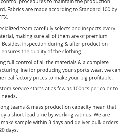
y control procedures to maintain the production
rd. Fabrics are made according to Standard 100 by
EX.
cialized team carefully selects and inspects every
terial, making sure all of them are of premium
. Besides, inspection during & after production
 ensures the quality of the clothing.
ng full control of all the materials & a complete
cturing line for producing your sports wear, we can
he real factory prices to make your big profitable.
tom service starts at as few as 100pcs per color to
r needs.
rong teams & mass production capacity mean that
oy a short lead time by working with us. We are
o make sample within 3 days and deliver bulk orders
20 days.