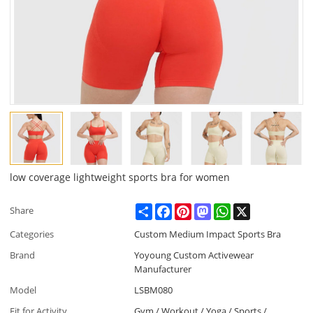
low coverage lightweight sports bra for women
Share
Facebook
Pinterest
Mastodon
WhatsApp
X
Share
Categories
Custom Medium Impact Sports Bra
Brand
Yoyoung Custom Activewear
Manufacturer
Model
LSBM080
Fit for Activity
Gym / Workout / Yoga / Sports /