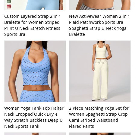
Custom Layered Strap 2 in 1
New Activewear Women 2 in 1
Bralette for Women Striped
Plaid Patchwork Sports Bra
Print U Neck Stretch Fitness
Spaghetti Strap U Neck Yoga
Sports Bra
Bralette
Women Yoga Tank Top Halter
2 Piece Matching Yoga Set for
Neck Cropped Quick Dry 4
Women Spaghetti Strap Crop
Way Stretch Backless Deep U
Cami Striped Waistband
Neck Sports Tank
Flared Pants