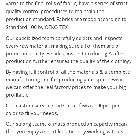
yarns to the final rolls of fabric, have a series of strict
quality control procedures to maintain the
production standard. Fabrics are made according to
Standard 100 by OEKO-TEX.
Our specialized team carefully selects and inspects
every raw material, making sure all of them are of
premium quality. Besides, inspection during & after
production further ensures the quality of the clothing.
By having full control of all the materials & a complete
manufacturing line for producing your sports wear,
we can offer the real factory prices to make your big
profitable.
Our custom service starts at as few as 100pcs per
color to fit your needs.
Our strong teams & mass production capacity mean
that you enjoy a short lead time by working with us.