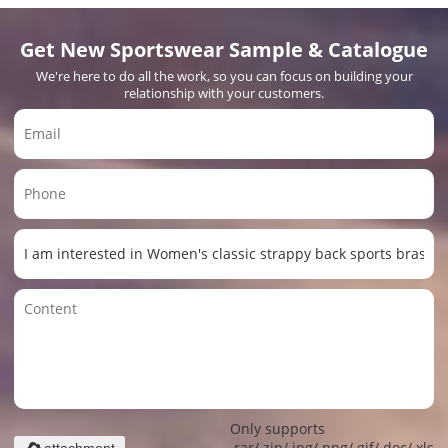
Get New Sportswear Sample & Catalogue
We're here to do all the work, so you can focus on building your
relationship with your customers.
Only supports
.rar/.zip/.jpg/.png/.gif/.doc/.xls/.
attachment