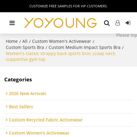
CUSTOMIZE FREE SAMPLES FOR VIP CUSTOMERS.
Home
All
Custom Women's Activewear
/
/
/
Custom Sports Bra
Custom Medium Impact Sports Bra
/
/
Women's classic strappy back sports bras scoop neck
supportive gym top
Categories
2026 New Arrivals
Best Sellers
Custom Recycled Fabric Activewear
Custom Women's Activewear