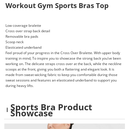
Workout Gym Sports Bras Top
Low coverage bralette
Cross over strap back detail
Removable bra pads
Scoop neck
Elasticated underband
Feel proud of your progress in the Cross Over Bralette. With upper body
training in mind, To inspire you to showcase the strong back you’ve been
working on. The delicate straps cross over at the back, while the neckline
scoops at the front, giving you both a flattering and elegant look. It is
made from sweat-wicking fabric to keep you comfortable during those
sweat sessions and features an elasticated underband to support you
during heavy lifts.
Sports Bra Product
Showcase