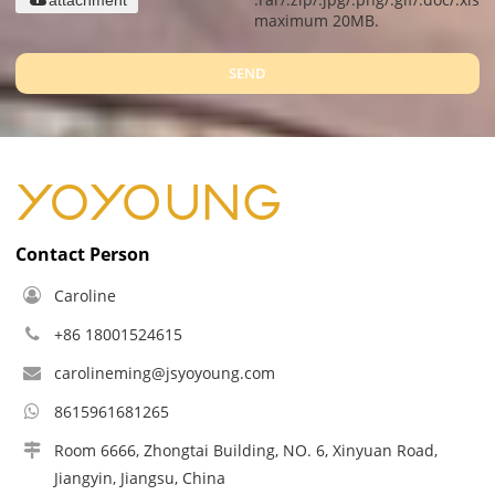
maximum 20MB.
SEND
Contact Person
Caroline
+86 18001524615
carolineming@jsyoyoung.com
8615961681265
Room 6666, Zhongtai Building, NO. 6, Xinyuan Road,
Jiangyin, Jiangsu, China