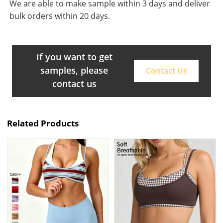
We are able to make sample within 3 days and deliver
bulk orders within 20 days.
If you want to get
samples, please
Contact Us
contact us
Related Products