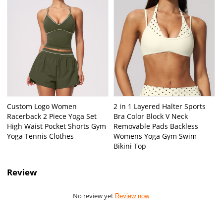
Custom Logo Women
2 in 1 Layered Halter Sports
Racerback 2 Piece Yoga Set
Bra Color Block V Neck
High Waist Pocket Shorts Gym
Removable Pads Backless
Yoga Tennis Clothes
Womens Yoga Gym Swim
Bikini Top
Review
No review yet
Review now