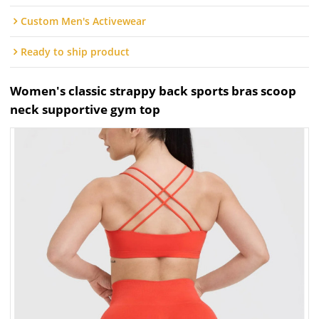
Custom Men's Activewear
Ready to ship product
Women's classic strappy back sports bras scoop
neck supportive gym top