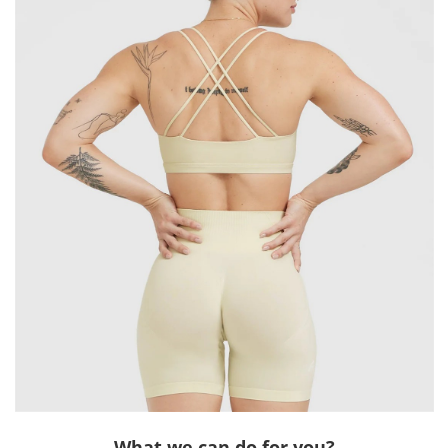
What we can do for you?