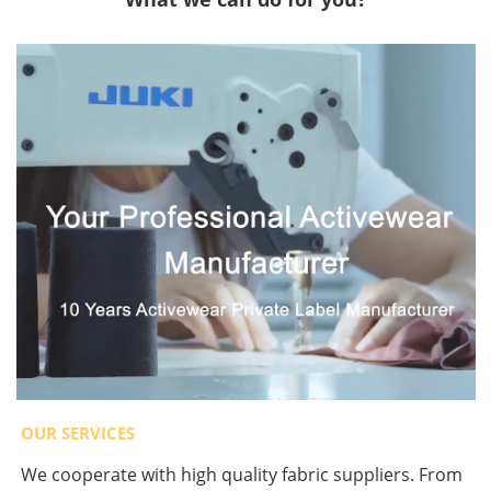
OUR SERVICES
We cooperate with high quality fabric suppliers. From