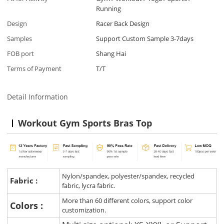
Running
Design
Racer Back Design
Samples
Support Custom Sample 3-7days
FOB port
Shang Hai
Terms of Payment
T/T
Detail Information
Workout Gym Sports Bras Top
Nylon/spandex, polyester/spandex, recycled
Fabric :
fabric, lycra fabric.
More than 60 different colors, support color
Colors :
customization.