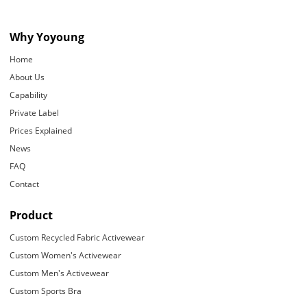
Why Yoyoung
Home
About Us
Capability
Private Label
Prices Explained
News
FAQ
Contact
Product
Custom Recycled Fabric Activewear
Custom Women's Activewear
Custom Men's Activewear
Custom Sports Bra