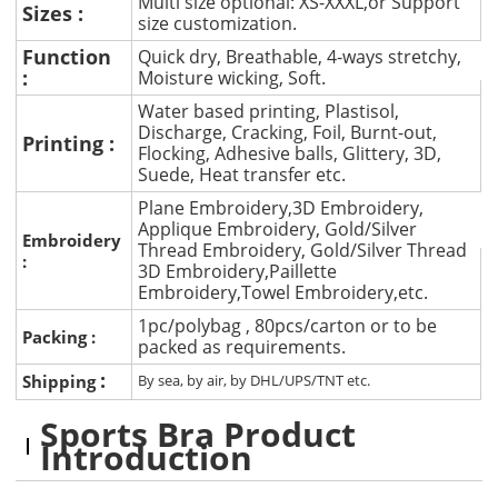
Multi size optional: XS-XXXL,or Support
Sizes :
size customization.
Function
Quick dry, Breathable, 4-ways stretchy,
:
Moisture wicking, Soft.
Water based printing, Plastisol,
Discharge, Cracking, Foil, Burnt-out,
Printing :
Flocking, Adhesive balls, Glittery, 3D,
Suede, Heat transfer etc.
Plane Embroidery,3D Embroidery,
Applique Embroidery, Gold/Silver
Embroidery
Thread Embroidery, Gold/Silver Thread
:
3D Embroidery,Paillette
Embroidery,Towel Embroidery,etc.
1pc/polybag , 80pcs/carton or to be
Packing :
packed as requirements.
:
Shipping
By sea, by air, by DHL/UPS/TNT etc.
Sports Bra Product
Introduction