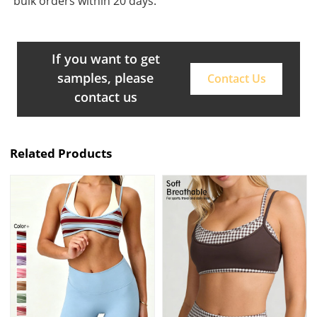
bulk orders within 20 days.
If you want to get
samples, please
Contact Us
contact us
Related Products