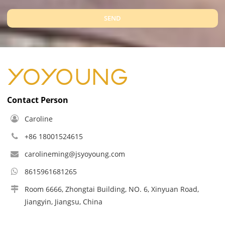
SEND
Contact Person
Caroline
+86 18001524615
carolineming@jsyoyoung.com
8615961681265
Room 6666, Zhongtai Building, NO. 6, Xinyuan Road,
Jiangyin, Jiangsu, China