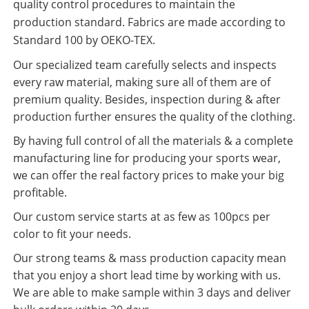
quality control procedures to maintain the
production standard. Fabrics are made according to
Standard 100 by OEKO-TEX.
Our specialized team carefully selects and inspects
every raw material, making sure all of them are of
premium quality. Besides, inspection during & after
production further ensures the quality of the clothing.
By having full control of all the materials & a complete
manufacturing line for producing your sports wear,
we can offer the real factory prices to make your big
profitable.
Our custom service starts at as few as 100pcs per
color to fit your needs.
Our strong teams & mass production capacity mean
that you enjoy a short lead time by working with us.
We are able to make sample within 3 days and deliver