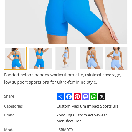
Padded nylon spandex workout bralette, minimal coverage,
low support sports bra for ultra-feminine style.
Share
Facebook
Pinterest
Mastodon
WhatsApp
X
Share
Categories
Custom Medium Impact Sports Bra
Brand
Yoyoung Custom Activewear
Manufacturer
Model
LSBM079