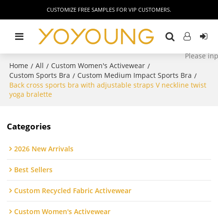
CUSTOMIZE FREE SAMPLES FOR VIP CUSTOMERS.
Home
All
Custom Women's Activewear
/
/
/
Custom Sports Bra
Custom Medium Impact Sports Bra
/
/
Back cross sports bra with adjustable straps V neckline twist
yoga bralette
Categories
2026 New Arrivals
Best Sellers
Custom Recycled Fabric Activewear
Custom Women's Activewear