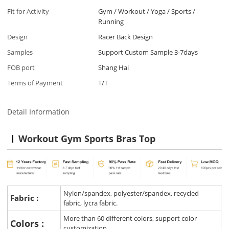
Fit for Activity
Gym / Workout / Yoga / Sports /
Running
Design
Racer Back Design
Samples
Support Custom Sample 3-7days
FOB port
Shang Hai
Terms of Payment
T/T
Detail Information
Workout Gym Sports Bras Top
Nylon/spandex, polyester/spandex, recycled
Fabric :
fabric, lycra fabric.
More than 60 different colors, support color
Colors :
customization.