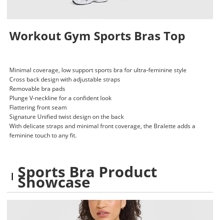
Workout Gym Sports Bras Top
Minimal coverage, low support sports bra for ultra-feminine style
Cross back design with adjustable straps
Removable bra pads
Plunge V-neckline for a confident look
Flattering front seam
Signature Unified twist design on the back
With delicate straps and minimal front coverage, the Bralette adds a
feminine touch to any fit.
Sports Bra Product
Showcase