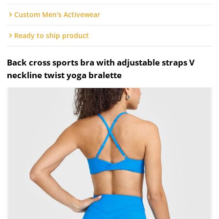
Custom Men's Activewear
Ready to ship product
Back cross sports bra with adjustable straps V
neckline twist yoga bralette