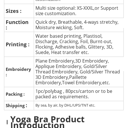
Multi size optional: XS-XXXL,or Support
Sizes :
size customization.
Function
Quick dry, Breathable, 4-ways stretchy,
:
Moisture wicking, Soft.
Water based printing, Plastisol,
Discharge, Cracking, Foil, Burnt-out,
Printing :
Flocking, Adhesive balls, Glittery, 3D,
Suede, Heat transfer etc.
Plane Embroidery,3D Embroidery,
Applique Embroidery, Gold/Silver
Embroidery
Thread Embroidery, Gold/Silver Thread
:
3D Embroidery,Paillette
Embroidery,Towel Embroidery,etc.
1pc/polybag , 80pcs/carton or to be
Packing :
packed as requirements.
:
Shipping
By sea, by air, by DHL/UPS/TNT etc.
Yoga Bra Product
Introduction