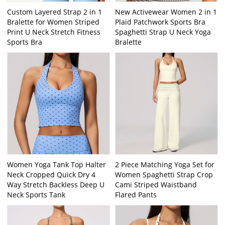
Custom Layered Strap 2 in 1
New Activewear Women 2 in 1
Bralette for Women Striped
Plaid Patchwork Sports Bra
Print U Neck Stretch Fitness
Spaghetti Strap U Neck Yoga
Sports Bra
Bralette
Women Yoga Tank Top Halter
2 Piece Matching Yoga Set for
Neck Cropped Quick Dry 4
Women Spaghetti Strap Crop
Way Stretch Backless Deep U
Cami Striped Waistband
Neck Sports Tank
Flared Pants