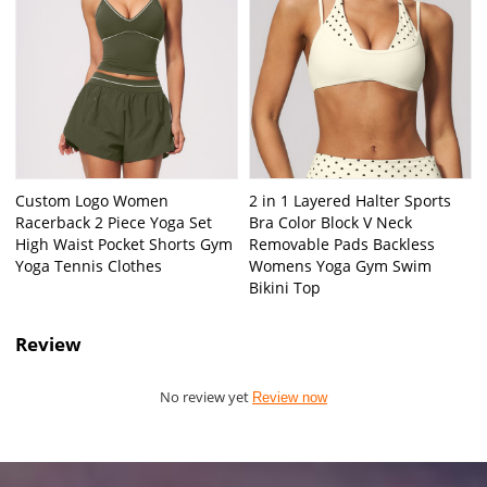
Custom Logo Women
2 in 1 Layered Halter Sports
Racerback 2 Piece Yoga Set
Bra Color Block V Neck
High Waist Pocket Shorts Gym
Removable Pads Backless
Yoga Tennis Clothes
Womens Yoga Gym Swim
Bikini Top
Review
No review yet
Review now