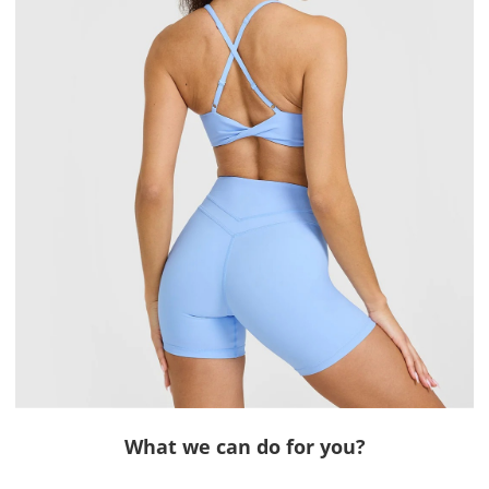
What we can do for you?