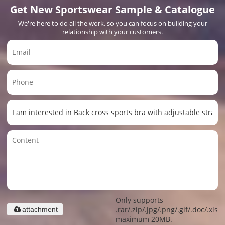
Get New Sportswear Sample & Catalogue
We're here to do all the work, so you can focus on building your
relationship with your customers.
Only supports
.rar/.zip/.jpg/.png/.gif/.doc/.xls/.
attachment
maximum 20MB.