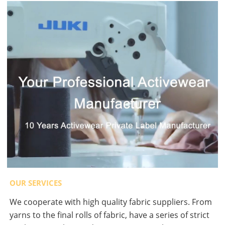
OUR SERVICES
We cooperate with high quality fabric suppliers. From
yarns to the final rolls of fabric, have a series of strict