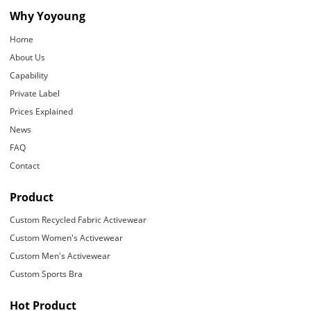
Why Yoyoung
Home
About Us
Capability
Private Label
Prices Explained
News
FAQ
Contact
Product
Custom Recycled Fabric Activewear
Custom Women's Activewear
Custom Men's Activewear
Custom Sports Bra
Hot Product