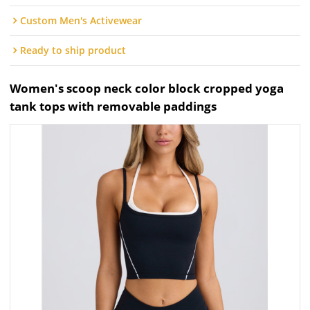
Custom Men's Activewear
Ready to ship product
Women's scoop neck color block cropped yoga
tank tops with removable paddings