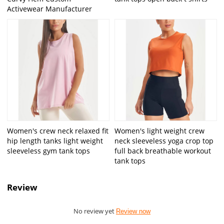
Activewear Manufacturer
Women's crew neck relaxed fit
Women's light weight crew
hip length tanks light weight
neck sleeveless yoga crop top
sleeveless gym tank tops
full back breathable workout
tank tops
Review
No review yet
Review now