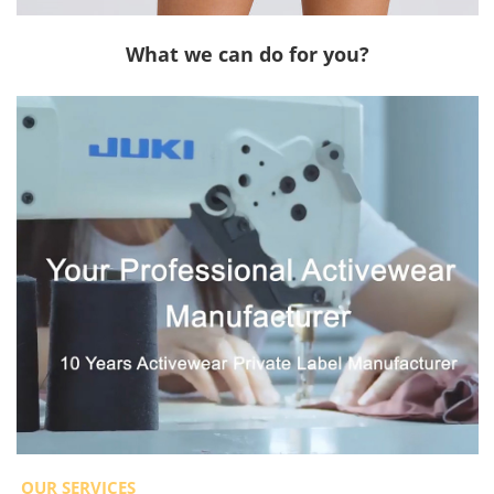
What we can do for you?
OUR SERVICES