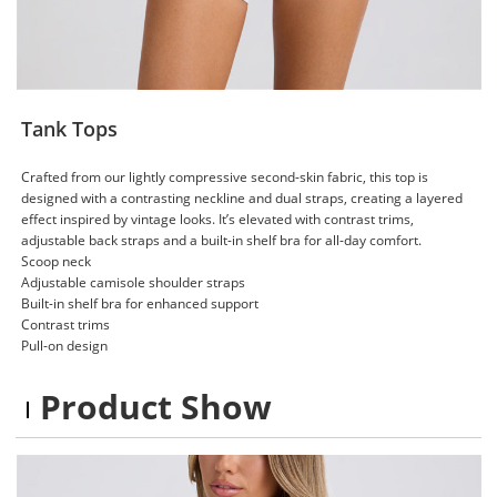
Tank Tops
Crafted from our lightly compressive second-skin fabric, this top is
designed with a contrasting neckline and dual straps, creating a layered
effect inspired by vintage looks. It’s elevated with contrast trims,
adjustable back straps and a built-in shelf bra for all-day comfort.
Scoop neck
Adjustable camisole shoulder straps
Built-in shelf bra for enhanced support
Contrast trims
Pull-on design
Product Show