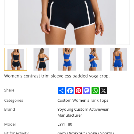
Women's contrast trim sleeveless padded yoga crop.
Share
Facebook
Pinterest
Mastodon
WhatsApp
X
Share
Categories
Custom Women's Tank Tops
Brand
Yoyoung Custom Activewear
Manufacturer
Model
LYYTT80
Fit for Activity
Gym / Workout / Yoga / Sports /