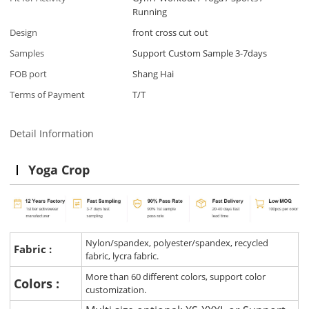
Running
Design
front cross cut out
Samples
Support Custom Sample 3-7days
FOB port
Shang Hai
Terms of Payment
T/T
Detail Information
Yoga Crop
Nylon/spandex, polyester/spandex, recycled
Fabric :
fabric, lycra fabric.
More than 60 different colors, support color
Colors :
customization.