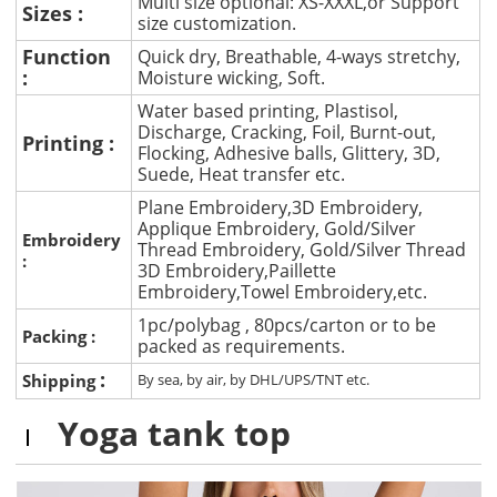
Multi size optional: XS-XXXL,or Support
Sizes :
size customization.
Function
Quick dry, Breathable, 4-ways stretchy,
:
Moisture wicking, Soft.
Water based printing, Plastisol,
Discharge, Cracking, Foil, Burnt-out,
Printing :
Flocking, Adhesive balls, Glittery, 3D,
Suede, Heat transfer etc.
Plane Embroidery,3D Embroidery,
Applique Embroidery, Gold/Silver
Embroidery
Thread Embroidery, Gold/Silver Thread
:
3D Embroidery,Paillette
Embroidery,Towel Embroidery,etc.
1pc/polybag , 80pcs/carton or to be
Packing :
packed as requirements.
:
Shipping
By sea, by air, by DHL/UPS/TNT etc.
Yoga tank top