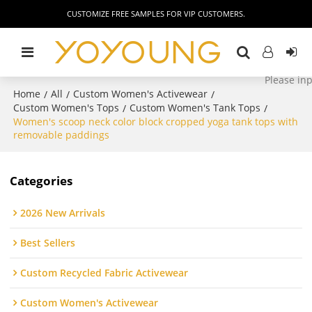
CUSTOMIZE FREE SAMPLES FOR VIP CUSTOMERS.
Home
All
Custom Women's Activewear
/
/
/
Custom Women's Tops
Custom Women's Tank Tops
/
/
Women's scoop neck color block cropped yoga tank tops with
removable paddings
Categories
2026 New Arrivals
Best Sellers
Custom Recycled Fabric Activewear
Custom Women's Activewear