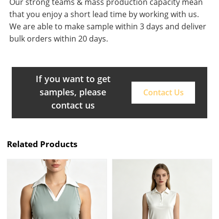
Our strong teams & mass production capacity mean
that you enjoy a short lead time by working with us.
We are able to make sample within 3 days and deliver
bulk orders within 20 days.
If you want to get
samples, please
Contact Us
contact us
Related Products