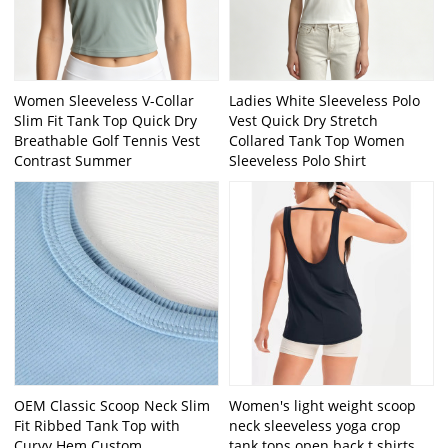
Women Sleeveless V-Collar
Ladies White Sleeveless Polo
Slim Fit Tank Top Quick Dry
Vest Quick Dry Stretch
Breathable Golf Tennis Vest
Collared Tank Top Women
Contrast Summer
Sleeveless Polo Shirt
OEM Classic Scoop Neck Slim
Women's light weight scoop
Fit Ribbed Tank Top with
neck sleeveless yoga crop
Curvy Hem Custom
tank tops open back t shirts