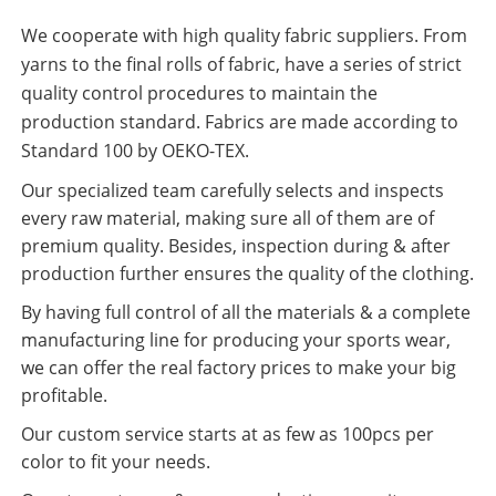
We cooperate with high quality fabric suppliers. From
yarns to the final rolls of fabric, have a series of strict
quality control procedures to maintain the
production standard. Fabrics are made according to
Standard 100 by OEKO-TEX.
Our specialized team carefully selects and inspects
every raw material, making sure all of them are of
premium quality. Besides, inspection during & after
production further ensures the quality of the clothing.
By having full control of all the materials & a complete
manufacturing line for producing your sports wear,
we can offer the real factory prices to make your big
profitable.
Our custom service starts at as few as 100pcs per
color to fit your needs.