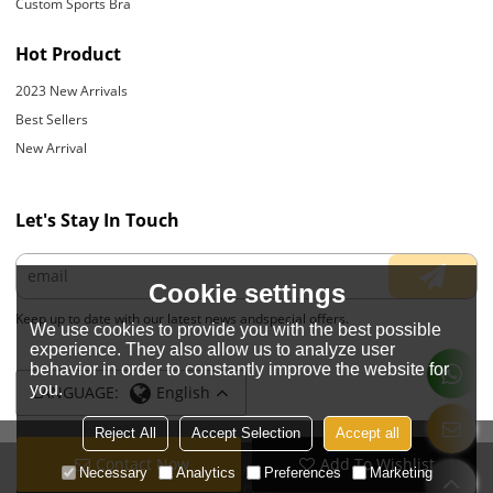
Custom Sports Bra
Hot Product
2023 New Arrivals
Best Sellers
New Arrival
Let's Stay In Touch
Cookie settings
Keep up to date with our latest news andspecial offers.
We use cookies to provide you with the best possible
experience. They also allow us to analyze user
behavior in order to constantly improve the website for
you.
LANGUAGE:
English
Reject All
Accept Selection
Accept all
Contact Now
Add To Wishlist
Copyright © 2026
JIANGYIN YOYOUNG APPARELS CO., LTD.
Support By
Necessary
Analytics
Preferences
Marketing
BEE Cloud