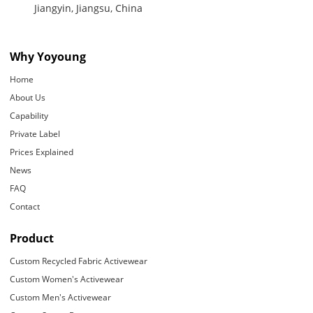
Jiangyin, Jiangsu, China
Why Yoyoung
Home
About Us
Capability
Private Label
Prices Explained
News
FAQ
Contact
Product
Custom Recycled Fabric Activewear
Custom Women's Activewear
Custom Men's Activewear