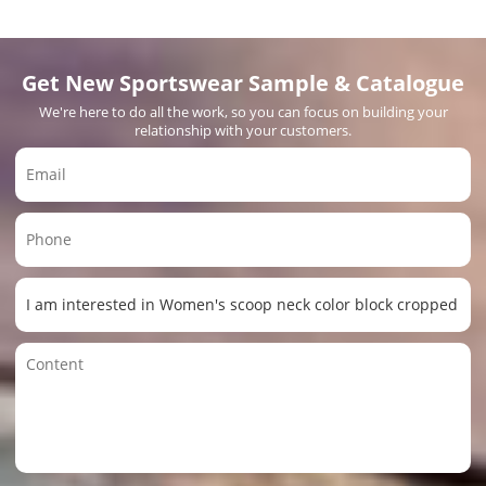
Get New Sportswear Sample & Catalogue
We're here to do all the work, so you can focus on building your
relationship with your customers.