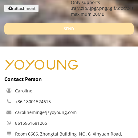
Only supports
.rar/.zip/.jpg/.png/.gif/.doc/.xls/.
attachment
maximum 20MB.
SEND
Contact Person
Caroline
+86 18001524615
carolineming@jsyoyoung.com
8615961681265
Room 6666, Zhongtai Building, NO. 6, Xinyuan Road,