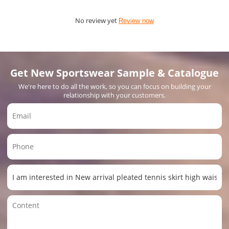
No review yet
Review now
Get New Sportswear Sample & Catalogue
We're here to do all the work, so you can focus on building your
relationship with your customers.