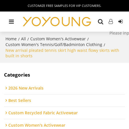
CUSTOMIZE FREE SAMPLES FOR VIP CUSTOMERS.
Home
All
Custom Women's Activewear
/
/
/
Custom Women's Tennis/Golf/Badminton Clothing
/
New arrival pleated tennis skirt high waist flowy skirts with
built in shorts
Categories
2026 New Arrivals
Best Sellers
Custom Recycled Fabric Activewear
Custom Women's Activewear