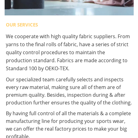
OUR SERVICES
We cooperate with high quality fabric suppliers. From
yarns to the final rolls of fabric, have a series of strict
quality control procedures to maintain the
production standard. Fabrics are made according to
Standard 100 by OEKO-TEX.
Our specialized team carefully selects and inspects
every raw material, making sure all of them are of
premium quality. Besides, inspection during & after
production further ensures the quality of the clothing.
By having full control of all the materials & a complete
manufacturing line for producing your sports wear,
we can offer the real factory prices to make your big
profitable.