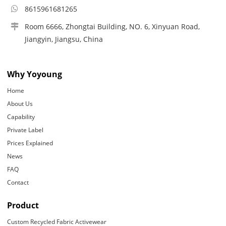
8615961681265
Room 6666, Zhongtai Building, NO. 6, Xinyuan Road,
Jiangyin, Jiangsu, China
Why Yoyoung
Home
About Us
Capability
Private Label
Prices Explained
News
FAQ
Contact
Product
Custom Recycled Fabric Activewear