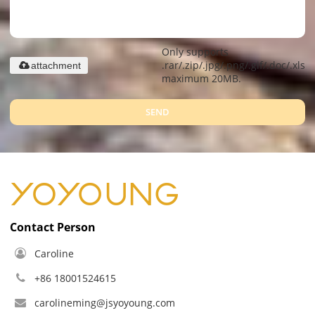
Only supports
.rar/.zip/.jpg/.png/.gif/.doc/.xls/.
attachment
maximum 20MB.
SEND
Contact Person
Caroline
+86 18001524615
carolineming@jsyoyoung.com