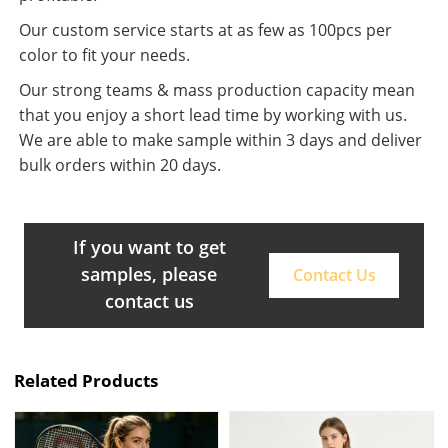
Our custom service starts at as few as 100pcs per
color to fit your needs.
Our strong teams & mass production capacity mean
that you enjoy a short lead time by working with us.
We are able to make sample within 3 days and deliver
bulk orders within 20 days.
If you want to get
samples, please
Contact Us
contact us
Related Products