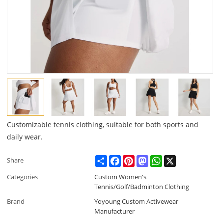
Customizable tennis clothing, suitable for both sports and
daily wear.
Share
Facebook
Pinterest
Mastodon
WhatsApp
X
Share
Categories
Custom Women's
Tennis/Golf/Badminton Clothing
Brand
Yoyoung Custom Activewear
Manufacturer