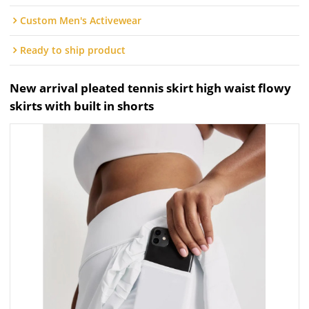
Custom Men's Activewear
Ready to ship product
New arrival pleated tennis skirt high waist flowy
skirts with built in shorts