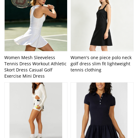
Women Mesh Sleeveless
Women's one piece polo neck
Tennis Dress Workout Athletic
golf dress slim fit lightweight
Skort Dress Casual Golf
tennis clothing
Exercise Mini Dress