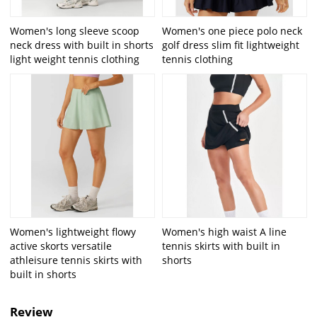
Women's long sleeve scoop
Women's one piece polo neck
neck dress with built in shorts
golf dress slim fit lightweight
light weight tennis clothing
tennis clothing
Women's lightweight flowy
Women's high waist A line
active skorts versatile
tennis skirts with built in
athleisure tennis skirts with
shorts
built in shorts
Review