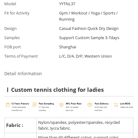
Model
YYTNL37
Fit for Activity
Gym / Workout / Yoga / Sports /
Running
Design
Casual Fashion Quick Dry Design
Samples
Support Custom Sample 3-7days
FOB port
Shanghai
Terms of Payment
L/C, D/A, D/P, Western Union
Detail Information
Custom tennis clothing for ladies
Nylon/spandex, polyester/spandex, recycled
Fabric :
fabric, lycra fabric.
More than 60 different colors, support color