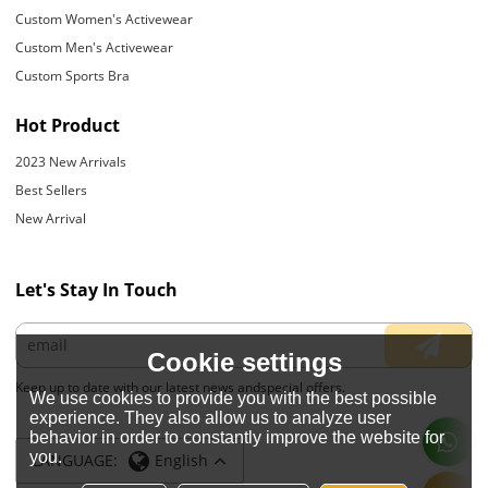
Custom Women's Activewear
Custom Men's Activewear
Custom Sports Bra
Hot Product
2023 New Arrivals
Best Sellers
New Arrival
Let's Stay In Touch
Cookie settings
Keep up to date with our latest news andspecial offers.
We use cookies to provide you with the best possible
experience. They also allow us to analyze user
behavior in order to constantly improve the website for
you.
LANGUAGE:
English