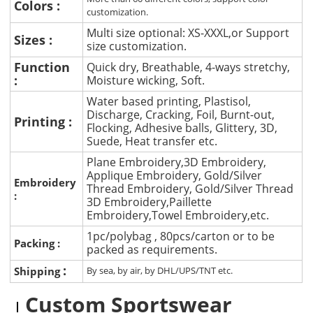
Colors :
customization.
Multi size optional: XS-XXXL,or Support
Sizes :
size customization.
Function
Quick dry, Breathable, 4-ways stretchy,
:
Moisture wicking, Soft.
Water based printing, Plastisol,
Discharge, Cracking, Foil, Burnt-out,
Printing :
Flocking, Adhesive balls, Glittery, 3D,
Suede, Heat transfer etc.
Plane Embroidery,3D Embroidery,
Applique Embroidery, Gold/Silver
Embroidery
Thread Embroidery, Gold/Silver Thread
:
3D Embroidery,Paillette
Embroidery,Towel Embroidery,etc.
1pc/polybag , 80pcs/carton or to be
Packing :
packed as requirements.
:
Shipping
By sea, by air, by DHL/UPS/TNT etc.
Custom Sportswear