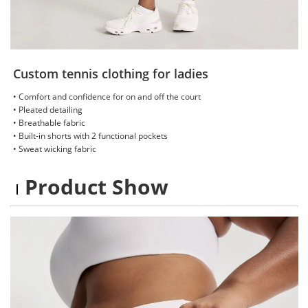
Custom tennis clothing for ladies
• Comfort and confidence for on and off the court
• Pleated detailing
• Breathable fabric
• Built-in shorts with 2 functional pockets
• Sweat wicking fabric
Product Show