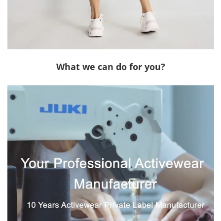
What we can do for you?