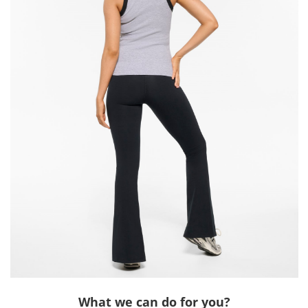
What we can do for you?