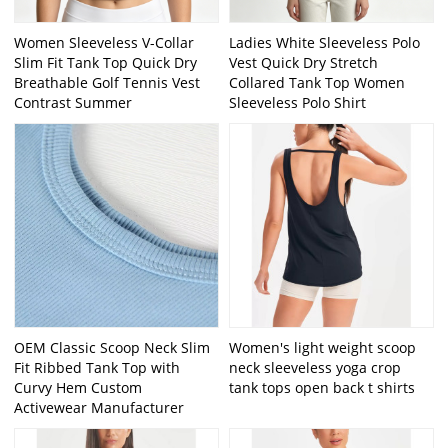
Women Sleeveless V-Collar
Ladies White Sleeveless Polo
Slim Fit Tank Top Quick Dry
Vest Quick Dry Stretch
Breathable Golf Tennis Vest
Collared Tank Top Women
Contrast Summer
Sleeveless Polo Shirt
OEM Classic Scoop Neck Slim
Women's light weight scoop
Fit Ribbed Tank Top with
neck sleeveless yoga crop
Curvy Hem Custom
tank tops open back t shirts
Activewear Manufacturer