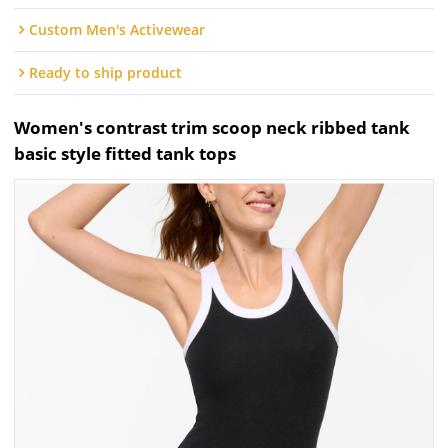
Custom Men's Activewear
Ready to ship product
Women's contrast trim scoop neck ribbed tank
basic style fitted tank tops