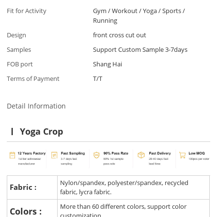
Fit for Activity
Gym / Workout / Yoga / Sports /
Running
Design
front cross cut out
Samples
Support Custom Sample 3-7days
FOB port
Shang Hai
Terms of Payment
T/T
Detail Information
Yoga Crop
Nylon/spandex, polyester/spandex, recycled
Fabric :
fabric, lycra fabric.
More than 60 different colors, support color
Colors :
customization.