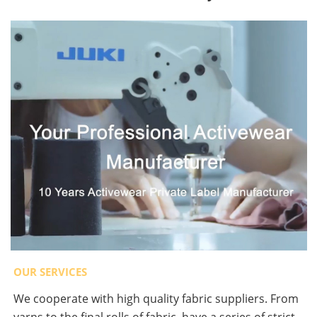
OUR SERVICES
We cooperate with high quality fabric suppliers. From
yarns to the final rolls of fabric, have a series of strict