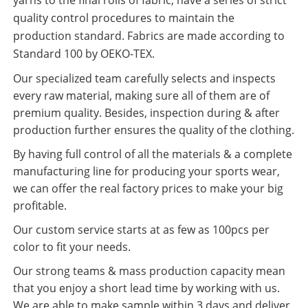
quality control procedures to maintain the
production standard. Fabrics are made according to
Standard 100 by OEKO-TEX.
Our specialized team carefully selects and inspects
every raw material, making sure all of them are of
premium quality. Besides, inspection during & after
production further ensures the quality of the clothing.
By having full control of all the materials & a complete
manufacturing line for producing your sports wear,
we can offer the real factory prices to make your big
profitable.
Our custom service starts at as few as 100pcs per
color to fit your needs.
Our strong teams & mass production capacity mean
that you enjoy a short lead time by working with us.
We are able to make sample within 3 days and deliver