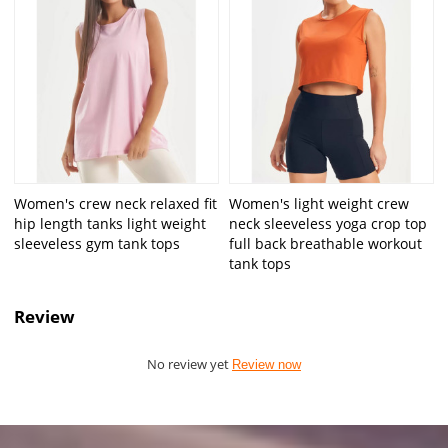
Women's crew neck relaxed fit
Women's light weight crew
hip length tanks light weight
neck sleeveless yoga crop top
sleeveless gym tank tops
full back breathable workout
tank tops
Review
No review yet
Review now