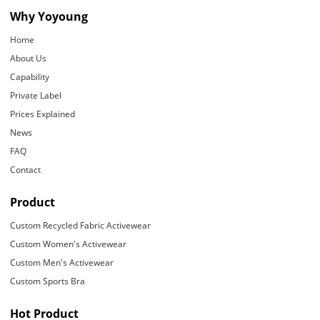
Why Yoyoung
Home
About Us
Capability
Private Label
Prices Explained
News
FAQ
Contact
Product
Custom Recycled Fabric Activewear
Custom Women's Activewear
Custom Men's Activewear
Custom Sports Bra
Hot Product