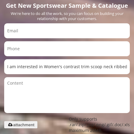
Get New Sportswear Sample & Catalogue
We're here to do all the work, so you can focus on building your
relationship with your customers.
Only supports
.rar/.zip/.jpg/.png/.gif/.doc/.xls/.
attachment
maximum 20MB.