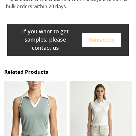
bulk orders within 20 days.
If you want to get
samples, please
Contact Us
contact us
Related Products