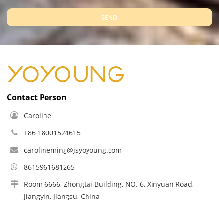
SEND
Contact Person
Caroline
+86 18001524615
carolineming@jsyoyoung.com
8615961681265
Room 6666, Zhongtai Building, NO. 6, Xinyuan Road,
Jiangyin, Jiangsu, China