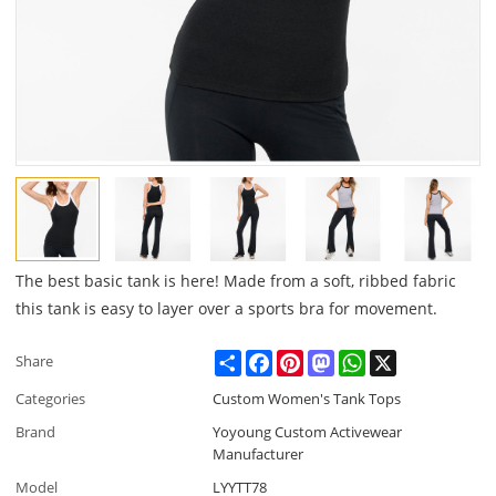
The best basic tank is here! Made from a soft, ribbed fabric
this tank is easy to layer over a sports bra for movement.
Share
Facebook
Pinterest
Mastodon
WhatsApp
X
Share
Categories
Custom Women's Tank Tops
Brand
Yoyoung Custom Activewear
Manufacturer
Model
LYYTT78