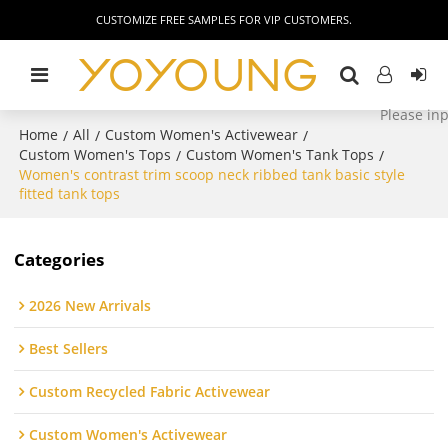
CUSTOMIZE FREE SAMPLES FOR VIP CUSTOMERS.
Home
All
Custom Women's Activewear
/
/
/
Custom Women's Tops
Custom Women's Tank Tops
/
/
Women's contrast trim scoop neck ribbed tank basic style
fitted tank tops
Categories
2026 New Arrivals
Best Sellers
Custom Recycled Fabric Activewear
Custom Women's Activewear