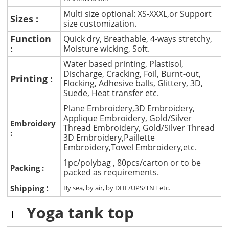
Multi size optional: XS-XXXL,or Support
Sizes :
size customization.
Function
Quick dry, Breathable, 4-ways stretchy,
:
Moisture wicking, Soft.
Water based printing, Plastisol,
Discharge, Cracking, Foil, Burnt-out,
Printing :
Flocking, Adhesive balls, Glittery, 3D,
Suede, Heat transfer etc.
Plane Embroidery,3D Embroidery,
Applique Embroidery, Gold/Silver
Embroidery
Thread Embroidery, Gold/Silver Thread
:
3D Embroidery,Paillette
Embroidery,Towel Embroidery,etc.
1pc/polybag , 80pcs/carton or to be
Packing :
packed as requirements.
:
Shipping
By sea, by air, by DHL/UPS/TNT etc.
Yoga tank top