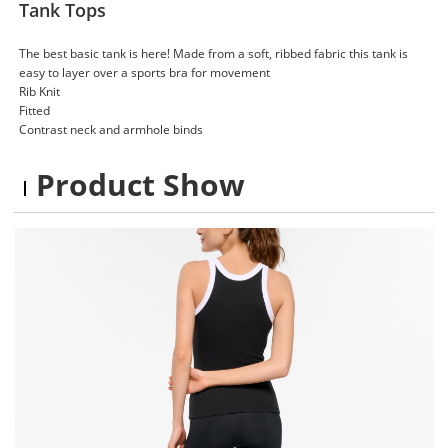
Tank Tops
The best basic tank is here! Made from a soft, ribbed fabric this tank is
easy to layer over a sports bra for movement
Rib Knit
Fitted
Contrast neck and armhole binds
Product Show