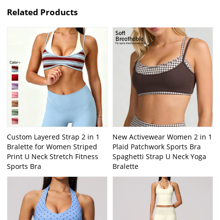
Related Products
Custom Layered Strap 2 in 1
New Activewear Women 2 in 1
Bralette for Women Striped
Plaid Patchwork Sports Bra
Print U Neck Stretch Fitness
Spaghetti Strap U Neck Yoga
Sports Bra
Bralette