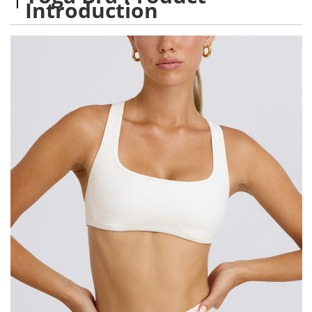
Introduction