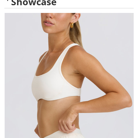
Showcase