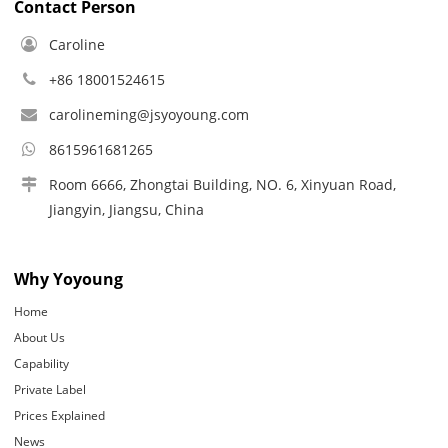
Contact Person
Caroline
+86 18001524615
carolineming@jsyoyoung.com
8615961681265
Room 6666, Zhongtai Building, NO. 6, Xinyuan Road,
Jiangyin, Jiangsu, China
Why Yoyoung
Home
About Us
Capability
Private Label
Prices Explained
News