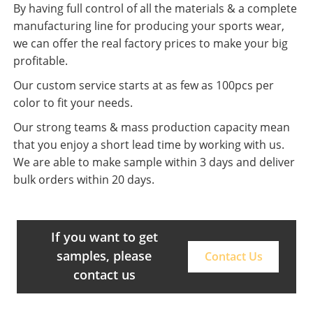
By having full control of all the materials & a complete
manufacturing line for producing your sports wear,
we can offer the real factory prices to make your big
profitable.
Our custom service starts at as few as 100pcs per
color to fit your needs.
Our strong teams & mass production capacity mean
that you enjoy a short lead time by working with us.
We are able to make sample within 3 days and deliver
bulk orders within 20 days.
If you want to get
samples, please
Contact Us
contact us