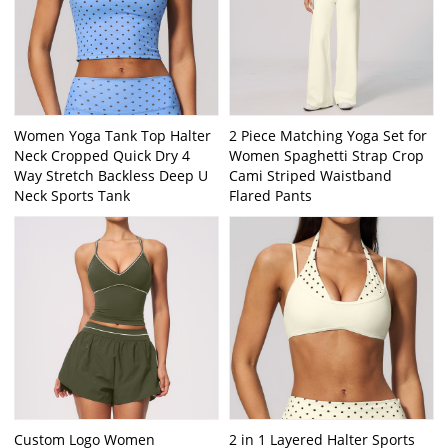
Women Yoga Tank Top Halter
2 Piece Matching Yoga Set for
Neck Cropped Quick Dry 4
Women Spaghetti Strap Crop
Way Stretch Backless Deep U
Cami Striped Waistband
Neck Sports Tank
Flared Pants
Custom Logo Women
2 in 1 Layered Halter Sports