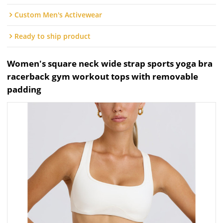
Custom Men's Activewear
Ready to ship product
Women's square neck wide strap sports yoga bra
racerback gym workout tops with removable
padding