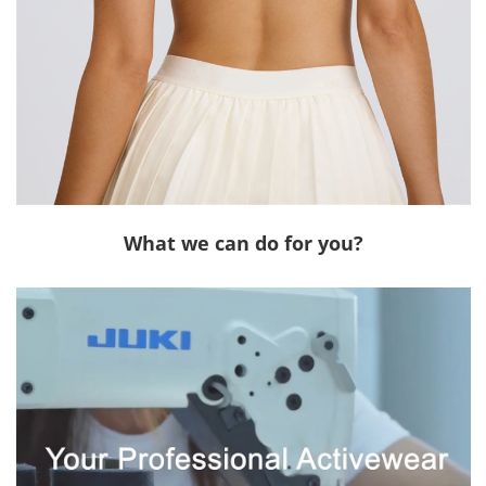
What we can do for you?