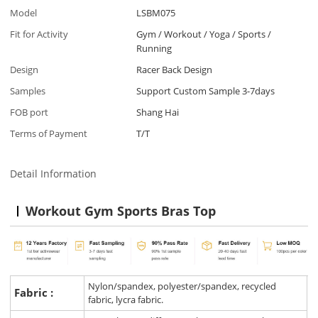
Model
LSBM075
Fit for Activity
Gym / Workout / Yoga / Sports /
Running
Design
Racer Back Design
Samples
Support Custom Sample 3-7days
FOB port
Shang Hai
Terms of Payment
T/T
Detail Information
Workout Gym Sports Bras Top
Nylon/spandex, polyester/spandex, recycled
Fabric :
fabric, lycra fabric.