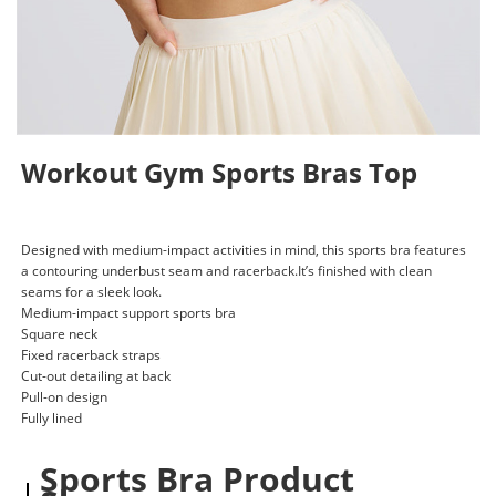
Workout Gym Sports Bras Top
Designed with medium-impact activities in mind, this sports bra features
a contouring underbust seam and racerback.It’s finished with clean
seams for a sleek look.
Medium-impact support sports bra
Square neck
Fixed racerback straps
Cut-out detailing at back
Pull-on design
Fully lined
Sports Bra Product