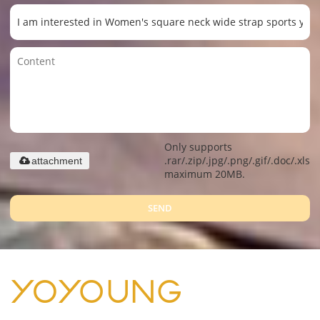
Only supports
.rar/.zip/.jpg/.png/.gif/.doc/.xls/.
attachment
maximum 20MB.
SEND