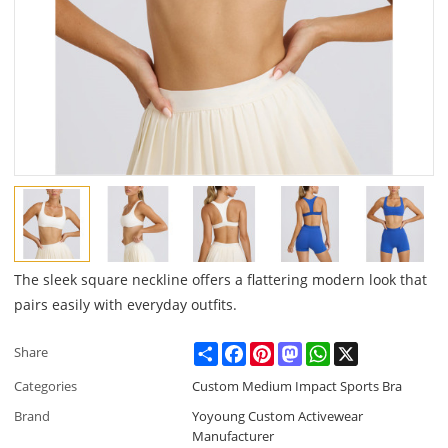
The sleek square neckline offers a flattering modern look that
pairs easily with everyday outfits.
Share
Facebook
Pinterest
Mastodon
WhatsApp
X
Share
Categories
Custom Medium Impact Sports Bra
Brand
Yoyoung Custom Activewear
Manufacturer