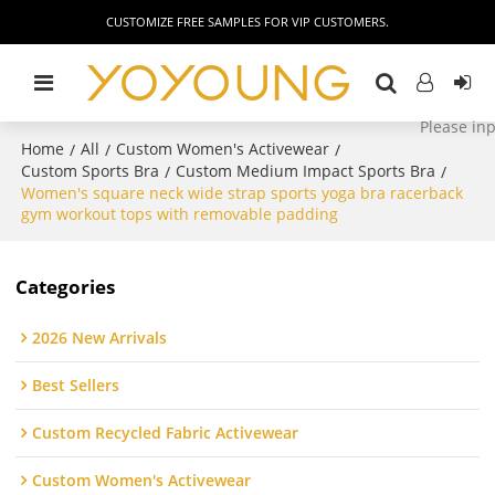
CUSTOMIZE FREE SAMPLES FOR VIP CUSTOMERS.
Home
All
Custom Women's Activewear
/
/
/
Custom Sports Bra
Custom Medium Impact Sports Bra
/
/
Women's square neck wide strap sports yoga bra racerback
gym workout tops with removable padding
Categories
2026 New Arrivals
Best Sellers
Custom Recycled Fabric Activewear
Custom Women's Activewear