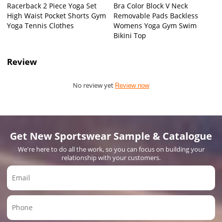
Racerback 2 Piece Yoga Set
Bra Color Block V Neck
High Waist Pocket Shorts Gym
Removable Pads Backless
Yoga Tennis Clothes
Womens Yoga Gym Swim
Bikini Top
Review
No review yet
Review now
Get New Sportswear Sample & Catalogue
We're here to do all the work, so you can focus on building your
relationship with your customers.