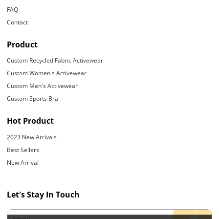
FAQ
Contact
Product
Custom Recycled Fabric Activewear
Custom Women's Activewear
Custom Men's Activewear
Custom Sports Bra
Hot Product
2023 New Arrivals
Best Sellers
New Arrival
Let's Stay In Touch