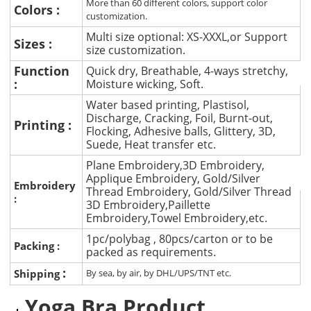
More than 60 different colors, support color
Colors :
customization.
Multi size optional: XS-XXXL,or Support
Sizes :
size customization.
Function
Quick dry, Breathable, 4-ways stretchy,
:
Moisture wicking, Soft.
Water based printing, Plastisol,
Discharge, Cracking, Foil, Burnt-out,
Printing :
Flocking, Adhesive balls, Glittery, 3D,
Suede, Heat transfer etc.
Plane Embroidery,3D Embroidery,
Applique Embroidery, Gold/Silver
Embroidery
Thread Embroidery, Gold/Silver Thread
:
3D Embroidery,Paillette
Embroidery,Towel Embroidery,etc.
1pc/polybag , 80pcs/carton or to be
Packing :
packed as requirements.
:
Shipping
By sea, by air, by DHL/UPS/TNT etc.
Yoga Bra Product