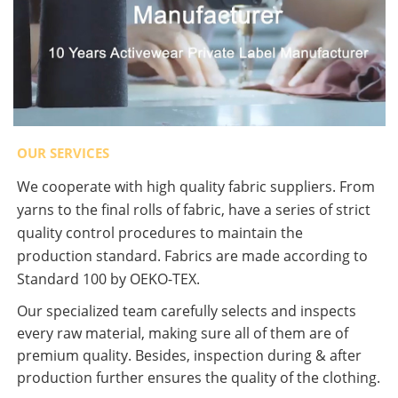
OUR SERVICES
We cooperate with high quality fabric suppliers. From
yarns to the final rolls of fabric, have a series of strict
quality control procedures to maintain the
production standard. Fabrics are made according to
Standard 100 by OEKO-TEX.
Our specialized team carefully selects and inspects
every raw material, making sure all of them are of
premium quality. Besides, inspection during & after
production further ensures the quality of the clothing.