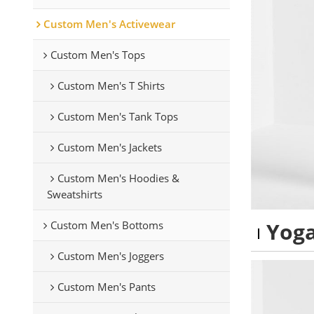
Custom Men's Activewear
Custom Men's Tops
Custom Men's T Shirts
Custom Men's Tank Tops
Custom Men's Jackets
Custom Men's Hoodies &
Sweatshirts
Yoga
Custom Men's Bottoms
Custom Men's Joggers
Custom Men's Pants