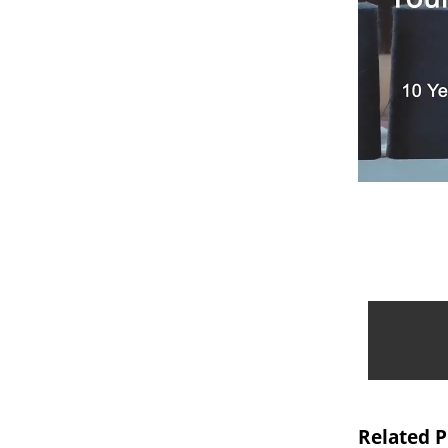
Related 