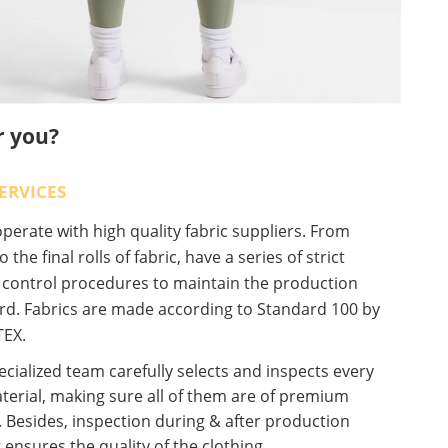
r you?
ERVICES
erate with high quality fabric suppliers. From
o the final rolls of fabric, have a series of strict
y control procedures to maintain the production
rd. Fabrics are made according to Standard 100 by
EX.
cialized team carefully selects and inspects every
terial, making sure all of them are of premium
. Besides, inspection during & after production
 ensures the quality of the clothing.