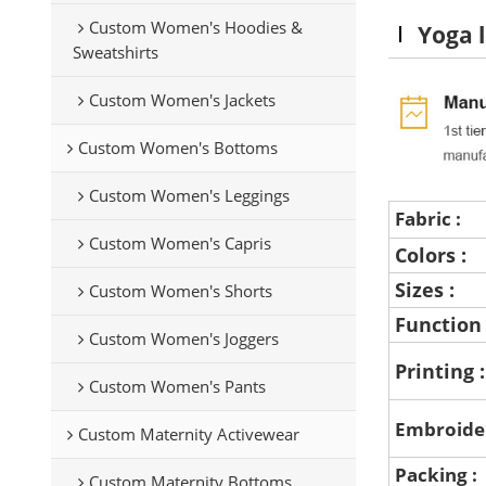
Custom Women's Hoodies &
Yoga l
Sweatshirts
Custom Women's Jackets
Custom Women's Bottoms
Custom Women's Leggings
Fabric :
Custom Women's Capris
Colors :
Sizes :
Custom Women's Shorts
Function
Custom Women's Joggers
Printing 
Custom Women's Pants
Embroide
Custom Maternity Activewear
Packing :
Custom Maternity Bottoms