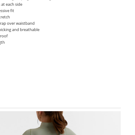
 at each side
sive fit
tretch
wrap over waistband
wicking and breathable
proof
gth