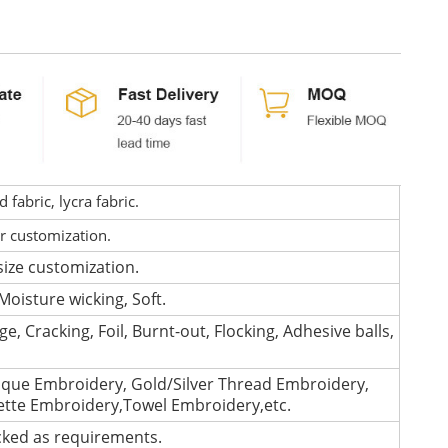
fabric, lycra fabric.
or customization.
size customization.
Moisture wicking, Soft.
e, Cracking, Foil, Burnt-out, Flocking, Adhesive balls,
que Embroidery, Gold/Silver Thread Embroidery,
lette Embroidery,Towel Embroidery,etc.
cked as requirements.