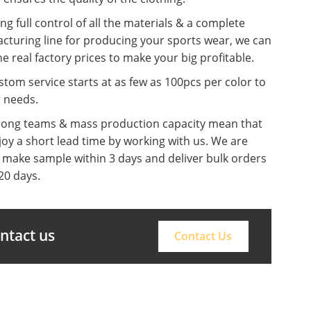
ng full control of all the materials & a complete
cturing line for producing your sports wear, we can
he real factory prices to make your big profitable.
tom service starts at as few as 100pcs per color to
r needs.
rong teams & mass production capacity mean that
oy a short lead time by working with us. We are
o make sample within 3 days and deliver bulk orders
20 days.
ontact us
Contact Us