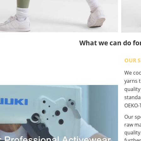
What we can do fo
OUR S
We coop
yarns t
qualit
standa
OEKO-T
Our spe
raw ma
quality
further