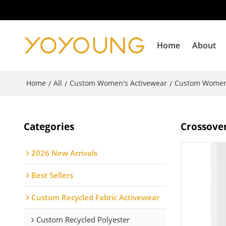
Home
About
Home
All
Custom Women's Activewear
Custom Women
/
/
/
Categories
Crossover
2026 New Arrivals
Best Sellers
Custom Recycled Fabric Activewear
Custom Recycled Polyester