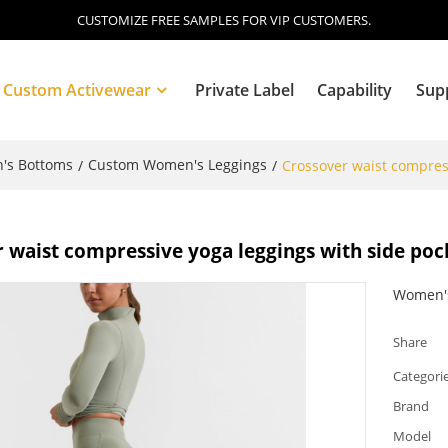
CUSTOMIZE FREE SAMPLES FOR VIP CUSTOMERS.
Custom Activewear
Private Label
Capability
Sup
's Bottoms
Custom Women's Leggings
/
/
Crossover waist compress
Blog
 waist compressive yoga leggings with side pock
Women's
Share
Categori
Brand
Model