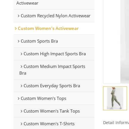
Activewear
Custom Recycled Nylon Activewear
Custom Women's Activewear
Custom Sports Bra
Custom High Impact Sports Bra
Custom Medium Impact Sports
Bra
Custom Everyday Sports Bra
Custom Women's Tops
Custom Women's Tank Tops
Detail Inform
Custom Women's T-Shirts