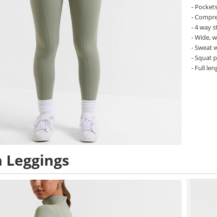
- Pockets
- Compres
- 4 way s
- Wide, 
- Sweat 
- Squat 
- Full len
 Leggings