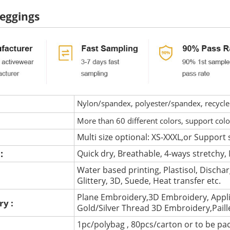
eggings
Nylon/spandex, polyester/spandex, recycled 
More than 60 different colors, support col
Multi size optional: XS-XXXL,or Support 
 :
Quick dry, Breathable, 4-ways stretchy, 
Water based printing, Plastisol, Discharg
:
Glittery, 3D, Suede, Heat transfer etc.
Plane Embroidery,3D Embroidery, Appli
ry :
Gold/Silver Thread 3D Embroidery,Pail
1pc/polybag , 80pcs/carton or to be pa