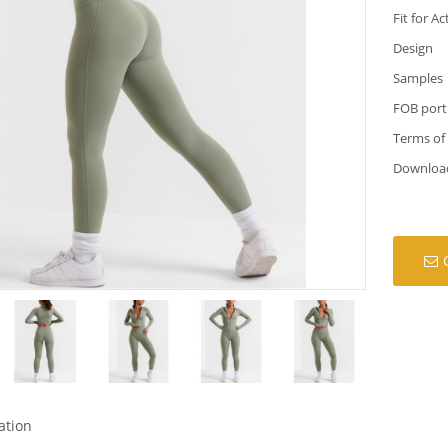
Fit for Ac
Design
Samples
FOB port
Terms of
Downloa
ation