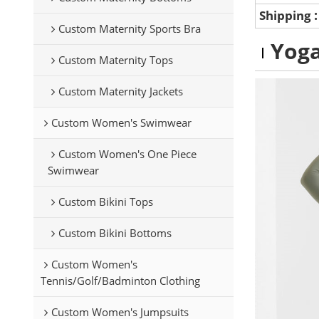
Shipping
Custom Maternity Sports Bra
Yoga
Custom Maternity Tops
Custom Maternity Jackets
Custom Women's Swimwear
Custom Women's One Piece
Swimwear
Custom Bikini Tops
Custom Bikini Bottoms
Custom Women's
Tennis/Golf/Badminton Clothing
Custom Women's Jumpsuits