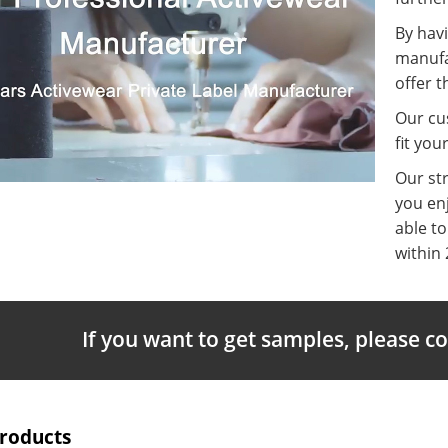
By havi
manufa
offer t
Our cus
fit you
Our st
you enj
able t
within 
If you want to get samples, please c
Products