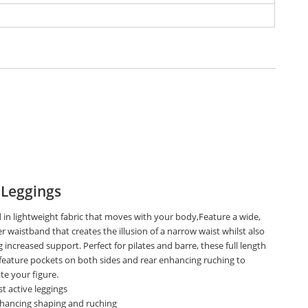
 Leggings
 in lightweight fabric that moves with your body,Feature a wide,
r waistband that creates the illusion of a narrow waist whilst also
 increased support. Perfect for pilates and barre, these full length
 feature pockets on both sides and rear enhancing ruching to
te your figure.
t active leggings
nhancing shaping and ruching