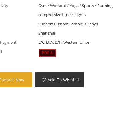
tivity
Gym / Workout / Yoga / Sports / Running
compressive fitness tights
Support Custom Sample 3-7days
Shanghai
 Payment
L/C, D/A, D/P, Western Union
d
Contact Now
Add To Wishlist