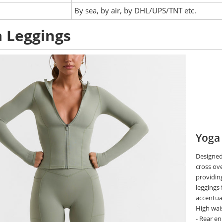
:
By sea, by air, by DHL/UPS/TNT etc.
 Leggings
Yoga
Designed
cross ove
providing
leggings
accentua
High wais
- Rear e