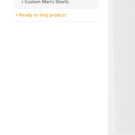
Custom Men's Shorts
Ready to ship product