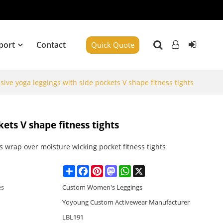
port
Contact
Quick Quote
ive yoga leggings with side pockets V shape fitness tights
ets V shape fitness tights
 wrap over moisture wicking pocket fitness tights
Share
Facebook
Pinterest
Mastodon
WhatsApp
X
es
Custom Women's Leggings
Yoyoung Custom Activewear Manufacturer
LBL191