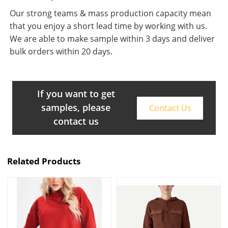
Our strong teams & mass production capacity mean
that you enjoy a short lead time by working with us.
We are able to make sample within 3 days and deliver
bulk orders within 20 days.
If you want to get
samples, please
Contact Us
contact us
Related Products