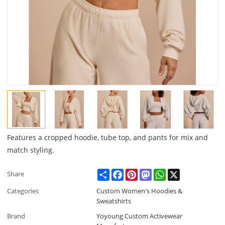
Features a cropped hoodie, tube top, and pants for mix and
match styling.
Share
Facebook
Pinterest
Mastodon
WhatsApp
X
Share
Categories
Custom Women's Hoodies &
Sweatshirts
Brand
Yoyoung Custom Activewear