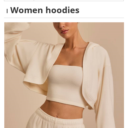
Women hoodies