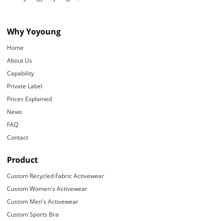
Why Yoyoung
Home
About Us
Capability
Private Label
Prices Explained
News
FAQ
Contact
Product
Custom Recycled Fabric Activewear
Custom Women's Activewear
Custom Men's Activewear
Custom Sports Bra