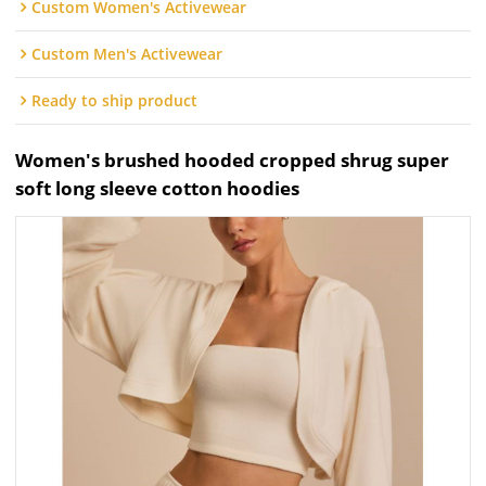
Custom Women's Activewear
Custom Men's Activewear
Ready to ship product
Women's brushed hooded cropped shrug super
soft long sleeve cotton hoodies