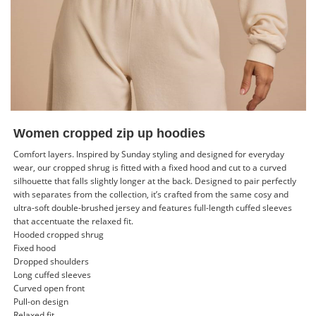
Women cropped zip up hoodies
Comfort layers. Inspired by Sunday styling and designed for everyday
wear, our cropped shrug is fitted with a fixed hood and cut to a curved
silhouette that falls slightly longer at the back. Designed to pair perfectly
with separates from the collection, it’s crafted from the same cosy and
ultra-soft double-brushed jersey and features full-length cuffed sleeves
that accentuate the relaxed fit.
Hooded cropped shrug
Fixed hood
Dropped shoulders
Long cuffed sleeves
Curved open front
Pull-on design
Relaxed fit