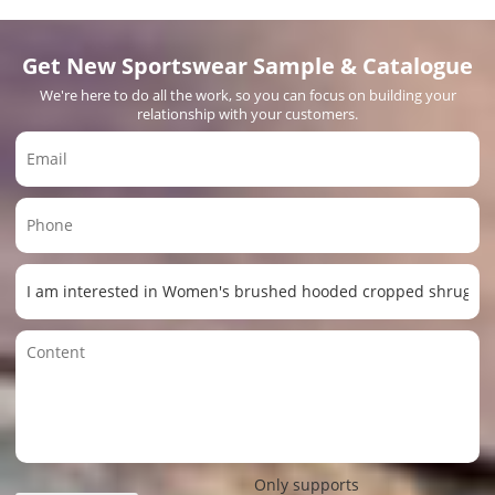
Get New Sportswear Sample & Catalogue
We're here to do all the work, so you can focus on building your
relationship with your customers.
Only supports