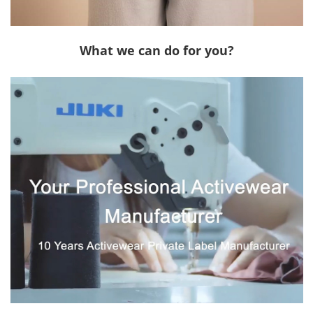
What we can do for you?