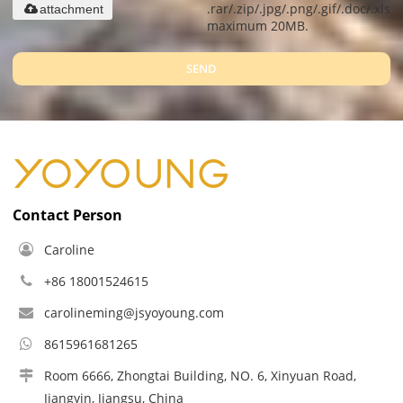
.rar/.zip/.jpg/.png/.gif/.doc/.xls/.
attachment
maximum 20MB.
SEND
Contact Person
Caroline
+86 18001524615
carolineming@jsyoyoung.com
8615961681265
Room 6666, Zhongtai Building, NO. 6, Xinyuan Road,
Jiangyin, Jiangsu, China