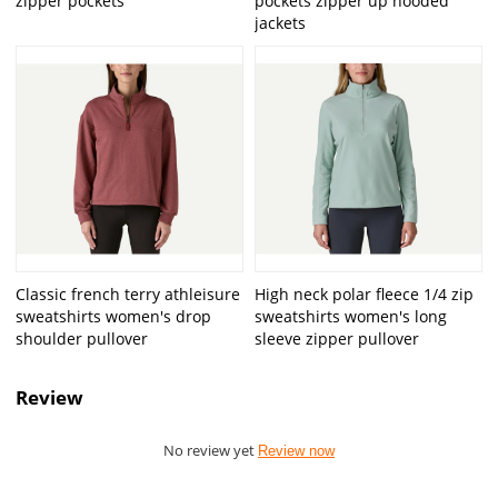
zipper pockets
pockets zipper up hooded
jackets
Classic french terry athleisure
High neck polar fleece 1/4 zip
sweatshirts women's drop
sweatshirts women's long
shoulder pullover
sleeve zipper pullover
Review
No review yet
Review now