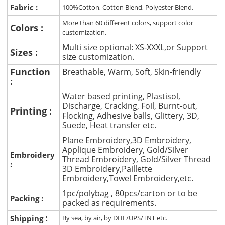
Fabric :
100%Cotton, Cotton Blend, Polyester Blend.
More than 60 different colors, support color
Colors :
customization.
Multi size optional: XS-XXXL,or Support
Sizes :
size customization.
Function
Breathable, Warm, Soft, Skin-friendly
:
Water based printing, Plastisol,
Discharge, Cracking, Foil, Burnt-out,
Printing :
Flocking, Adhesive balls, Glittery, 3D,
Suede, Heat transfer etc.
Plane Embroidery,3D Embroidery,
Applique Embroidery, Gold/Silver
Embroidery
Thread Embroidery, Gold/Silver Thread
:
3D Embroidery,Paillette
Embroidery,Towel Embroidery,etc.
1pc/polybag , 80pcs/carton or to be
Packing :
packed as requirements.
:
Shipping
By sea, by air, by DHL/UPS/TNT etc.