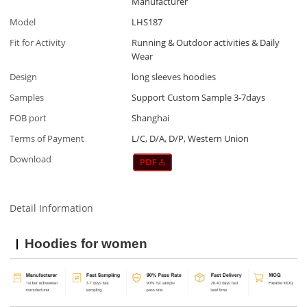
Manufacturer
Model
LHS187
Fit for Activity
Running & Outdoor activities & Daily
Wear
Design
long sleeves hoodies
Samples
Support Custom Sample 3-7days
FOB port
Shanghai
Terms of Payment
L/C, D/A, D/P, Western Union
Download
Detail Information
Hoodies for women