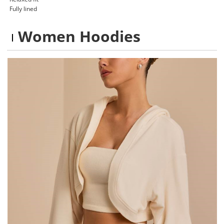
Fully lined
Women Hoodies