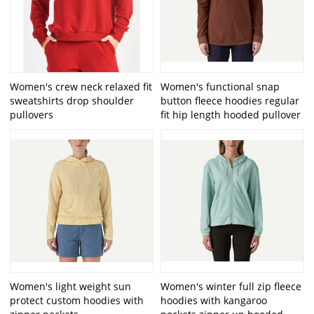
Women's crew neck relaxed fit
Women's functional snap
sweatshirts drop shoulder
button fleece hoodies regular
pullovers
fit hip length hooded pullover
Women's light weight sun
Women's winter full zip fleece
protect custom hoodies with
hoodies with kangaroo