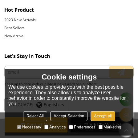
Hot Product
2023 New Arrivals
Best Sellers
New Arrival
Let's Stay In Touch
Cookie settings
Keep up to date with our latest news andspecial offers.
We use cookies to provide you with the best possible
experience. They also allow us to analyze user
behavior in order to constantly improve the website for
you.
LANGUAGE:
English
Reject All
Accept Selection
Accept all
Contact Now
Add To Wishlist
Copyright © 2026
JIANGYIN YOYOUNG APPARELS CO., LTD.
Support By
Necessary
Analytics
Preferences
Marketing
BEE Cloud