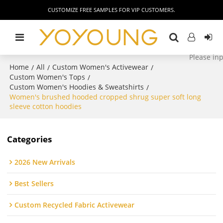
CUSTOMIZE FREE SAMPLES FOR VIP CUSTOMERS.
Home
All
Custom Women's Activewear
/
/
/
Custom Women's Tops
/
Custom Women's Hoodies & Sweatshirts
/
Women's brushed hooded cropped shrug super soft long
sleeve cotton hoodies
Categories
2026 New Arrivals
Best Sellers
Custom Recycled Fabric Activewear