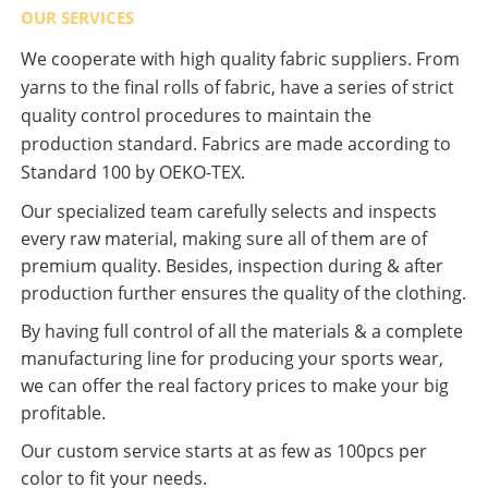
OUR SERVICES
We cooperate with high quality fabric suppliers. From
yarns to the final rolls of fabric, have a series of strict
quality control procedures to maintain the
production standard. Fabrics are made according to
Standard 100 by OEKO-TEX.
Our specialized team carefully selects and inspects
every raw material, making sure all of them are of
premium quality. Besides, inspection during & after
production further ensures the quality of the clothing.
By having full control of all the materials & a complete
manufacturing line for producing your sports wear,
we can offer the real factory prices to make your big
profitable.
Our custom service starts at as few as 100pcs per
color to fit your needs.