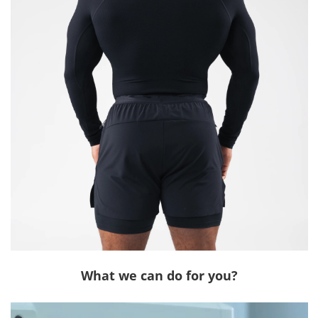
What we can do for you?