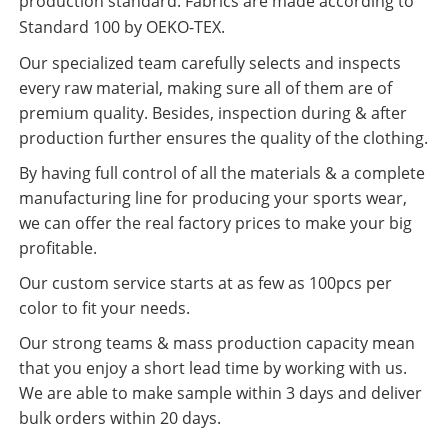
production standard. Fabrics are made according to
Standard 100 by OEKO-TEX.
Our specialized team carefully selects and inspects
every raw material, making sure all of them are of
premium quality. Besides, inspection during & after
production further ensures the quality of the clothing.
By having full control of all the materials & a complete
manufacturing line for producing your sports wear,
we can offer the real factory prices to make your big
profitable.
Our custom service starts at as few as 100pcs per
color to fit your needs.
Our strong teams & mass production capacity mean
that you enjoy a short lead time by working with us.
We are able to make sample within 3 days and deliver
bulk orders within 20 days.