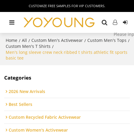
CUSTOMIZE FREE SAMPLES FOR VIP CUSTOMERS.
Home
All
Custom Men's Activewear
Custom Men's Tops
/
/
/
/
Custom Men's T Shirts
/
Men's long sleeve crew neck ribbed t shirts athletic fit sports
basic tee
Categories
2026 New Arrivals
Best Sellers
Custom Recycled Fabric Activewear
Custom Women's Activewear