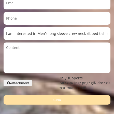
Only supports
.rar/.zip/.jpg/.png/.gif/.doc/.xls/.
attachment
maximum 20MB.
SEND