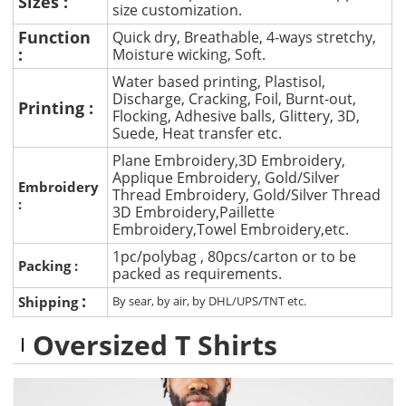
Sizes :
size customization.
Function
Quick dry, Breathable, 4-ways stretchy,
:
Moisture wicking, Soft.
Water based printing, Plastisol,
Discharge, Cracking, Foil, Burnt-out,
Printing :
Flocking, Adhesive balls, Glittery, 3D,
Suede, Heat transfer etc.
Plane Embroidery,3D Embroidery,
Applique Embroidery, Gold/Silver
Embroidery
Thread Embroidery, Gold/Silver Thread
:
3D Embroidery,Paillette
Embroidery,Towel Embroidery,etc.
1pc/polybag , 80pcs/carton or to be
Packing :
packed as requirements.
:
Shipping
By sear, by air, by DHL/UPS/TNT etc.
Oversized T Shirts