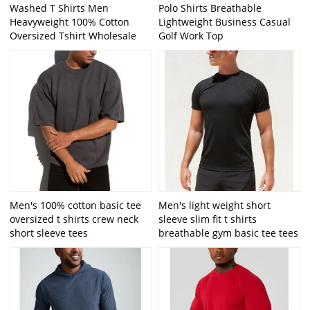
Washed T Shirts Men
Polo Shirts Breathable
Heavyweight 100% Cotton
Lightweight Business Casual
Oversized Tshirt Wholesale
Golf Work Top
Men's 100% cotton basic tee
Men's light weight short
oversized t shirts crew neck
sleeve slim fit t shirts
short sleeve tees
breathable gym basic tee tees