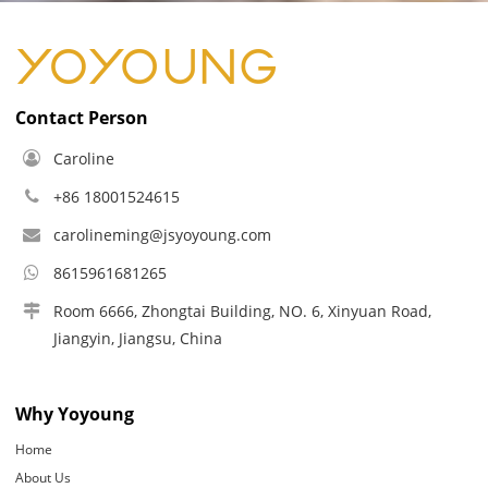
Contact Person
Caroline
+86 18001524615
carolineming@jsyoyoung.com
8615961681265
Room 6666, Zhongtai Building, NO. 6, Xinyuan Road,
Jiangyin, Jiangsu, China
Why Yoyoung
Home
About Us