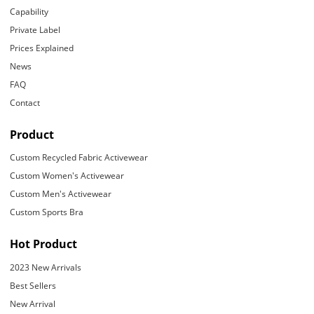
Capability
Private Label
Prices Explained
News
FAQ
Contact
Product
Custom Recycled Fabric Activewear
Custom Women's Activewear
Custom Men's Activewear
Custom Sports Bra
Hot Product
2023 New Arrivals
Best Sellers
New Arrival