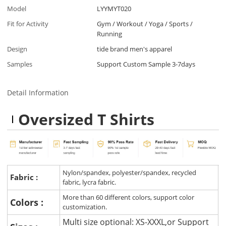
Model
LYYMYT020
Fit for Activity
Gym / Workout / Yoga / Sports /
Running
Design
tide brand men's apparel
Samples
Support Custom Sample 3-7days
Detail Information
Oversized T Shirts
Nylon/spandex, polyester/spandex, recycled
Fabric :
fabric, lycra fabric.
More than 60 different colors, support color
Colors :
customization.
Multi size optional: XS-XXXL,or Support