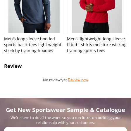
Men's long sleeve hooded
Men's lightweight long sleeve
sports basic tees light weight
fitted t shirts moisture wicking
stretchy training hoodies
training sports tees
Review
No review yet
Review now
Get New Sportswear Sample & Catalogue
We're here to do all the work, so you can focus on building your
relationship with your customers.