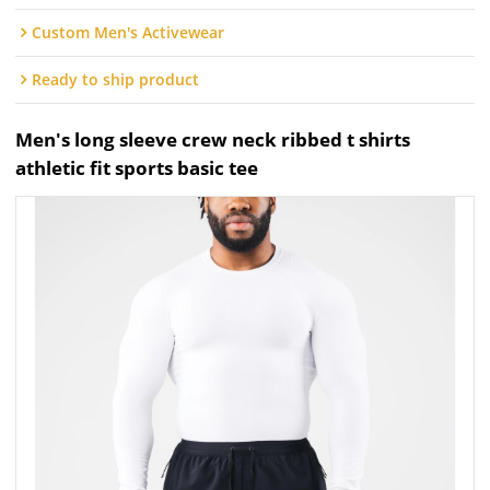
Custom Men's Activewear
Ready to ship product
Men's long sleeve crew neck ribbed t shirts
athletic fit sports basic tee