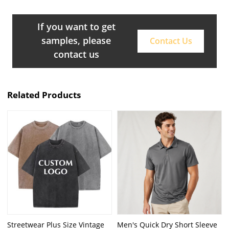
If you want to get
samples, please
Contact Us
contact us
Related Products
Streetwear Plus Size Vintage
Men's Quick Dry Short Sleeve