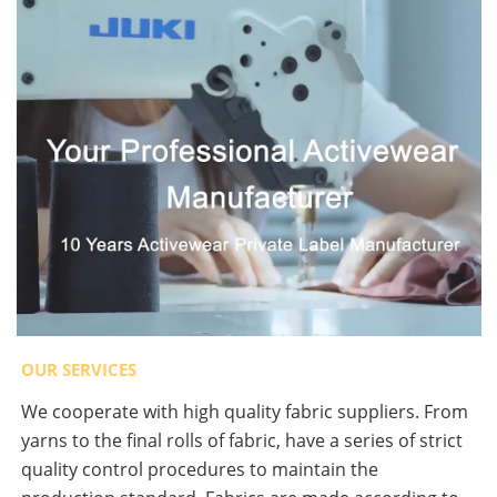
OUR SERVICES
We cooperate with high quality fabric suppliers. From
yarns to the final rolls of fabric, have a series of strict
quality control procedures to maintain the