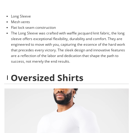
Long Sleeve
Mesh vents
Flat lock seam construction
The Long Sleeve was crafted with waffle jacquard knit fabric, the long
sleeve offers exceptional flexibility, durability and comfort. They are
engineered to move with you, capturing the essence of the hard work
that precedes every victory. The sleek design and innovative features
are a reflection of the labor and dedication that shape the path to
success, not merely the end results.
Oversized Shirts