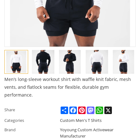
Men’s long-sleeve workout shirt with waffle knit fabric, mesh
vents, and flatlock seams for flexible, durable gym
performance.
Share
Facebook
Pinterest
Mastodon
WhatsApp
X
Share
Categories
Custom Men's T Shirts
Brand
Yoyoung Custom Activewear
Manufacturer