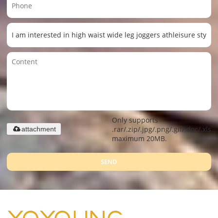
Only supports
.rar/.zip/.jpg/.png/.gif/.doc/.xls/.
attachment
maximum 20MB.
SEND