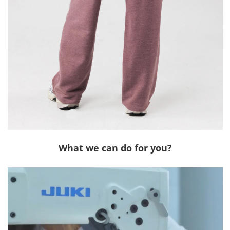
What we can do for you?