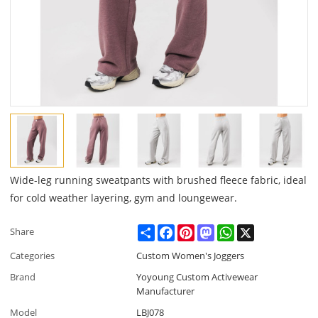
Wide-leg running sweatpants with brushed fleece fabric, ideal
for cold weather layering, gym and loungewear.
Share
Facebook
Pinterest
Mastodon
WhatsApp
X
Share
Categories
Custom Women's Joggers
Brand
Yoyoung Custom Activewear
Manufacturer
Model
LBJ078