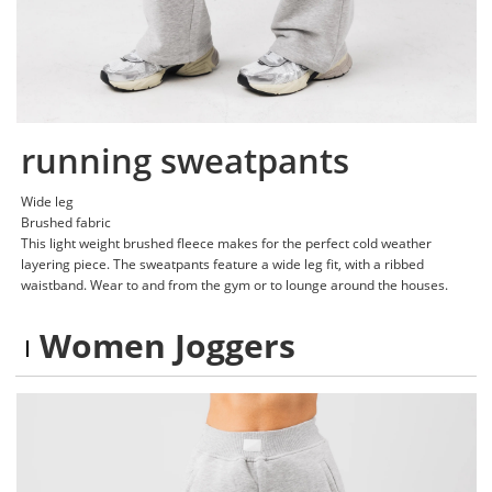
running sweatpants
Wide leg
Brushed fabric
This light weight brushed fleece makes for the perfect cold weather
layering piece. The sweatpants feature a wide leg fit, with a ribbed
waistband. Wear to and from the gym or to lounge around the houses.
Women Joggers