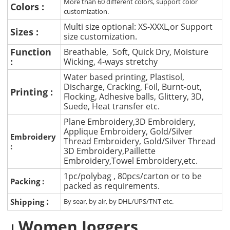
More than 60 different colors, support color
Colors :
customization.
Multi size optional: XS-XXXL,or Support
Sizes :
size customization.
Function
Breathable, Soft, Quick Dry, Moisture
:
Wicking, 4-ways stretchy
Water based printing, Plastisol,
Discharge, Cracking, Foil, Burnt-out,
Printing :
Flocking, Adhesive balls, Glittery, 3D,
Suede, Heat transfer etc.
Plane Embroidery,3D Embroidery,
Applique Embroidery, Gold/Silver
Embroidery
Thread Embroidery, Gold/Silver Thread
:
3D Embroidery,Paillette
Embroidery,Towel Embroidery,etc.
1pc/polybag , 80pcs/carton or to be
Packing :
packed as requirements.
:
Shipping
By sear, by air, by DHL/UPS/TNT etc.
Women Joggers