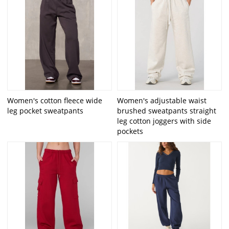
Women's cotton fleece wide
Women's adjustable waist
leg pocket sweatpants
brushed sweatpants straight
leg cotton joggers with side
pockets