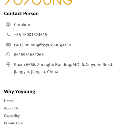
Contact Person
Caroline
+86 18001524615
carolineming@jsyoyoung.com
8615961681265
Room 6666, Zhongtai Building, NO. 6, Xinyuan Road,
Jiangyin, Jiangsu, China
Why Yoyoung
Home
About Us
Capability
Private Label