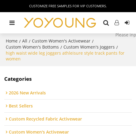
CUSTOMIZE FREE SAMPLES FOR VIP CUSTOMERS.
Home
All
Custom Women's Activewear
/
/
/
Custom Women's Bottoms
Custom Women's Joggers
/
/
high waist wide leg joggers athleisure style track pants for
women
Categories
2026 New Arrivals
Best Sellers
Custom Recycled Fabric Activewear
Custom Women's Activewear