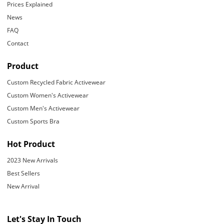
Prices Explained
News
FAQ
Contact
Product
Custom Recycled Fabric Activewear
Custom Women's Activewear
Custom Men's Activewear
Custom Sports Bra
Hot Product
2023 New Arrivals
Best Sellers
New Arrival
Let's Stay In Touch