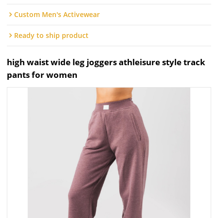
Custom Men's Activewear
Ready to ship product
high waist wide leg joggers athleisure style track
pants for women