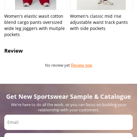
Women's elastic wasit cotton
Women's classic mid rise
blend cargo pants oversized
adjustable waist track pants
wide leg joggers with mutiple
with side pockets
pockets
Review
No review yet
Review now
Get New Sportswear Sample & Catalogue
We're here to do all the work, so you can focus on building your
relationship with your customers.