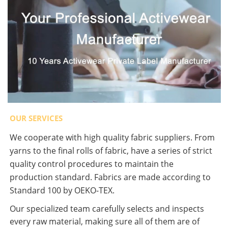
OUR SERVICES
We cooperate with high quality fabric suppliers. From
yarns to the final rolls of fabric, have a series of strict
quality control procedures to maintain the
production standard. Fabrics are made according to
Standard 100 by OEKO-TEX.
Our specialized team carefully selects and inspects
every raw material, making sure all of them are of