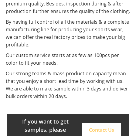
premium quality. Besides, inspection during & after
production further ensures the quality of the clothing.
By having full control of all the materials & a complete
manufacturing line for producing your sports wear,
we can offer the real factory prices to make your big
profitable.
Our custom service starts at as few as 100pcs per
color to fit your needs.
Our strong teams & mass production capacity mean
that you enjoy a short lead time by working with us.
We are able to make sample within 3 days and deliver
bulk orders within 20 days.
If you want to get
samples, please
Contact Us