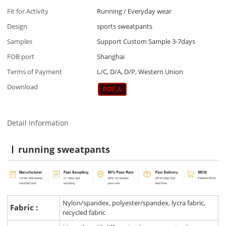
Fit for Activity
Running / Everyday wear
Design
sports sweatpants
Samples
Support Custom Sample 3-7days
FOB port
Shanghai
Terms of Payment
L/C, D/A, D/P, Western Union
Download
Detail Information
running sweatpants
Nylon/spandex, polyester/spandex, lycra fabric,
Fabric :
recycled fabric