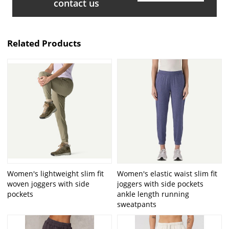
contact us
Related Products
Women's lightweight slim fit
Women's elastic waist slim fit
woven joggers with side
joggers with side pockets
pockets
ankle length running
sweatpants