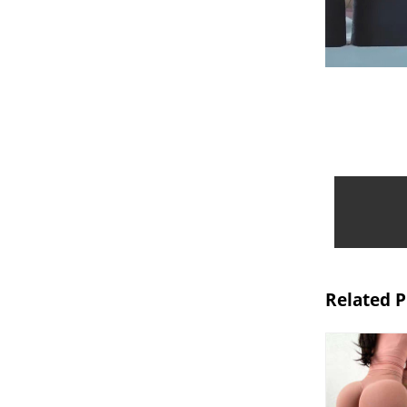
Related 