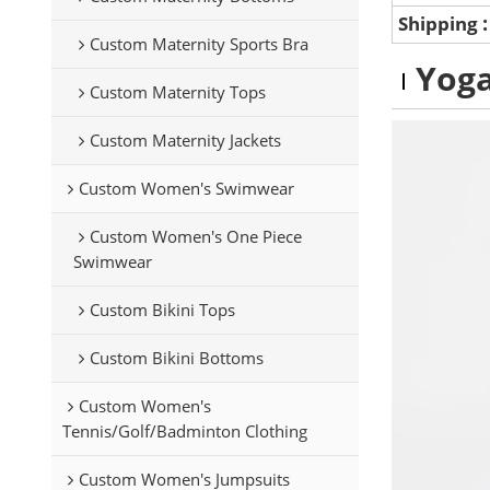
Shipping
Custom Maternity Sports Bra
Yoga
Custom Maternity Tops
Custom Maternity Jackets
Custom Women's Swimwear
Custom Women's One Piece
Swimwear
Custom Bikini Tops
Custom Bikini Bottoms
Custom Women's
Tennis/Golf/Badminton Clothing
Custom Women's Jumpsuits