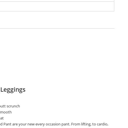
 Leggings
utt scrunch
 smooth
at
d Pant are your new every occasion pant. From lifting, to cardio,