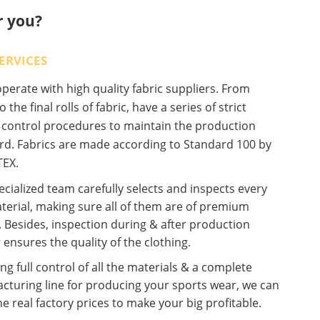
r you?
ERVICES
erate with high quality fabric suppliers. From
o the final rolls of fabric, have a series of strict
y control procedures to maintain the production
rd. Fabrics are made according to Standard 100 by
EX.
cialized team carefully selects and inspects every
terial, making sure all of them are of premium
. Besides, inspection during & after production
 ensures the quality of the clothing.
ng full control of all the materials & a complete
cturing line for producing your sports wear, we can
he real factory prices to make your big profitable.