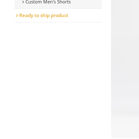
Custom Men's Shorts
Ready to ship product