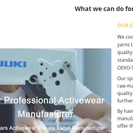
What we can do fo
OUR S
We coop
yarns t
qualit
standa
OEKO-T
Our spe
raw ma
quality
further
By havi
manufa
offer t