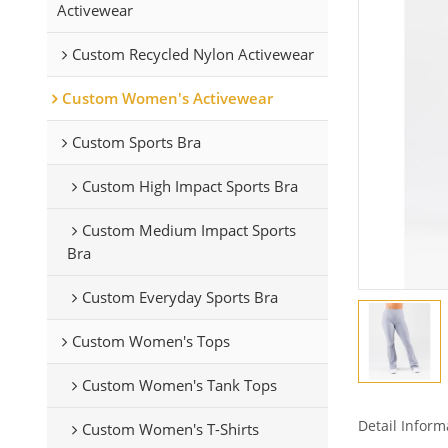
Activewear
Custom Recycled Nylon Activewear
Custom Women's Activewear
Custom Sports Bra
Custom High Impact Sports Bra
Custom Medium Impact Sports
Bra
Custom Everyday Sports Bra
Custom Women's Tops
Custom Women's Tank Tops
Detail Inform
Custom Women's T-Shirts