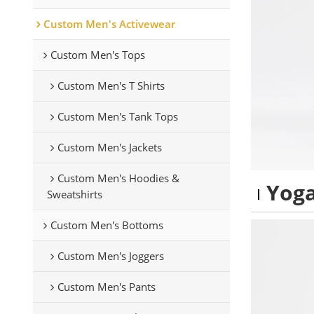
Custom Men's Activewear
Custom Men's Tops
Custom Men's T Shirts
Custom Men's Tank Tops
Custom Men's Jackets
Custom Men's Hoodies &
Yoga
Sweatshirts
Custom Men's Bottoms
Custom Men's Joggers
Custom Men's Pants