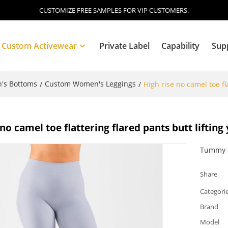
CUSTOMIZE FREE SAMPLES FOR VIP CUSTOMERS.
Custom Activewear
Private Label
Capability
Sup
's Bottoms
Custom Women's Leggings
/
/
High rise no camel toe fl
Blog
 no camel toe flattering flared pants butt lifting
Tummy c
Share
Categori
Brand
Model