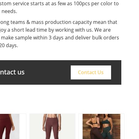
tom service starts at as few as 100pcs per color to
r needs.
rong teams & mass production capacity mean that
oy a short lead time by working with us. We are
o make sample within 3 days and deliver bulk orders
20 days.
ontact us
Contact Us