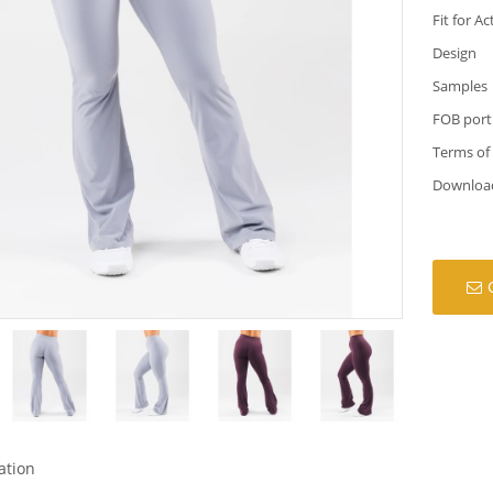
Fit for Ac
Design
Samples
FOB port
Terms of
Downloa
ation