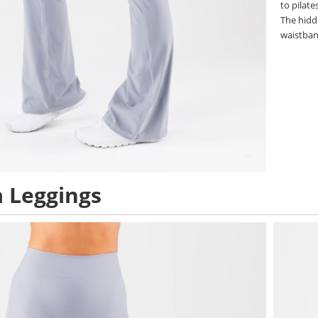
to pilat
The hidd
waistban
 Leggings