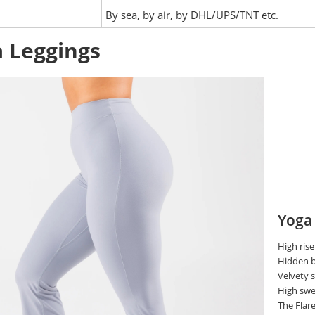
:
By sea, by air, by DHL/UPS/TNT etc.
 Leggings
Yoga
High rise
Hidden b
Velvety
High swe
The Flare