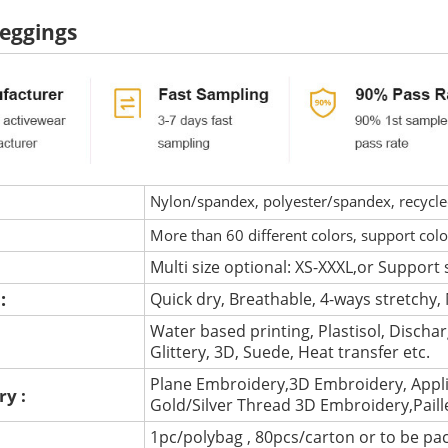
eggings
Nylon/spandex, polyester/spandex, recycled 
More than 60 different colors, support col
Multi size optional: XS-XXXL,or Support 
 :
Quick dry, Breathable, 4-ways stretchy, 
Water based printing, Plastisol, Discharg
:
Glittery, 3D, Suede, Heat transfer etc.
Plane Embroidery,3D Embroidery, Appli
ry :
Gold/Silver Thread 3D Embroidery,Pail
1pc/polybag , 80pcs/carton or to be pa