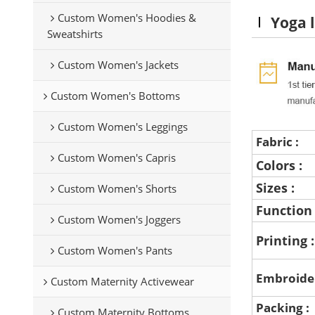
Custom Women's Hoodies &
Yoga l
Sweatshirts
Custom Women's Jackets
Custom Women's Bottoms
Custom Women's Leggings
Fabric :
Custom Women's Capris
Colors :
Sizes :
Custom Women's Shorts
Function
Custom Women's Joggers
Printing 
Custom Women's Pants
Embroide
Custom Maternity Activewear
Packing :
Custom Maternity Bottoms