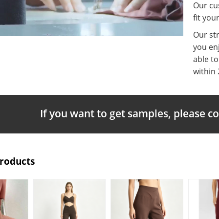
Our cus
fit you
Our st
you enj
able t
within 
If you want to get samples, please c
Products