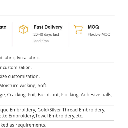
fabric, lycra fabric.
or customization.
size customization.
Moisture wicking, Soft.
e, Cracking, Foil, Burnt-out, Flocking, Adhesive balls,
que Embroidery, Gold/Silver Thread Embroidery,
lette Embroidery,Towel Embroidery,etc.
cked as requirements.