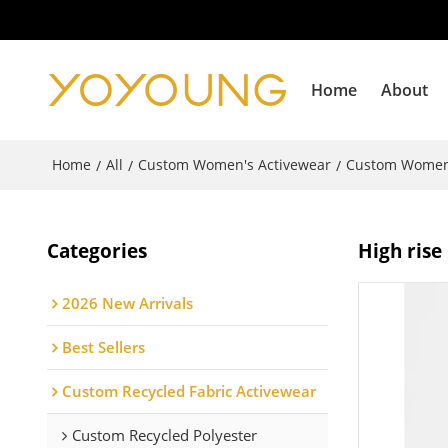
Home
About
Home
All
Custom Women's Activewear
Custom Women
/
/
/
Categories
High rise
2026 New Arrivals
Best Sellers
Custom Recycled Fabric Activewear
Custom Recycled Polyester