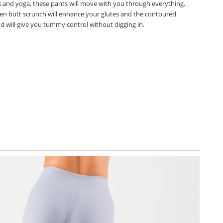
es and yoga, these pants will move with you through everything.
en butt scrunch will enhance your glutes and the contoured
d will give you tummy control without digging in.