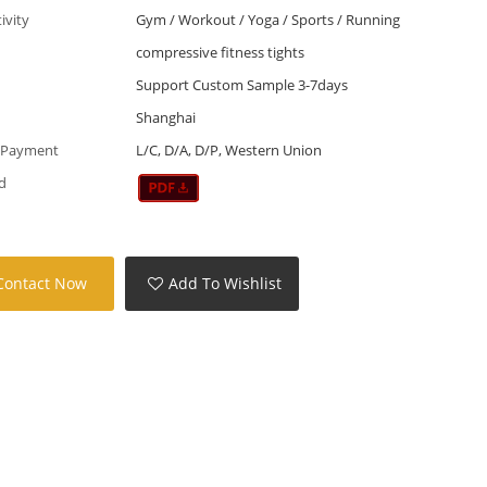
tivity
Gym / Workout / Yoga / Sports / Running
compressive fitness tights
Support Custom Sample 3-7days
Shanghai
 Payment
L/C, D/A, D/P, Western Union
d
Contact Now
Add To Wishlist