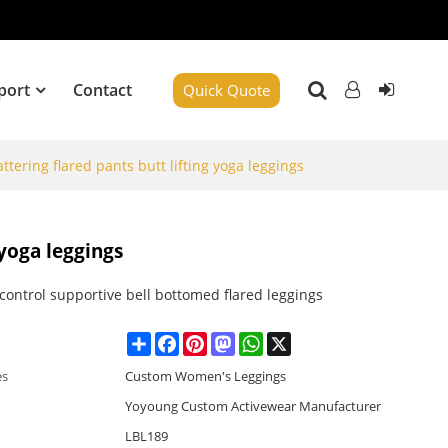
port
Contact
Quick Quote
attering flared pants butt lifting yoga leggings
 yoga leggings
ontrol supportive bell bottomed flared leggings
Share
Facebook
Pinterest
Mastodon
WhatsApp
X
es
Custom Women's Leggings
Yoyoung Custom Activewear Manufacturer
LBL189