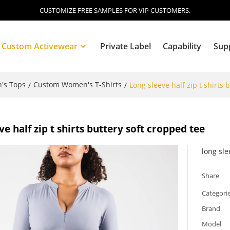
CUSTOMIZE FREE SAMPLES FOR VIP CUSTOMERS.
Custom Activewear
Private Label
Capability
Sup
's Tops
Custom Women's T-Shirts
/
/
Long sleeve half zip t shirts 
Blog
ve half zip t shirts buttery soft cropped tee
long sl
Share
Categori
Brand
Model