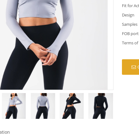
Fit for Ac
Design
Samples
FOB port
Terms of
ation