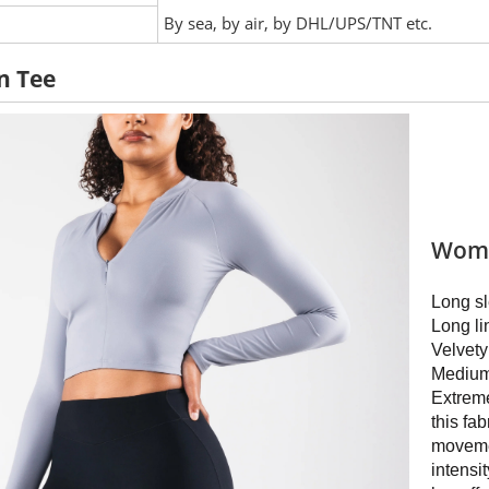
:
By sea, by air, by DHL/UPS/TNT etc.
n Tee
Wome
Long sl
Long li
Velvet
Medium
Extreme
this fab
movemen
intensit