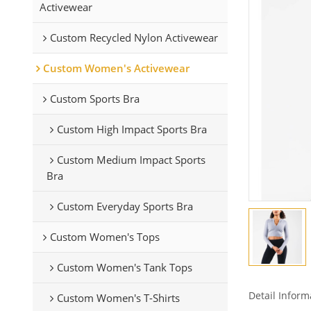
Activewear
Custom Recycled Nylon Activewear
Custom Women's Activewear
Custom Sports Bra
Custom High Impact Sports Bra
Custom Medium Impact Sports
Bra
Custom Everyday Sports Bra
Custom Women's Tops
Custom Women's Tank Tops
Detail Inform
Custom Women's T-Shirts