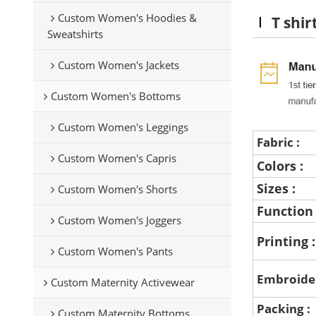
Custom Women's Hoodies &
T shir
Sweatshirts
Custom Women's Jackets
Custom Women's Bottoms
Custom Women's Leggings
Fabric :
Custom Women's Capris
Colors :
Sizes :
Custom Women's Shorts
Function
Custom Women's Joggers
Printing 
Custom Women's Pants
Embroide
Custom Maternity Activewear
Packing :
Custom Maternity Bottoms