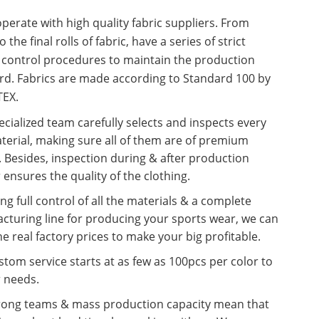
erate with high quality fabric suppliers. From
o the final rolls of fabric, have a series of strict
y control procedures to maintain the production
rd. Fabrics are made according to Standard 100 by
EX.
cialized team carefully selects and inspects every
terial, making sure all of them are of premium
. Besides, inspection during & after production
 ensures the quality of the clothing.
ng full control of all the materials & a complete
cturing line for producing your sports wear, we can
he real factory prices to make your big profitable.
tom service starts at as few as 100pcs per color to
r needs.
rong teams & mass production capacity mean that