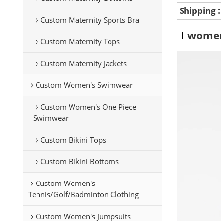
Shipping
Custom Maternity Sports Bra
wome
Custom Maternity Tops
Custom Maternity Jackets
Custom Women's Swimwear
Custom Women's One Piece
Swimwear
Custom Bikini Tops
Custom Bikini Bottoms
Custom Women's
Tennis/Golf/Badminton Clothing
Custom Women's Jumpsuits