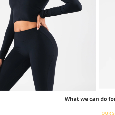
What we can do fo
OUR S