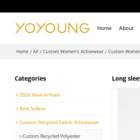
Home
About
Home
All
Custom Women's Activewear
Custom Women
/
/
/
Categories
Long slee
2026 New Arrivals
Best Sellers
Custom Recycled Fabric Activewear
Custom Recycled Polyester