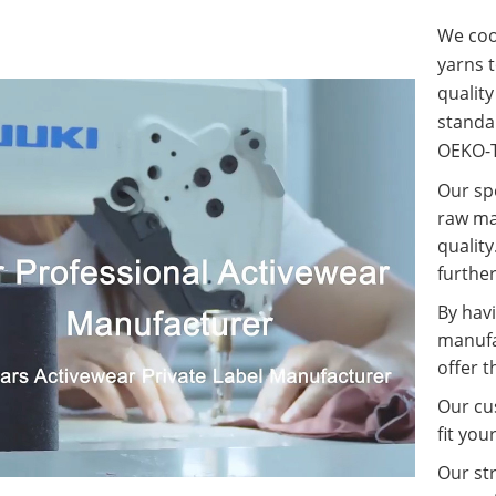
We coop
yarns t
qualit
standa
OEKO-T
Our spe
raw ma
quality
further
By havi
manufa
offer t
Our cus
fit you
Our st