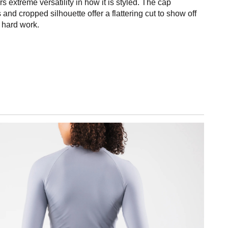
rs extreme versatility in how it is styled. The cap
 and cropped silhouette offer a flattering cut to show off
r hard work.