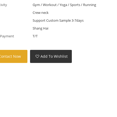
tivity
Gym / Workout / Yoga / Sports / Running
Crew neck
Support Custom Sample 3-7days
Shang Hai
 Payment
T/T
Contact Now
Add To Wishlist