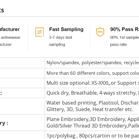
ts
Nylon/spandex, polyester/spandex, recycled 
More than 60 different colors, support col
Multi size optional: XS-XXXL,or Support 
 :
Quick dry, Breathable, 4-ways stretchy, 
Water based printing, Plastisol, Discharg
:
Glittery, 3D, Suede, Heat transfer etc.
Plane Embroidery,3D Embroidery, Appli
ry :
Gold/Silver Thread 3D Embroidery,Pail
1pc/polybag , 80pcs/carton or to be pa