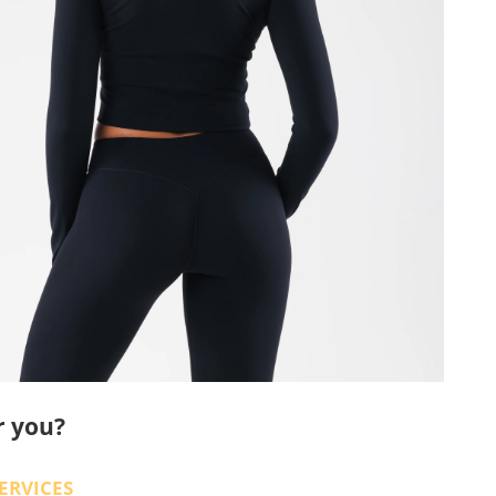
r you?
ERVICES