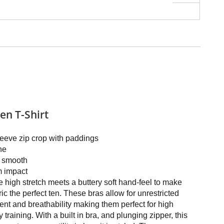
n T-Shirt
eeve zip crop with paddings
ne
y smooth
 impact
 high stretch meets a buttery soft hand-feel to make
ric the perfect ten. These bras allow for unrestricted
t and breathability making them perfect for high
y training. With a built in bra, and plunging zipper, this