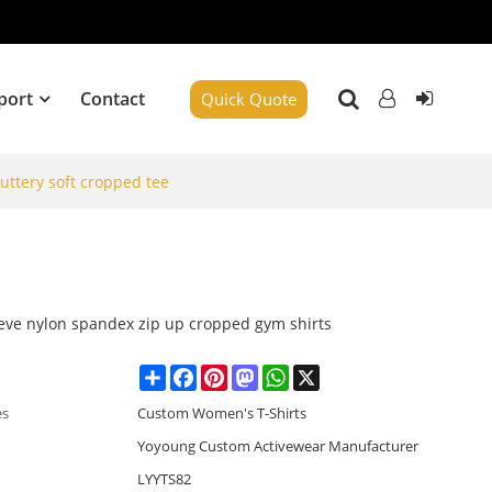
port
Contact
Quick Quote
buttery soft cropped tee
eeve nylon spandex zip up cropped gym shirts
Share
Facebook
Pinterest
Mastodon
WhatsApp
X
es
Custom Women's T-Shirts
Yoyoung Custom Activewear Manufacturer
LYYTS82