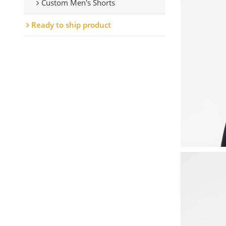
Custom Men's Shorts
Ready to ship product