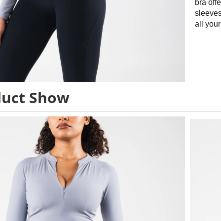
bra offe
sleeves
all you
duct Show