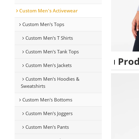
Custom Men's Activewear
Custom Men's Tops
Custom Men's T Shirts
Custom Men's Tank Tops
Pro
Custom Men's Jackets
Custom Men's Hoodies &
Sweatshirts
Custom Men's Bottoms
Custom Men's Joggers
Custom Men's Pants