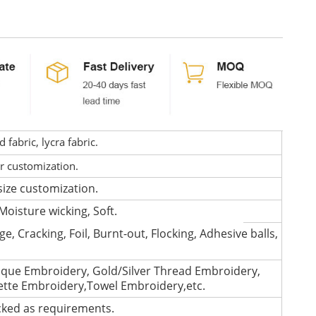
fabric, lycra fabric.
or customization.
size customization.
Moisture wicking, Soft.
e, Cracking, Foil, Burnt-out, Flocking, Adhesive balls,
que Embroidery, Gold/Silver Thread Embroidery,
lette Embroidery,Towel Embroidery,etc.
cked as requirements.