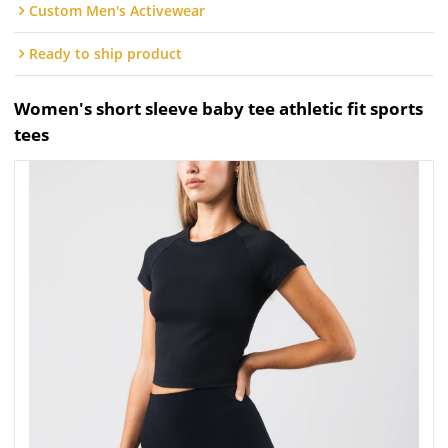
Custom Men's Activewear
Ready to ship product
Women's short sleeve baby tee athletic fit sports
tees