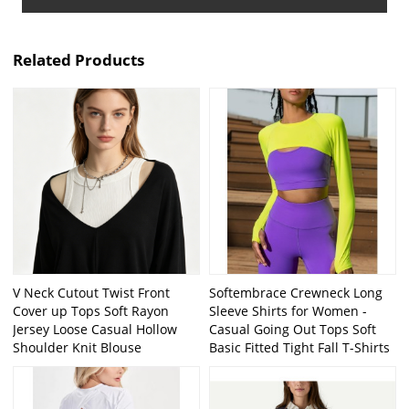
Related Products
V Neck Cutout Twist Front
Softembrace Crewneck Long
Cover up Tops Soft Rayon
Sleeve Shirts for Women -
Jersey Loose Casual Hollow
Casual Going Out Tops Soft
Shoulder Knit Blouse
Basic Fitted Tight Fall T-Shirts