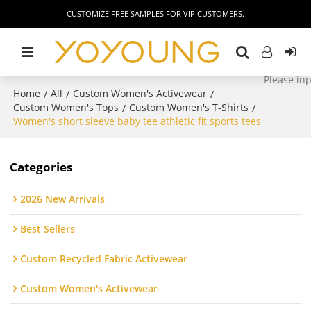
CUSTOMIZE FREE SAMPLES FOR VIP CUSTOMERS.
Home
All
Custom Women's Activewear
/
/
/
Custom Women's Tops
Custom Women's T-Shirts
/
/
Women's short sleeve baby tee athletic fit sports tees
Categories
2026 New Arrivals
Best Sellers
Custom Recycled Fabric Activewear
Custom Women's Activewear