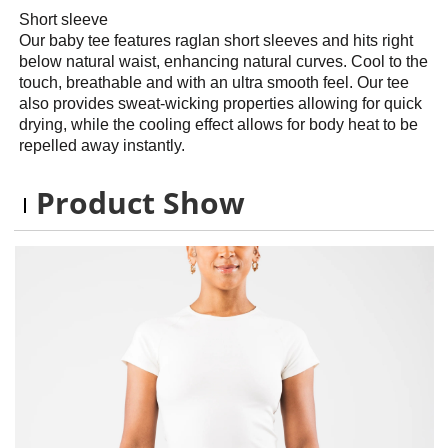
Short sleeve
Our baby tee features raglan short sleeves and hits right
below natural waist, enhancing natural curves. Cool to the
touch, breathable and with an ultra smooth feel. Our tee
also provides sweat-wicking properties allowing for quick
drying, while the cooling effect allows for body heat to be
repelled away instantly.
Product Show