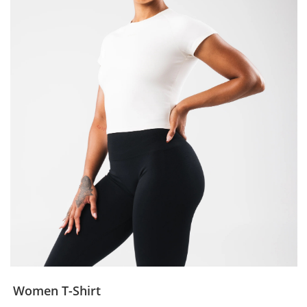
Women T-Shirt