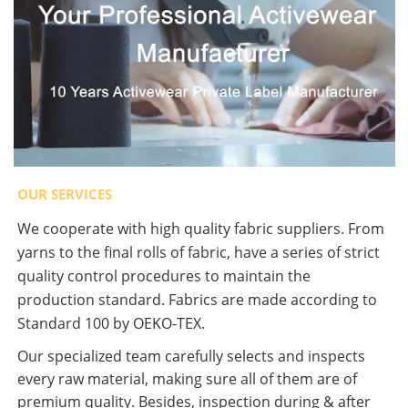
OUR SERVICES
We cooperate with high quality fabric suppliers. From
yarns to the final rolls of fabric, have a series of strict
quality control procedures to maintain the
production standard. Fabrics are made according to
Standard 100 by OEKO-TEX.
Our specialized team carefully selects and inspects
every raw material, making sure all of them are of
premium quality. Besides, inspection during & after