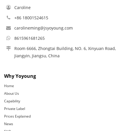
Caroline
+86 18001524615
carolineming@jsyoyoung.com
8615961681265
Room 6666, Zhongtai Building, NO. 6, Xinyuan Road,
Jiangyin, Jiangsu, China
Why Yoyoung
Home
About Us
Capability
Private Label
Prices Explained
News