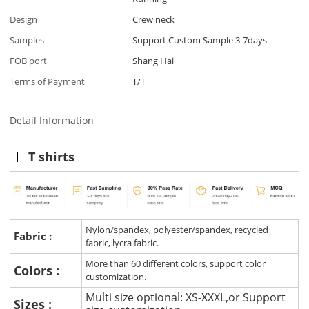
Design
Crew neck
Samples
Support Custom Sample 3-7days
FOB port
Shang Hai
Terms of Payment
T/T
Detail Information
T shirts
Nylon/spandex, polyester/spandex, recycled
Fabric :
fabric, lycra fabric.
More than 60 different colors, support color
Colors :
customization.
Multi size optional: XS-XXXL,or Support
Sizes :