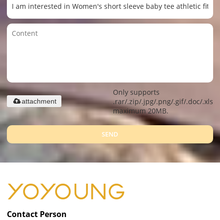
Only supports
.rar/.zip/.jpg/.png/.gif/.doc/.xls/.
attachment
maximum 20MB.
SEND
Contact Person