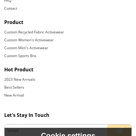
FAQ
Contact
Product
Custom Recycled Fabric Activewear
Custom Women's Activewear
Custom Men's Activewear
Custom Sports Bra
Hot Product
2023 New Arrivals
Best Sellers
New Arrival
Let's Stay In Touch
Cookie settings