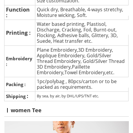
size customization.
Function
Quick dry, Breathable, 4-ways stretchy,
:
Moisture wicking, Soft.
Water based printing, Plastisol,
Discharge, Cracking, Foil, Burnt-out,
Printing :
Flocking, Adhesive balls, Glittery, 3D,
Suede, Heat transfer etc.
Plane Embroidery,3D Embroidery,
Applique Embroidery, Gold/Silver
Embroidery
Thread Embroidery, Gold/Silver Thread
:
3D Embroidery,Paillette
Embroidery,Towel Embroidery,etc.
1pc/polybag , 80pcs/carton or to be
Packing :
packed as requirements.
:
Shipping
By sea, by air, by DHL/UPS/TNT etc.
women Tee