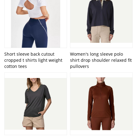
Short sleeve back cutout
Women's long sleeve polo
cropped t shirts light weight
shirt drop shoulder relaxed fit
cotton tees
pullovers