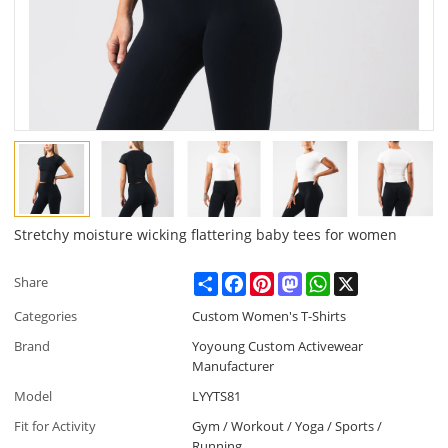
Stretchy moisture wicking flattering baby tees for women
Share
Facebook
Pinterest
Mastodon
WhatsApp
X
Share
Categories
Custom Women's T-Shirts
Brand
Yoyoung Custom Activewear
Manufacturer
Model
LYYTS81
Fit for Activity
Gym / Workout / Yoga / Sports /
Running