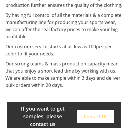
production further ensures the quality of the clothing.
By having full control of all the materials & a complete
manufacturing line for producing your sports wear,
we can offer the real factory prices to make your big
profitable.
Our custom service starts at as few as 100pcs per
color to fit your needs.
Our strong teams & mass production capacity mean
that you enjoy a short lead time by working with us.
We are able to make sample within 3 days and deliver
bulk orders within 20 days.
If you want to get
samples, please
Contact Us
contact us