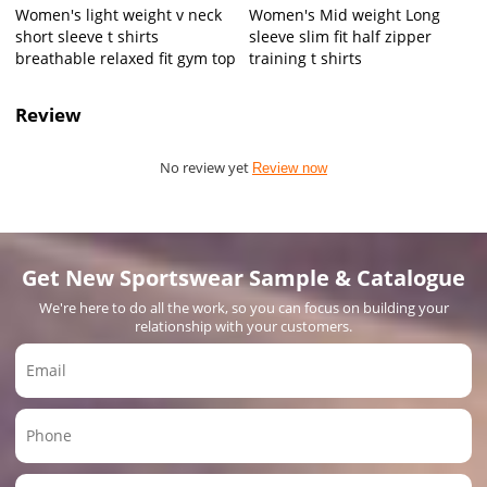
Women's light weight v neck
Women's Mid weight Long
short sleeve t shirts
sleeve slim fit half zipper
breathable relaxed fit gym top
training t shirts
Review
No review yet
Review now
Get New Sportswear Sample & Catalogue
We're here to do all the work, so you can focus on building your
relationship with your customers.