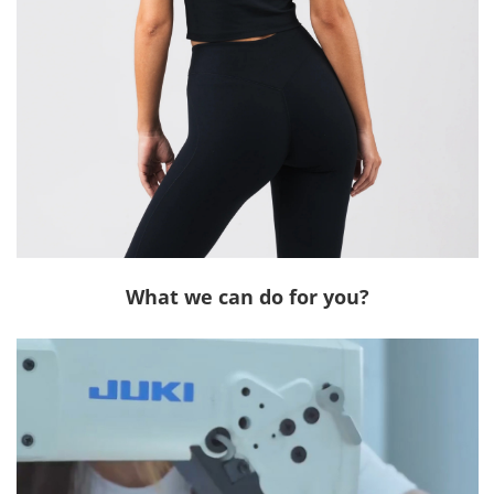
What we can do for you?