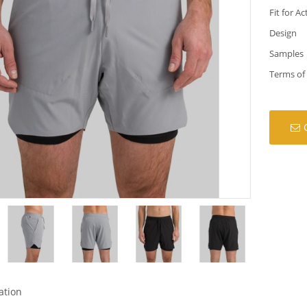
Fit for Ac
Design
Samples
Terms of
ation