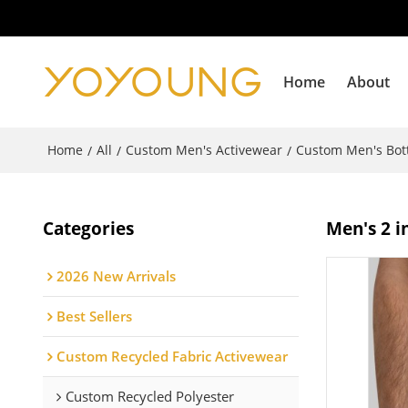
Home
About
Home
All
Custom Men's Activewear
Custom Men's Bo
/
/
/
Categories
Men's 2 i
2026 New Arrivals
Best Sellers
Custom Recycled Fabric Activewear
Custom Recycled Polyester