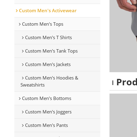
Custom Men's Activewear
Custom Men's Tops
Custom Men's T Shirts
Custom Men's Tank Tops
Custom Men's Jackets
Custom Men's Hoodies &
Pro
Sweatshirts
Custom Men's Bottoms
Custom Men's Joggers
Custom Men's Pants