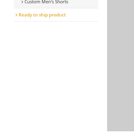
Custom Men's Shorts
Ready to ship product