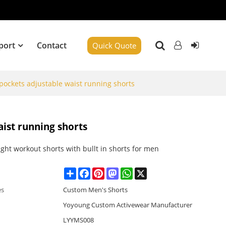
port
Contact
Quick Quote
 pockets adjustable waist running shorts
aist running shorts
ght workout shorts with bullt in shorts for men
Share
Facebook
Pinterest
Mastodon
WhatsApp
X
es
Custom Men's Shorts
Yoyoung Custom Activewear Manufacturer
LYYMS008