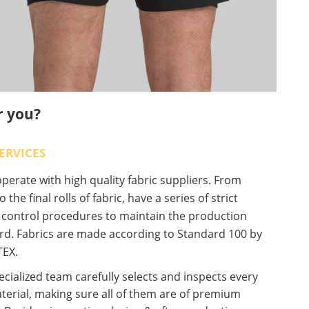
r you?
ERVICES
erate with high quality fabric suppliers. From
o the final rolls of fabric, have a series of strict
y control procedures to maintain the production
rd. Fabrics are made according to Standard 100 by
EX.
cialized team carefully selects and inspects every
terial, making sure all of them are of premium