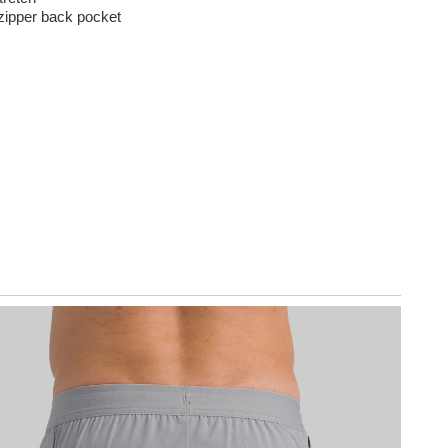
zipper back pocket