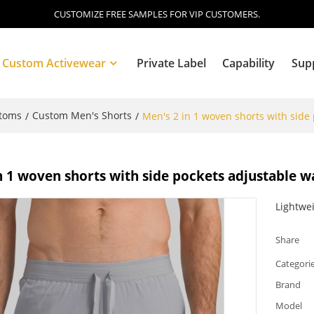
CUSTOMIZE FREE SAMPLES FOR VIP CUSTOMERS.
Custom Activewear
Private Label
Capability
Sup
ttoms
Custom Men's Shorts
/
/
Men's 2 in 1 woven shorts with side
Blog
n 1 woven shorts with side pockets adjustable w
Lightwei
Share
Categori
Brand
Model