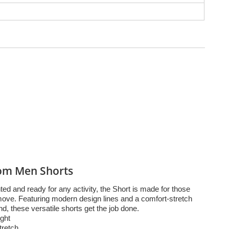
om Men Shorts
ed and ready for any activity, the Short is made for those
move. Featuring modern design lines and a comfort-stretch
d, these versatile shorts get the job done.
ght
tretch