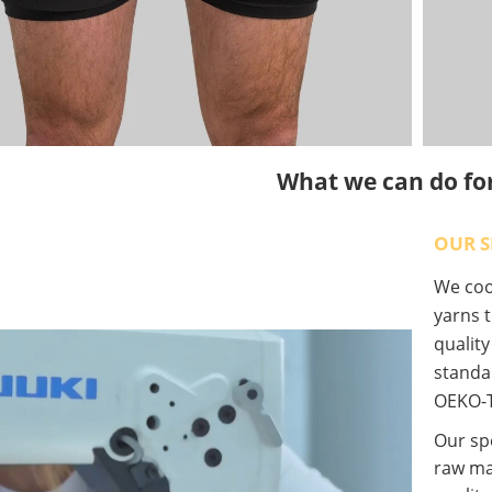
What we can do fo
OUR S
We coop
yarns t
qualit
standa
OEKO-T
Our spe
raw ma