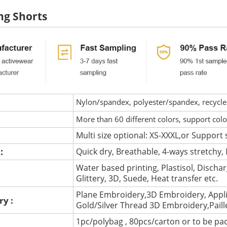
ng Shorts
Nylon/spandex, polyester/spandex, recycled 
More than 60 different colors, support col
Multi size optional: XS-XXXL,or Support 
 :
Quick dry, Breathable, 4-ways stretchy, 
Water based printing, Plastisol, Discharg
:
Glittery, 3D, Suede, Heat transfer etc.
Plane Embroidery,3D Embroidery, Appli
ry :
Gold/Silver Thread 3D Embroidery,Pail
1pc/polybag , 80pcs/carton or to be pa