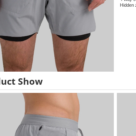
Hidden 
duct Show