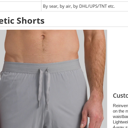
:
By sear, by air, by DHL/UPS/TNT etc.
etic Shorts
Cust
Reinvent
on the 
waistban
Lightwei
4-way s