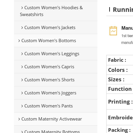
Custom Women's Hoodies &
Runni
Sweatshirts
Custom Women's Jackets
Custom Women's Bottoms
Custom Women's Leggings
Fabric :
Custom Women's Capris
Colors :
Sizes :
Custom Women's Shorts
Function
Custom Women's Joggers
Printing 
Custom Women's Pants
Embroide
Custom Maternity Activewear
Packing :
Custom Maternity Bottoms