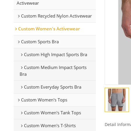
Activewear
Custom Recycled Nylon Activewear
Custom Women's Activewear
Custom Sports Bra
Custom High Impact Sports Bra
Custom Medium Impact Sports
Bra
Custom Everyday Sports Bra
Custom Women's Tops
Custom Women's Tank Tops
Detail Inform
Custom Women's T-Shirts