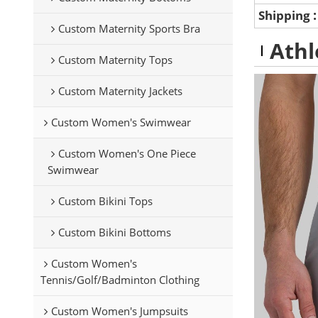
Shipping
Custom Maternity Sports Bra
Athl
Custom Maternity Tops
Custom Maternity Jackets
Custom Women's Swimwear
Custom Women's One Piece
Swimwear
Custom Bikini Tops
Custom Bikini Bottoms
Custom Women's
Tennis/Golf/Badminton Clothing
Custom Women's Jumpsuits