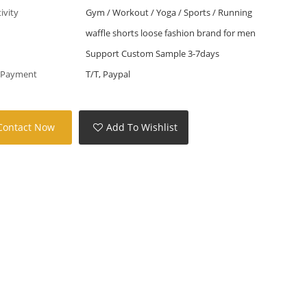
tivity
Gym / Workout / Yoga / Sports / Running
waffle shorts loose fashion brand for men
Support Custom Sample 3-7days
 Payment
T/T, Paypal
Contact Now
Add To Wishlist