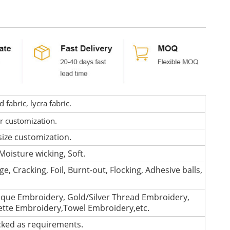
fabric, lycra fabric.
or customization.
size customization.
Moisture wicking, Soft.
e, Cracking, Foil, Burnt-out, Flocking, Adhesive balls,
que Embroidery, Gold/Silver Thread Embroidery,
lette Embroidery,Towel Embroidery,etc.
cked as requirements.