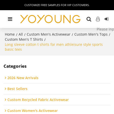
CUSTOMIZE FREE SAMPLES FOR VIP CUSTOMERS.
Home
All
Custom Men's Activewear
Custom Men's Tops
/
/
/
/
Custom Men's T Shirts
/
Long sleeve cotton t shirts for men athleisure style sports
basic tees
Categories
2026 New Arrivals
Best Sellers
Custom Recycled Fabric Activewear
Custom Women's Activewear