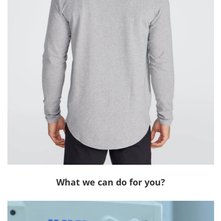
What we can do for you?