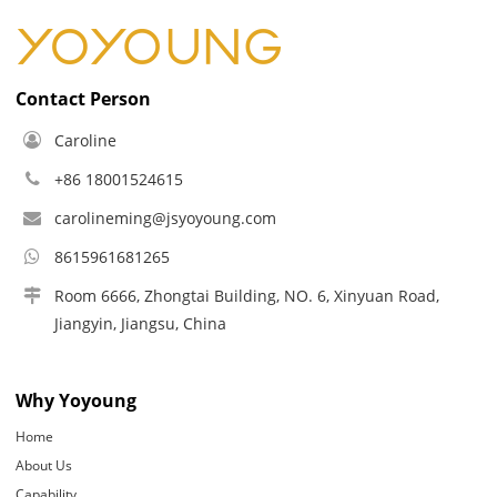
Contact Person
Caroline
+86 18001524615
carolineming@jsyoyoung.com
8615961681265
Room 6666, Zhongtai Building, NO. 6, Xinyuan Road,
Jiangyin, Jiangsu, China
Why Yoyoung
Home
About Us
Capability