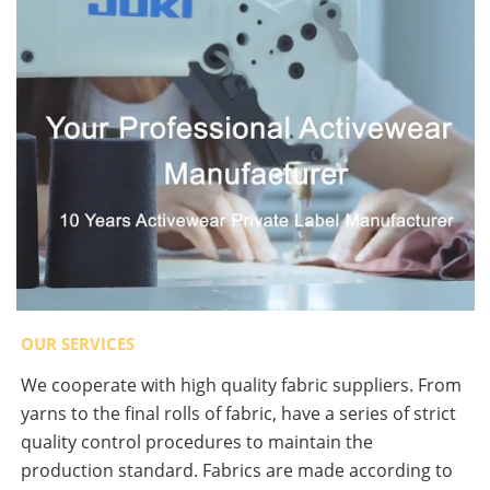
OUR SERVICES
We cooperate with high quality fabric suppliers. From
yarns to the final rolls of fabric, have a series of strict
quality control procedures to maintain the
production standard. Fabrics are made according to