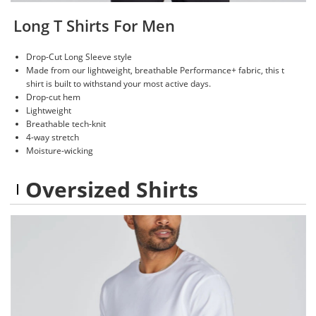
Long T Shirts For Men
Drop-Cut Long Sleeve style
Made from our lightweight, breathable Performance+ fabric, this t
shirt is built to withstand your most active days.
Drop-cut hem
Lightweight
Breathable tech-knit
4-way stretch
Moisture-wicking
Oversized Shirts