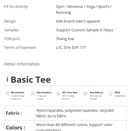
Fit for Activity
Gym / Workout / Yoga / Sports /
Running
Design
tide brand men's apparel
Samples
Support Custom Sample 3-7days
FOB port
Shang Hai
Terms of Payment
L/C, D/A, D/P, T/T
Detail Information
Basic Tee
Nylon/spandex, polyester/spandex, recycled
Fabric :
fabric, lycra fabric.
More than 60 different colors, support color
Colors :
customization.