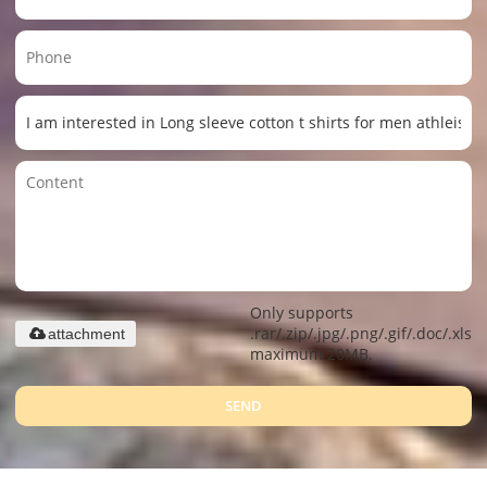
Only supports
.rar/.zip/.jpg/.png/.gif/.doc/.xls/.
attachment
maximum 20MB.
SEND