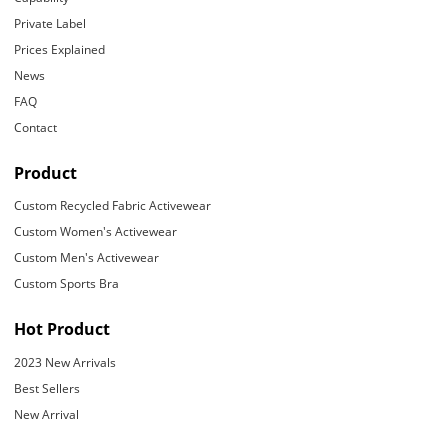
Private Label
Prices Explained
News
FAQ
Contact
Product
Custom Recycled Fabric Activewear
Custom Women's Activewear
Custom Men's Activewear
Custom Sports Bra
Hot Product
2023 New Arrivals
Best Sellers
New Arrival