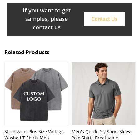
If you want to get
samples, please
Contact Us
contact us
Related Products
Streetwear Plus Size Vintage
Men's Quick Dry Short Sleeve
Washed T Shirts Men
Polo Shirts Breathable