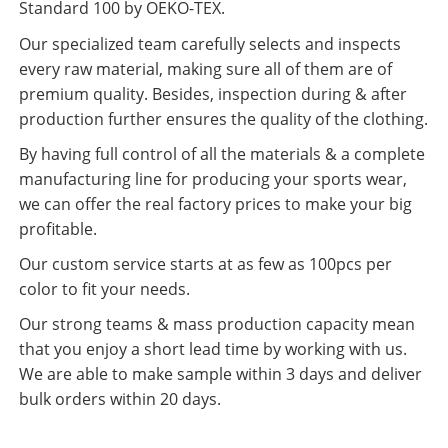
Standard 100 by OEKO-TEX.
Our specialized team carefully selects and inspects
every raw material, making sure all of them are of
premium quality. Besides, inspection during & after
production further ensures the quality of the clothing.
By having full control of all the materials & a complete
manufacturing line for producing your sports wear,
we can offer the real factory prices to make your big
profitable.
Our custom service starts at as few as 100pcs per
color to fit your needs.
Our strong teams & mass production capacity mean
that you enjoy a short lead time by working with us.
We are able to make sample within 3 days and deliver
bulk orders within 20 days.