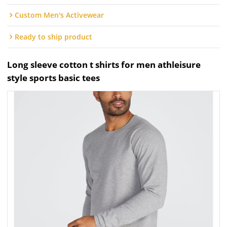
Custom Men's Activewear
Ready to ship product
Long sleeve cotton t shirts for men athleisure
style sports basic tees