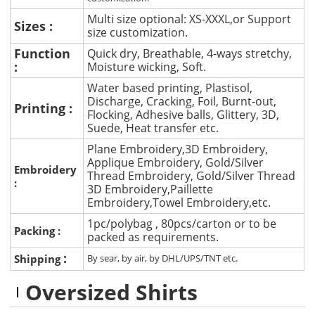
Multi size optional: XS-XXXL,or Support
Sizes :
size customization.
Function
Quick dry, Breathable, 4-ways stretchy,
:
Moisture wicking, Soft.
Water based printing, Plastisol,
Discharge, Cracking, Foil, Burnt-out,
Printing :
Flocking, Adhesive balls, Glittery, 3D,
Suede, Heat transfer etc.
Plane Embroidery,3D Embroidery,
Applique Embroidery, Gold/Silver
Embroidery
Thread Embroidery, Gold/Silver Thread
:
3D Embroidery,Paillette
Embroidery,Towel Embroidery,etc.
1pc/polybag , 80pcs/carton or to be
Packing :
packed as requirements.
:
Shipping
By sear, by air, by DHL/UPS/TNT etc.
Oversized Shirts