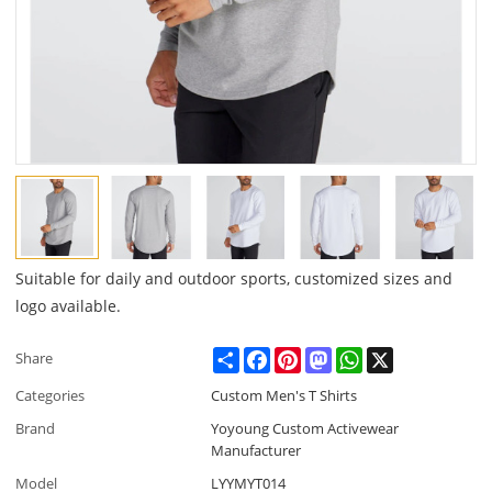
Suitable for daily and outdoor sports, customized sizes and
logo available.
Share
Facebook
Pinterest
Mastodon
WhatsApp
X
Share
Categories
Custom Men's T Shirts
Brand
Yoyoung Custom Activewear
Manufacturer
Model
LYYMYT014