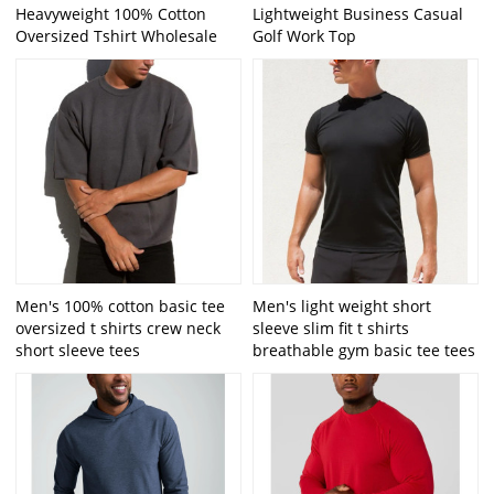
Heavyweight 100% Cotton
Lightweight Business Casual
Oversized Tshirt Wholesale
Golf Work Top
Men's 100% cotton basic tee
Men's light weight short
oversized t shirts crew neck
sleeve slim fit t shirts
short sleeve tees
breathable gym basic tee tees