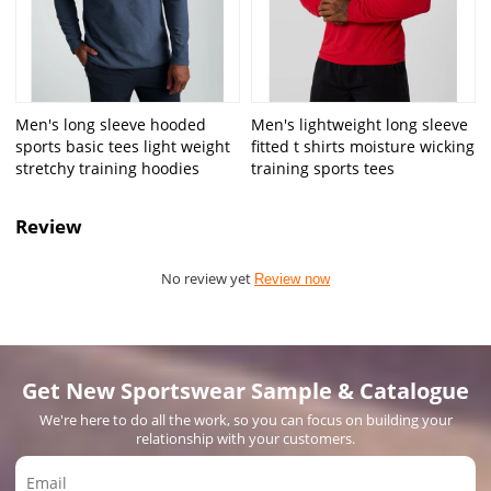
Men's long sleeve hooded
Men's lightweight long sleeve
sports basic tees light weight
fitted t shirts moisture wicking
stretchy training hoodies
training sports tees
Review
No review yet
Review now
Get New Sportswear Sample & Catalogue
We're here to do all the work, so you can focus on building your
relationship with your customers.