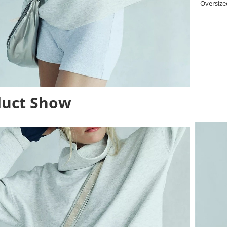
Oversized
duct Show