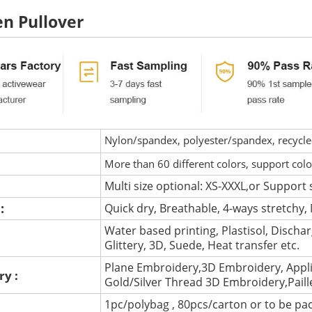
 Pullover
Nylon/spandex, polyester/spandex, recycled 
More than 60 different colors, support col
Multi size optional: XS-XXXL,or Support 
 :
Quick dry, Breathable, 4-ways stretchy, 
Water based printing, Plastisol, Discharg
:
Glittery, 3D, Suede, Heat transfer etc.
Plane Embroidery,3D Embroidery, Appli
ry :
Gold/Silver Thread 3D Embroidery,Pail
1pc/polybag , 80pcs/carton or to be pa