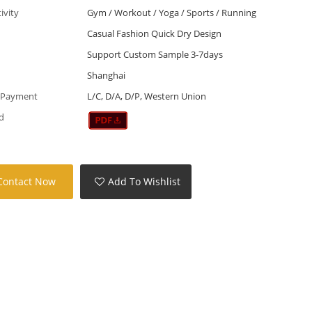
tivity
Gym / Workout / Yoga / Sports / Running
Casual Fashion Quick Dry Design
Support Custom Sample 3-7days
Shanghai
 Payment
L/C, D/A, D/P, Western Union
d
Contact Now
Add To Wishlist