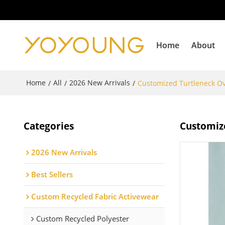
Home
About
Home
All
2026 New Arrivals
/
/
/
Customized Turtleneck O
Categories
Customiz
2026 New Arrivals
Best Sellers
Custom Recycled Fabric Activewear
Custom Recycled Polyester