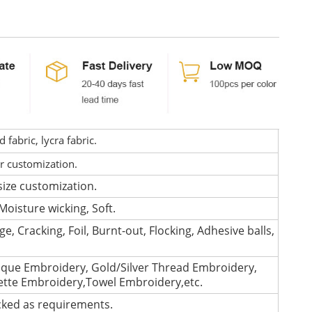
fabric, lycra fabric.
or customization.
size customization.
Moisture wicking, Soft.
e, Cracking, Foil, Burnt-out, Flocking, Adhesive balls,
que Embroidery, Gold/Silver Thread Embroidery,
lette Embroidery,Towel Embroidery,etc.
cked as requirements.