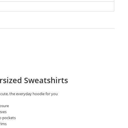
rsized Sweatshirts
 cute, the everyday hoodie for you
losure
eves
o pockets
rims