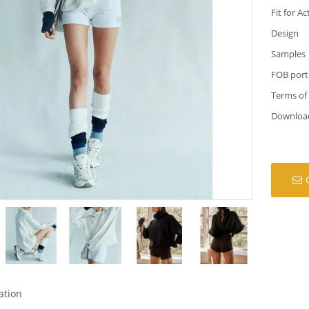
Fit for Ac
Design
Samples
FOB port
Terms of
Downloa
ation