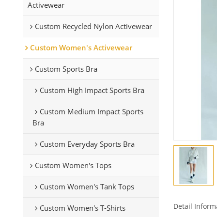
Activewear
Custom Recycled Nylon Activewear
Custom Women's Activewear
Custom Sports Bra
Custom High Impact Sports Bra
Custom Medium Impact Sports
Bra
Custom Everyday Sports Bra
Custom Women's Tops
Custom Women's Tank Tops
Detail Inform
Custom Women's T-Shirts