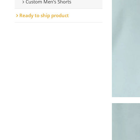
Custom Men's Shorts
Ready to ship product