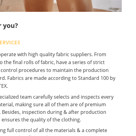
r you?
ERVICES
erate with high quality fabric suppliers. From
o the final rolls of fabric, have a series of strict
y control procedures to maintain the production
rd. Fabrics are made according to Standard 100 by
EX.
cialized team carefully selects and inspects every
terial, making sure all of them are of premium
. Besides, inspection during & after production
 ensures the quality of the clothing.
ng full control of all the materials & a complete