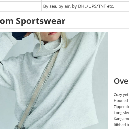
:
By sea, by air, by DHL/UPS/TNT etc.
tom Sportswear
Ove
Cozy yet
Hooded
Zipper c
Long sle
Kangaro
Ribbed t