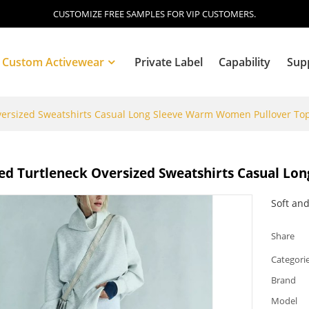
CUSTOMIZE FREE SAMPLES FOR VIP CUSTOMERS.
Custom Activewear
Private Label
Capability
Sup
versized Sweatshirts Casual Long Sleeve Warm Women Pullover To
Blog
ed Turtleneck Oversized Sweatshirts Casual L
Soft and
Share
Categori
Brand
Model