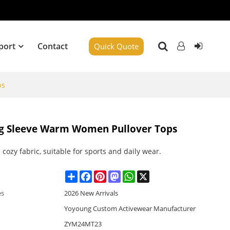
port
Contact
Quick Quote
ps
ong Sleeve Warm Women Pullover Tops
 cozy fabric, suitable for sports and daily wear.
Share
Facebook
Pinterest
Mastodon
WhatsApp
X
es
2026 New Arrivals
Yoyoung Custom Activewear Manufacturer
ZYM24MT23