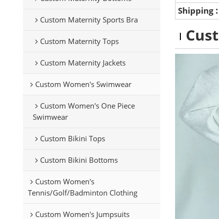
Shipping
Custom Maternity Sports Bra
Cus
Custom Maternity Tops
Custom Maternity Jackets
Custom Women's Swimwear
Custom Women's One Piece
Swimwear
Custom Bikini Tops
Custom Bikini Bottoms
Custom Women's
Tennis/Golf/Badminton Clothing
Custom Women's Jumpsuits