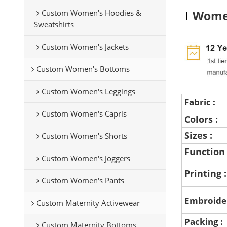
Custom Women's Hoodies &
Women
Sweatshirts
Custom Women's Jackets
Custom Women's Bottoms
Custom Women's Leggings
Fabric :
Custom Women's Capris
Colors :
Sizes :
Custom Women's Shorts
Function
Custom Women's Joggers
Printing 
Custom Women's Pants
Embroide
Custom Maternity Activewear
Packing :
Custom Maternity Bottoms