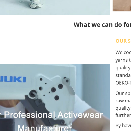
What we can do fo
OUR S
We coop
yarns t
qualit
standa
OEKO-T
Our spe
raw ma
quality
further
By havi