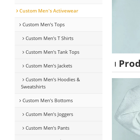
Custom Men's Activewear
Custom Men's Tops
Custom Men's T Shirts
Custom Men's Tank Tops
Pro
Custom Men's Jackets
Custom Men's Hoodies &
Sweatshirts
Custom Men's Bottoms
Custom Men's Joggers
Custom Men's Pants