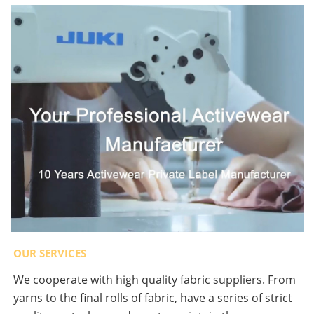
OUR SERVICES
We cooperate with high quality fabric suppliers. From
yarns to the final rolls of fabric, have a series of strict