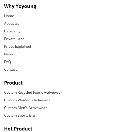
Why Yoyoung
Home
About Us
Capability
Private Label
Prices Explained
News
FAQ
Contact
Product
Custom Recycled Fabric Activewear
Custom Women's Activewear
Custom Men's Activewear
Custom Sports Bra
Hot Product