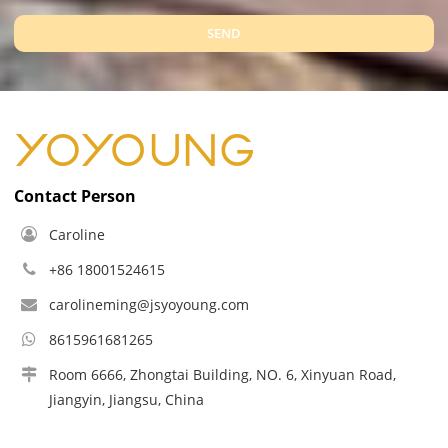
SEND
Contact Person
Caroline
+86 18001524615
carolineming@jsyoyoung.com
8615961681265
Room 6666, Zhongtai Building, NO. 6, Xinyuan Road,
Jiangyin, Jiangsu, China