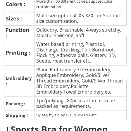
More than 60 different colors, support color
Colors :
customization.
Multi size optional: XS-XXXL,or Support
Sizes :
size customization.
Function
Quick dry, Breathable, 4-ways stretchy,
:
Moisture wicking, Soft.
Water based printing, Plastisol,
Discharge, Cracking, Foil, Burnt-out,
Printing :
Flocking, Adhesive balls, Glittery, 3D,
Suede, Heat transfer etc.
Plane Embroidery,3D Embroidery,
Applique Embroidery, Gold/Silver
Embroidery
Thread Embroidery, Gold/Silver Thread
:
3D Embroidery,Paillette
Embroidery,Towel Embroidery,etc.
1pc/polybag , 80pcs/carton or to be
Packing :
packed as requirements.
:
Shipping
By sea, by air, by DHL/UPS/TNT etc.
Sports Bra for Women