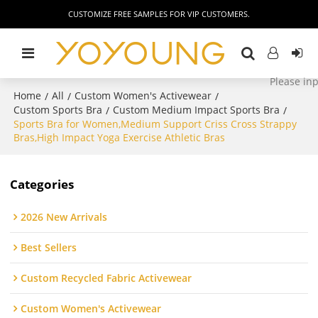
CUSTOMIZE FREE SAMPLES FOR VIP CUSTOMERS.
Home
All
Custom Women's Activewear
/
/
/
Custom Sports Bra
Custom Medium Impact Sports Bra
/
/
Sports Bra for Women,Medium Support Criss Cross Strappy
Bras,High Impact Yoga Exercise Athletic Bras
Categories
2026 New Arrivals
Best Sellers
Custom Recycled Fabric Activewear
Custom Women's Activewear