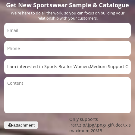
Get New Sportswear Sample & Catalogue
We're here to do all the work, so you can focus on building your
relationship with your customers.
Only supports
.rar/.zip/.jpg/.png/.gif/.doc/.xls/.
attachment
maximum 20MB.