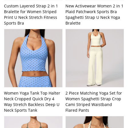
Custom Layered Strap 2 in 1
New Activewear Women 2 in 1
Bralette for Women Striped
Plaid Patchwork Sports Bra
Print U Neck Stretch Fitness
Spaghetti Strap U Neck Yoga
Sports Bra
Bralette
Women Yoga Tank Top Halter
2 Piece Matching Yoga Set for
Neck Cropped Quick Dry 4
Women Spaghetti Strap Crop
Way Stretch Backless Deep U
Cami Striped Waistband
Neck Sports Tank
Flared Pants