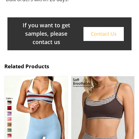
If you want to get
samples, please
Contact Us
contact us
Related Products