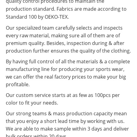
quality control procedures to maintain the
production standard. Fabrics are made according to
Standard 100 by OEKO-TEX.
Our specialized team carefully selects and inspects
every raw material, making sure all of them are of
premium quality. Besides, inspection during & after
production further ensures the quality of the clothing.
By having full control of all the materials & a complete
manufacturing line for producing your sports wear,
we can offer the real factory prices to make your big
profitable.
Our custom service starts at as few as 100pcs per
color to fit your needs.
Our strong teams & mass production capacity mean
that you enjoy a short lead time by working with us.
We are able to make sample within 3 days and deliver
bulk orders within 20 days.