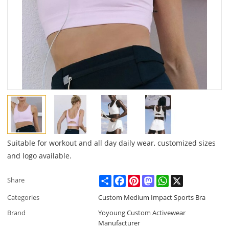
Suitable for workout and all day daily wear, customized sizes
and logo available.
Share
Facebook
Pinterest
Mastodon
WhatsApp
X
Share
Categories
Custom Medium Impact Sports Bra
Brand
Yoyoung Custom Activewear
Manufacturer