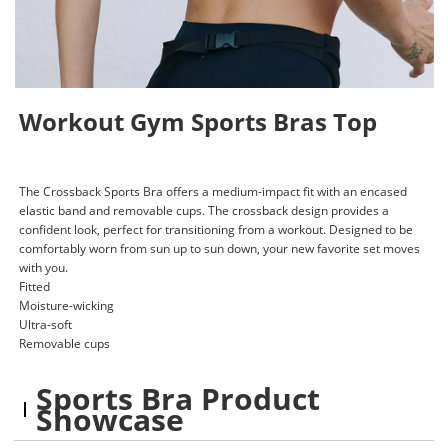
Workout Gym Sports Bras Top
The Crossback Sports Bra offers a medium-impact fit with an encased
elastic band and removable cups. The crossback design provides a
confident look, perfect for transitioning from a workout. Designed to be
comfortably worn from sun up to sun down, your new favorite set moves
with you.
Fitted
Moisture-wicking
Ultra-soft
Removable cups
Sports Bra Product
Showcase