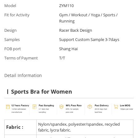
Model
ZYM110
Fit for Activity
Gym / Workout / Yoga / Sports /
Running
Design
Racer Back Design
Samples
Support Custom Sample 3-7days
FOB port
Shang Hai
Terms of Payment
T/T
Detail Information
Sports Bra for Women
Nylon/spandex, polyester/spandex, recycled
Fabric :
fabric, lycra fabric.