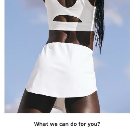
What we can do for you?