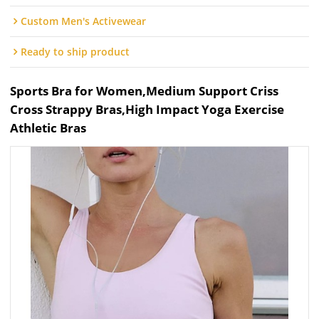
Custom Men's Activewear
Ready to ship product
Sports Bra for Women,Medium Support Criss
Cross Strappy Bras,High Impact Yoga Exercise
Athletic Bras