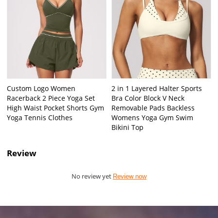
Custom Logo Women
2 in 1 Layered Halter Sports
Racerback 2 Piece Yoga Set
Bra Color Block V Neck
High Waist Pocket Shorts Gym
Removable Pads Backless
Yoga Tennis Clothes
Womens Yoga Gym Swim
Bikini Top
Review
No review yet
Review now